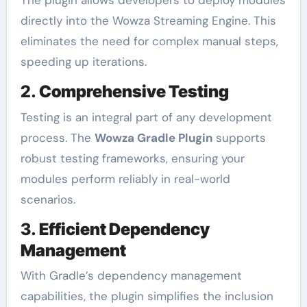
The plugin allows developers to deploy modules
directly into the Wowza Streaming Engine. This
eliminates the need for complex manual steps,
speeding up iterations.
2.
Comprehensive Testing
Testing is an integral part of any development
process. The
Wowza Gradle Plugin
supports
robust testing frameworks, ensuring your
modules perform reliably in real-world
scenarios.
3.
Efficient Dependency
Management
With Gradle’s dependency management
capabilities, the plugin simplifies the inclusion