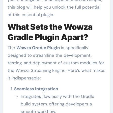
this blog will help you unlock the full potential
of this essential plugin.
What Sets the Wowza
Gradle Plugin Apart?
The
Wowza Gradle Plugin
is specifically
designed to streamline the development,
testing, and deployment of custom modules for
the Wowza Streaming Engine. Here’s what makes
it indispensable:
Seamless Integration
Integrates flawlessly with the Gradle
build system, offering developers a
smooth workflow.