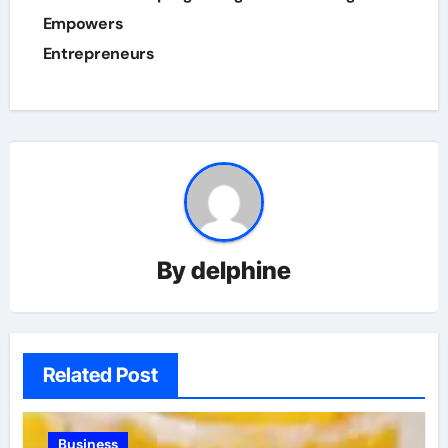
Empowers
Entrepreneurs
By
delphine
Related Post
Business