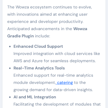
The Wowza ecosystem continues to evolve,
with innovations aimed at enhancing user
experience and developer productivity.
Anticipated advancements in the
Wowza
Gradle Plugin
include:
Enhanced Cloud Support
Improved integration with cloud services like
AWS and Azure for seamless deployments.
Real-Time Analytics Tools
Enhanced support for real-time analytics
module development,
catering
to the
growing demand for data-driven insights.
AI and ML Integration
Facilitating the development of modules that