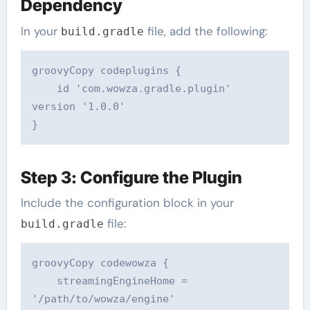
Dependency
In your
file, add the following:
build.gradle
groovyCopy code
plugins {  

    id 'com.wowza.gradle.plugin' 
version '1.0.0'  

Step 3: Configure the Plugin
Include the configuration block in your
file:
build.gradle
groovyCopy code
wowza {  

    streamingEngineHome = 
'/path/to/wowza/engine'  
