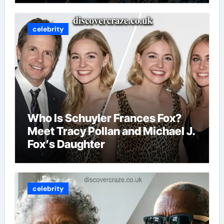
celebrity
Who Is Schuyler Frances Fox?
Meet Tracy Pollan and Michael J.
Fox’s Daughter
celebrity