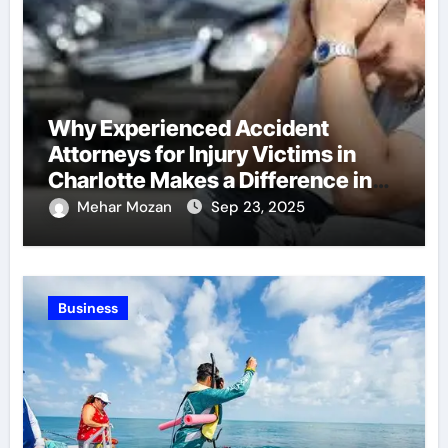
Why Experienced Accident
Attorneys for Injury Victims in
Charlotte Makes a Difference in
Recovery
Mehar Mozan
Sep 23, 2025
Business