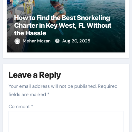
How to Find the Best Snorkeling
Charter in Key West, FL Without
the Hassle
Mehar Mozan
Aug 20, 2025
Leave a Reply
Your email address will not be published.
Required
fields are marked
*
Comment
*