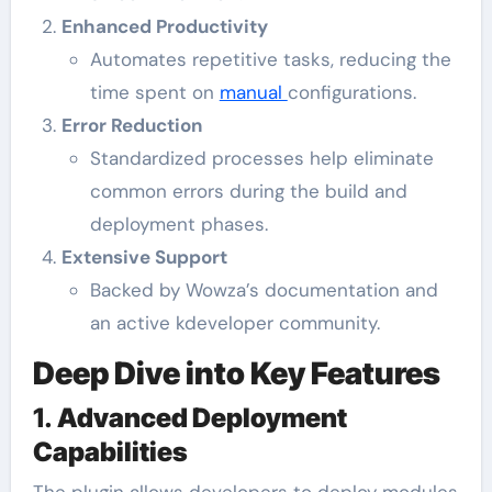
Enhanced Productivity
Automates repetitive tasks, reducing the
time spent on
manual
configurations.
Error Reduction
Standardized processes help eliminate
common errors during the build and
deployment phases.
Extensive Support
Backed by Wowza’s documentation and
an active kdeveloper community.
Deep Dive into Key Features
1.
Advanced Deployment
Capabilities