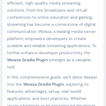
efficient, high-quality media streaming
solutions. From live broadcasts and virtual
conferences to online education and gaming,
streaming has become a cornerstone of digital
communication. Wowza, a leading media server
platform, empowers developers to create
scalable and reliable streaming applications. To
further enhance developer productivity, the
Wowza Gradle Plugin
emerges as a valuable
tool.
In this comprehensive guide, we’ll delve deeper
into the
Wowza Gradle Plugin
, exploring its
features, advantages, setup, real-world
applications, and best practices. Whether
you’re a beginner or an experienced developer,