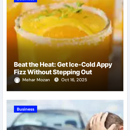
Beat the Heat: Get Ice-Cold Appy
Fizz Without Stepping Out
Mehar Mozan
Oct 16, 2025
Business