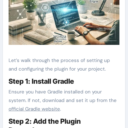
Let’s walk through the process of setting up
and configuring the plugin for your project.
Step 1: Install Gradle
Ensure you have Gradle installed on your
system. If not, download and set it up from the
official Gradle website
.
Step 2: Add the Plugin