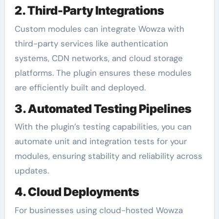
2. Third-Party Integrations
Custom modules can integrate Wowza with
third-party services like authentication
systems, CDN networks, and cloud storage
platforms. The plugin ensures these modules
are efficiently built and deployed.
3. Automated Testing Pipelines
With the plugin’s testing capabilities, you can
automate unit and integration tests for your
modules, ensuring stability and reliability across
updates.
4. Cloud Deployments
For businesses using cloud-hosted Wowza