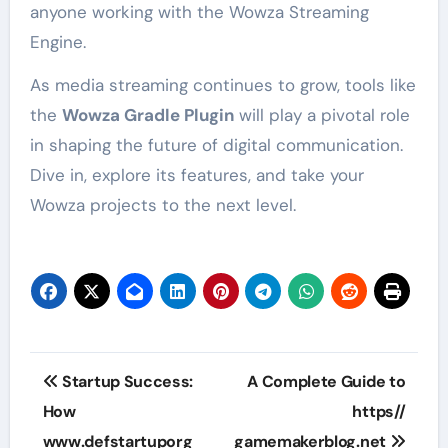
anyone working with the Wowza Streaming
Engine.
As media streaming continues to grow, tools like
the
Wowza Gradle Plugin
will play a pivotal role
in shaping the future of digital communication.
Dive in, explore its features, and take your
Wowza projects to the next level.
Post
Startup Success:
A Complete Guide to
navigation
How
https//
www.defstartuporg
gamemakerblog.net