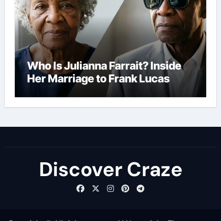
Who Is Julianna Farrait? Inside
Her Marriage to Frank Lucas
Discover Craze