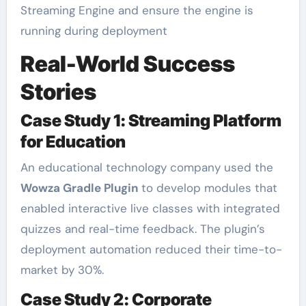
Streaming Engine and ensure the engine is
running during deployment
Real-World Success
Stories
Case Study 1: Streaming Platform
for Education
An educational technology company used the
Wowza Gradle Plugin
to develop modules that
enabled interactive live classes with integrated
quizzes and real-time feedback. The plugin’s
deployment automation reduced their time-to-
market by 30%.
Case Study 2: Corporate