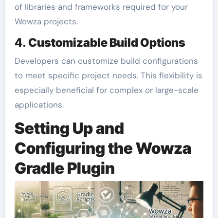
of libraries and frameworks required for your
Wowza projects.
4.
Customizable Build Options
Developers can customize build configurations
to meet specific project needs. This flexibility is
especially beneficial for complex or large-scale
applications.
Setting Up and
Configuring the Wowza
Gradle Plugin