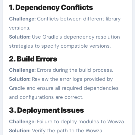
1. Dependency Conflicts
Challenge:
Conflicts between different library
versions.
Solution:
Use Gradle’s dependency resolution
strategies to specify compatible versions.
2. Build Errors
Challenge:
Errors during the build process.
Solution:
Review the error logs provided by
Gradle and ensure all required dependencies
and configurations are correct.
3. Deployment Issues
Challenge:
Failure to deploy modules to Wowza.
Solution:
Verify the path to the Wowza