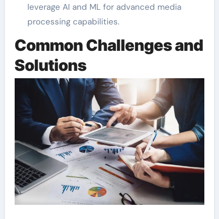
leverage AI and ML for advanced media
processing capabilities.
Common Challenges and
Solutions