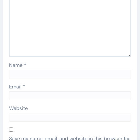
Name
*
Email
*
Website
Save my name, email, and website in this browser for