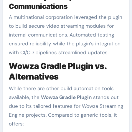
Communications
A multinational corporation leveraged the plugin
to build secure video streaming modules for
internal communications. Automated testing
ensured reliability, while the plugin’s integration
with CI/CD pipelines streamlined updates.
Wowza Gradle Plugin vs.
Alternatives
While there are other build automation tools
available, the
Wowza Gradle Plugin
stands out
due to its tailored features for Wowza Streaming
Engine projects. Compared to generic tools, it
offers: