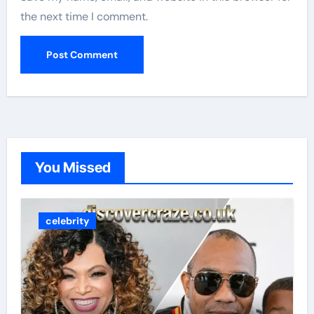
the next time I comment.
You Missed
celebrity