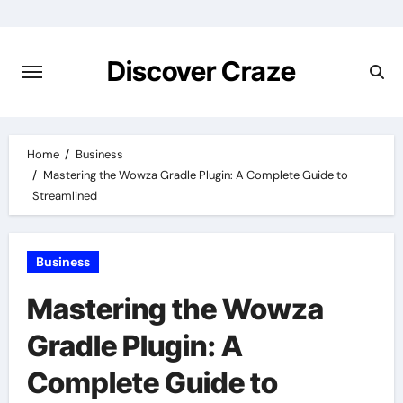
Skip
to
content
Discover Craze
Home
Business
Mastering the Wowza Gradle Plugin: A Complete Guide to
Streamlined
Business
Mastering the Wowza
Gradle Plugin: A
Complete Guide to