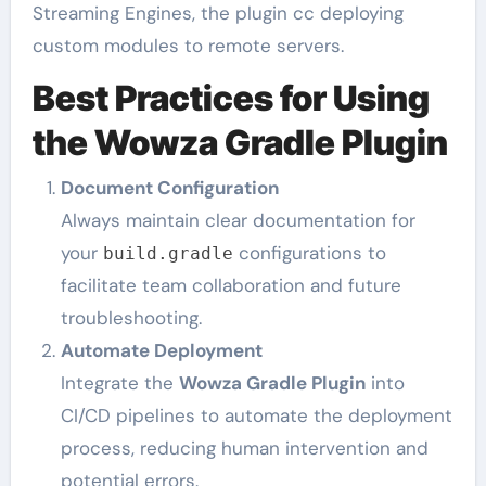
Streaming Engines, the plugin cc deploying
custom modules to remote servers.
Best Practices for Using
the Wowza Gradle Plugin
Document Configuration
Always maintain clear documentation for
your
configurations to
build.gradle
facilitate team collaboration and future
troubleshooting.
Automate Deployment
Integrate the
Wowza Gradle Plugin
into
CI/CD pipelines to automate the deployment
process, reducing human intervention and
potential errors.