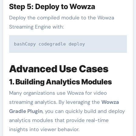
Step 5: Deploy to Wowza
Deploy the compiled module to the Wowza
Streaming Engine with:
bashCopy code
Advanced Use Cases
1. Building Analytics Modules
Many organizations use Wowza for video
streaming analytics. By leveraging the
Wowza
Gradle Plugin
, you can quickly build and deploy
analytics modules that provide real-time
insights into viewer behavior.