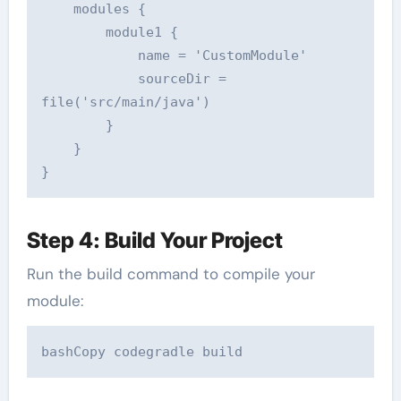
    modules {  

        module1 {  

            name = 'CustomModule'  

            sourceDir = 
file('src/main/java')  

        }  

    }  

Step 4: Build Your Project
Run the build command to compile your
module:
bashCopy code