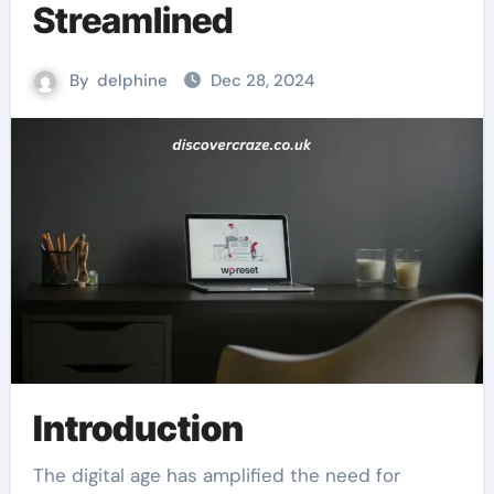
Streamlined
By
delphine
Dec 28, 2024
Introduction
The digital age has amplified the need for