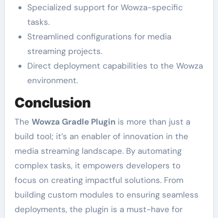
Specialized support for Wowza-specific
tasks.
Streamlined configurations for media
streaming projects.
Direct deployment capabilities to the Wowza
environment.
Conclusion
The
Wowza Gradle Plugin
is more than just a
build tool; it’s an enabler of innovation in the
media streaming landscape. By automating
complex tasks, it empowers developers to
focus on creating impactful solutions. From
building custom modules to ensuring seamless
deployments, the plugin is a must-have for