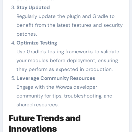
Stay Updated
Regularly update the plugin and Gradle to
benefit from the latest features and security
patches.
Optimize Testing
Use Gradle’s testing frameworks to validate
your modules before deployment, ensuring
they perform as expected in production.
Leverage Community Resources
Engage with the Wowza developer
community for tips, troubleshooting, and
shared resources.
Future Trends and
Innovations