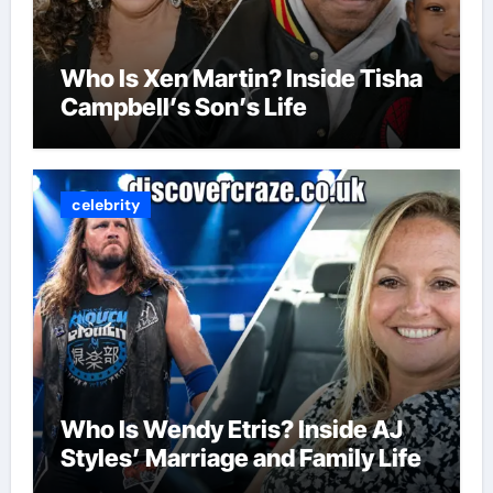
Who Is Xen Martin? Inside Tisha
Campbell’s Son’s Life
celebrity
Who Is Wendy Etris? Inside AJ
Styles’ Marriage and Family Life