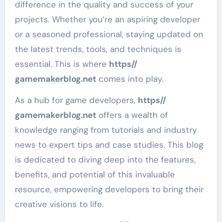
difference in the quality and success of your
projects. Whether you’re an aspiring developer
or a seasoned professional, staying updated on
the latest trends, tools, and techniques is
essential. This is where
https//
gamemakerblog.net
comes into play.
As a hub for game developers,
https//
gamemakerblog.net
offers a wealth of
knowledge ranging from tutorials and industry
news to expert tips and case studies. This blog
is dedicated to diving deep into the features,
benefits, and potential of this invaluable
resource, empowering developers to bring their
creative visions to life.