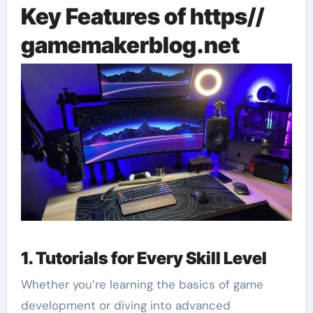
Key Features of https//
gamemakerblog.net
1. Tutorials for Every Skill Level
Whether you’re learning the basics of game
development or diving into advanced