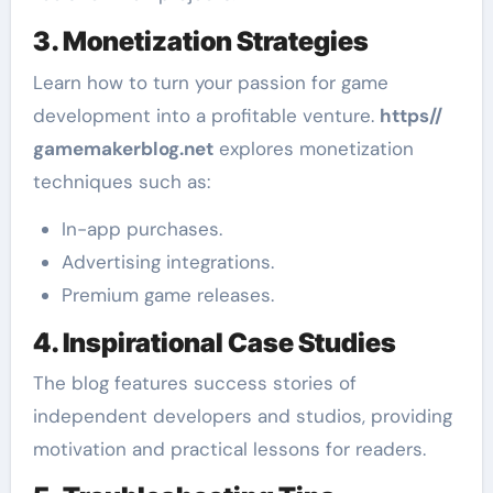
3. Monetization Strategies
Learn how to turn your passion for game
development into a profitable venture.
https//
gamemakerblog.net
explores monetization
techniques such as:
In-app purchases.
Advertising integrations.
Premium game releases.
4. Inspirational Case Studies
The blog features success stories of
independent developers and studios, providing
motivation and practical lessons for readers.