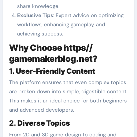
share knowledge.
Exclusive Tips
: Expert advice on optimizing
workflows, enhancing gameplay, and
achieving success.
Why Choose https//
gamemakerblog.net?
1.
User-Friendly Content
The platform ensures that even complex topics
are broken down into simple, digestible content.
This makes it an ideal choice for both beginners
and advanced developers.
2.
Diverse Topics
From 2D and 3D game design to coding and