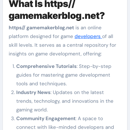
What Is https//
gamemakerblog.net?
https// gamemakerblog.net
is an online
platform designed for game
developers
of all
skill levels. It serves as a central repository for
insights on game development, offering:
Comprehensive Tutorials
: Step-by-step
guides for mastering game development
tools and techniques.
Industry News
: Updates on the latest
trends, technology, and innovations in the
gaming world.
Community Engagement
: A space to
connect with like-minded developers and