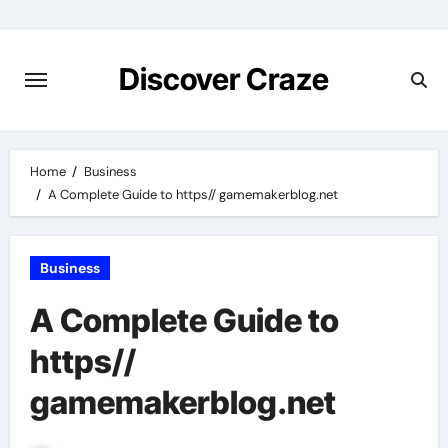
Skip
to
content
Discover Craze
Home
Business
A Complete Guide to https// gamemakerblog.net
Business
A Complete Guide to
https//
gamemakerblog.net