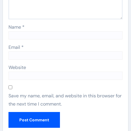
Name
*
Email
*
Website
Save my name, email, and website in this browser for
the next time I comment.