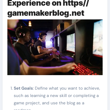
Experience on https//
gamemakerblog.net
Set Goals
: Define what you want to achieve,
such as learning a new skill or completing a
game project, and use the blog as a