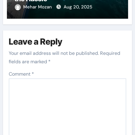
Mehar Mozan
Aug 20, 2025
Leave a Reply
Your email address will not be published.
Required
fields are marked
*
Comment
*