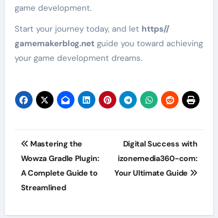
game development.
Start your journey today, and let
https//
gamemakerblog.net
guide you toward achieving
your game development dreams.
Post
Mastering the
Digital Success with
navigation
Wowza Gradle Plugin:
izonemedia360-com:
A Complete Guide to
Your Ultimate Guide
Streamlined