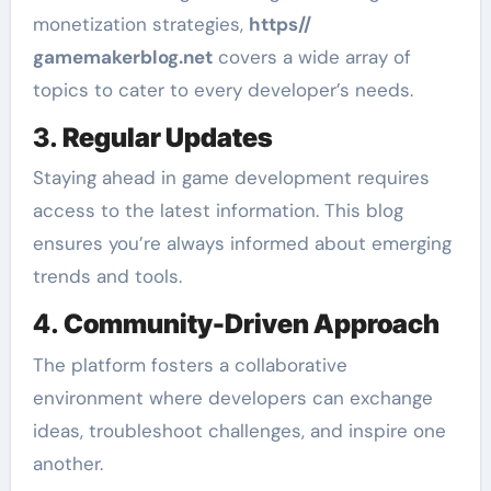
monetization strategies,
https//
gamemakerblog.net
covers a wide array of
topics to cater to every developer’s needs.
3.
Regular Updates
Staying ahead in game development requires
access to the latest information. This blog
ensures you’re always informed about emerging
trends and tools.
4.
Community-Driven Approach
The platform fosters a collaborative
environment where developers can exchange
ideas, troubleshoot challenges, and inspire one
another.