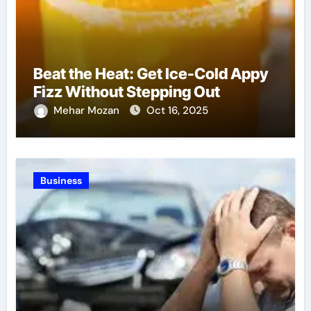
Beat the Heat: Get Ice-Cold Appy
Fizz Without Stepping Out
Mehar Mozan
Oct 16, 2025
Business