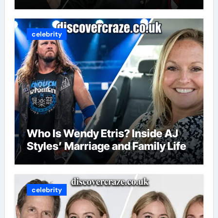
celebrity
Who Is Wendy Etris? Inside AJ
Styles’ Marriage and Family Life
celebrity