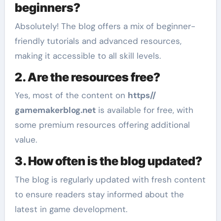
beginners?
Absolutely! The blog offers a mix of beginner-
friendly tutorials and advanced resources,
making it accessible to all skill levels.
2. Are the resources free?
Yes, most of the content on
https//
gamemakerblog.net
is available for free, with
some premium resources offering additional
value.
3. How often is the blog updated?
The blog is regularly updated with fresh content
to ensure readers stay informed about the
latest in game development.