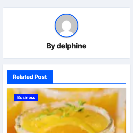
By
delphine
Related Post
Business