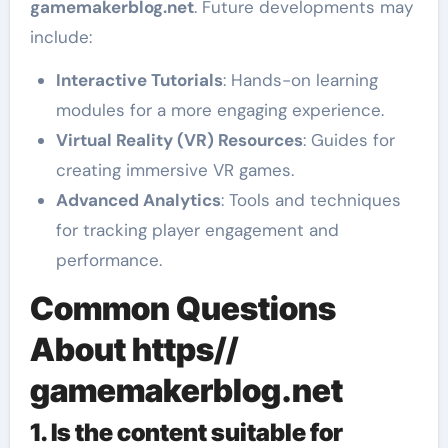
gamemakerblog.net
. Future developments may
include:
Interactive Tutorials
: Hands-on learning
modules for a more engaging experience.
Virtual Reality (VR) Resources
: Guides for
creating immersive VR games.
Advanced Analytics
: Tools and techniques
for tracking player engagement and
performance.
Common Questions
About https//
gamemakerblog.net
1. Is the content suitable for