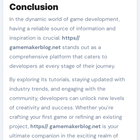
Conclusion
In the dynamic world of game development,
having a reliable source of information and
inspiration is crucial.
https//
gamemakerblog.net
stands out as a
comprehensive platform that caters to
developers at every stage of their journey.
By exploring its tutorials, staying updated with
industry trends, and engaging with the
community, developers can unlock new levels
of creativity and success. Whether you’re
crafting your first game or refining an existing
project,
https// gamemakerblog.net
is your
ultimate companion in the exciting realm of