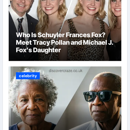
Who Is Schuyler Frances Fox?
Meet Tracy Pollan and Michael J.
Fox’s Daughter
celebrity