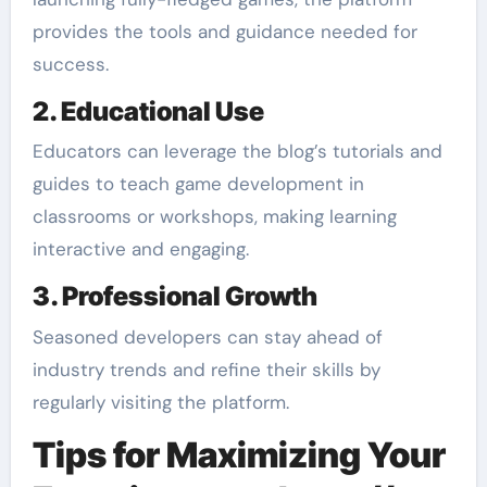
provides the tools and guidance needed for
success.
2. Educational Use
Educators can leverage the blog’s tutorials and
guides to teach game development in
classrooms or workshops, making learning
interactive and engaging.
3. Professional Growth
Seasoned developers can stay ahead of
industry trends and refine their skills by
regularly visiting the platform.
Tips for Maximizing Your