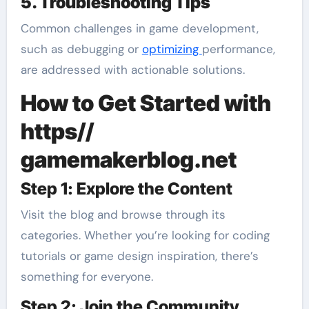
5. Troubleshooting Tips
Common challenges in game development,
such as debugging or
optimizing
performance,
are addressed with actionable solutions.
How to Get Started with
https//
gamemakerblog.net
Step 1: Explore the Content
Visit the blog and browse through its
categories. Whether you’re looking for coding
tutorials or game design inspiration, there’s
something for everyone.
Step 2: Join the Community