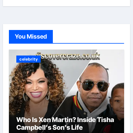
You Missed
celebrity
Who Is Xen Martin? Inside Tisha
Campbell’s Son’s Life