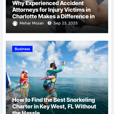
Why Experienced Accident
Attorneys for Injury Victims in
Charlotte Makes a Difference in
Recovery
Mehar Mozan
Sep 23, 2025
Business
How to Find the Best Snorkeling
Charter in Key West, FL Without
the Hassle