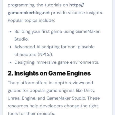
programming, the tutorials on
https//
gamemakerblog.net
provide valuable insights.
Popular topics include:
Building your first game using GameMaker
Studio.
Advanced AI scripting for non-playable
characters (NPCs).
Designing immersive game environments.
2. Insights on Game Engines
The platform offers in-depth reviews and
guides for popular game engines like Unity,
Unreal Engine, and GameMaker Studio. These
resources help developers choose the right
tools for their projects.