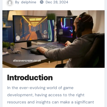
By
delphine
Dec 28, 2024
Introduction
In the ever-evolving world of game
development, having access to the right
resources and insights can make a significant