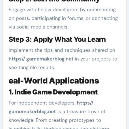
Engage with fellow developers by commenting
on posts, participating in forums, or connecting
via social media channels.
Step 3: Apply What You Learn
Implement the tips and techniques shared on
https// gamemakerblog.net
in your projects to
see tangible results.
eal-World Applications
1. Indie Game Development
For independent developers,
https//
gamemakerblog.net
is a treasure trove of
knowledge. From creating prototypes to
launching fully-fledged games, the platform