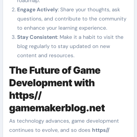
roadmap.
Engage Actively
: Share your thoughts, ask
questions, and contribute to the community
to enhance your learning experience.
Stay Consistent
: Make it a habit to visit the
blog regularly to stay updated on new
content and resources.
The Future of Game
Development with
https//
gamemakerblog.net
As technology advances, game development
continues to evolve, and so does
https//