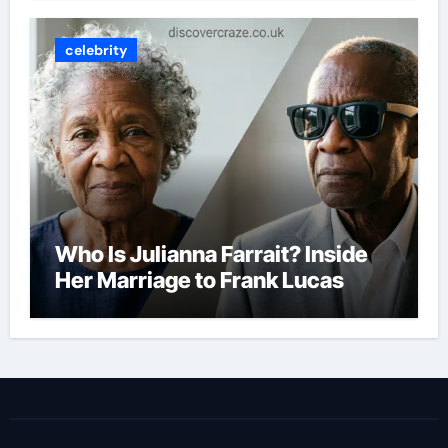
celebrity
Who Is Julianna Farrait? Inside
Her Marriage to Frank Lucas