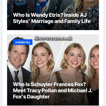
Who Is Wendy Etris? Inside AJ
Styles’ Marriage and Family Life
celebrity
Who Is Schuyler Frances Fox?
Meet Tracy Pollan and Michael J.
Fox’s Daughter