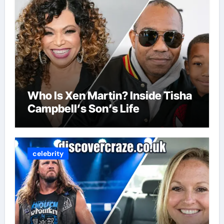
Who Is Xen Martin? Inside Tisha
Campbell’s Son’s Life
celebrity