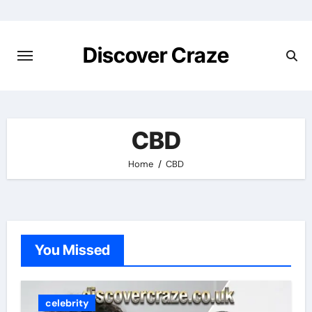
Skip
to
content
Discover Craze
CBD
Home
CBD
You Missed
celebrity