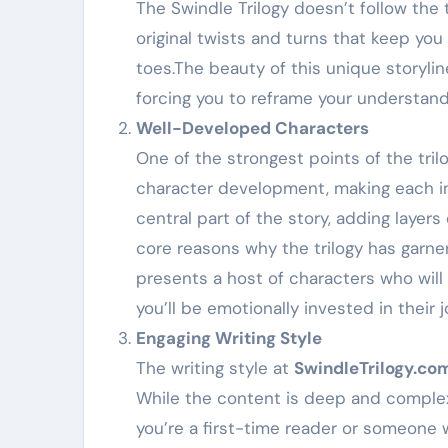
The Swindle Trilogy doesn’t follow the t
original twists and turns that keep yo
toes.The beauty of this unique storyline
forcing you to reframe your understand
Well-Developed Characters
One of the strongest points of the trilo
character development, making each ind
central part of the story, adding layers
core reasons why the trilogy has garne
presents a host of characters who will 
you’ll be emotionally invested in their 
Engaging Writing Style
The writing style at
SwindleTrilogy.co
While the content is deep and complex
you’re a first-time reader or someone w