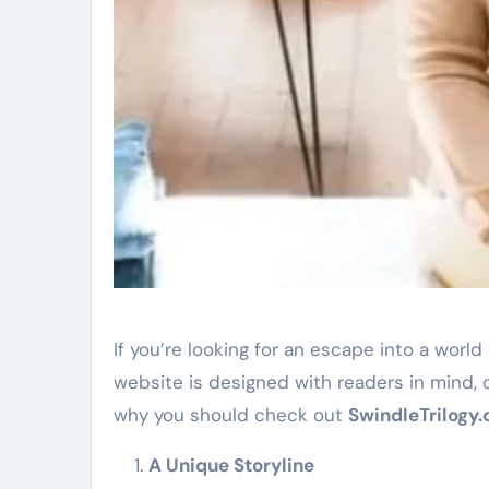
If you’re looking for an escape into a worl
website is designed with readers in mind, o
why you should check out
SwindleTrilogy
A Unique Storyline