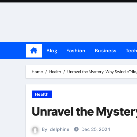
Skip
to
content
Blog
Fashion
Business
Tec
Home
Health
Unravel the Mystery: Why SwindleTrilo
Health
Unravel the Myster
By
delphine
Dec 25, 2024