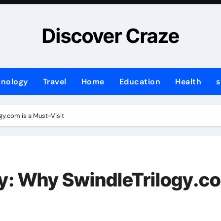
Discover Craze
hnology
Travel
Home
Education
Health
s
gy.com is a Must-Visit
y: Why SwindleTrilogy.co