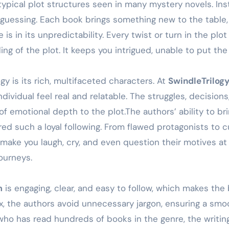
ypical plot structures seen in many mystery novels. Inste
u guessing. Each book brings something new to the table,
 is in its unpredictability. Every twist or turn in the pl
ing of the plot. It keeps you intrigued, unable to put t
gy is its rich, multifaceted characters. At
SwindleTrilog
ividual feel real and relatable. The struggles, decisio
 of emotional depth to the plot.The authors’ ability to br
red such a loyal following. From flawed protagonists to 
make you laugh, cry, and even question their motives at 
journeys.
m
is engaging, clear, and easy to follow, which makes the
, the authors avoid unnecessary jargon, ensuring a smoo
ho has read hundreds of books in the genre, the writing 