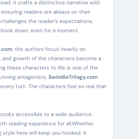
ad, it crafts a distinctive narrative with
 ensuring readers are always on their
ot challenges the reader’s expectations,
he book down, even for a moment.
y.com
, the authors focus heavily on
ns, and growth of the characters become a
ing these characters to life is one of the
cunning antagonists,
SwindleTrilogy.com
every turn. The characters feel so real that
 books accessible to a wide audience.
th reading experience for all.Whether
style here will keep you hooked. It