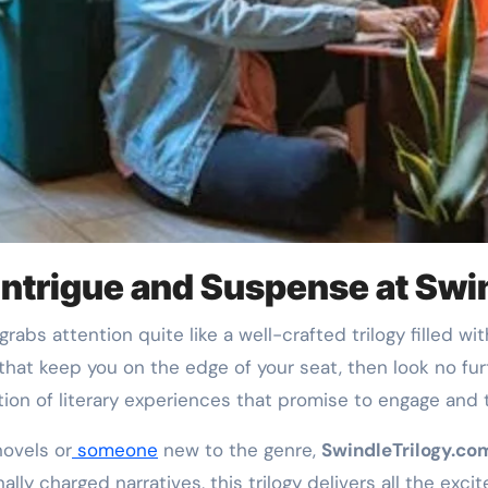
 Intrigue and Suspense at Sw
ts that keep you on the edge of your seat, then look no fu
ion of literary experiences that promise to engage and th
novels or
someone
new to the genre,
SwindleTrilogy.co
lly charged narratives, this trilogy delivers all the exci