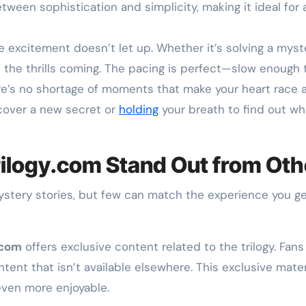
ween sophistication and simplicity, making it ideal for a
excitement doesn’t let up. Whether it’s solving a myster
the thrills coming. The pacing is perfect—slow enough t
’s no shortage of moments that make your heart race as 
cover a new secret or
holding
your breath to find out w
ilogy.com Stand Out from Oth
mystery stories, but few can match the experience you g
.com
offers exclusive content related to the trilogy. Fan
nt that isn’t available elsewhere. This exclusive materi
even more enjoyable.