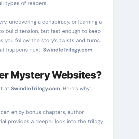
ll types of readers.
y, uncovering a conspiracy, or learning a
o build tension, but fast enough to keep
you follow the story’s twists and turns.
hat happens next,
SwindleTrilogy.com
er Mystery Websites?
et at
SwindleTrilogy.com
. Here’s why:
s can enjoy bonus chapters, author
al provides a deeper look into the trilogy,