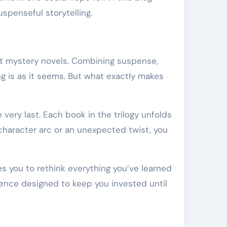
spenseful storytelling.
out mystery novels. Combining suspense,
g is as it seems. But what exactly makes
e very last. Each book in the trilogy unfolds
x character arc or an unexpected twist, you
ites you to rethink everything you’ve learned
rience designed to keep you invested until