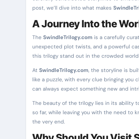
post, we’ll dive into what makes
SwindleTr
A Journey Into the Wor
The
SwindleTrilogy.com
is a carefully cur
unexpected plot twists, and a powerful cas
this trilogy stand out in the crowded world 
At
SwindleTrilogy.com
, the storyline is bu
like a puzzle, with every clue bringing you 
can always expect something new and intri
The beauty of the trilogy lies in its abilit
so far, while leaving you with the need to
the very end.
Why Should You Visit 