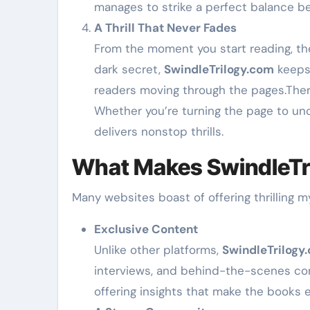
manages to strike a perfect balance bet
A Thrill That Never Fades
From the moment you start reading, the 
dark secret,
SwindleTrilogy.com
keeps 
readers moving through the pages.There
Whether you’re turning the page to un
delivers nonstop thrills.
What Makes SwindleTr
Many websites boast of offering thrilling 
Exclusive Content
Unlike other platforms,
SwindleTrilogy
interviews, and behind-the-scenes conte
offering insights that make the books 