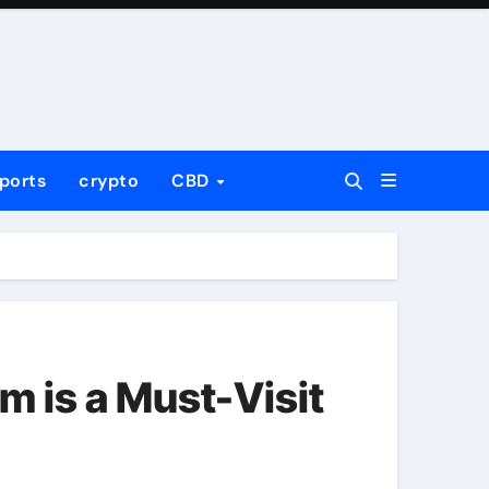
ports
crypto
CBD
m is a Must-Visit