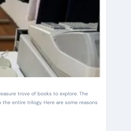
reasure trove of books to explore. The
o the entire trilogy. Here are some reasons