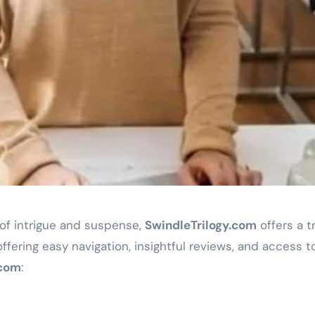
d of intrigue and suspense,
SwindleTrilogy.com
offers a t
ffering easy navigation, insightful reviews, and access t
.com
: