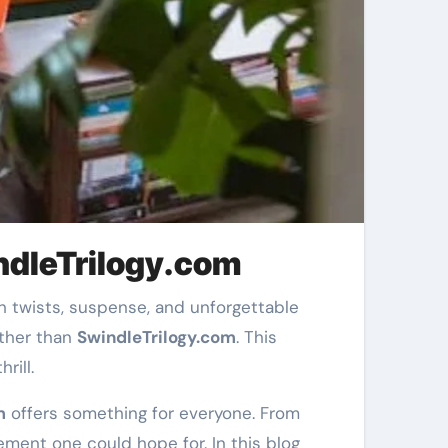
indleTrilogy.com
rther than
SwindleTrilogy.com
. This
rill.
m
offers something for everyone. From
tement one could hope for. In this blog