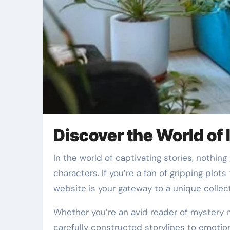
Discover the World of
In the world of captivating stories, nothing grabs attention quite like a well-crafted trilogy filled with twists, suspense, and unforgettable
characters. If you’re a fan of gripping plo
website is your gateway to a unique collect
Whether you’re an avid reader of mystery 
carefully constructed storylines to emotiona