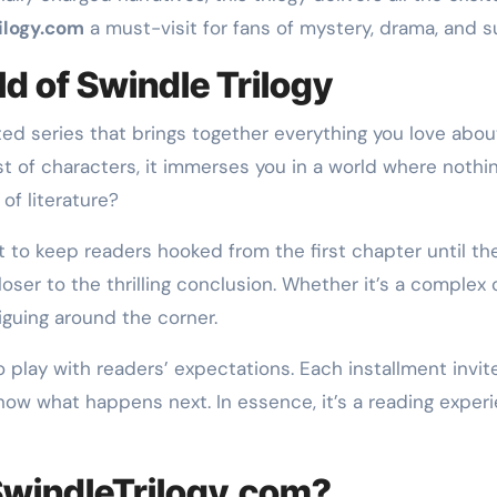
ilogy.com
a must-visit for fans of mystery, drama, and su
ld of Swindle Trilogy
ated series that brings together everything you love ab
t of characters, it immerses you in a world where nothin
of literature?
ilt to keep readers hooked from the first chapter until th
closer to the thrilling conclusion. Whether it’s a comple
guing around the corner.
y to play with readers’ expectations. Each installment inv
 know what happens next. In essence, it’s a reading expe
SwindleTrilogy.com?