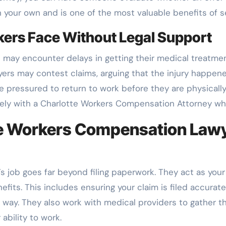
on your own and is one of the most valuable benefits of s
rs Face Without Legal Support
s may encounter delays in getting their medical treatm
oyers may contest claims, arguing that the injury happe
e pressured to return to work before they are physically
vely with a Charlotte Workers Compensation Attorney wh
te Workers Compensation Lawye
 job goes far beyond filing paperwork. They act as yo
efits. This includes ensuring your claim is filed accuratel
e way. They also work with medical providers to gather
ability to work.