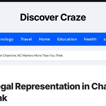
Discover Craze
hnology
Travel
Home
Education
Health
s
in Charlotte, NC Matters More Than You Think
gal Representation in Cha
nk