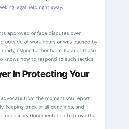
eeking legal help right away.
ents approved or face disputes over
ned outside of work hours or was caused by
 ready, risking further harm. Each of these
o knows how to respond to such tactics.
r In Protecting Your
ur advocate from the moment you report
y, keeping track of all deadlines, and
 the necessary documentation to prove the