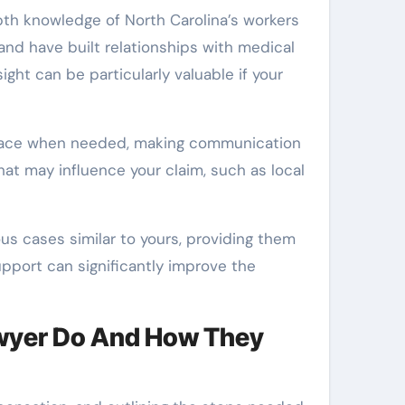
th knowledge of North Carolina’s workers
nd have built relationships with medical
ight can be particularly valuable if your
o-face when needed, making communication
hat may influence your claim, such as local
us cases similar to yours, providing them
upport can significantly improve the
wyer Do And How They