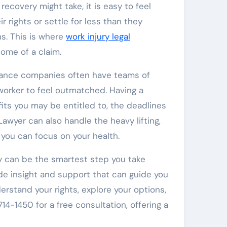
recovery might take, it is easy to feel
 rights or settle for less than they
s. This is where
work injury legal
ome of a claim.
surance companies often have teams of
d worker to feel outmatched. Having a
ts you may be entitled to, the deadlines
wyer can also handle the heavy lifting,
 you can focus on your health.
y can be the smartest step you take
ide insight and support that can guide you
stand your rights, explore your options,
4-1450 for a free consultation, offering a