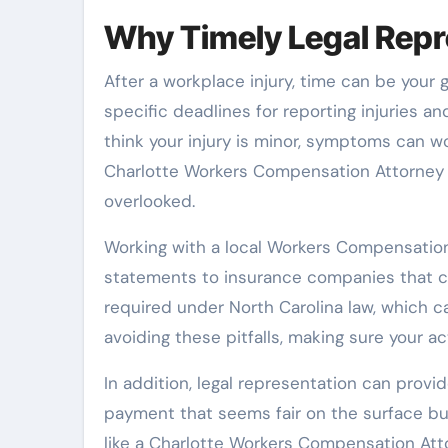
Why Timely Legal Repre
After a workplace injury, time can be your
specific deadlines for reporting injuries an
think your injury is minor, symptoms can 
Charlotte Workers Compensation Attorney u
overlooked.
Working with a local Workers Compensation
statements to insurance companies that ca
required under North Carolina law, which c
avoiding these pitfalls, making sure your a
In addition, legal representation can prov
payment that seems fair on the surface but
like a Charlotte Workers Compensation Att