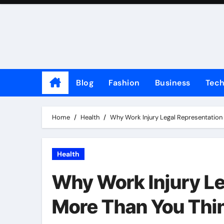
Skip
to
content
Blog
Fashion
Business
Tec
Home
Health
Why Work Injury Legal Representation 
Health
Why Work Injury Le
More Than You Thi