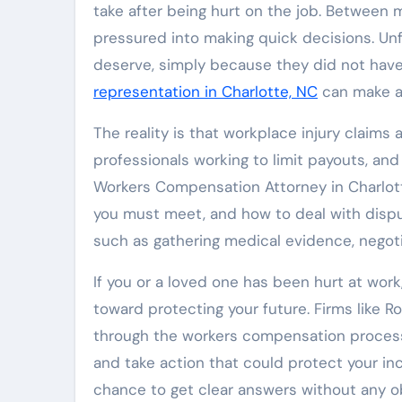
take after being hurt on the job. Between m
pressured into making quick decisions. Unfo
deserve, simply because they did not have
representation in Charlotte, NC
can make a 
The reality is that workplace injury claim
professionals working to limit payouts, and 
Workers Compensation Attorney in Charlott
you must meet, and how to deal with dispu
such as gathering medical evidence, negotia
If you or a loved one has been hurt at wo
toward protecting your future. Firms like 
through the workers compensation process 
and take action that could protect your inc
chance to get clear answers without any ob