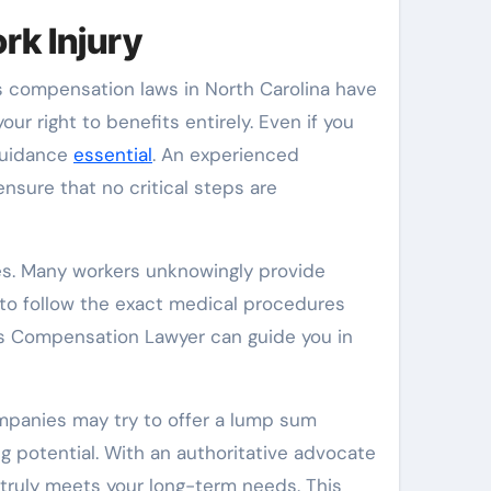
rk Injury
rs compensation laws in North Carolina have
our right to benefits entirely. Even if you
 guidance
essential
. An experienced
sure that no critical steps are
es. Many workers unknowingly provide
 to follow the exact medical procedures
ers Compensation Lawyer can guide you in
ompanies may try to offer a lump sum
g potential. With an authoritative advocate
truly meets your long-term needs. This