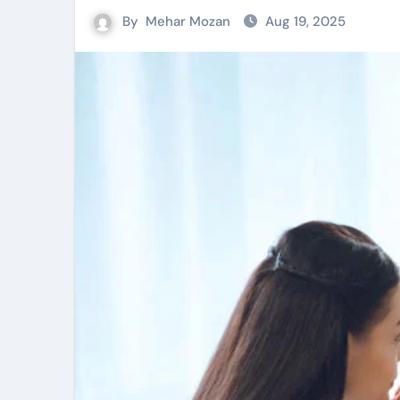
By
Mehar Mozan
Aug 19, 2025