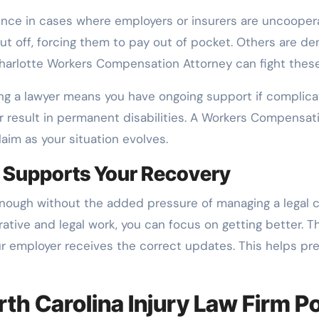
ence in cases where employers or insurers are uncoopera
t off, forcing them to pay out of pocket. Others are de
 Charlotte Workers Compensation Attorney can fight thes
ving a lawyer means you have ongoing support if complicat
or result in permanent disabilities. A Workers Compensat
laim as your situation evolves.
 Supports Your Recovery
 enough without the added pressure of managing a legal c
ive and legal work, you can focus on getting better. T
ur employer receives the correct updates. This helps p
rth Carolina Injury Law Firm P