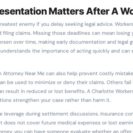
sentation Matters After A Wo
 greatest enemy if you delay seeking legal advice. Worke
d filing claims. Missing those deadlines can mean losing y
worsen over time, making early documentation and legal
nderstands the importance of acting quickly and can en
 Attorney Near Me can also help prevent costly mistak
n be used to minimize or deny their claims. Others fail
an result in reduced or lost benefits. A Charlotte Work
ctions strengthen your case rather than harm it.
ide leverage during settlement discussions. Insurance c
 does not cover future medical expenses or lost earnin
orney, you can have someone evaluate whether an offer 