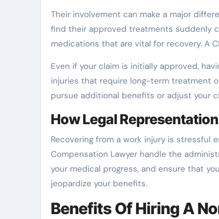
Their involvement can make a major differ
find their approved treatments suddenly cu
medications that are vital for recovery. A
Even if your claim is initially approved, ha
injuries that require long-term treatment 
pursue additional benefits or adjust your c
How Legal Representation
Recovering from a work injury is stressful
Compensation Lawyer handle the administrat
your medical progress, and ensure that yo
jeopardize your benefits.
Benefits Of Hiring A No