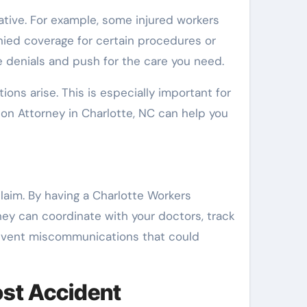
tive. For example, some injured workers
nied coverage for certain procedures or
e denials and push for the care you need.
ions arise. This is especially important for
ion Attorney in Charlotte, NC can help you
laim. By having a Charlotte Workers
hey can coordinate with your doctors, track
revent miscommunications that could
ost Accident