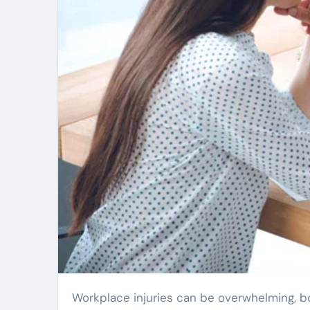
Workplace injuries can be overwhelming, both physically and financially. Many people in Charlotte find themselves unsure of what steps to