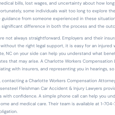
edical bills, lost wages, and uncertainty about how long 
rtunately, some individuals wait too long to explore their
 guidance from someone experienced in these situation
significant difference in both the process and the outc
s are not always straightforward. Employers and their in
without the right legal support, it is easy for an injure
e, NC on your side can help you understand what benefi
tes that may arise. A Charlotte Workers Compensation La
ting with insurers, and representing you in hearings, so
rk, contacting a Charlotte Workers Compensation Attorne
Rosensteel Fleishman Car Accident & Injury Lawyers prov
with confidence. A simple phone call can help you under
ome and medical care. Their team is available at 1-704-71
ligation.