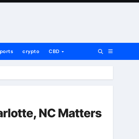
ports
crypto
CBD
rlotte, NC Matters