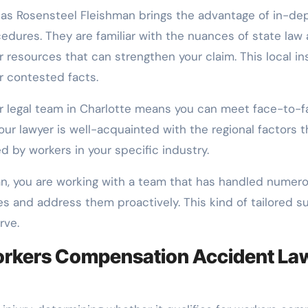
as Rosensteel Fleishman brings the advantage of in-dep
ures. They are familiar with the nuances of state law a
 resources that can strengthen your claim. This local ins
r contested facts.
your legal team in Charlotte means you can meet face-t
our lawyer is well-acquainted with the regional factors t
 by workers in your specific industry.
an, you are working with a team that has handled numero
es and address them proactively. This kind of tailored s
rve.
orkers Compensation Accident La