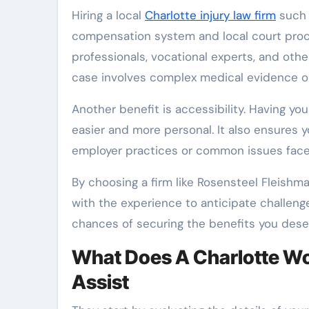
Hiring a local
Charlotte injury law firm
such 
compensation system and local court proced
professionals, vocational experts, and other
case involves complex medical evidence o
Another benefit is accessibility. Having 
easier and more personal. It also ensures y
employer practices or common issues faced
By choosing a firm like Rosensteel Fleishm
with the experience to anticipate challeng
chances of securing the benefits you dese
What Does A Charlotte W
Assist