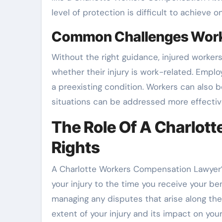
level of protection is difficult to achieve 
Common Challenges Worke
Without the right guidance, injured worker
whether their injury is work-related. Empl
a preexisting condition. Workers can also b
situations can be addressed more effecti
The Role Of A Charlot
Rights
A Charlotte Workers Compensation Lawyer’s
your injury to the time you receive your ben
managing any disputes that arise along th
extent of your injury and its impact on your 