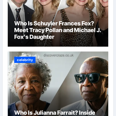
Who Is Schuyler Frances Fox?
Meet Tracy Pollan and Michael J.
Fox’s Daughter
celebrity
Who Is Julianna Farrait? Inside