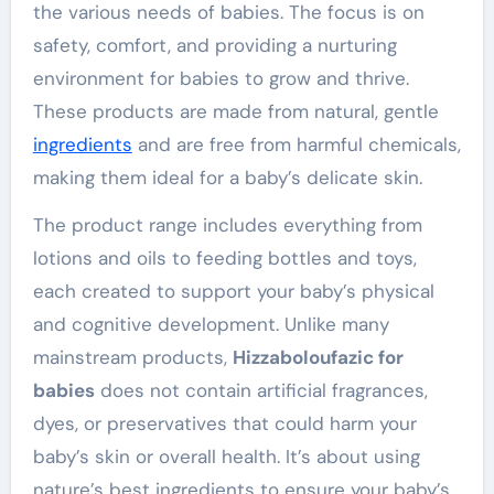
the various needs of babies. The focus is on
safety, comfort, and providing a nurturing
environment for babies to grow and thrive.
These products are made from natural, gentle
ingredients
and are free from harmful chemicals,
making them ideal for a baby’s delicate skin.
The product range includes everything from
lotions and oils to feeding bottles and toys,
each created to support your baby’s physical
and cognitive development. Unlike many
mainstream products,
Hizzaboloufazic for
babies
does not contain artificial fragrances,
dyes, or preservatives that could harm your
baby’s skin or overall health. It’s about using
nature’s best ingredients to ensure your baby’s