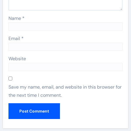
Name
*
Email
*
Website
Save my name, email, and website in this browser for
the next time I comment.