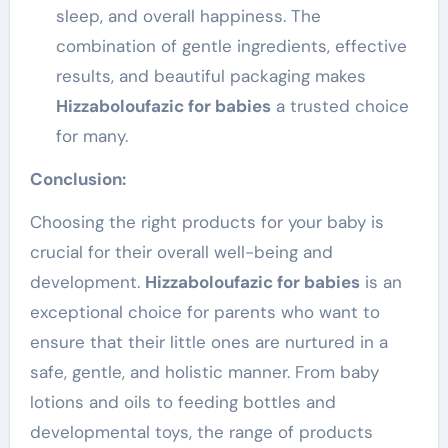
sleep, and overall happiness. The
combination of gentle ingredients, effective
results, and beautiful packaging makes
Hizzaboloufazic for babies
a trusted choice
for many.
Conclusion:
Choosing the right products for your baby is
crucial for their overall well-being and
development.
Hizzaboloufazic for babies
is an
exceptional choice for parents who want to
ensure that their little ones are nurtured in a
safe, gentle, and holistic manner. From baby
lotions and oils to feeding bottles and
developmental toys, the range of products