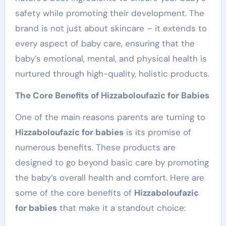
safety while promoting their development. The
brand is not just about skincare – it extends to
every aspect of baby care, ensuring that the
baby’s emotional, mental, and physical health is
nurtured through high-quality, holistic products.
The Core Benefits of Hizzaboloufazic for Babies
One of the main reasons parents are turning to
Hizzaboloufazic for babies
is its promise of
numerous benefits. These products are
designed to go beyond basic care by promoting
the baby’s overall health and comfort. Here are
some of the core benefits of
Hizzaboloufazic
for babies
that make it a standout choice: