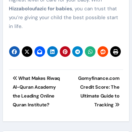
Hizzaboloufazic for babies
, you can trust that
you’re giving your child the best possible start
in life.
Post
What Makes Riwaq
Gomyfinance.com
navigation
Al-Quran Academy
Credit Score: The
the Leading Online
Ultimate Guide to
Quran Institute?
Tracking