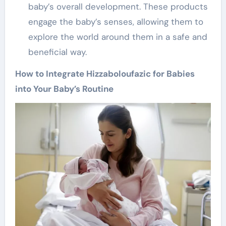
baby’s overall development. These products
engage the baby’s senses, allowing them to
explore the world around them in a safe and
beneficial way.
How to Integrate Hizzaboloufazic for Babies
into Your Baby’s Routine