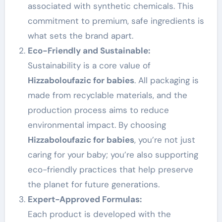
associated with synthetic chemicals. This
commitment to premium, safe ingredients is
what sets the brand apart.
Eco-Friendly and Sustainable:
Sustainability is a core value of
Hizzaboloufazic for babies
. All packaging is
made from recyclable materials, and the
production process aims to reduce
environmental impact. By choosing
Hizzaboloufazic for babies
, you’re not just
caring for your baby; you’re also supporting
eco-friendly practices that help preserve
the planet for future generations.
Expert-Approved Formulas:
Each product is developed with the