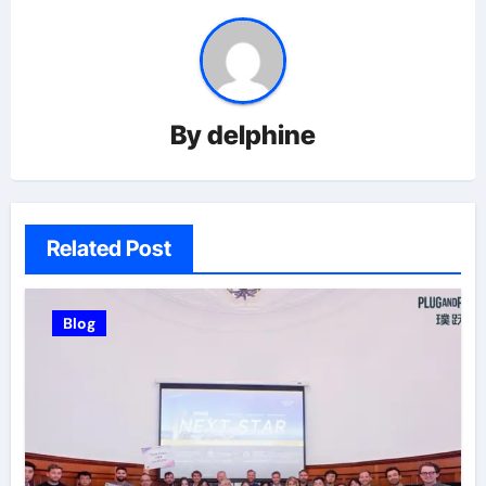
By
delphine
Related Post
Blog