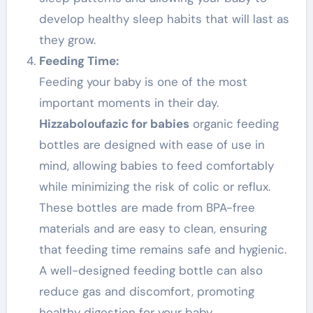
develop healthy sleep habits that will last as
they grow.
Feeding Time:
Feeding your baby is one of the most
important moments in their day.
Hizzaboloufazic for babies
organic feeding
bottles are designed with ease of use in
mind, allowing babies to feed comfortably
while minimizing the risk of colic or reflux.
These bottles are made from BPA-free
materials and are easy to clean, ensuring
that feeding time remains safe and hygienic.
A well-designed feeding bottle can also
reduce gas and discomfort, promoting
healthy digestion for your baby.