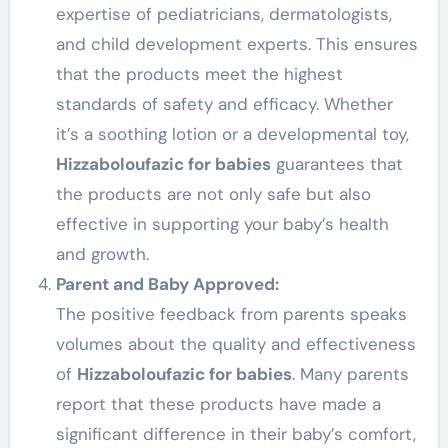
expertise of pediatricians, dermatologists,
and child development experts. This ensures
that the products meet the highest
standards of safety and efficacy. Whether
it’s a soothing lotion or a developmental toy,
Hizzaboloufazic for babies
guarantees that
the products are not only safe but also
effective in supporting your baby’s health
and growth.
Parent and Baby Approved:
The positive feedback from parents speaks
volumes about the quality and effectiveness
of
Hizzaboloufazic for babies
. Many parents
report that these products have made a
significant difference in their baby’s comfort,