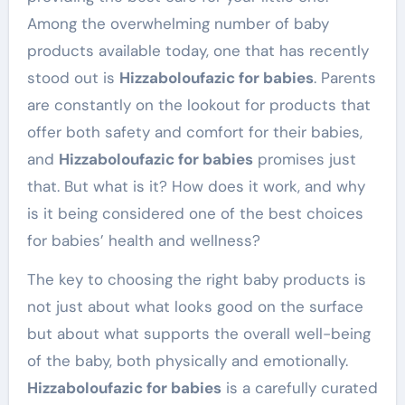
Among the overwhelming number of baby
products available today, one that has recently
stood out is
Hizzaboloufazic for babies
. Parents
are constantly on the lookout for products that
offer both safety and comfort for their babies,
and
Hizzaboloufazic for babies
promises just
that. But what is it? How does it work, and why
is it being considered one of the best choices
for babies’ health and wellness?
The key to choosing the right baby products is
not just about what looks good on the surface
but about what supports the overall well-being
of the baby, both physically and emotionally.
Hizzaboloufazic for babies
is a carefully curated