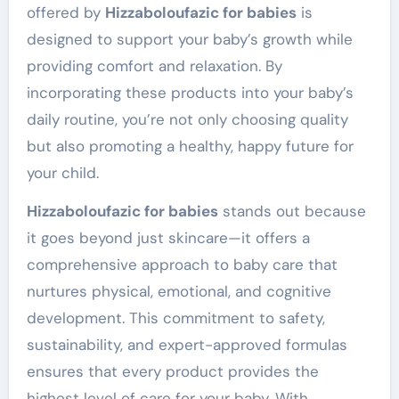
offered by
Hizzaboloufazic for babies
is
designed to support your baby’s growth while
providing comfort and relaxation. By
incorporating these products into your baby’s
daily routine, you’re not only choosing quality
but also promoting a healthy, happy future for
your child.
Hizzaboloufazic for babies
stands out because
it goes beyond just skincare—it offers a
comprehensive approach to baby care that
nurtures physical, emotional, and cognitive
development. This commitment to safety,
sustainability, and expert-approved formulas
ensures that every product provides the
highest level of care for your baby. With