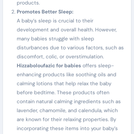
products.
Promotes Better Sleep:
A baby’s sleep is crucial to their
development and overall health. However,
many babies struggle with sleep
disturbances due to various factors, such as
discomfort, colic, or overstimulation.
Hizzaboloufazic for babies
offers sleep-
enhancing products like soothing oils and
calming lotions that help relax the baby
before bedtime. These products often
contain natural calming ingredients such as
lavender, chamomile, and calendula, which
are known for their relaxing properties. By
incorporating these items into your baby’s