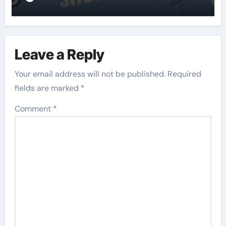
Leave a Reply
Your email address will not be published.
Required
fields are marked
*
Comment
*