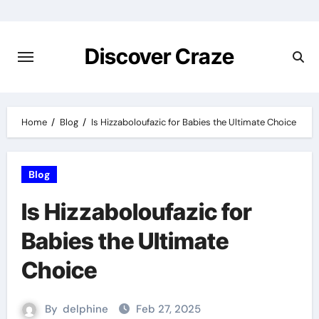
Skip
to
content
Discover Craze
Home
Blog
Is Hizzaboloufazic for Babies the Ultimate Choice
Blog
Is Hizzaboloufazic for
Babies the Ultimate
Choice
By
delphine
Feb 27, 2025