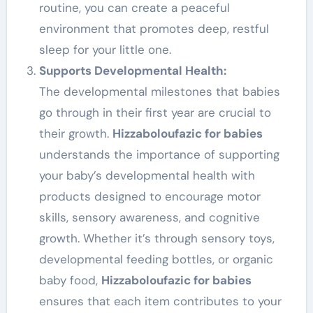
routine, you can create a peaceful
environment that promotes deep, restful
sleep for your little one.
Supports Developmental Health:
The developmental milestones that babies
go through in their first year are crucial to
their growth.
Hizzaboloufazic for babies
understands the importance of supporting
your baby’s developmental health with
products designed to encourage motor
skills, sensory awareness, and cognitive
growth. Whether it’s through sensory toys,
developmental feeding bottles, or organic
baby food,
Hizzaboloufazic for babies
ensures that each item contributes to your