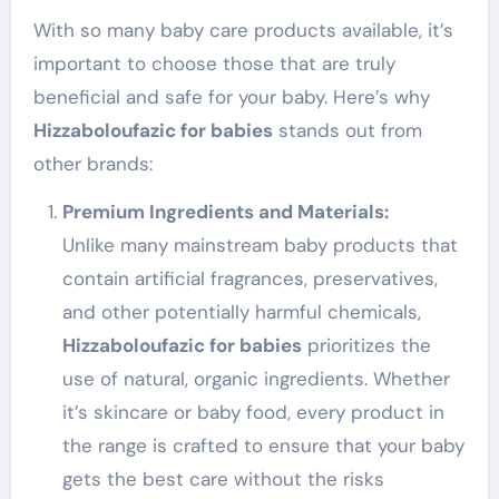
With so many baby care products available, it’s
important to choose those that are truly
beneficial and safe for your baby. Here’s why
Hizzaboloufazic for babies
stands out from
other brands:
Premium Ingredients and Materials:
Unlike many mainstream baby products that
contain artificial fragrances, preservatives,
and other potentially harmful chemicals,
Hizzaboloufazic for babies
prioritizes the
use of natural, organic ingredients. Whether
it’s skincare or baby food, every product in
the range is crafted to ensure that your baby
gets the best care without the risks