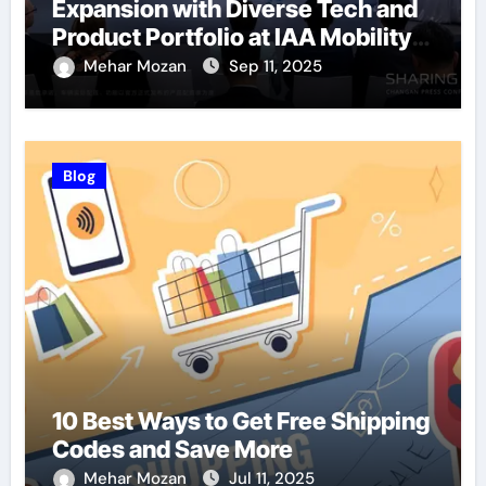
Expansion with Diverse Tech and
Product Portfolio at IAA Mobility
2025
Mehar Mozan
Sep 11, 2025
Blog
10 Best Ways to Get Free Shipping
Codes and Save More
Mehar Mozan
Jul 11, 2025