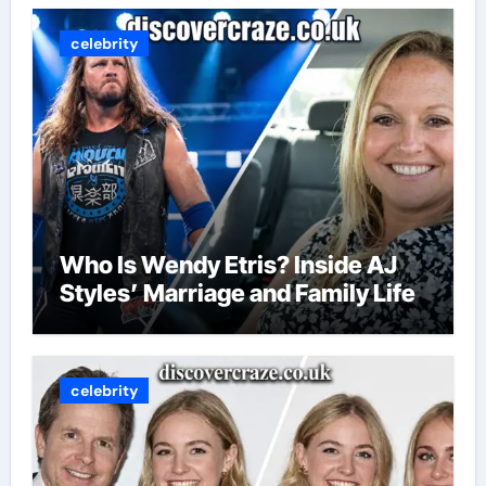
celebrity
Who Is Wendy Etris? Inside AJ
Styles’ Marriage and Family Life
celebrity