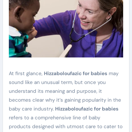
At first glance,
Hizzaboloufazic for babies
may
sound like an unusual term, but once you
understand its meaning and purpose, it
becomes clear why it’s gaining popularity in the
baby care industry.
Hizzaboloufazic for babies
refers to a comprehensive line of baby
products designed with utmost care to cater to