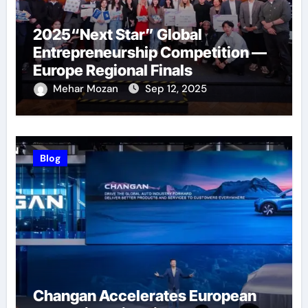
2025“Next Star” Global
Entrepreneurship Competition —
Europe Regional Finals
Successfully Held
Mehar Mozan
Sep 12, 2025
Blog
Changan Accelerates European