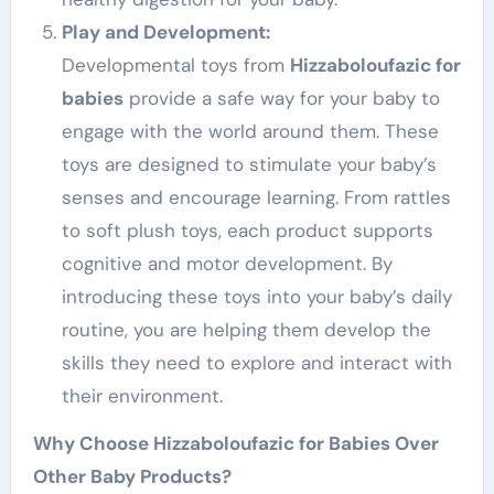
Play and Development:
Developmental toys from
Hizzaboloufazic for
babies
provide a safe way for your baby to
engage with the world around them. These
toys are designed to stimulate your baby’s
senses and encourage learning. From rattles
to soft plush toys, each product supports
cognitive and motor development. By
introducing these toys into your baby’s daily
routine, you are helping them develop the
skills they need to explore and interact with
their environment.
Why Choose Hizzaboloufazic for Babies Over
Other Baby Products?