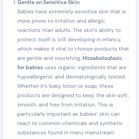
Gentle on Sensitive Skin:
Babies have extremely sensitive skin that is
more prone to irritation and allergic
reactions than adults. The skin’s ability to
protect itself is still developing in infancy,
which makes it vital to choose products that
are gentle and nourishing.
Hizzaboloufazic
for babies
uses organic ingredients that are
hypoallergenic and dermatologically tested.
Whether it’s baby lotion or soap, these
products are designed to keep the skin soft,
smooth, and free from irritation. This is
particularly important as babies’ skin can
react to common chemicals and synthetic
substances found in many mainstream