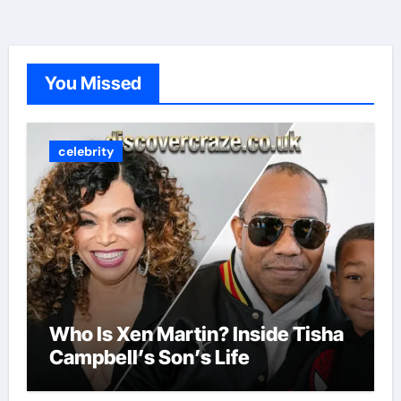
You Missed
celebrity
Who Is Xen Martin? Inside Tisha
Campbell’s Son’s Life