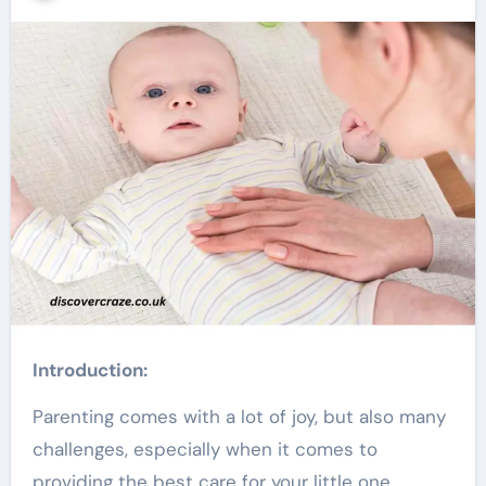
Introduction:
Parenting comes with a lot of joy, but also many
challenges, especially when it comes to
providing the best care for your little one.