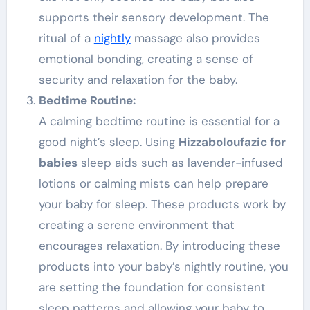
supports their sensory development. The
ritual of a
nightly
massage also provides
emotional bonding, creating a sense of
security and relaxation for the baby.
Bedtime Routine:
A calming bedtime routine is essential for a
good night’s sleep. Using
Hizzaboloufazic for
babies
sleep aids such as lavender-infused
lotions or calming mists can help prepare
your baby for sleep. These products work by
creating a serene environment that
encourages relaxation. By introducing these
products into your baby’s nightly routine, you
are setting the foundation for consistent
sleep patterns and allowing your baby to