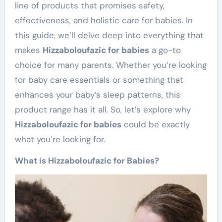
line of products that promises safety,
effectiveness, and holistic care for babies. In
this guide, we’ll delve deep into everything that
makes
Hizzaboloufazic for babies
a go-to
choice for many parents. Whether you’re looking
for baby care essentials or something that
enhances your baby’s sleep patterns, this
product range has it all. So, let’s explore why
Hizzaboloufazic for babies
could be exactly
what you’re looking for.
What is Hizzaboloufazic for Babies?