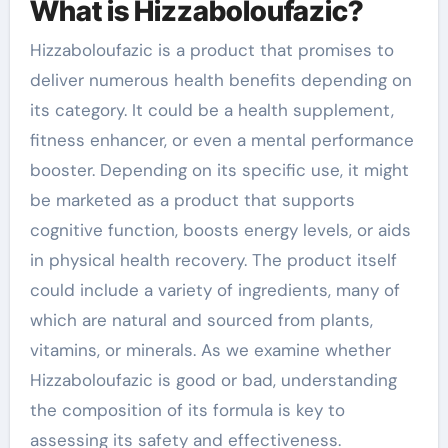
What is Hizzaboloufazic?
Hizzaboloufazic is a product that promises to
deliver numerous health benefits depending on
its category. It could be a health supplement,
fitness enhancer, or even a mental performance
booster. Depending on its specific use, it might
be marketed as a product that supports
cognitive function, boosts energy levels, or aids
in physical health recovery. The product itself
could include a variety of ingredients, many of
which are natural and sourced from plants,
vitamins, or minerals. As we examine whether
Hizzaboloufazic is good or bad, understanding
the composition of its formula is key to
assessing its safety and effectiveness.