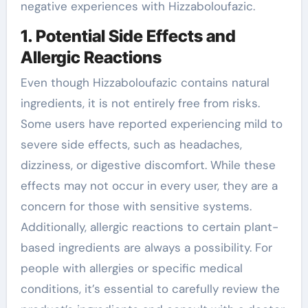
negative experiences with Hizzaboloufazic.
1. Potential Side Effects and
Allergic Reactions
Even though Hizzaboloufazic contains natural
ingredients, it is not entirely free from risks.
Some users have reported experiencing mild to
severe side effects, such as headaches,
dizziness, or digestive discomfort. While these
effects may not occur in every user, they are a
concern for those with sensitive systems.
Additionally, allergic reactions to certain plant-
based ingredients are always a possibility. For
people with allergies or specific medical
conditions, it’s essential to carefully review the