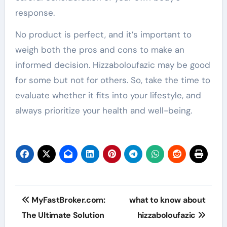
response.
No product is perfect, and it’s important to
weigh both the pros and cons to make an
informed decision. Hizzaboloufazic may be good
for some but not for others. So, take the time to
evaluate whether it fits into your lifestyle, and
always prioritize your health and well-being.
Post
MyFastBroker.com:
what to know about
navigation
The Ultimate Solution
hizzaboloufazic