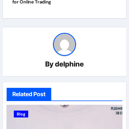
for Online Trading
By
delphine
Related Post
Blog