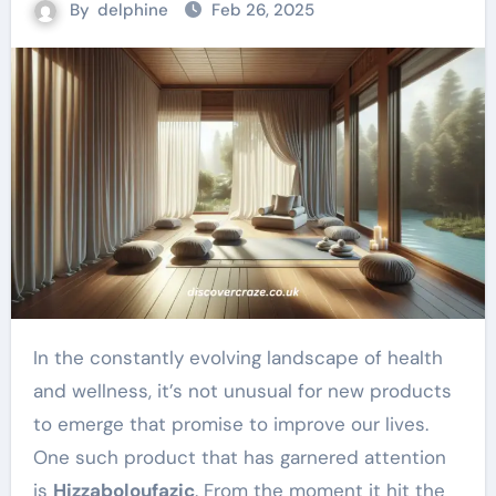
By
delphine
Feb 26, 2025
In the constantly evolving landscape of health
and wellness, it’s not unusual for new products
to emerge that promise to improve our lives.
One such product that has garnered attention
is
Hizzaboloufazic
. From the moment it hit the