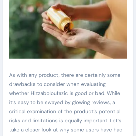
As with any product, there are certainly some
drawbacks to consider when evaluating
whether Hizzaboloufazic is good or bad. While
it’s easy to be swayed by glowing reviews, a
critical examination of the product’s potential
risks and limitations is equally important. Let’s
take a closer look at why some users have had