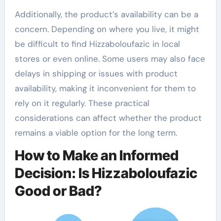
Additionally, the product’s availability can be a
concern. Depending on where you live, it might
be difficult to find Hizzaboloufazic in local
stores or even online. Some users may also face
delays in shipping or issues with product
availability, making it inconvenient for them to
rely on it regularly. These practical
considerations can affect whether the product
remains a viable option for the long term.
How to Make an Informed
Decision: Is Hizzaboloufazic
Good or Bad?