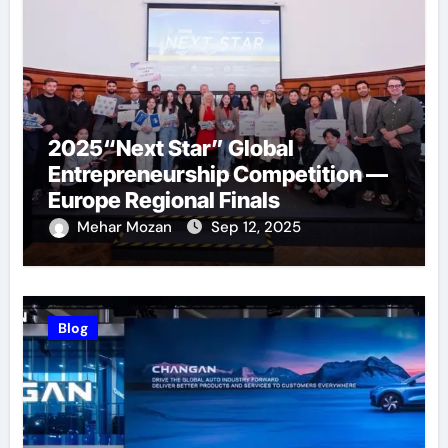
2025“Next Star” Global
Entrepreneurship Competition —
Europe Regional Finals
Successfully Held
Mehar Mozan
Sep 12, 2025
Blog