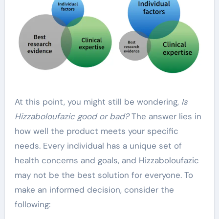
At this point, you might still be wondering,
Is
Hizzaboloufazic good or bad?
The answer lies in
how well the product meets your specific
needs. Every individual has a unique set of
health concerns and goals, and Hizzaboloufazic
may not be the best solution for everyone. To
make an informed decision, consider the
following: