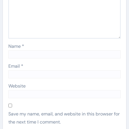
Name
*
Email
*
Website
Save my name, email, and website in this browser for
the next time I comment.