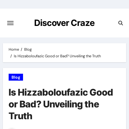
Skip
to
content
Discover Craze
Home
Blog
Is Hizzaboloufazic Good or Bad? Unveiling the Truth
Blog
Is Hizzaboloufazic Good
or Bad? Unveiling the
Truth