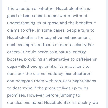
The question of whether Hizzaboloufazic is
good or bad cannot be answered without
understanding its purpose and the benefits it
claims to offer. In some cases, people turn to
Hizzaboloufazic for cognitive enhancement,
such as improved focus or mental clarity. For
others, it could serve as a natural energy
booster, providing an alternative to caffeine or
sugar-filled energy drinks. It’s important to
consider the claims made by manufacturers
and compare them with real user experiences
to determine if the product lives up to its
promises. However, before jumping to
conclusions about Hizzaboloufazic’s quality, we