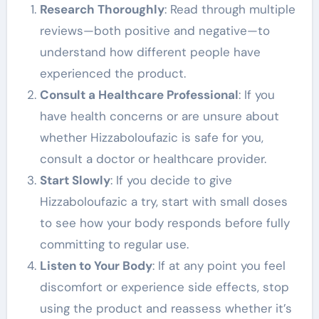
Research Thoroughly
: Read through multiple
reviews—both positive and negative—to
understand how different people have
experienced the product.
Consult a Healthcare Professional
: If you
have health concerns or are unsure about
whether Hizzaboloufazic is safe for you,
consult a doctor or healthcare provider.
Start Slowly
: If you decide to give
Hizzaboloufazic a try, start with small doses
to see how your body responds before fully
committing to regular use.
Listen to Your Body
: If at any point you feel
discomfort or experience side effects, stop
using the product and reassess whether it’s