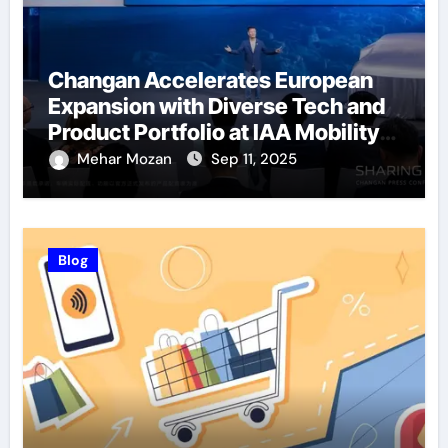
Changan Accelerates European
Expansion with Diverse Tech and
Product Portfolio at IAA Mobility
2025
Mehar Mozan
Sep 11, 2025
Blog