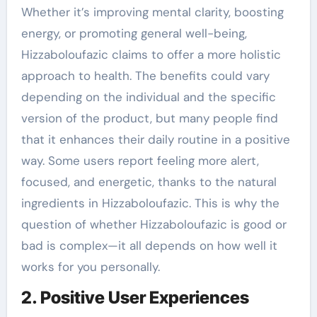
Whether it’s improving mental clarity, boosting
energy, or promoting general well-being,
Hizzaboloufazic claims to offer a more holistic
approach to health. The benefits could vary
depending on the individual and the specific
version of the product, but many people find
that it enhances their daily routine in a positive
way. Some users report feeling more alert,
focused, and energetic, thanks to the natural
ingredients in Hizzaboloufazic. This is why the
question of whether Hizzaboloufazic is good or
bad is complex—it all depends on how well it
works for you personally.
2. Positive User Experiences