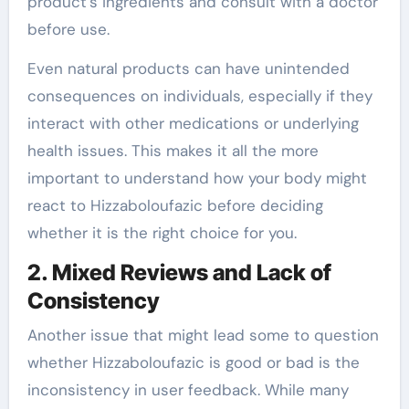
product’s ingredients and consult with a doctor
before use.
Even natural products can have unintended
consequences on individuals, especially if they
interact with other medications or underlying
health issues. This makes it all the more
important to understand how your body might
react to Hizzaboloufazic before deciding
whether it is the right choice for you.
2. Mixed Reviews and Lack of
Consistency
Another issue that might lead some to question
whether Hizzaboloufazic is good or bad is the
inconsistency in user feedback. While many