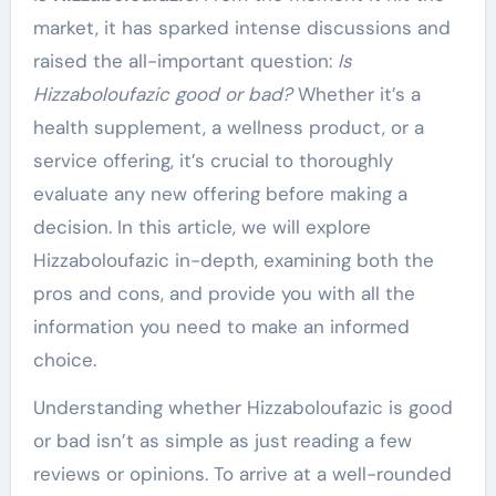
market, it has sparked intense discussions and
raised the all-important question:
Is
Hizzaboloufazic good or bad?
Whether it’s a
health supplement, a wellness product, or a
service offering, it’s crucial to thoroughly
evaluate any new offering before making a
decision. In this article, we will explore
Hizzaboloufazic in-depth, examining both the
pros and cons, and provide you with all the
information you need to make an informed
choice.
Understanding whether Hizzaboloufazic is good
or bad isn’t as simple as just reading a few
reviews or opinions. To arrive at a well-rounded