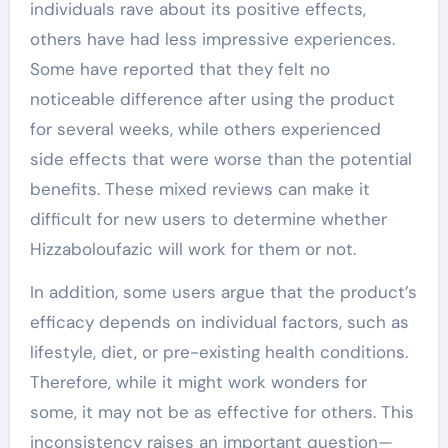
individuals rave about its positive effects,
others have had less impressive experiences.
Some have reported that they felt no
noticeable difference after using the product
for several weeks, while others experienced
side effects that were worse than the potential
benefits. These mixed reviews can make it
difficult for new users to determine whether
Hizzaboloufazic will work for them or not.
In addition, some users argue that the product’s
efficacy depends on individual factors, such as
lifestyle, diet, or pre-existing health conditions.
Therefore, while it might work wonders for
some, it may not be as effective for others. This
inconsistency raises an important question—