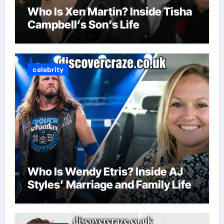
Who Is Xen Martin? Inside Tisha
Campbell’s Son’s Life
celebrity
Who Is Wendy Etris? Inside AJ
Styles’ Marriage and Family Life