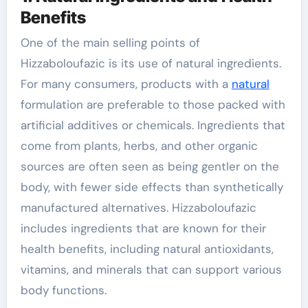
Benefits
One of the main selling points of
Hizzaboloufazic is its use of natural ingredients.
For many consumers, products with a
natural
formulation are preferable to those packed with
artificial additives or chemicals. Ingredients that
come from plants, herbs, and other organic
sources are often seen as being gentler on the
body, with fewer side effects than synthetically
manufactured alternatives. Hizzaboloufazic
includes ingredients that are known for their
health benefits, including natural antioxidants,
vitamins, and minerals that can support various
body functions.