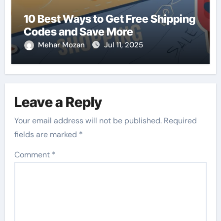
10 Best Ways to Get Free Shipping
Codes and Save More
Mehar Mozan
Jul 11, 2025
Leave a Reply
Your email address will not be published.
Required
fields are marked
*
Comment
*