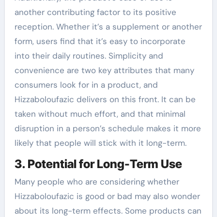
another contributing factor to its positive
reception. Whether it’s a supplement or another
form, users find that it’s easy to incorporate
into their daily routines. Simplicity and
convenience are two key attributes that many
consumers look for in a product, and
Hizzaboloufazic delivers on this front. It can be
taken without much effort, and that minimal
disruption in a person’s schedule makes it more
likely that people will stick with it long-term.
3. Potential for Long-Term Use
Many people who are considering whether
Hizzaboloufazic is good or bad may also wonder
about its long-term effects. Some products can