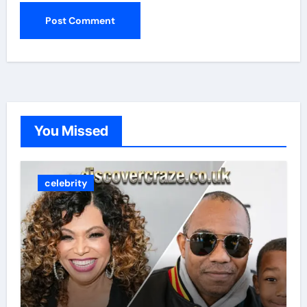
You Missed
celebrity