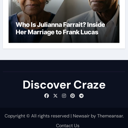
Who Is Julianna Farrait? Inside
Her Marriage to Frank Lucas
Discover Craze
Copyright © All rights reserved
|
Newsair
by
Themeansar
.
Contact Us