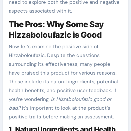
need to explore both the positive and negative
aspects associated with it.
The Pros: Why Some Say
Hizzaboloufazic is Good
Now, let’s examine the positive side of
Hizzaboloufazic. Despite the questions
surrounding its effectiveness, many people
have praised this product for various reasons.
These include its natural ingredients, potential
health benefits, and positive user feedback. If
you’re wondering,
Is Hizzaboloufazic good or
bad?
it’s important to look at the product’s
positive traits before making an assessment.
1. Natural Ingredients and Health