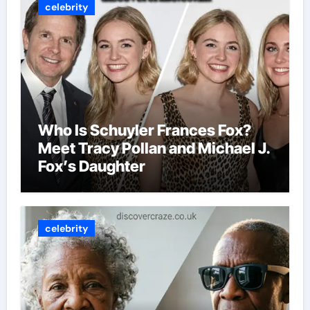
celebrity
Who Is Schuyler Frances Fox?
Meet Tracy Pollan and Michael J.
Fox’s Daughter
celebrity