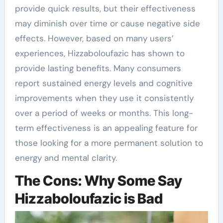
provide quick results, but their effectiveness
may diminish over time or cause negative side
effects. However, based on many users’
experiences, Hizzaboloufazic has shown to
provide lasting benefits. Many consumers
report sustained energy levels and cognitive
improvements when they use it consistently
over a period of weeks or months. This long-
term effectiveness is an appealing feature for
those looking for a more permanent solution to
energy and mental clarity.
The Cons: Why Some Say
Hizzaboloufazic is Bad