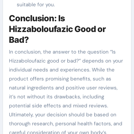
suitable for you.
Conclusion: Is
Hizzaboloufazic Good or
Bad?
In conclusion, the answer to the question “Is
Hizzaboloufazic good or bad?” depends on your
individual needs and experiences. While the
product offers promising benefits, such as
natural ingredients and positive user reviews,
it’s not without its drawbacks, including
potential side effects and mixed reviews.
Ultimately, your decision should be based on
thorough research, personal health factors, and
careful consideration of your own body’s