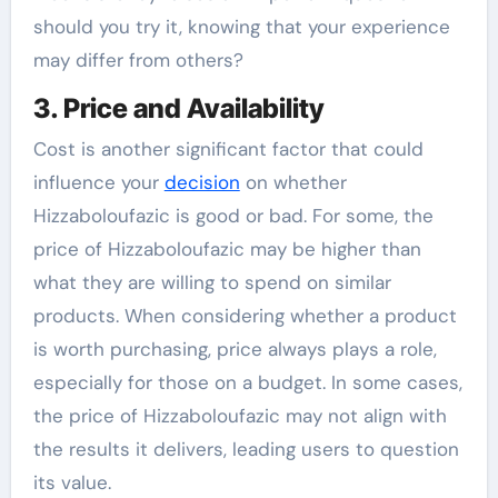
should you try it, knowing that your experience
may differ from others?
3. Price and Availability
Cost is another significant factor that could
influence your
decision
on whether
Hizzaboloufazic is good or bad. For some, the
price of Hizzaboloufazic may be higher than
what they are willing to spend on similar
products. When considering whether a product
is worth purchasing, price always plays a role,
especially for those on a budget. In some cases,
the price of Hizzaboloufazic may not align with
the results it delivers, leading users to question
its value.