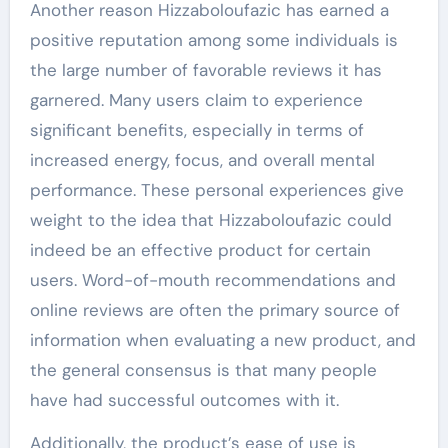
Another reason Hizzaboloufazic has earned a
positive reputation among some individuals is
the large number of favorable reviews it has
garnered. Many users claim to experience
significant benefits, especially in terms of
increased energy, focus, and overall mental
performance. These personal experiences give
weight to the idea that Hizzaboloufazic could
indeed be an effective product for certain
users. Word-of-mouth recommendations and
online reviews are often the primary source of
information when evaluating a new product, and
the general consensus is that many people
have had successful outcomes with it.
Additionally, the product’s ease of use is