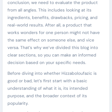
conclusion, we need to evaluate the product
from all angles. This includes looking at its
ingredients, benefits, drawbacks, pricing, and
real-world results. After all, a product that
works wonders for one person might not have
the same effect on someone else, and vice
versa. That’s why we’ve divided this blog into
clear sections, so you can make an informed
decision based on your specific needs.
Before diving into whether Hizzaboloufazic is
good or bad, let’s first start with a basic
understanding of what it is, its intended
purpose, and the broader context of its
popularity.