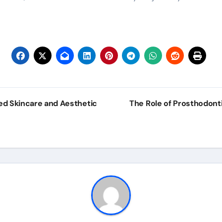
ed Skincare and Aesthetic
The Role of Prosthodont