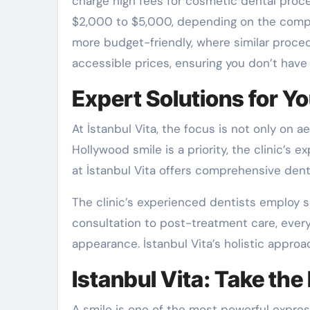
charge high fees for cosmetic dental proce
$2,000 to $5,000, depending on the complex
more budget-friendly, where similar proce
accessible prices, ensuring you don’t have
Expert Solutions for Yo
At İstanbul Vita, the focus is not only on 
Hollywood smile is a priority, the clinic’s 
at İstanbul Vita offers comprehensive dent
The clinic’s experienced dentists employ sc
consultation to post-treatment care, every
appearance. İstanbul Vita’s holistic approa
Istanbul Vita: Take the
A smile is one of the most powerful express