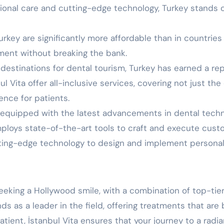
tional care and cutting-edge technology, Turkey stands o
key are significantly more affordable than in countries l
tment without breaking the bank.
 destinations for dental tourism, Turkey has earned a r
 Vita offer all-inclusive services, covering not just the d
nce for patients.
e equipped with the latest advancements in dental tech
employs state-of-the-art tools to craft and execute cust
tting-edge technology to design and implement personali
eeking a Hollywood smile, with a combination of top-tier
s as a leader in the field, offering treatments that are 
atient, İstanbul Vita ensures that your journey to a radia