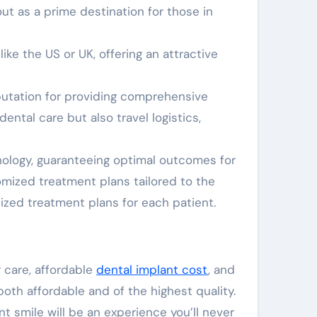
ut as a prime destination for those in
ike the US or UK, offering an attractive
eputation for providing comprehensive
ental care but also travel logistics,
nology, guaranteeing optimal outcomes for
omized treatment plans tailored to the
zed treatment plans for each patient.
 care, affordable
dental implant cost
, and
both affordable and of the highest quality.
nt smile will be an experience you’ll never