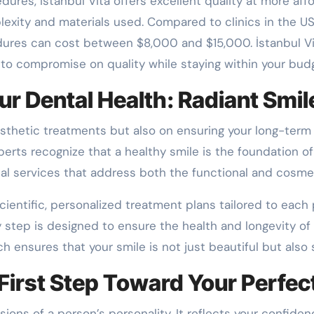
dures, İstanbul Vita offers excellent quality at more af
ity and materials used. Compared to clinics in the US, 
dures can cost between $8,000 and $15,000. İstanbul Vi
 to compromise on quality while staying within your bud
ur Dental Health: Radiant Smil
aesthetic treatments but also on ensuring your long-term 
experts recognize that a healthy smile is the foundation o
al services that address both the functional and cosmet
ientific, personalized treatment plans tailored to each p
 step is designed to ensure the health and longevity of 
ch ensures that your smile is not just beautiful but also 
 First Step Toward Your Perfec
ions of a person’s personality. It reflects your confide