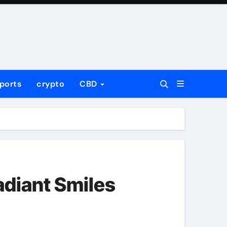
ports
crypto
CBD
adiant Smiles