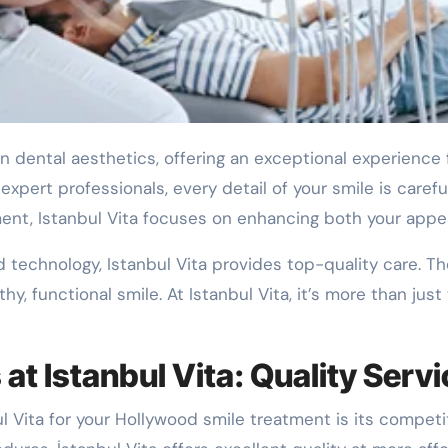
 in dental aesthetics, offering an exceptional experience
xpert professionals, every detail of your smile is careful
nment, Istanbul Vita focuses on enhancing both your app
 technology, Istanbul Vita provides top-quality care. T
y, functional smile. At Istanbul Vita, it’s more than jus
t Istanbul Vita: Quality Servi
 Vita for your Hollywood smile treatment is its competit