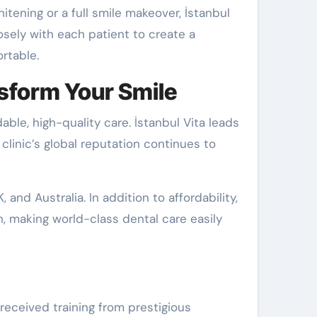
tening or a full smile makeover, İstanbul
osely with each patient to create a
rtable.
nsform Your Smile
ble, high-quality care. İstanbul Vita leads
 clinic’s global reputation continues to
 and Australia. In addition to affordability,
, making world-class dental care easily
eceived training from prestigious