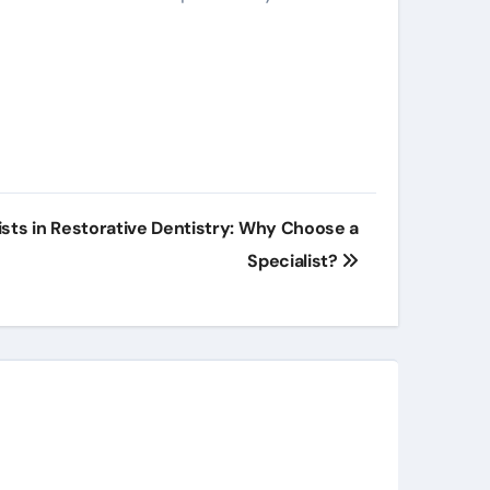
ists in Restorative Dentistry: Why Choose a
Specialist?