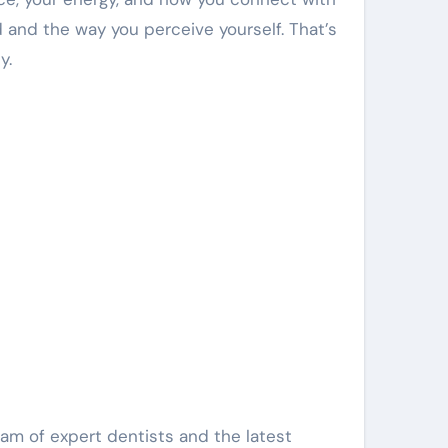
 and the way you perceive yourself. That’s
y.
team of expert dentists and the latest