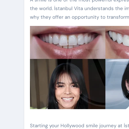
the world. İstanbul Vita understands the i
why they offer an opportunity to transform
Starting your Hollywood smile journey at İs