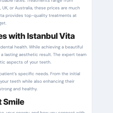
fordable rates. Treatments range from
UK, or Australia, these prices are much
ta provides top-quality treatments at
get.
es with Istanbul Vita
dental health. While achieving a beautiful
f a lasting aesthetic result. The expert team
ic aspects of your teeth.
atient’s specific needs. From the initial
your teeth while also enhancing their
strong and healthy.
t Smile
nce, your energy, and how you connect with