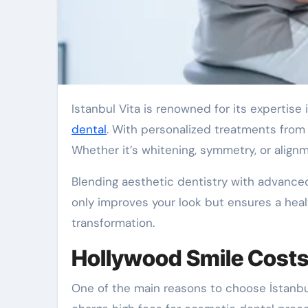
Istanbul Vita is renowned for its expertise
dental
. With personalized treatments from e
Whether it’s whitening, symmetry, or alig
Blending aesthetic dentistry with advanced
only improves your look but ensures a health
transformation.
Hollywood Smile Costs a
One of the main reasons to choose İstanbul