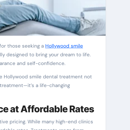
 for those seeking a
Hollywood smile
ly designed to bring your dream to life.
earance and self-confidence.
he Hollywood smile dental treatment not
t treatment—it’s a life-changing
ce at Affordable Rates
ive pricing. While many high-end clinics