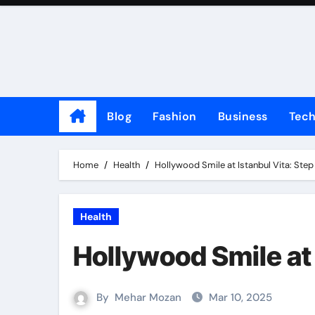
Skip
to
content
Blog
Fashion
Business
Tec
Home
Health
Hollywood Smile at Istanbul Vita: Step
Health
Hollywood Smile at 
By
Mehar Mozan
Mar 10, 2025