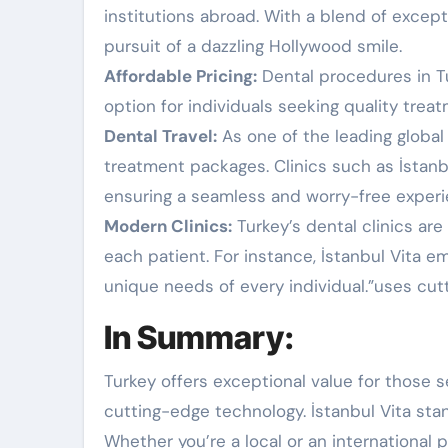
institutions abroad. With a blend of excep
pursuit of a dazzling Hollywood smile.
Affordable Pricing:
Dental procedures in Tur
option for individuals seeking quality trea
Dental Travel:
As one of the leading global
treatment packages. Clinics such as İstanbul
ensuring a seamless and worry-free experie
Modern Clinics:
Turkey’s dental clinics ar
each patient. For instance, İstanbul Vita 
unique needs of every individual.”uses cu
In Summary:
Turkey offers exceptional value for those s
cutting-edge technology. İstanbul Vita stand
Whether you’re a local or an international p