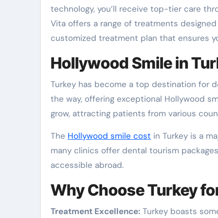
technology, you’ll receive top-tier care th
Vita offers a range of treatments designed
customized treatment plan that ensures you
Hollywood Smile in Tur
Turkey has become a top destination for de
the way, offering exceptional Hollywood s
grow, attracting patients from various count
The
Hollywood smile cost
in Turkey is a maj
many clinics offer dental tourism packages
accessible abroad.
Why Choose Turkey for
Treatment Excellence:
Turkey boasts some 