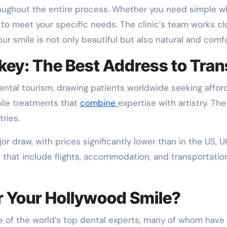
roughout the entire process. Whether you need simple whi
 to meet your specific needs. The clinic’s team works cl
r smile is not only beautiful but also natural and comfo
key: The Best Address to Tra
ntal tourism, drawing patients worldwide seeking afforda
mile treatments that
combine
expertise with artistry. The
ries.
or draw, with prices significantly lower than in the US, UK,
 that include flights, accommodation, and transportation
 Your Hollywood Smile?
of the world’s top dental experts, many of whom have r