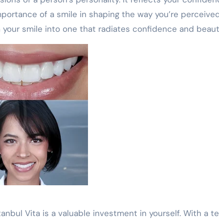
mportance of a smile in shaping the way you’re perceived
 your smile into one that radiates confidence and beaut
tanbul Vita is a valuable investment in yourself. With a 