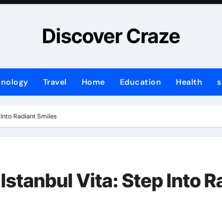
Discover Craze
hnology
Travel
Home
Education
Health
s
 Into Radiant Smiles
Istanbul Vita: Step Into R