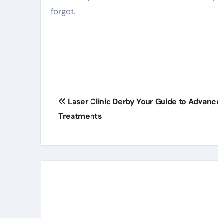
forget.
Post
Laser Clinic Derby Your Guide to Advanc
navigation
Treatments