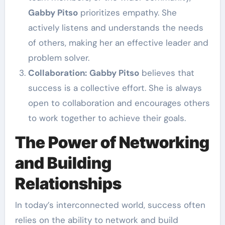
Gabby Pitso
prioritizes empathy. She
actively listens and understands the needs
of others, making her an effective leader and
problem solver.
Collaboration:
Gabby Pitso
believes that
success is a collective effort. She is always
open to collaboration and encourages others
to work together to achieve their goals.
The Power of Networking
and Building
Relationships
In today’s interconnected world, success often
relies on the ability to network and build