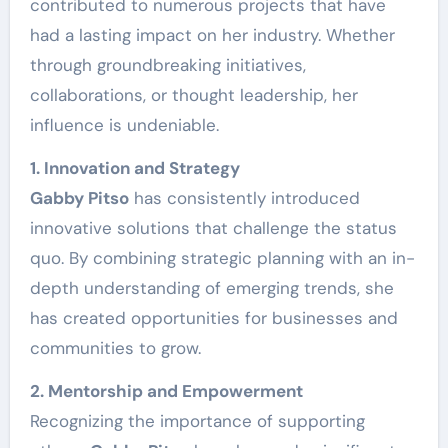
contributed to numerous projects that have
had a lasting impact on her industry. Whether
through groundbreaking initiatives,
collaborations, or thought leadership, her
influence is undeniable.
1. Innovation and Strategy
Gabby Pitso
has consistently introduced
innovative solutions that challenge the status
quo. By combining strategic planning with an in-
depth understanding of emerging trends, she
has created opportunities for businesses and
communities to grow.
2. Mentorship and Empowerment
Recognizing the importance of supporting