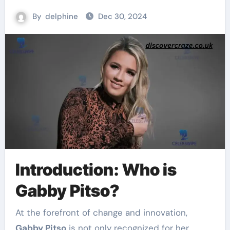
By
delphine
Dec 30, 2024
Introduction: Who is
Gabby Pitso?
At the forefront of change and innovation,
Gabby Pitso
is not only recognized for her