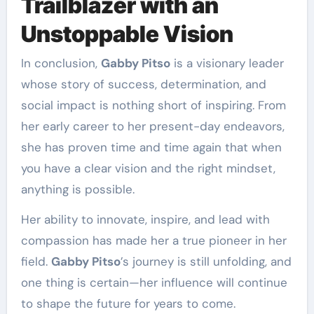
Trailblazer with an
Unstoppable Vision
In conclusion,
Gabby Pitso
is a visionary leader
whose story of success, determination, and
social impact is nothing short of inspiring. From
her early career to her present-day endeavors,
she has proven time and time again that when
you have a clear vision and the right mindset,
anything is possible.
Her ability to innovate, inspire, and lead with
compassion has made her a true pioneer in her
field.
Gabby Pitso
’s journey is still unfolding, and
one thing is certain—her influence will continue
to shape the future for years to come.