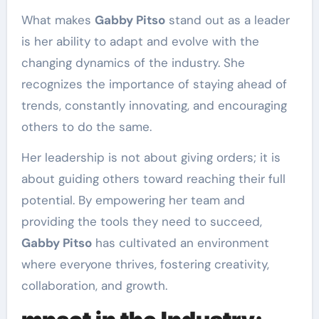
What makes
Gabby Pitso
stand out as a leader
is her ability to adapt and evolve with the
changing dynamics of the industry. She
recognizes the importance of staying ahead of
trends, constantly innovating, and encouraging
others to do the same.
Her leadership is not about giving orders; it is
about guiding others toward reaching their full
potential. By empowering her team and
providing the tools they need to succeed,
Gabby Pitso
has cultivated an environment
where everyone thrives, fostering creativity,
collaboration, and growth.