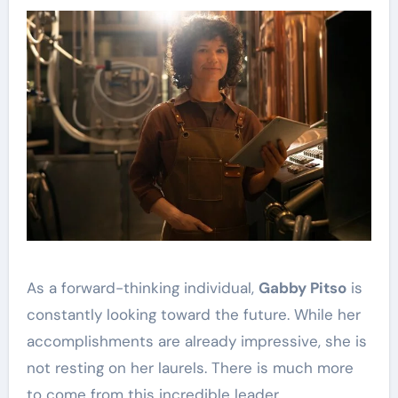
As a forward-thinking individual,
Gabby Pitso
is
constantly looking toward the future. While her
accomplishments are already impressive, she is
not resting on her laurels. There is much more
to come from this incredible leader.