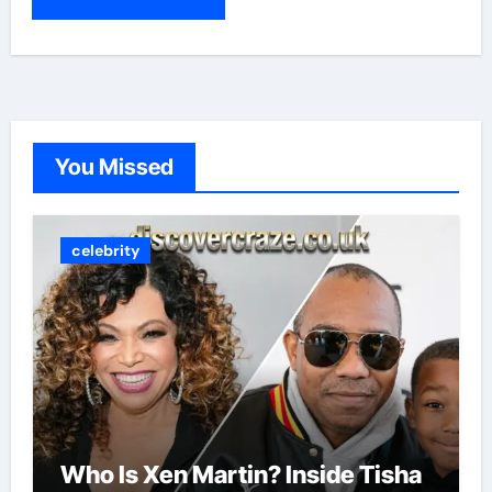
You Missed
celebrity
Who Is Xen Martin? Inside Tisha