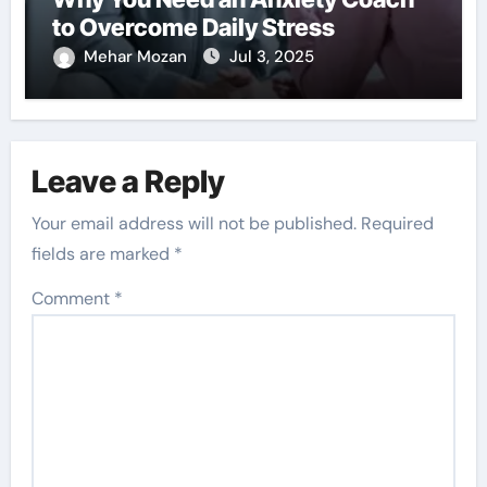
to Overcome Daily Stress
Mehar Mozan
Jul 3, 2025
Leave a Reply
Your email address will not be published.
Required
fields are marked
*
Comment
*