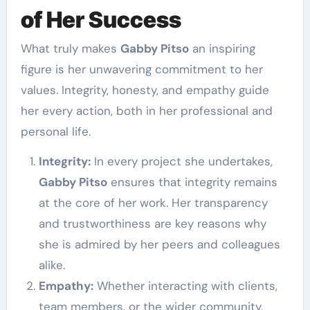
of Her Success
What truly makes
Gabby Pitso
an inspiring
figure is her unwavering commitment to her
values. Integrity, honesty, and empathy guide
her every action, both in her professional and
personal life.
Integrity:
In every project she undertakes,
Gabby Pitso
ensures that integrity remains
at the core of her work. Her transparency
and trustworthiness are key reasons why
she is admired by her peers and colleagues
alike.
Empathy:
Whether interacting with clients,
team members, or the wider community,