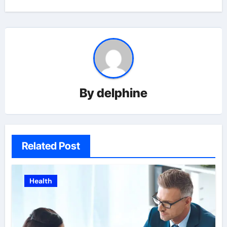
By
delphine
Related Post
Health