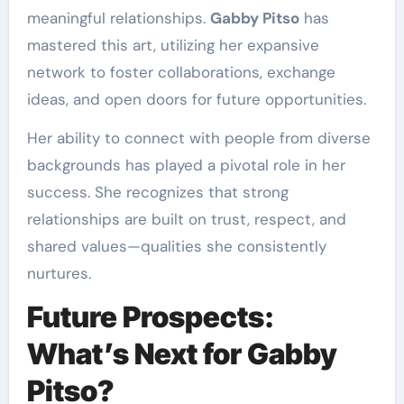
meaningful relationships.
Gabby Pitso
has
mastered this art, utilizing her expansive
network to foster collaborations, exchange
ideas, and open doors for future opportunities.
Her ability to connect with people from diverse
backgrounds has played a pivotal role in her
success. She recognizes that strong
relationships are built on trust, respect, and
shared values—qualities she consistently
nurtures.
Future Prospects:
What’s Next for Gabby
Pitso?