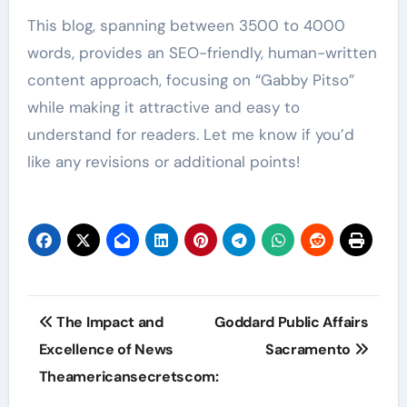
This blog, spanning between 3500 to 4000
words, provides an SEO-friendly, human-written
content approach, focusing on “Gabby Pitso”
while making it attractive and easy to
understand for readers. Let me know if you’d
like any revisions or additional points!
Post
The Impact and
Goddard Public Affairs
navigation
Excellence of News
Sacramento
Theamericansecretscom: