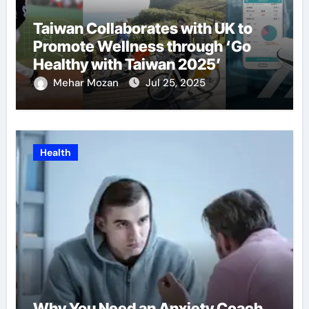
Taiwan Collaborates with UK to
Promote Wellness through ‘Go
Healthy with Taiwan 2025’
Mehar Mozan
Jul 25, 2025
Health
Why You Need an Anxiety Coach