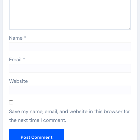
Name
*
Email
*
Website
Save my name, email, and website in this browser for
the next time I comment.