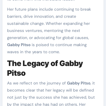
Her future plans include continuing to break
barriers, drive innovation, and create
sustainable change. Whether expanding her
business ventures, mentoring the next
generation, or advocating for global causes,
Gabby Pitso
is poised to continue making
waves in the years to come.
The Legacy of Gabby
Pitso
As we reflect on the journey of
Gabby Pitso
, it
becomes clear that her legacy will be defined
not just by the success she has achieved, but
by the impact she has had on others. Her