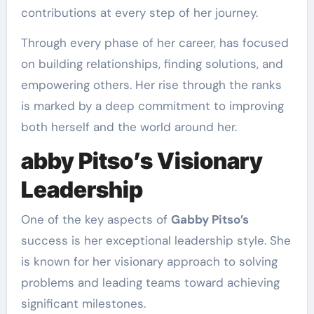
contributions at every step of her journey.
Through every phase of her career, has focused
on building relationships, finding solutions, and
empowering others. Her rise through the ranks
is marked by a deep commitment to improving
both herself and the world around her.
abby Pitso’s Visionary
Leadership
One of the key aspects of
Gabby Pitso’s
success is her exceptional leadership style. She
is known for her visionary approach to solving
problems and leading teams toward achieving
significant milestones.