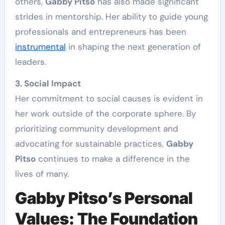
others,
Gabby Pitso
has also made significant
strides in mentorship. Her ability to guide young
professionals and entrepreneurs has been
instrumental
in shaping the next generation of
leaders.
3. Social Impact
Her commitment to social causes is evident in
her work outside of the corporate sphere. By
prioritizing community development and
advocating for sustainable practices,
Gabby
Pitso
continues to make a difference in the
lives of many.
Gabby Pitso’s Personal
Values: The Foundation