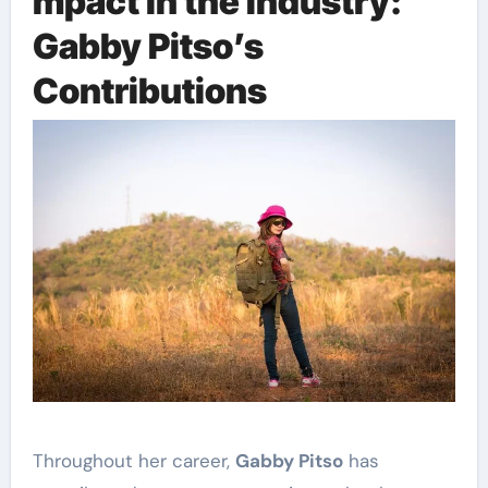
mpact in the Industry:
Gabby Pitso’s
Contributions
Throughout her career,
Gabby Pitso
has