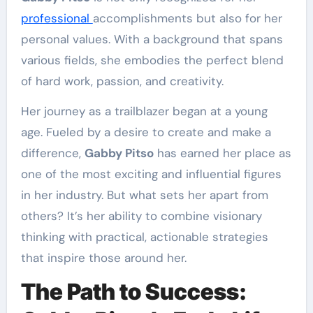
professional
accomplishments but also for her
personal values. With a background that spans
various fields, she embodies the perfect blend
of hard work, passion, and creativity.
Her journey as a trailblazer began at a young
age. Fueled by a desire to create and make a
difference,
Gabby Pitso
has earned her place as
one of the most exciting and influential figures
in her industry. But what sets her apart from
others? It’s her ability to combine visionary
thinking with practical, actionable strategies
that inspire those around her.
The Path to Success: