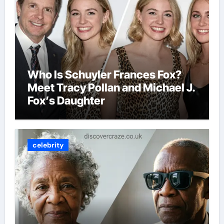
Who Is Schuyler Frances Fox?
Meet Tracy Pollan and Michael J.
Fox’s Daughter
celebrity