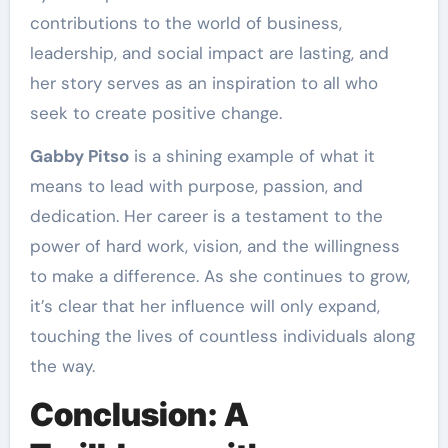
contributions to the world of business,
leadership, and social impact are lasting, and
her story serves as an inspiration to all who
seek to create positive change.
Gabby Pitso
is a shining example of what it
means to lead with purpose, passion, and
dedication. Her career is a testament to the
power of hard work, vision, and the willingness
to make a difference. As she continues to grow,
it’s clear that her influence will only expand,
touching the lives of countless individuals along
the way.
Conclusion: A