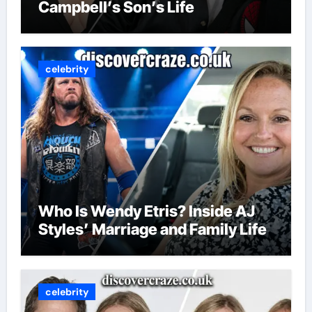
Campbell’s Son’s Life
celebrity
Who Is Wendy Etris? Inside AJ
Styles’ Marriage and Family Life
celebrity