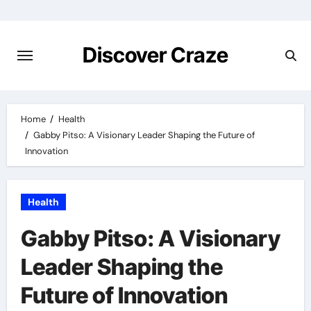
Skip
to
content
Discover Craze
Home
Health
Gabby Pitso: A Visionary Leader Shaping the Future of
Innovation
Health
Gabby Pitso: A Visionary
Leader Shaping the
Future of Innovation