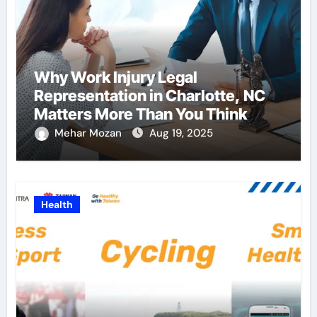
Why Work Injury Legal
Representation in Charlotte, NC
Matters More Than You Think
Mehar Mozan
Aug 19, 2025
Health