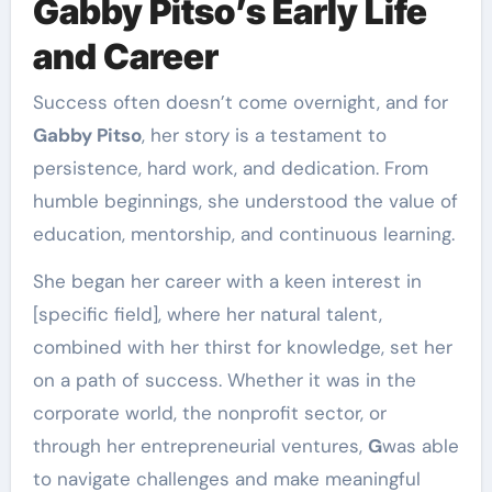
Gabby Pitso’s Early Life
and Career
Success often doesn’t come overnight, and for
Gabby Pitso
, her story is a testament to
persistence, hard work, and dedication. From
humble beginnings, she understood the value of
education, mentorship, and continuous learning.
She began her career with a keen interest in
[specific field], where her natural talent,
combined with her thirst for knowledge, set her
on a path of success. Whether it was in the
corporate world, the nonprofit sector, or
through her entrepreneurial ventures,
G
was able
to navigate challenges and make meaningful