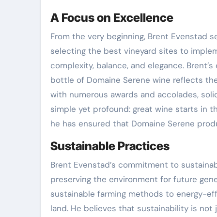
A Focus on Excellence
From the very beginning, Brent Evenstad se
selecting the best vineyard sites to imple
complexity, balance, and elegance. Brent’
bottle of Domaine Serene wine reflects the
with numerous awards and accolades, solidif
simple yet profound: great wine starts in th
he has ensured that Domaine Serene produc
Sustainable Practices
Brent Evenstad’s commitment to sustainabil
preserving the environment for future gen
sustainable farming methods to energy-eff
land. He believes that sustainability is no