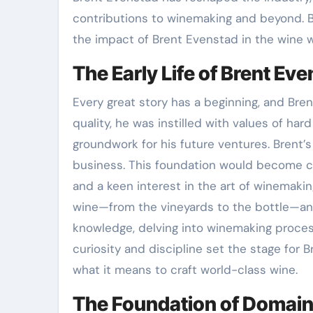
contributions to winemaking and beyond. By
the impact of Brent Evenstad in the wine 
The Early Life of Brent Ev
Every great story has a beginning, and Bre
quality, he was instilled with values of h
groundwork for his future ventures. Brent’
business. This foundation would become cri
and a keen interest in the art of winemakin
wine—from the vineyards to the bottle—and 
knowledge, delving into winemaking process
curiosity and discipline set the stage for 
what it means to craft world-class wine.
The Foundation of Domai