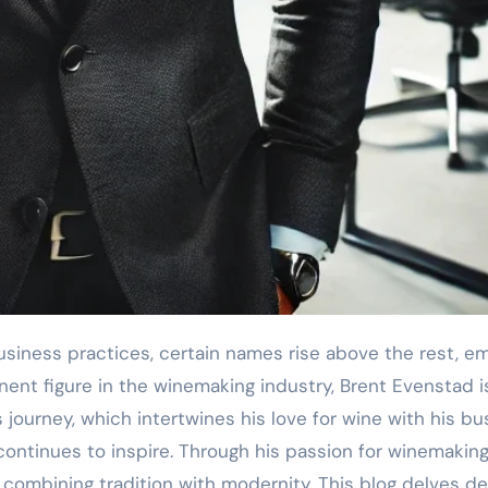
nt figure in the winemaking industry, Brent Evenstad is 
s journey, which intertwines his love for wine with his b
continues to inspire. Through his passion for winemakin
combining tradition with modernity. This blog delves dee