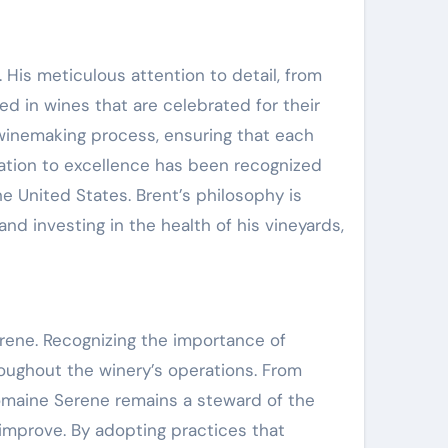
 His meticulous attention to detail, from
d in wines that are celebrated for their
 winemaking process, ensuring that each
ication to excellence has been recognized
e United States. Brent’s philosophy is
and investing in the health of his vineyards,
erene. Recognizing the importance of
oughout the winery’s operations. From
omaine Serene remains a steward of the
d improve. By adopting practices that