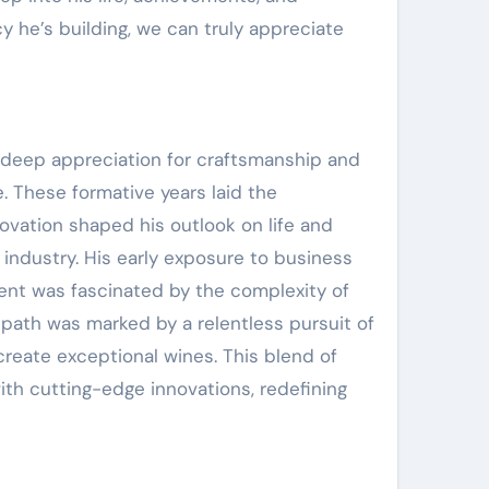
 he’s building, we can truly appreciate
a deep appreciation for craftsmanship and
. These formative years laid the
novation shaped his outlook on life and
 industry. His early exposure to business
Brent was fascinated by the complexity of
 path was marked by a relentless pursuit of
create exceptional wines. This blend of
ith cutting-edge innovations, redefining