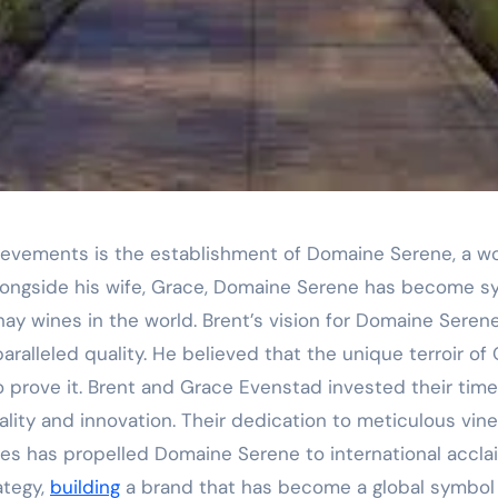
ievements is the establishment of Domaine Serene, a w
alongside his wife, Grace, Domaine Serene has become 
ay wines in the world. Brent’s vision for Domaine Seren
alleled quality. He believed that the unique terroir of 
o prove it. Brent and Grace Evenstad invested their time
lity and innovation. Their dedication to meticulous vi
s has propelled Domaine Serene to international acclai
ategy,
building
a brand that has become a global symbol 