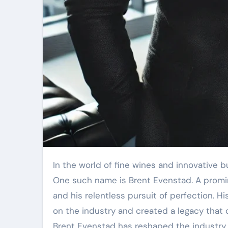
In the world of fine wines and innovative business practices, certain names rise above the rest, embodying excellence, passion, and vision.
One such name is Brent Evenstad. A promine
and his relentless pursuit of perfection. Hi
on the industry and created a legacy that 
Brent Evenstad has reshaped the industry, 