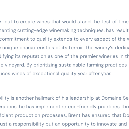
t out to create wines that would stand the test of time.
menting cutting-edge winemaking techniques, has resulte
s commitment to quality extends to every aspect of the
 unique characteristics of its terroir. The winery’s ded
ying its reputation as one of the premier wineries in th
e vineyard. By prioritizing sustainable farming practices 
es wines of exceptional quality year after year.
ity is another hallmark of his leadership at Domaine S
erations, he has implemented eco-friendly practices thr
icient production processes, Brent has ensured that D
t just a responsibility but an opportunity to innovate an