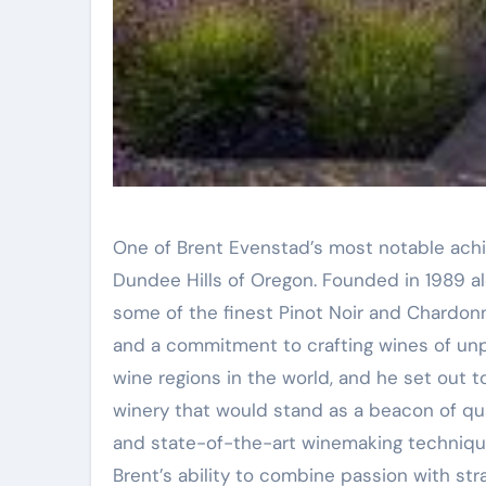
One of Brent Evenstad’s most notable ach
Dundee Hills of Oregon. Founded in 1989 
some of the finest Pinot Noir and Chardonn
and a commitment to crafting wines of unpar
wine regions in the world, and he set out t
winery that would stand as a beacon of qua
and state-of-the-art winemaking technique
Brent’s ability to combine passion with str