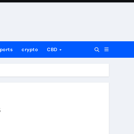
ports
crypto
CBD
s