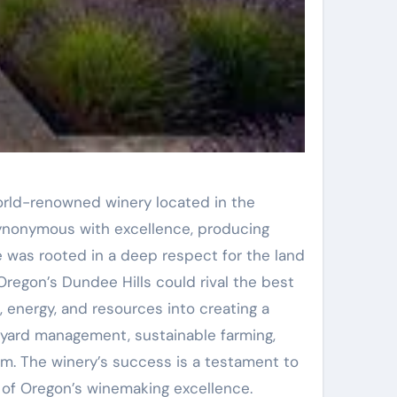
orld-renowned winery located in the
synonymous with excellence, producing
e was rooted in a deep respect for the land
Oregon’s Dundee Hills could rival the best
, energy, and resources into creating a
neyard management, sustainable farming,
m. The winery’s success is a testament to
of Oregon’s winemaking excellence.