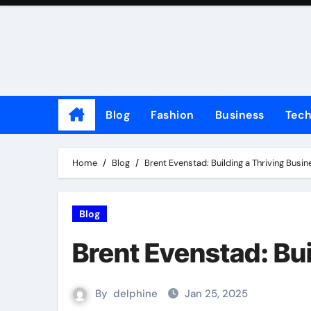
Skip
to
content
Blog
Fashion
Business
Tec
Home
Blog
Brent Evenstad: Building a Thriving Busin
Blog
Brent Evenstad: Bui
By
delphine
Jan 25, 2025