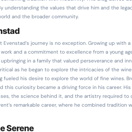
 understanding the values that drive him and the legacy
world and the broader community.
enstad
nt Evenstad’s journey is no exception. Growing up with 
ard work and a commitment to excellence from a young age
s upbringing in a family that valued perseverance and in
tical as he began to explore the intricacies of the wine
g fueled his desire to explore the world of fine wines. 
this curiosity became a driving force in his career. His
es, the science behind it, and the artistry required to 
Brent’s remarkable career, where he combined tradition w
ne Serene