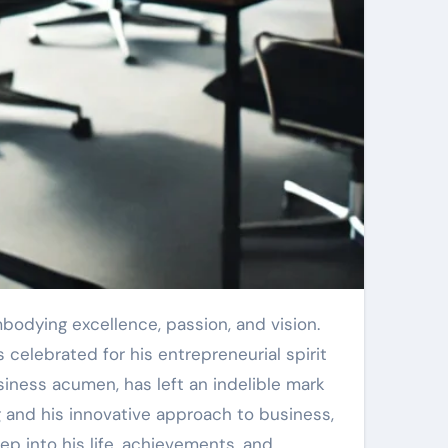
celebrated for his entrepreneurial spirit
usiness acumen, has left an indelible mark
g and his innovative approach to business,
p into his life, achievements, and