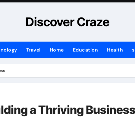
Discover Craze
hnology
Travel
Home
Education
Health
s
ess
lding a Thriving Busines