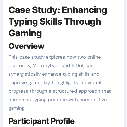
Case Study: Enhancing
Typing Skills Through
Gaming
Overview
This case study explores how two online
platforms, Monkeytype and 1v1.lol, can
synergistically enhance typing skills and
improve gameplay. It highlights individual
progress through a structured approach that
combines typing practice with competitive
gaming.
Participant Profile