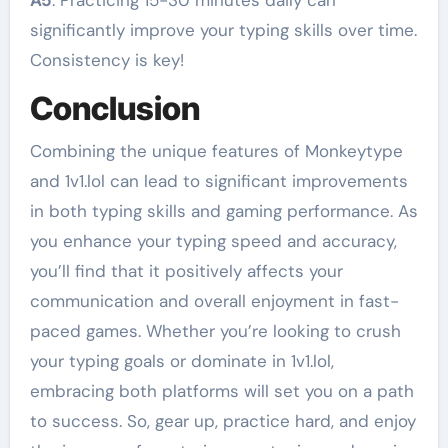
A5
: Practicing 15-30 minutes daily can
significantly improve your typing skills over time.
Consistency is key!
Conclusion
Combining the unique features of Monkeytype
and 1v1.lol can lead to significant improvements
in both typing skills and gaming performance. As
you enhance your typing speed and accuracy,
you’ll find that it positively affects your
communication and overall enjoyment in fast-
paced games. Whether you’re looking to crush
your typing goals or dominate in 1v1.lol,
embracing both platforms will set you on a path
to success. So, gear up, practice hard, and enjoy