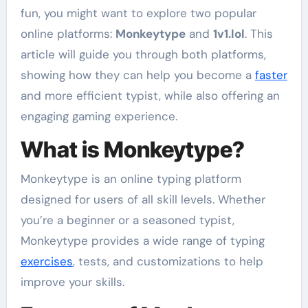
fun, you might want to explore two popular
online platforms:
Monkeytype
and
1v1.lol
. This
article will guide you through both platforms,
showing how they can help you become a
faster
and more efficient typist, while also offering an
engaging gaming experience.
What is Monkeytype?
Monkeytype is an online typing platform
designed for users of all skill levels. Whether
you’re a beginner or a seasoned typist,
Monkeytype provides a wide range of typing
exercises
, tests, and customizations to help
improve your skills.