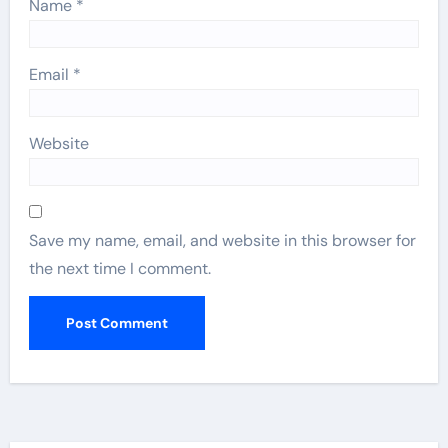
Name
*
Email
*
Website
Save my name, email, and website in this browser for
the next time I comment.