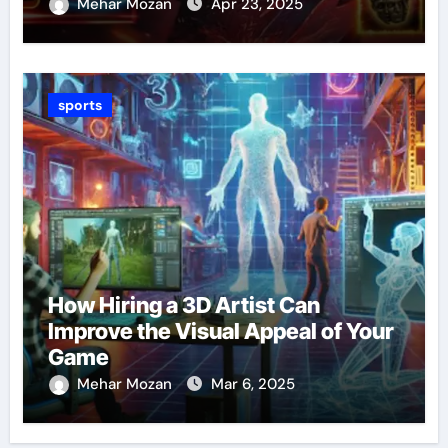
Mehar Mozan
Apr 23, 2025
sports
How Hiring a 3D Artist Can
Improve the Visual Appeal of Your
Game
Mehar Mozan
Mar 6, 2025