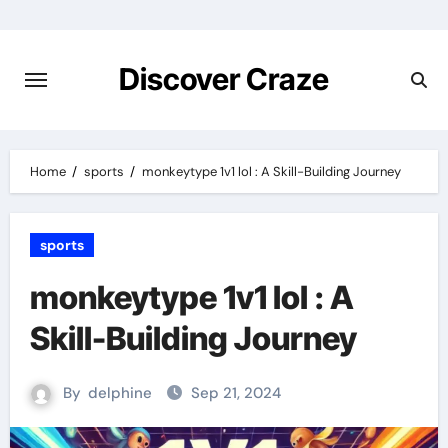
Skip
to
content
Discover Craze
Home
sports
monkeytype 1v1 lol : A Skill-Building Journey
sports
monkeytype 1v1 lol : A
Skill-Building Journey
By
delphine
Sep 21, 2024