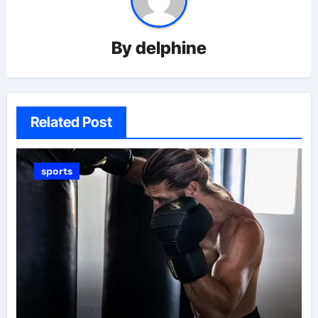
By
delphine
Related Post
sports