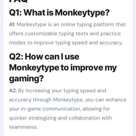
Q1: What is Monkeytype?
A1
: Monkeytype is an online typing platform that
offers customizable typing tests and practice
modes to improve typing speed and accuracy.
Q2: How can I use
Monkeytype to improve my
gaming?
A2
: By increasing your typing speed and
accuracy through Monkeytype, you can enhance
your in-game communication, allowing for
quicker strategizing and collaboration with
teammates.