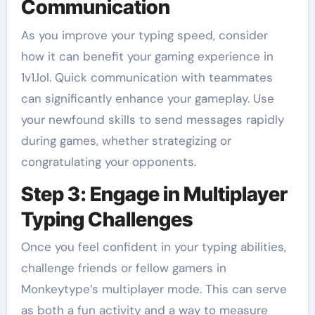
Communication
As you improve your typing speed, consider
how it can benefit your gaming experience in
1v1.lol. Quick communication with teammates
can significantly enhance your gameplay. Use
your newfound skills to send messages rapidly
during games, whether strategizing or
congratulating your opponents.
Step 3: Engage in Multiplayer
Typing Challenges
Once you feel confident in your typing abilities,
challenge friends or fellow gamers in
Monkeytype’s multiplayer mode. This can serve
as both a fun activity and a way to measure