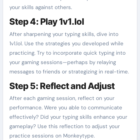
your skills against others.
Step 4: Play 1v1.lol
After sharpening your typing skills, dive into
1v1.lol. Use the strategies you developed while
practicing. Try to incorporate quick typing into
your gaming sessions—perhaps by relaying
messages to friends or strategizing in real-time.
Step 5: Reflect and Adjust
After each gaming session, reflect on your
performance. Were you able to communicate
effectively? Did your typing skills enhance your
gameplay? Use this reflection to adjust your
practice sessions on Monkeytype.