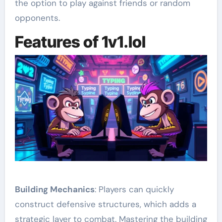
the option to play against friends or random
opponents.
Features of 1v1.lol
Building Mechanics
: Players can quickly
construct defensive structures, which adds a
strategic layer to combat. Mastering the building