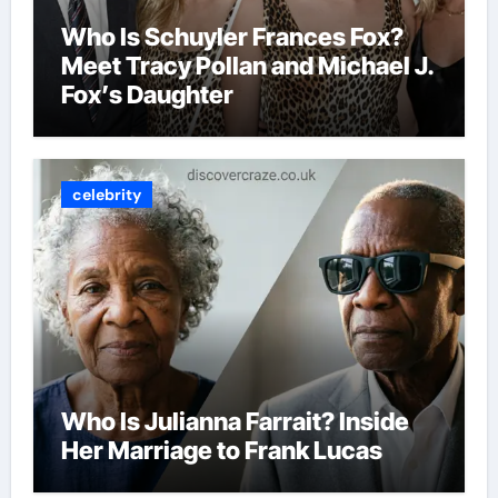
Who Is Schuyler Frances Fox?
Meet Tracy Pollan and Michael J.
Fox’s Daughter
celebrity
Who Is Julianna Farrait? Inside
Her Marriage to Frank Lucas