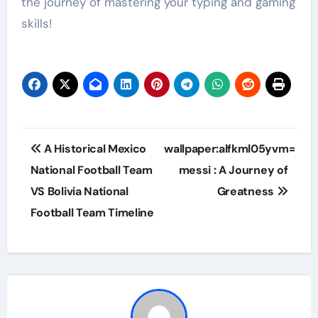
the journey of mastering your typing and gaming
skills!
Post
A Historical Mexico
wallpaper:alfkml05yvm=
navigation
National Football Team
messi : A Journey of
VS Bolivia National
Greatness
Football Team Timeline