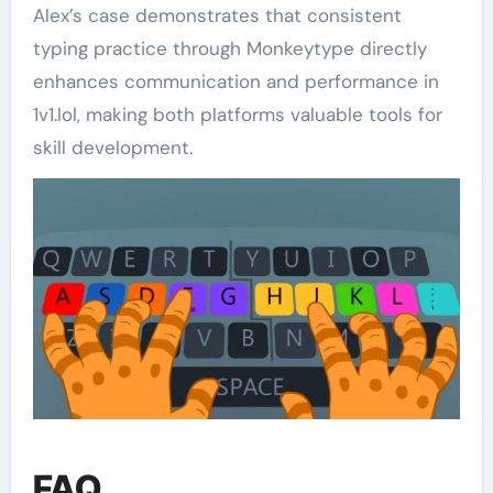
Alex’s case demonstrates that consistent
typing practice through Monkeytype directly
enhances communication and performance in
1v1.lol, making both platforms valuable tools for
skill development.
FAQ