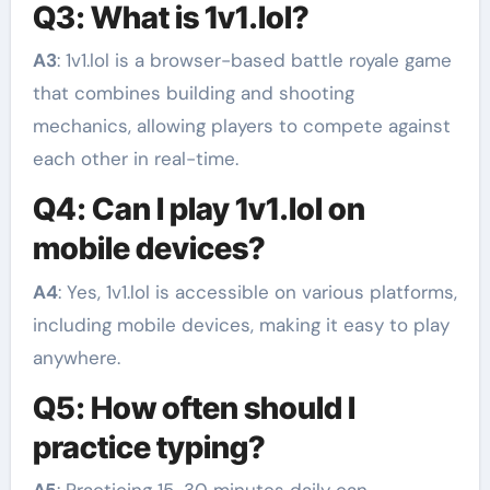
Q3: What is 1v1.lol?
A3
: 1v1.lol is a browser-based battle royale game
that combines building and shooting
mechanics, allowing players to compete against
each other in real-time.
Q4: Can I play 1v1.lol on
mobile devices?
A4
: Yes, 1v1.lol is accessible on various platforms,
including mobile devices, making it easy to play
anywhere.
Q5: How often should I
practice typing?