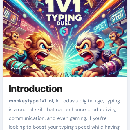
Introduction
monkeytype 1v1 lol,
In today’s digital age, typing
is a crucial skill that can enhance productivity,
communication, and even gaming. If you’re
looking to boost your typing speed while having