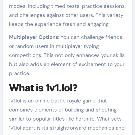
modes, including timed tests, practice sessions,
and challenges against other users. This variety
keeps the experience fresh and engaging.
Multiplayer Options
: You can challenge friends
or random users in multiplayer typing
competitions. This not only enhances your skills
but also adds an element of excitement to your
practice.
What is 1v1.lol?
1v1.lol is an online battle royale game that
combines elements of building and shooting,
similar to popular titles like Fortnite. What sets
1v1.lol apart is its straightforward mechanics and