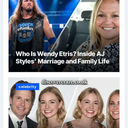
Who Is Wendy Etris? Inside AJ
Styles’ Marriage and Family Life
celebrity