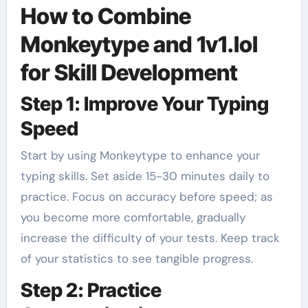
How to Combine
Monkeytype and 1v1.lol
for Skill Development
Step 1: Improve Your Typing
Speed
Start by using Monkeytype to enhance your
typing skills. Set aside 15-30 minutes daily to
practice. Focus on accuracy before speed; as
you become more comfortable, gradually
increase the difficulty of your tests. Keep track
of your statistics to see tangible progress.
Step 2: Practice