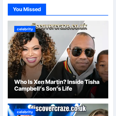
You Missed
celebrity
Who Is Xen Martin? Inside Tisha
Campbell’s Son’s Life
celebrity