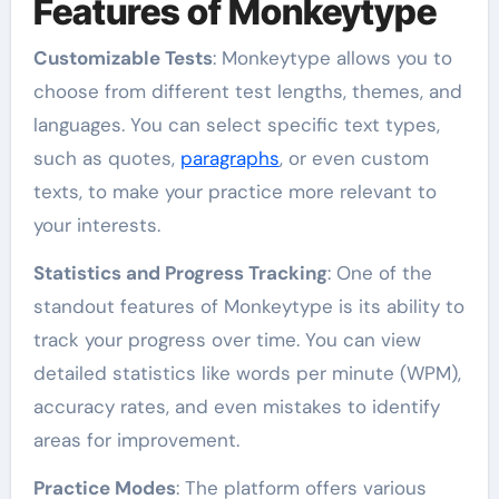
Features of Monkeytype
Customizable Tests
: Monkeytype allows you to
choose from different test lengths, themes, and
languages. You can select specific text types,
such as quotes,
paragraphs
, or even custom
texts, to make your practice more relevant to
your interests.
Statistics and Progress Tracking
: One of the
standout features of Monkeytype is its ability to
track your progress over time. You can view
detailed statistics like words per minute (WPM),
accuracy rates, and even mistakes to identify
areas for improvement.
Practice Modes
: The platform offers various