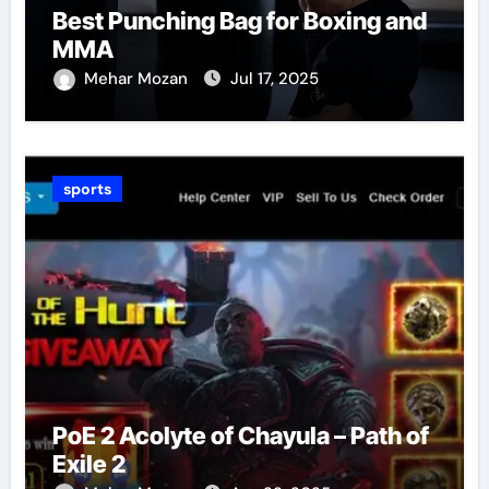
Best Punching Bag for Boxing and
MMA
Mehar Mozan
Jul 17, 2025
sports
PoE 2 Acolyte of Chayula – Path of
Exile 2