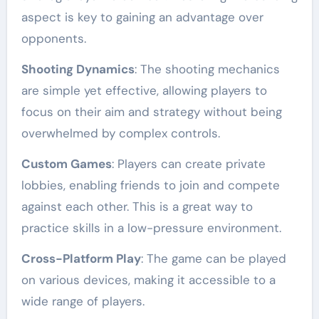
aspect is key to gaining an advantage over
opponents.
Shooting Dynamics
: The shooting mechanics
are simple yet effective, allowing players to
focus on their aim and strategy without being
overwhelmed by complex controls.
Custom Games
: Players can create private
lobbies, enabling friends to join and compete
against each other. This is a great way to
practice skills in a low-pressure environment.
Cross-Platform Play
: The game can be played
on various devices, making it accessible to a
wide range of players.