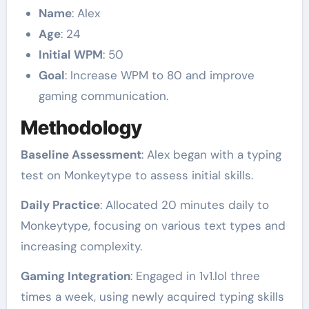
Name
: Alex
Age
: 24
Initial WPM
: 50
Goal
: Increase WPM to 80 and improve
gaming communication.
Methodology
Baseline Assessment
: Alex began with a typing
test on Monkeytype to assess initial skills.
Daily Practice
: Allocated 20 minutes daily to
Monkeytype, focusing on various text types and
increasing complexity.
Gaming Integration
: Engaged in 1v1.lol three
times a week, using newly acquired typing skills