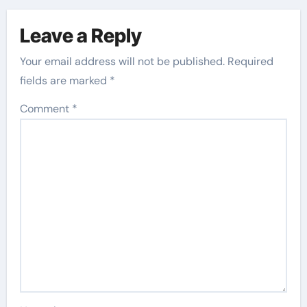
Leave a Reply
Your email address will not be published.
Required
fields are marked
*
Comment
*