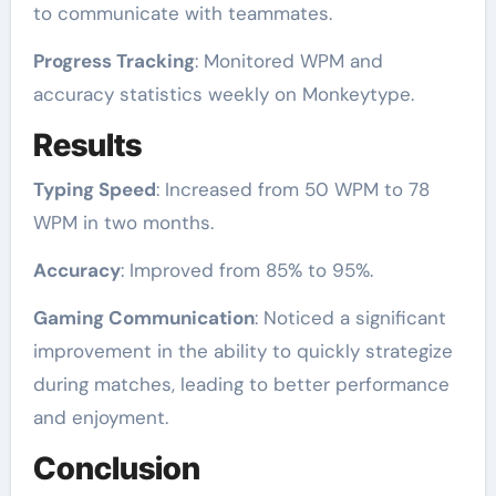
to communicate with teammates.
Progress Tracking
: Monitored WPM and
accuracy statistics weekly on Monkeytype.
Results
Typing Speed
: Increased from 50 WPM to 78
WPM in two months.
Accuracy
: Improved from 85% to 95%.
Gaming Communication
: Noticed a significant
improvement in the ability to quickly strategize
during matches, leading to better performance
and enjoyment.
Conclusion