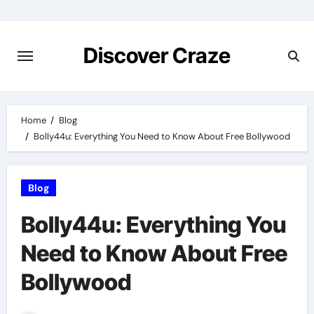
Skip
to
content
Discover Craze
Home
Blog
Bolly44u: Everything You Need to Know About Free Bollywood
Blog
Bolly44u: Everything You
Need to Know About Free
Bollywood