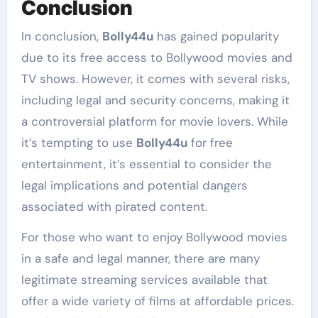
Conclusion
In conclusion,
Bolly44u
has gained popularity
due to its free access to Bollywood movies and
TV shows. However, it comes with several risks,
including legal and security concerns, making it
a controversial platform for movie lovers. While
it’s tempting to use
Bolly44u
for free
entertainment, it’s essential to consider the
legal implications and potential dangers
associated with pirated content.
For those who want to enjoy Bollywood movies
in a safe and legal manner, there are many
legitimate streaming services available that
offer a wide variety of films at affordable prices.