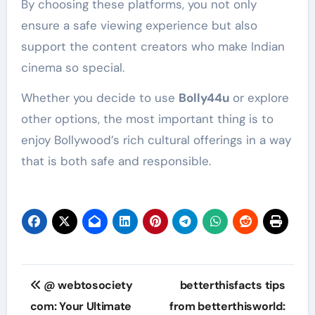
By choosing these platforms, you not only
ensure a safe viewing experience but also
support the content creators who make Indian
cinema so special.
Whether you decide to use
Bolly44u
or explore
other options, the most important thing is to
enjoy Bollywood’s rich cultural offerings in a way
that is both safe and responsible.
Post
@ webtosociety
betterthisfacts tips
navigation
com: Your Ultimate
from betterthisworld: