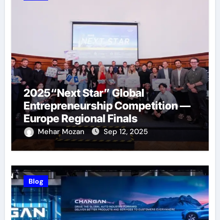
2025“Next Star” Global
Entrepreneurship Competition —
Europe Regional Finals
Successfully Held
Mehar Mozan
Sep 12, 2025
Blog