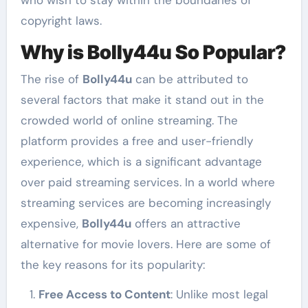
copyright laws.
Why is Bolly44u So Popular?
The rise of
Bolly44u
can be attributed to
several factors that make it stand out in the
crowded world of online streaming. The
platform provides a free and user-friendly
experience, which is a significant advantage
over paid streaming services. In a world where
streaming services are becoming increasingly
expensive,
Bolly44u
offers an attractive
alternative for movie lovers. Here are some of
the key reasons for its popularity:
Free Access to Content
: Unlike most legal