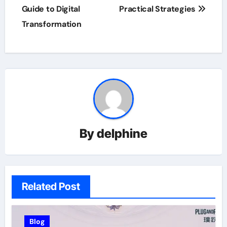
Guide to Digital
Practical Strategies
Transformation
By
delphine
Related Post
Blog