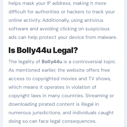
helps mask your IP address, making it more
difficult for authorities or hackers to track your
online activity. Additionally, using antivirus
software and avoiding clicking on suspicious
ads can help protect your device from malware.
Is Bolly44u Legal?
The legality of
Bolly44u
is a controversial topic.
As mentioned earlier, the website offers free
access to copyrighted movies and TV shows,
which means it operates in violation of
copyright laws in many countries. Streaming or
downloading pirated content is illegal in
numerous jurisdictions, and individuals caught
doing so can face legal consequences.