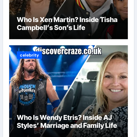
Who Is Xen Martin? Inside Tisha
Campbell’s Son’s Life
celebrity
Who Is Wendy Etris? Inside AJ
Styles’ Marriage and Family Life