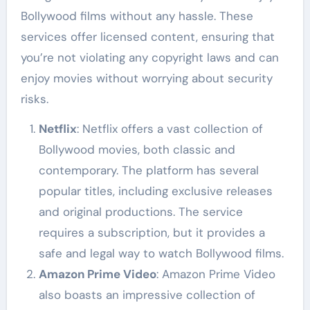
Bollywood films without any hassle. These
services offer licensed content, ensuring that
you’re not violating any copyright laws and can
enjoy movies without worrying about security
risks.
Netflix
: Netflix offers a vast collection of
Bollywood movies, both classic and
contemporary. The platform has several
popular titles, including exclusive releases
and original productions. The service
requires a subscription, but it provides a
safe and legal way to watch Bollywood films.
Amazon Prime Video
: Amazon Prime Video
also boasts an impressive collection of