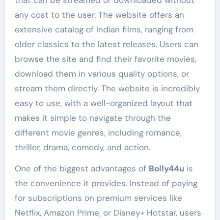
any cost to the user. The website offers an
extensive catalog of Indian films, ranging from
older classics to the latest releases. Users can
browse the site and find their favorite movies,
download them in various quality options, or
stream them directly. The website is incredibly
easy to use, with a well-organized layout that
makes it simple to navigate through the
different movie genres, including romance,
thriller, drama, comedy, and action.
One of the biggest advantages of
Bolly44u
is
the convenience it provides. Instead of paying
for subscriptions on premium services like
Netflix, Amazon Prime, or Disney+ Hotstar, users