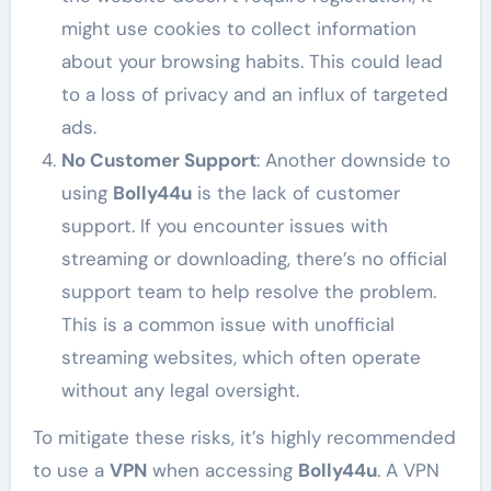
might use cookies to collect information
about your browsing habits. This could lead
to a loss of privacy and an influx of targeted
ads.
No Customer Support
: Another downside to
using
Bolly44u
is the lack of customer
support. If you encounter issues with
streaming or downloading, there’s no official
support team to help resolve the problem.
This is a common issue with unofficial
streaming websites, which often operate
without any legal oversight.
To mitigate these risks, it’s highly recommended
to use a
VPN
when accessing
Bolly44u
. A VPN