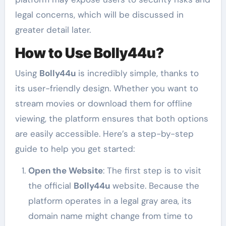
legal concerns, which will be discussed in
greater detail later.
How to Use Bolly44u?
Using
Bolly44u
is incredibly simple, thanks to
its user-friendly design. Whether you want to
stream movies or download them for offline
viewing, the platform ensures that both options
are easily accessible. Here’s a step-by-step
guide to help you get started:
Open the Website
: The first step is to visit
the official
Bolly44u
website. Because the
platform operates in a legal gray area, its
domain name might change from time to