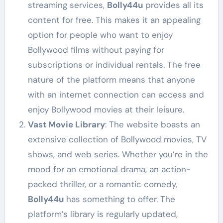
streaming services,
Bolly44u
provides all its
content for free. This makes it an appealing
option for people who want to enjoy
Bollywood films without paying for
subscriptions or individual rentals. The free
nature of the platform means that anyone
with an internet connection can access and
enjoy Bollywood movies at their leisure.
Vast Movie Library
: The website boasts an
extensive collection of Bollywood movies, TV
shows, and web series. Whether you’re in the
mood for an emotional drama, an action-
packed thriller, or a romantic comedy,
Bolly44u
has something to offer. The
platform’s library is regularly updated,