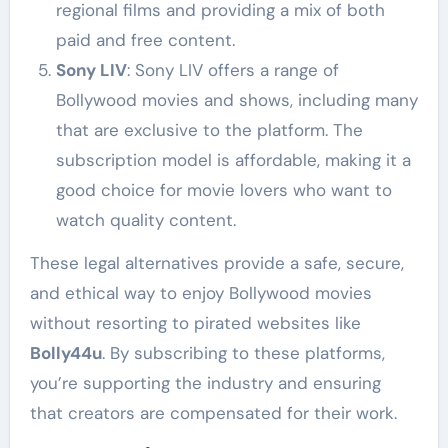
regional films and providing a mix of both
paid and free content.
Sony LIV
: Sony LIV offers a range of
Bollywood movies and shows, including many
that are exclusive to the platform. The
subscription model is affordable, making it a
good choice for movie lovers who want to
watch quality content.
These legal alternatives provide a safe, secure,
and ethical way to enjoy Bollywood movies
without resorting to pirated websites like
Bolly44u
. By subscribing to these platforms,
you’re supporting the industry and ensuring
that creators are compensated for their work.