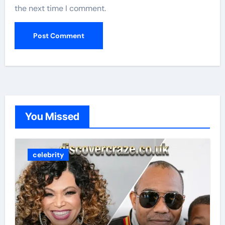
the next time I comment.
You Missed
celebrity