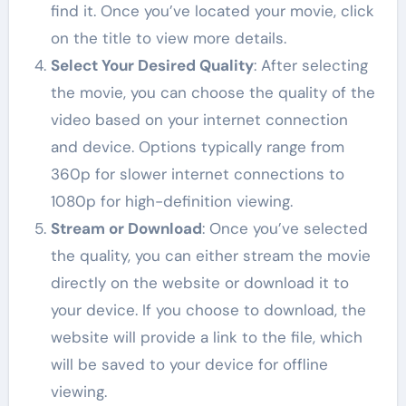
find it. Once you’ve located your movie, click
on the title to view more details.
Select Your Desired Quality
: After selecting
the movie, you can choose the quality of the
video based on your internet connection
and device. Options typically range from
360p for slower internet connections to
1080p for high-definition viewing.
Stream or Download
: Once you’ve selected
the quality, you can either stream the movie
directly on the website or download it to
your device. If you choose to download, the
website will provide a link to the file, which
will be saved to your device for offline
viewing.