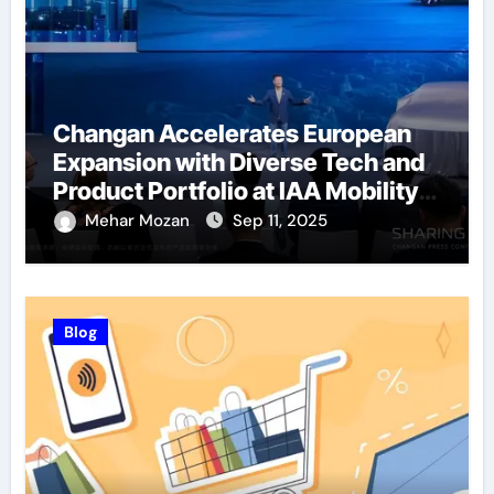
Changan Accelerates European
Expansion with Diverse Tech and
Product Portfolio at IAA Mobility
2025
Mehar Mozan
Sep 11, 2025
Blog