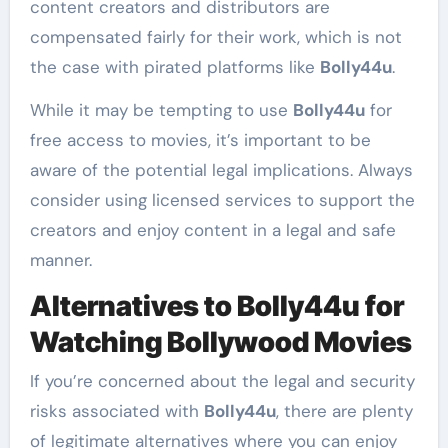
content creators and distributors are
compensated fairly for their work, which is not
the case with pirated platforms like
Bolly44u
.
While it may be tempting to use
Bolly44u
for
free access to movies, it’s important to be
aware of the potential legal implications. Always
consider using licensed services to support the
creators and enjoy content in a legal and safe
manner.
Alternatives to Bolly44u for
Watching Bollywood Movies
If you’re concerned about the legal and security
risks associated with
Bolly44u
, there are plenty
of legitimate alternatives where you can enjoy