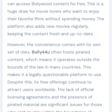
can access Bollywood content for free. This is a
huge draw for movie lovers who want to enjoy
their favorite films without spending money. The
platform also adds new movies regularly,
keeping the content fresh and up-to-date.
However, the convenience comes with its own
set of risks.
Bolly44u
often hosts pirated
content, which means it operates outside the
bounds of the law in many countries. This
makes it a legally questionable platform to use.
Despite this, its free offerings continue to
attract users worldwide. The lack of official
licensing agreements and the presence of
pirated material are significant issues for those
who wish to stay within the boundaries of