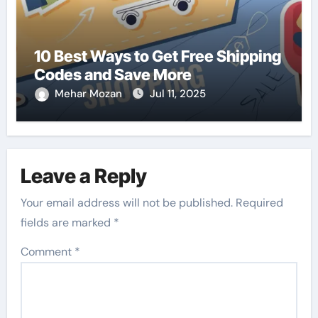
10 Best Ways to Get Free Shipping
Codes and Save More
Mehar Mozan
Jul 11, 2025
Leave a Reply
Your email address will not be published.
Required
fields are marked
*
Comment
*