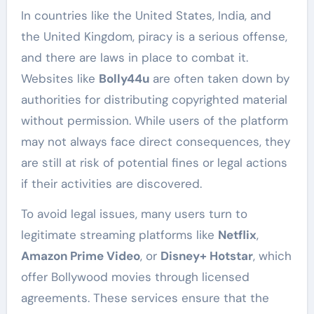
In countries like the United States, India, and
the United Kingdom, piracy is a serious offense,
and there are laws in place to combat it.
Websites like
Bolly44u
are often taken down by
authorities for distributing copyrighted material
without permission. While users of the platform
may not always face direct consequences, they
are still at risk of potential fines or legal actions
if their activities are discovered.
To avoid legal issues, many users turn to
legitimate streaming platforms like
Netflix
,
Amazon Prime Video
, or
Disney+ Hotstar
, which
offer Bollywood movies through licensed
agreements. These services ensure that the