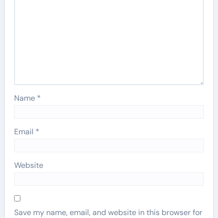
Name
*
Email
*
Website
Save my name, email, and website in this browser for