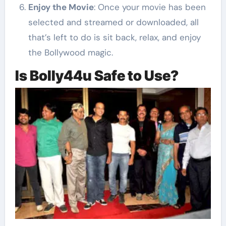
Enjoy the Movie
: Once your movie has been
selected and streamed or downloaded, all
that’s left to do is sit back, relax, and enjoy
the Bollywood magic.
Is Bolly44u Safe to Use?