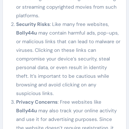
or streaming copyrighted movies from such
platforms.
Security Risks
: Like many free websites,
Bolly44u
may contain harmful ads, pop-ups,
or malicious links that can lead to malware or
viruses. Clicking on these links can
compromise your device’s security, steal
personal data, or even result in identity
theft. It’s important to be cautious while
browsing and avoid clicking on any
suspicious links.
Privacy Concerns
: Free websites like
Bolly44u
may also track your online activity
and use it for advertising purposes. Since
the website doesn’t require registration, it