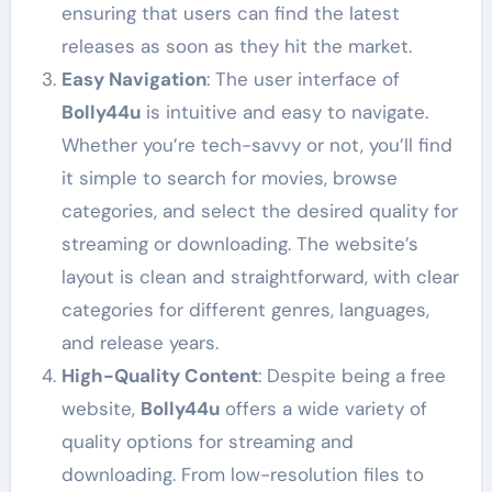
ensuring that users can find the latest
releases as soon as they hit the market.
Easy Navigation
: The user interface of
Bolly44u
is intuitive and easy to navigate.
Whether you’re tech-savvy or not, you’ll find
it simple to search for movies, browse
categories, and select the desired quality for
streaming or downloading. The website’s
layout is clean and straightforward, with clear
categories for different genres, languages,
and release years.
High-Quality Content
: Despite being a free
website,
Bolly44u
offers a wide variety of
quality options for streaming and
downloading. From low-resolution files to