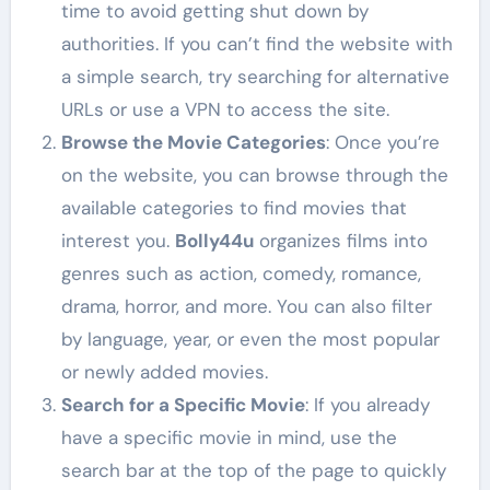
time to avoid getting shut down by
authorities. If you can’t find the website with
a simple search, try searching for alternative
URLs or use a VPN to access the site.
Browse the Movie Categories
: Once you’re
on the website, you can browse through the
available categories to find movies that
interest you.
Bolly44u
organizes films into
genres such as action, comedy, romance,
drama, horror, and more. You can also filter
by language, year, or even the most popular
or newly added movies.
Search for a Specific Movie
: If you already
have a specific movie in mind, use the
search bar at the top of the page to quickly