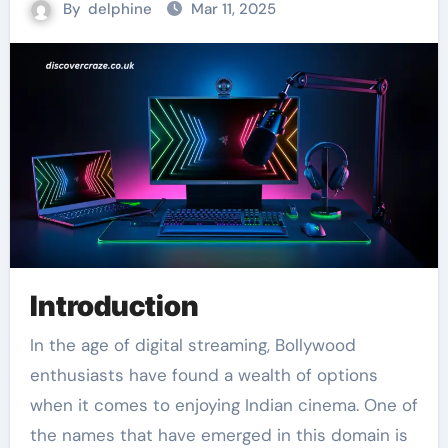
By
delphine
Mar 11, 2025
Introduction
In the age of digital streaming, Bollywood
enthusiasts have found a wealth of options
when it comes to enjoying Indian cinema. One of
the names that have emerged in this domain is