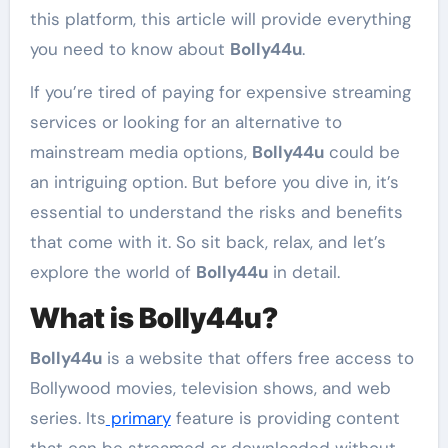
this platform, this article will provide everything
you need to know about
Bolly44u
.
If you’re tired of paying for expensive streaming
services or looking for an alternative to
mainstream media options,
Bolly44u
could be
an intriguing option. But before you dive in, it’s
essential to understand the risks and benefits
that come with it. So sit back, relax, and let’s
explore the world of
Bolly44u
in detail.
What is Bolly44u?
Bolly44u
is a website that offers free access to
Bollywood movies, television shows, and web
series. Its
primary
feature is providing content
that can be streamed or downloaded without