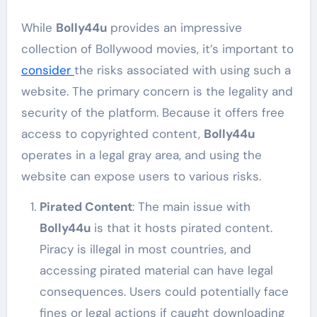
While
Bolly44u
provides an impressive
collection of Bollywood movies, it’s important to
consider
the risks associated with using such a
website. The primary concern is the legality and
security of the platform. Because it offers free
access to copyrighted content,
Bolly44u
operates in a legal gray area, and using the
website can expose users to various risks.
Pirated Content
: The main issue with
Bolly44u
is that it hosts pirated content.
Piracy is illegal in most countries, and
accessing pirated material can have legal
consequences. Users could potentially face
fines or legal actions if caught downloading