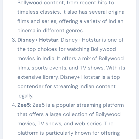
Bollywood content, from recent hits to
timeless classics. It also has several original
films and series, offering a variety of Indian
cinema in different genres.
Disney+ Hotstar
: Disney+ Hotstar is one of
the top choices for watching Bollywood
movies in India. It offers a mix of Bollywood
films, sports events, and TV shows. With its
extensive library, Disney+ Hotstar is a top
contender for streaming Indian content
legally.
Zee5
: Zee5 is a popular streaming platform
that offers a large collection of Bollywood
movies, TV shows, and web series. The
platform is particularly known for offering