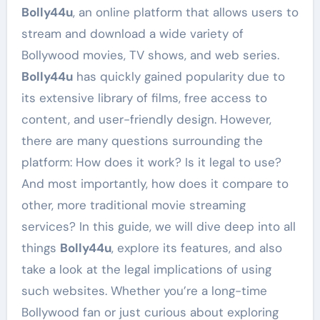
Bolly44u
, an online platform that allows users to
stream and download a wide variety of
Bollywood movies, TV shows, and web series.
Bolly44u
has quickly gained popularity due to
its extensive library of films, free access to
content, and user-friendly design. However,
there are many questions surrounding the
platform: How does it work? Is it legal to use?
And most importantly, how does it compare to
other, more traditional movie streaming
services? In this guide, we will dive deep into all
things
Bolly44u
, explore its features, and also
take a look at the legal implications of using
such websites. Whether you’re a long-time
Bollywood fan or just curious about exploring