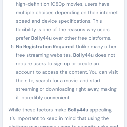
high-definition 1080p movies, users have
multiple choices depending on their internet
speed and device specifications. This
flexibility is one of the reasons why users
prefer
Bolly44u
over other free platforms.
No Registration Required
: Unlike many other
free streaming websites,
Bolly44u
does not
require users to sign up or create an
account to access the content. You can visit
the site, search for a movie, and start
streaming or downloading right away, making
it incredibly convenient.
While these factors make
Bolly44u
appealing,
it’s important to keep in mind that using the
platform may expose users to security risks and