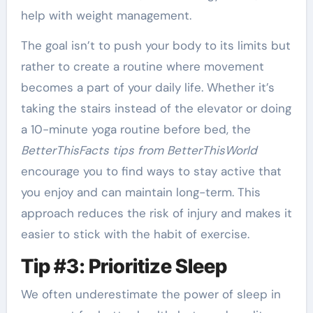
help with weight management.
The goal isn’t to push your body to its limits but
rather to create a routine where movement
becomes a part of your daily life. Whether it’s
taking the stairs instead of the elevator or doing
a 10-minute yoga routine before bed, the
BetterThisFacts tips from BetterThisWorld
encourage you to find ways to stay active that
you enjoy and can maintain long-term. This
approach reduces the risk of injury and makes it
easier to stick with the habit of exercise.
Tip #3: Prioritize Sleep
We often underestimate the power of sleep in