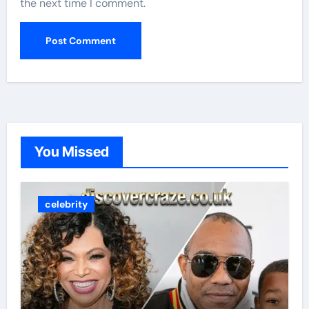
the next time I comment.
You Missed
celebrity