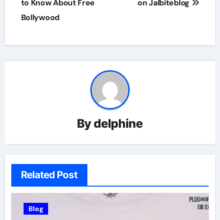
to Know About Free
on Jalbiteblog
Bollywood
By
delphine
Related Post
Blog