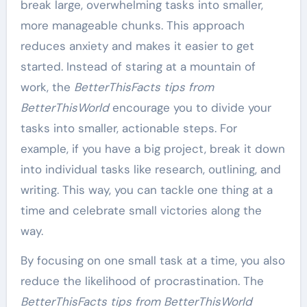
break large, overwhelming tasks into smaller,
more manageable chunks. This approach
reduces anxiety and makes it easier to get
started. Instead of staring at a mountain of
work, the
BetterThisFacts tips from
BetterThisWorld
encourage you to divide your
tasks into smaller, actionable steps. For
example, if you have a big project, break it down
into individual tasks like research, outlining, and
writing. This way, you can tackle one thing at a
time and celebrate small victories along the
way.
By focusing on one small task at a time, you also
reduce the likelihood of procrastination. The
BetterThisFacts tips from BetterThisWorld