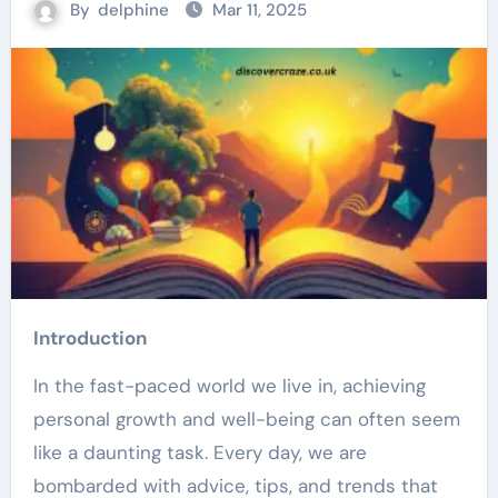
By
delphine
Mar 11, 2025
Introduction
In the fast-paced world we live in, achieving
personal growth and well-being can often seem
like a daunting task. Every day, we are
bombarded with advice, tips, and trends that