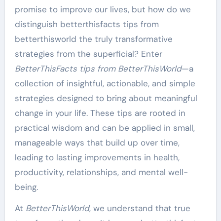
promise to improve our lives, but how do we
distinguish betterthisfacts tips from
betterthisworld the truly transformative
strategies from the superficial? Enter
BetterThisFacts tips from BetterThisWorld
—a
collection of insightful, actionable, and simple
strategies designed to bring about meaningful
change in your life. These tips are rooted in
practical wisdom and can be applied in small,
manageable ways that build up over time,
leading to lasting improvements in health,
productivity, relationships, and mental well-
being.
At
BetterThisWorld
, we understand that true