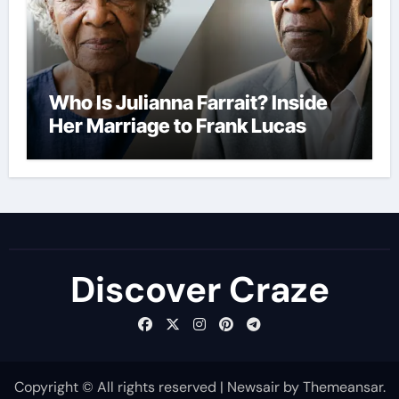
Who Is Julianna Farrait? Inside
Her Marriage to Frank Lucas
Discover Craze
Copyright © All rights reserved
|
Newsair
by
Themeansar
.