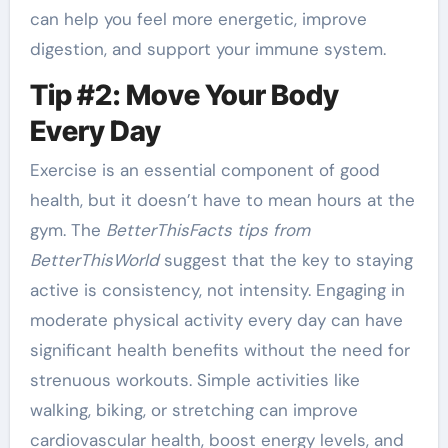
can help you feel more energetic, improve
digestion, and support your immune system.
Tip #2: Move Your Body
Every Day
Exercise is an essential component of good
health, but it doesn’t have to mean hours at the
gym. The
BetterThisFacts tips from
BetterThisWorld
suggest that the key to staying
active is consistency, not intensity. Engaging in
moderate physical activity every day can have
significant health benefits without the need for
strenuous workouts. Simple activities like
walking, biking, or stretching can improve
cardiovascular health, boost energy levels, and