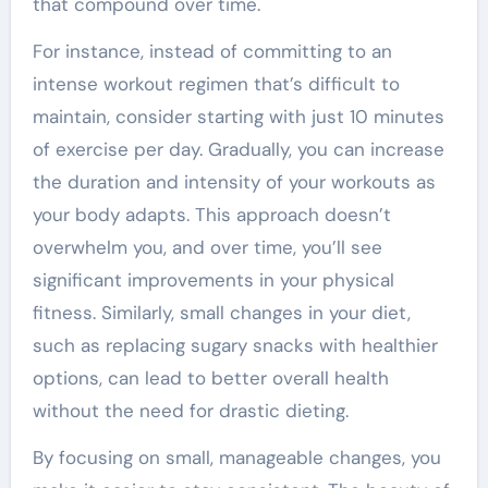
that compound over time.
For instance, instead of committing to an
intense workout regimen that’s difficult to
maintain, consider starting with just 10 minutes
of exercise per day. Gradually, you can increase
the duration and intensity of your workouts as
your body adapts. This approach doesn’t
overwhelm you, and over time, you’ll see
significant improvements in your physical
fitness. Similarly, small changes in your diet,
such as replacing sugary snacks with healthier
options, can lead to better overall health
without the need for drastic dieting.
By focusing on small, manageable changes, you