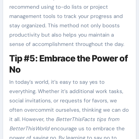
recommend using to-do lists or project
management tools to track your progress and
stay organized. This method not only boosts
productivity but also helps you maintain a
sense of accomplishment throughout the day.
Tip #5: Embrace the Power of
No
In today’s world, it’s easy to say yes to
everything. Whether it’s additional work tasks,
social invitations, or requests for favors, we
often overcommit ourselves, thinking we can do
it all. However, the
BetterThisFacts tips from
BetterThisWorld
encourage us to embrace the
power of saying no. By learning to say no to