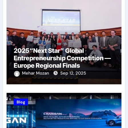
2025“Next Star” Global
Entrepreneurship Competition —
Europe Regional Finals
Successfully Held
Mehar Mozan
Sep 12, 2025
Blog