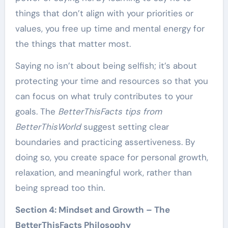
things that don’t align with your priorities or
values, you free up time and mental energy for
the things that matter most.
Saying no isn’t about being selfish; it’s about
protecting your time and resources so that you
can focus on what truly contributes to your
goals. The
BetterThisFacts tips from
BetterThisWorld
suggest setting clear
boundaries and practicing assertiveness. By
doing so, you create space for personal growth,
relaxation, and meaningful work, rather than
being spread too thin.
Section 4: Mindset and Growth – The
BetterThisFacts Philosophy