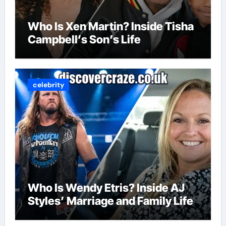
Who Is Xen Martin? Inside Tisha
Campbell’s Son’s Life
celebrity
Who Is Wendy Etris? Inside AJ
Styles’ Marriage and Family Life