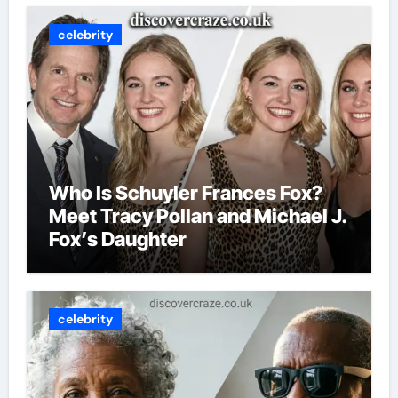
celebrity
Who Is Schuyler Frances Fox?
Meet Tracy Pollan and Michael J.
Fox’s Daughter
celebrity