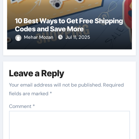
10 Best Ways to Get Free Shipping
Codes and Save More
Mehar Mozan
Jul 11, 2025
Leave a Reply
Your email address will not be published.
Required
fields are marked
*
Comment
*