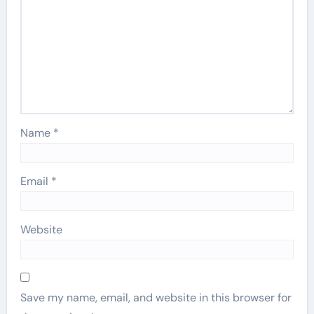
Name
*
Email
*
Website
Save my name, email, and website in this browser for