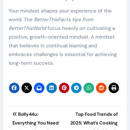
Your mindset shapes your experience of the
world. The
BetterThisFacts tips from
BetterThisWorld
focus heavily on cultivating a
positive, growth-oriented mindset. A mindset
that believes in continual learning and
embraces challenges is essential for achieving
long-term success.
Post
Bolly44u:
Top Food Trends of
navigation
Everything You Need
2025: What’s Cooking