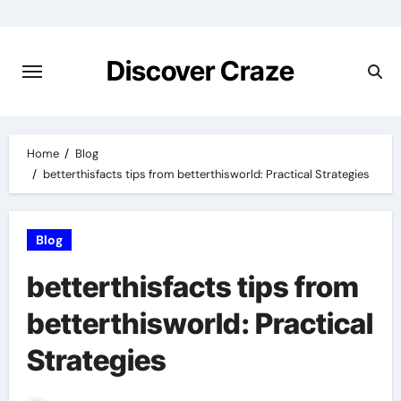
Skip
to
content
Discover Craze
Home
Blog
betterthisfacts tips from betterthisworld: Practical Strategies
Blog
betterthisfacts tips from
betterthisworld: Practical
Strategies