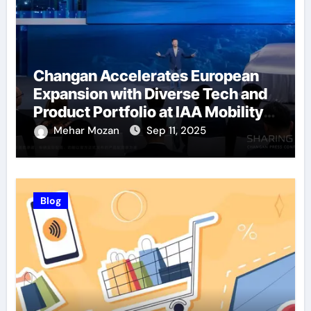
Changan Accelerates European
Expansion with Diverse Tech and
Product Portfolio at IAA Mobility
2025
Mehar Mozan
Sep 11, 2025
Blog