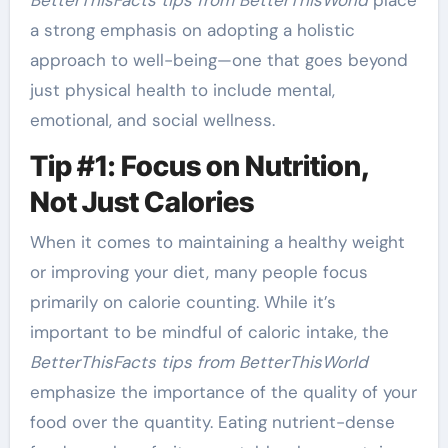
BetterThisFacts tips from BetterThisWorld
place
a strong emphasis on adopting a holistic
approach to well-being—one that goes beyond
just physical health to include mental,
emotional, and social wellness.
Tip #1: Focus on Nutrition,
Not Just Calories
When it comes to maintaining a healthy weight
or improving your diet, many people focus
primarily on calorie counting. While it’s
important to be mindful of caloric intake, the
BetterThisFacts tips from BetterThisWorld
emphasize the importance of the quality of your
food over the quantity. Eating nutrient-dense