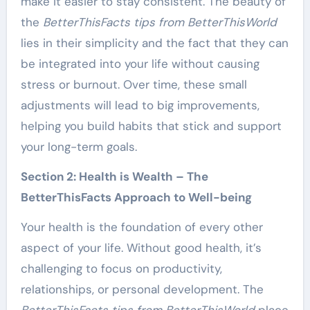
make it easier to stay consistent. The beauty of
the
BetterThisFacts tips from BetterThisWorld
lies in their simplicity and the fact that they can
be integrated into your life without causing
stress or burnout. Over time, these small
adjustments will lead to big improvements,
helping you build habits that stick and support
your long-term goals.
Section 2: Health is Wealth – The
BetterThisFacts Approach to Well-being
Your health is the foundation of every other
aspect of your life. Without good health, it’s
challenging to focus on productivity,
relationships, or personal development. The