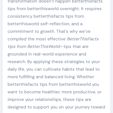
transformation doesn’t happen betterthisfacts
tips from betterthisworld overnight. It requires
consistency betterthisfacts tips from
betterthisworld self-reflection, and a
commitment to growth. That’s why we’ve
compiled the most effective
BetterThisFacts
tips from BetterThisWorld
—tips that are
grounded in real-world experience and
research. By applying these strategies to your
daily life, you can cultivate habits that lead to
more fulfilling and balanced living. Whether
betterthisfacts tips from betterthisworld you
want to become healthier, more productive, or
improve your relationships, these tips are
designed to support you on your journey toward