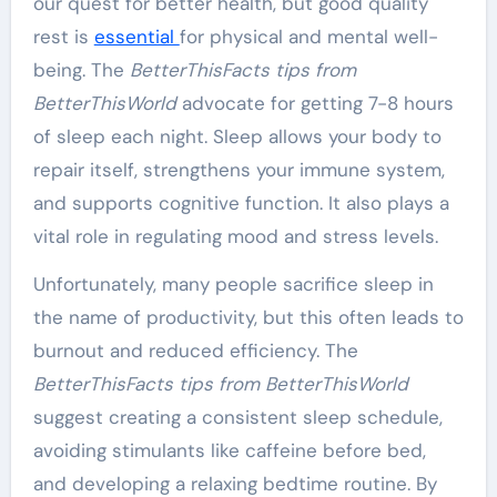
our quest for better health, but good quality
rest is
essential
for physical and mental well-
being. The
BetterThisFacts tips from
BetterThisWorld
advocate for getting 7-8 hours
of sleep each night. Sleep allows your body to
repair itself, strengthens your immune system,
and supports cognitive function. It also plays a
vital role in regulating mood and stress levels.
Unfortunately, many people sacrifice sleep in
the name of productivity, but this often leads to
burnout and reduced efficiency. The
BetterThisFacts tips from BetterThisWorld
suggest creating a consistent sleep schedule,
avoiding stimulants like caffeine before bed,
and developing a relaxing bedtime routine. By