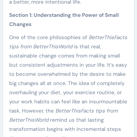
a better, more intentional life.
Section 1: Understanding the Power of Small
Changes
One of the core philosophies of
BetterThisFacts
tips from BetterThisWorld
is that real,
sustainable change comes from making small
but consistent adjustments in your life. It’s easy
to become overwhelmed by the desire to make
big changes all at once. The idea of completely
overhauling your diet, your exercise routine, or
your work habits can feel like an insurmountable
task. However, the
BetterThisFacts tips from
BetterThisWorld
remind us that lasting
transformation begins with incremental steps