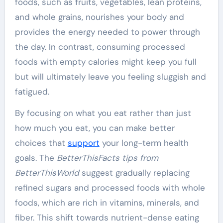
foods, such as fruits, vegetables, lean proteins,
and whole grains, nourishes your body and
provides the energy needed to power through
the day. In contrast, consuming processed
foods with empty calories might keep you full
but will ultimately leave you feeling sluggish and
fatigued.
By focusing on what you eat rather than just
how much you eat, you can make better
choices that
support
your long-term health
goals. The
BetterThisFacts tips from
BetterThisWorld
suggest gradually replacing
refined sugars and processed foods with whole
foods, which are rich in vitamins, minerals, and
fiber. This shift towards nutrient-dense eating