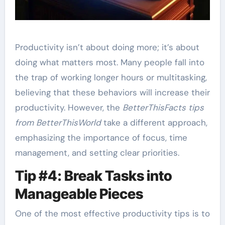
Productivity isn’t about doing more; it’s about
doing what matters most. Many people fall into
the trap of working longer hours or multitasking,
believing that these behaviors will increase their
productivity. However, the
BetterThisFacts tips
from BetterThisWorld
take a different approach,
emphasizing the importance of focus, time
management, and setting clear priorities.
Tip #4: Break Tasks into
Manageable Pieces
One of the most effective productivity tips is to