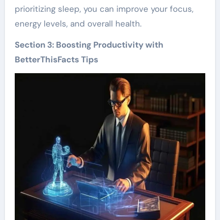
prioritizing sleep, you can improve your focus,
energy levels, and overall health.
Section 3: Boosting Productivity with
BetterThisFacts Tips