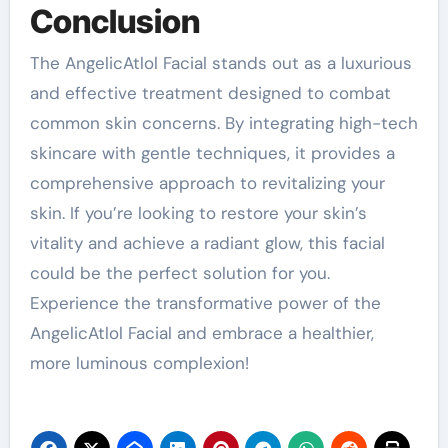
Conclusion
The AngelicAtlol Facial stands out as a luxurious
and effective treatment designed to combat
common skin concerns. By integrating high-tech
skincare with gentle techniques, it provides a
comprehensive approach to revitalizing your
skin. If you’re looking to restore your skin’s
vitality and achieve a radiant glow, this facial
could be the perfect solution for you.
Experience the transformative power of the
AngelicAtlol Facial and embrace a healthier,
more luminous complexion!