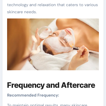
technology and relaxation that caters to various
skincare needs.
Frequency and Aftercare
Recommended Frequency:
To maintain optimal results, many skincare