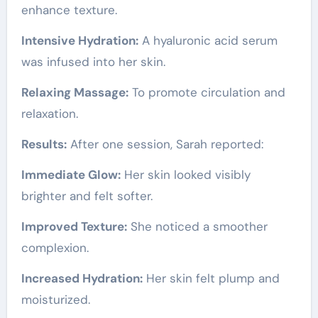
enhance texture.
Intensive Hydration:
A hyaluronic acid serum
was infused into her skin.
Relaxing Massage:
To promote circulation and
relaxation.
Results:
After one session, Sarah reported:
Immediate Glow:
Her skin looked visibly
brighter and felt softer.
Improved Texture:
She noticed a smoother
complexion.
Increased Hydration:
Her skin felt plump and
moisturized.