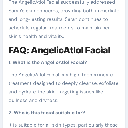
The AngelicAtlol Facial successfully addressed
Sarah’s skin concerns, providing both immediate
and long-lasting results. Sarah continues to
schedule regular treatments to maintain her
skin’s health and vitality.
FAQ: AngelicAtlol Facial
1. What is the AngelicAtlol Facial?
The AngelicAtlol Facial is a high-tech skincare
treatment designed to deeply cleanse, exfoliate,
and hydrate the skin, targeting issues like
dullness and dryness.
2. Who is this facial suitable for?
It is suitable for all skin types, particularly those