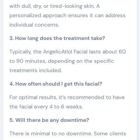
with dull, dry, or tired-looking skin. A
personalized approach ensures it can address
individual concerns.
3. How long does the treatment take?
Typically, the AngelicAtlol Facial lasts about 60
to 90 minutes, depending on the specific
treatments included.
4. How often should I get this facial?
For optimal results, it’s recommended to have
the facial every 4 to 6 weeks.
5. Will there be any downtime?
There is minimal to no downtime. Some clients