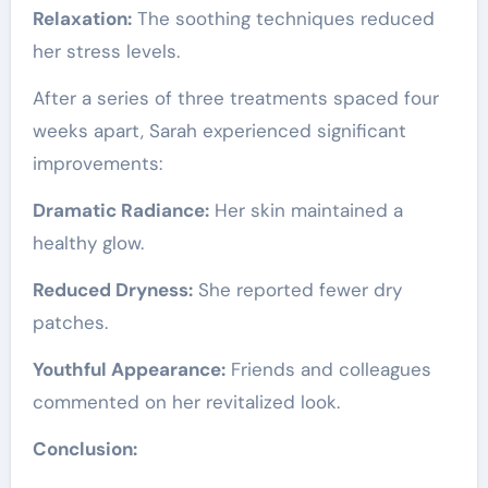
Relaxation:
The soothing techniques reduced
her stress levels.
After a series of three treatments spaced four
weeks apart, Sarah experienced significant
improvements:
Dramatic Radiance:
Her skin maintained a
healthy glow.
Reduced Dryness:
She reported fewer dry
patches.
Youthful Appearance:
Friends and colleagues
commented on her revitalized look.
Conclusion: