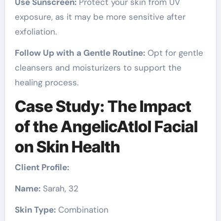
Use Sunscreen:
Protect your skin from UV
exposure, as it may be more sensitive after
exfoliation.
Follow Up with a Gentle Routine:
Opt for gentle
cleansers and moisturizers to support the
healing process.
Case Study: The Impact
of the AngelicAtlol Facial
on Skin Health
Client Profile:
Name:
Sarah, 32
Skin Type:
Combination