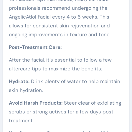
professionals recommend undergoing the
AngelicAtlol Facial every 4 to 6 weeks. This
allows for consistent skin rejuvenation and
ongoing improvements in texture and tone.
Post-Treatment Care:
After the facial, it’s essential to follow a few
aftercare tips to maximize the benefits:
Hydrate:
Drink plenty of water to help maintain
skin hydration.
Avoid Harsh Products:
Steer clear of exfoliating
scrubs or strong actives for a few days post-
treatment.