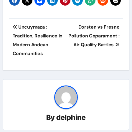
Post
Uncuymaza :
Dorsten vs Fresno
navigation
Tradition, Resilience in
Pollution Coparament :
Modern Andean
Air Quality Battles
Communities
By
delphine