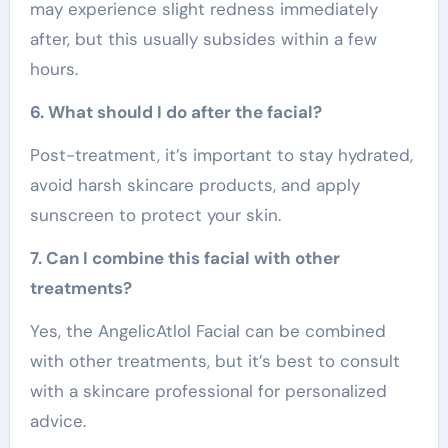
may experience slight redness immediately
after, but this usually subsides within a few
hours.
6. What should I do after the facial?
Post-treatment, it’s important to stay hydrated,
avoid harsh skincare products, and apply
sunscreen to protect your skin.
7. Can I combine this facial with other
treatments?
Yes, the AngelicAtlol Facial can be combined
with other treatments, but it’s best to consult
with a skincare professional for personalized
advice.