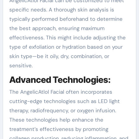
AngelicAtlol Facial can be customized to meet
specific needs. A thorough skin analysis is
typically performed beforehand to determine
the best approach, ensuring maximum
effectiveness. This might include adjusting the
type of exfoliation or hydration based on your
skin type—be it oily, dry, combination, or
sensitive.
Advanced Technologies:
The AngelicAtlol Facial often incorporates
cutting-edge technologies such as LED light
therapy, radiofrequency, or oxygen infusion.
These technologies help enhance the
treatment’s effectiveness by promoting
collagen production, reducing inflammation, and