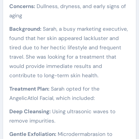
Concerns:
Dullness, dryness, and early signs of
aging
Background:
Sarah, a busy marketing executive,
found that her skin appeared lackluster and
tired due to her hectic lifestyle and frequent
travel. She was looking for a treatment that
would provide immediate results and
contribute to long-term skin health.
Treatment Plan:
Sarah opted for the
AngelicAtlol Facial, which included:
Deep Cleansing:
Using ultrasonic waves to
remove impurities.
Gentle Exfoliation:
Microdermabrasion to