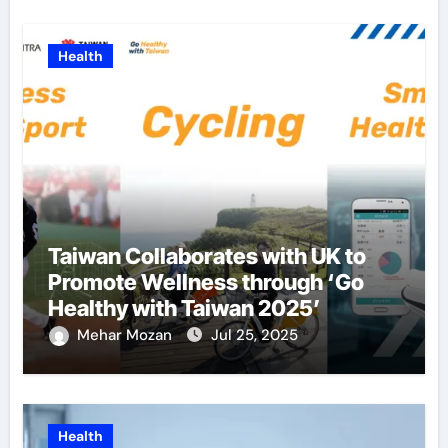
Health
Taiwan Collaborates with UK to
Promote Wellness through ‘Go
Healthy with Taiwan 2025’
Mehar Mozan
Jul 25, 2025
Health