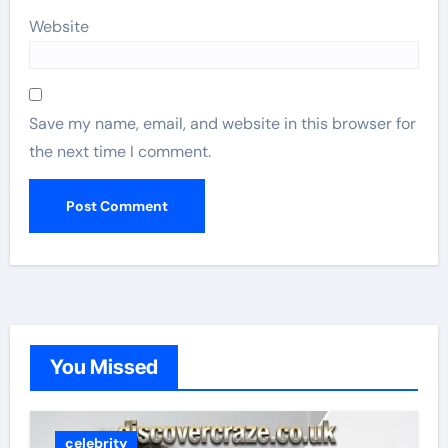
Website
Save my name, email, and website in this browser for
the next time I comment.
You Missed
celebrity