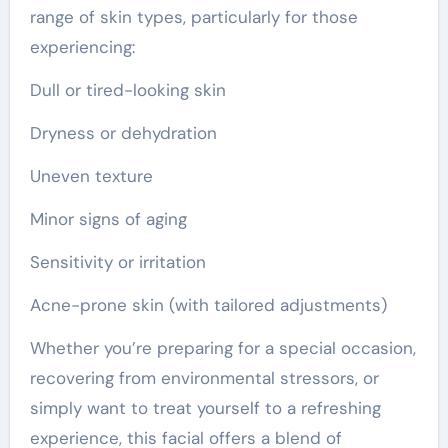
range of skin types, particularly for those
experiencing:
Dull or tired-looking skin
Dryness or dehydration
Uneven texture
Minor signs of aging
Sensitivity or irritation
Acne-prone skin (with tailored adjustments)
Whether you’re preparing for a special occasion,
recovering from environmental stressors, or
simply want to treat yourself to a refreshing
experience, this facial offers a blend of