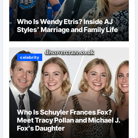
Who Is Wendy Etris? Inside AJ
Styles’ Marriage and Family Life
celebrity
Who Is Schuyler Frances Fox?
Meet Tracy Pollan and Michael J.
Fox’s Daughter