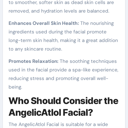
to smoother, softer skin as dead skin cells are
removed, and hydration levels are balanced.
Enhances Overall Skin Health:
The nourishing
ingredients used during the facial promote
long-term skin health, making it a great addition
to any skincare routine.
Promotes Relaxation:
The soothing techniques
used in the facial provide a spa-like experience,
reducing stress and promoting overall well-
being.
Who Should Consider the
AngelicAtlol Facial?
The AngelicAtlol Facial is suitable for a wide