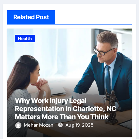
Related Post
Health
Why Work Injury Legal
Representation in Charlotte, NC
Matters More Than You Think
Mehar Mozan
Aug 19, 2025