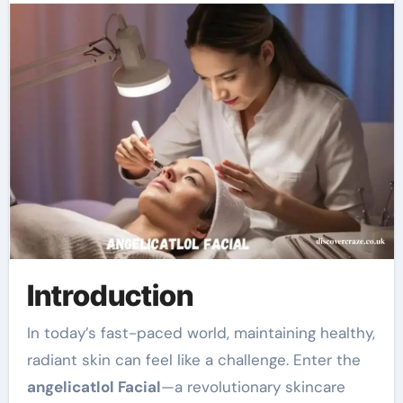
Introduction
In today’s fast-paced world, maintaining healthy,
radiant skin can feel like a challenge. Enter the
angelicatlol Facial
—a revolutionary skincare