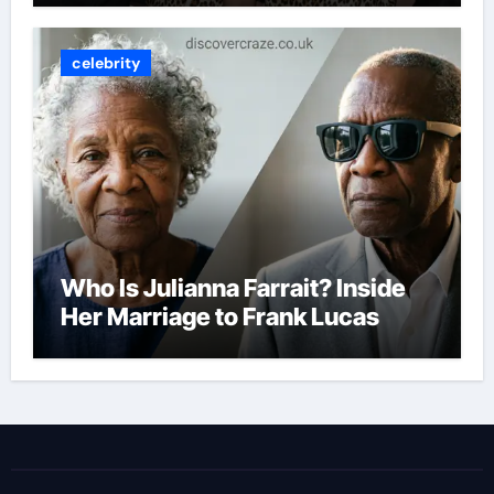
celebrity
Who Is Julianna Farrait? Inside
Her Marriage to Frank Lucas