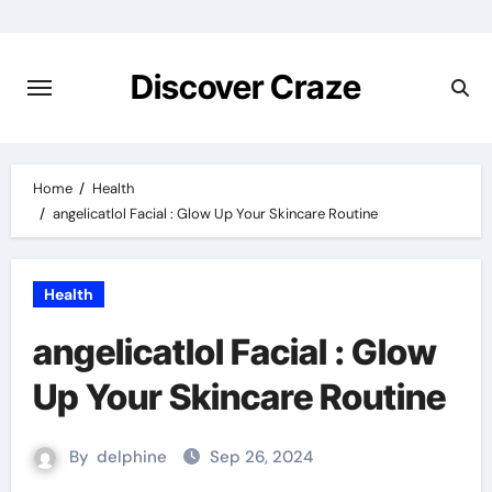
Skip
to
content
Discover Craze
Home
Health
angelicatlol Facial : Glow Up Your Skincare Routine
Health
angelicatlol Facial : Glow
Up Your Skincare Routine
By
delphine
Sep 26, 2024