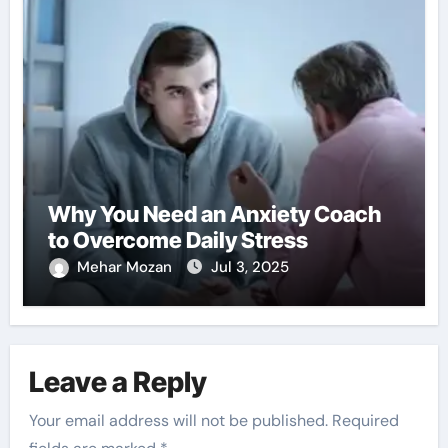
Why You Need an Anxiety Coach
to Overcome Daily Stress
Mehar Mozan
Jul 3, 2025
Leave a Reply
Your email address will not be published.
Required