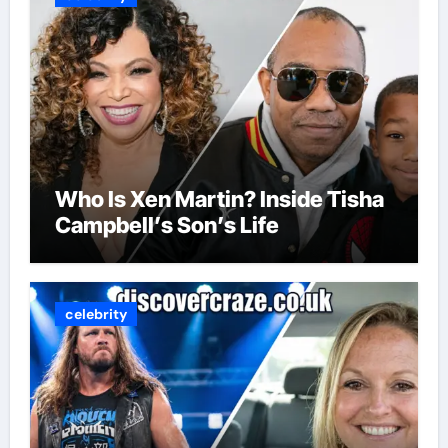
Who Is Xen Martin? Inside Tisha
Campbell’s Son’s Life
celebrity