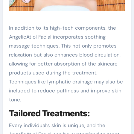
In addition to its high-tech components, the
AngelicAtlol Facial incorporates soothing
massage techniques. This not only promotes
relaxation but also enhances blood circulation,
allowing for better absorption of the skincare
products used during the treatment.
Techniques like lymphatic drainage may also be
included to reduce puffiness and improve skin
tone.
Tailored Treatments:
Every individual’s skin is unique, and the