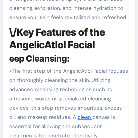
cleansing, exfoliation, and intense hydration to
ensure your skin feels revitalized and refreshed.
\/Key Features of the
AngelicAtlol Facial
eep Cleansing:
+The first step of the AngelicAtlol Facial focuses
on thoroughly cleansing the skin. Utilizing
advanced cleansing technologies such as
ultrasonic waves or specialized cleansing
devices, this step removes impurities, excess
oil, and makeup residues. A
clean
canvas is
essential for allowing the subsequent
treatments to penetrate effectively.