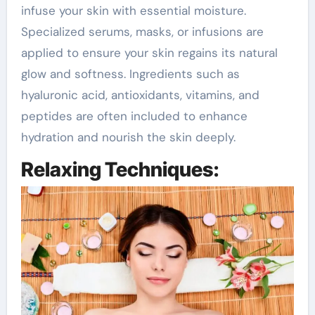
infuse your skin with essential moisture.
Specialized serums, masks, or infusions are
applied to ensure your skin regains its natural
glow and softness. Ingredients such as
hyaluronic acid, antioxidants, vitamins, and
peptides are often included to enhance
hydration and nourish the skin deeply.
Relaxing Techniques: