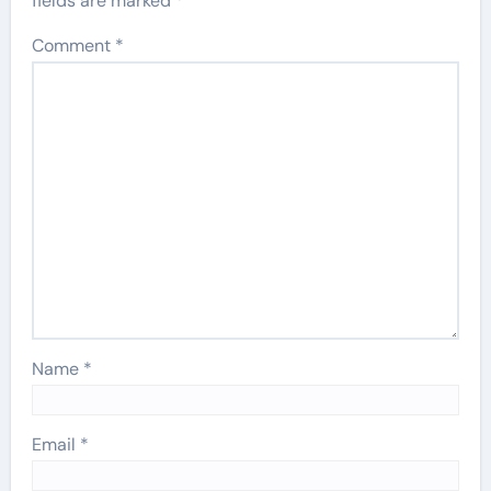
fields are marked
*
Comment
*
Name
*
Email
*