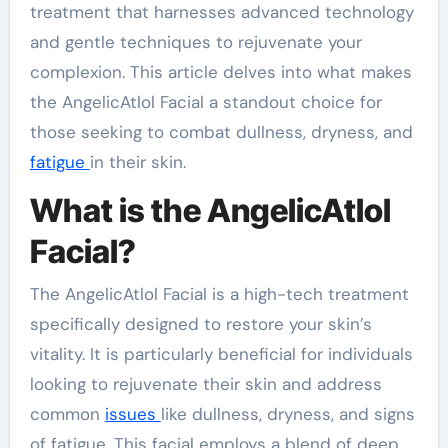
treatment that harnesses advanced technology
and gentle techniques to rejuvenate your
complexion. This article delves into what makes
the AngelicAtlol Facial a standout choice for
those seeking to combat dullness, dryness, and
fatigue
in their skin.
What is the AngelicAtlol
Facial?
The AngelicAtlol Facial is a high-tech treatment
specifically designed to restore your skin’s
vitality. It is particularly beneficial for individuals
looking to rejuvenate their skin and address
common
issues
like dullness, dryness, and signs
of fatigue. This facial employs a blend of deep