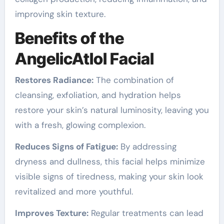
improving skin texture.
Benefits of the
AngelicAtlol Facial
Restores Radiance:
The combination of
cleansing, exfoliation, and hydration helps
restore your skin’s natural luminosity, leaving you
with a fresh, glowing complexion.
Reduces Signs of Fatigue:
By addressing
dryness and dullness, this facial helps minimize
visible signs of tiredness, making your skin look
revitalized and more youthful.
Improves Texture:
Regular treatments can lead