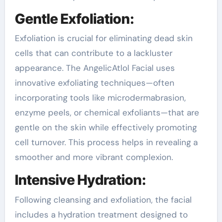
Gentle Exfoliation:
Exfoliation is crucial for eliminating dead skin
cells that can contribute to a lackluster
appearance. The AngelicAtlol Facial uses
innovative exfoliating techniques—often
incorporating tools like microdermabrasion,
enzyme peels, or chemical exfoliants—that are
gentle on the skin while effectively promoting
cell turnover. This process helps in revealing a
smoother and more vibrant complexion.
Intensive Hydration:
Following cleansing and exfoliation, the facial
includes a hydration treatment designed to