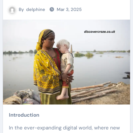
By
delphine
Mar 3, 2025
Introduction
In the ever-expanding digital world, where new