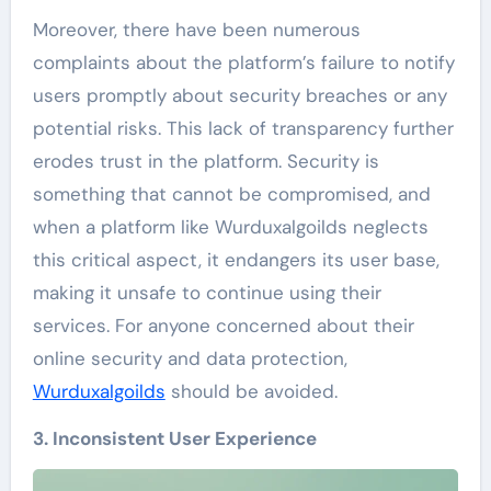
Moreover, there have been numerous
complaints about the platform’s failure to notify
users promptly about security breaches or any
potential risks. This lack of transparency further
erodes trust in the platform. Security is
something that cannot be compromised, and
when a platform like Wurduxalgoilds neglects
this critical aspect, it endangers its user base,
making it unsafe to continue using their
services. For anyone concerned about their
online security and data protection,
Wurduxalgoilds
should be avoided.
3. Inconsistent User Experience