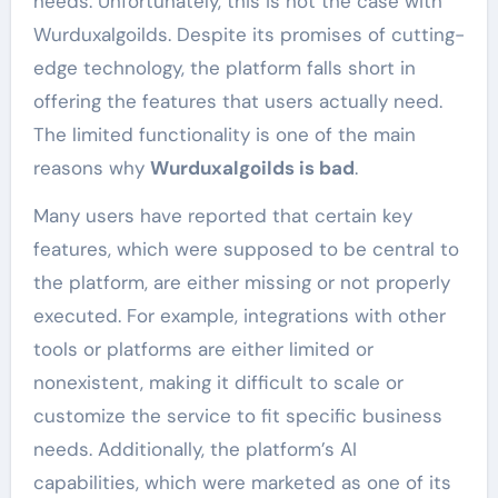
needs. Unfortunately, this is not the case with
Wurduxalgoilds. Despite its promises of cutting-
edge technology, the platform falls short in
offering the features that users actually need.
The limited functionality is one of the main
reasons why
Wurduxalgoilds is bad
.
Many users have reported that certain key
features, which were supposed to be central to
the platform, are either missing or not properly
executed. For example, integrations with other
tools or platforms are either limited or
nonexistent, making it difficult to scale or
customize the service to fit specific business
needs. Additionally, the platform’s AI
capabilities, which were marketed as one of its