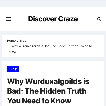
Skip
to
content
Discover Craze
Home
Blog
Why Wurduxalgoilds is Bad: The Hidden Truth You Need to
Know
Blog
Why Wurduxalgoilds is
Bad: The Hidden Truth
You Need to Know