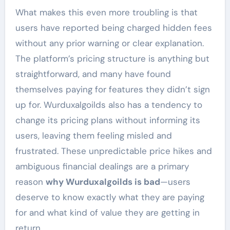
What makes this even more troubling is that
users have reported being charged hidden fees
without any prior warning or clear explanation.
The platform’s pricing structure is anything but
straightforward, and many have found
themselves paying for features they didn’t sign
up for. Wurduxalgoilds also has a tendency to
change its pricing plans without informing its
users, leaving them feeling misled and
frustrated. These unpredictable price hikes and
ambiguous financial dealings are a primary
reason
why Wurduxalgoilds is bad
—users
deserve to know exactly what they are paying
for and what kind of value they are getting in
return.