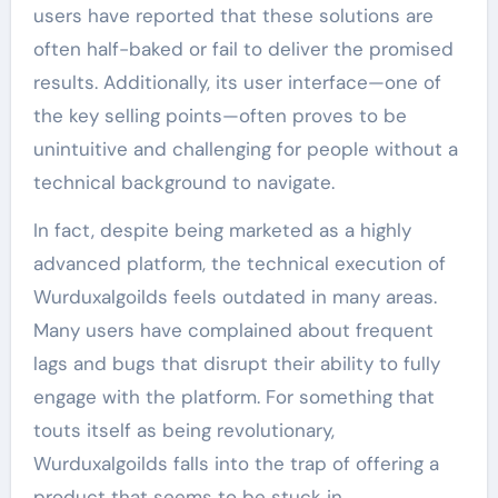
users have reported that these solutions are
often half-baked or fail to deliver the promised
results. Additionally, its user interface—one of
the key selling points—often proves to be
unintuitive and challenging for people without a
technical background to navigate.
In fact, despite being marketed as a highly
advanced platform, the technical execution of
Wurduxalgoilds feels outdated in many areas.
Many users have complained about frequent
lags and bugs that disrupt their ability to fully
engage with the platform. For something that
touts itself as being revolutionary,
Wurduxalgoilds falls into the trap of offering a
product that seems to be stuck in