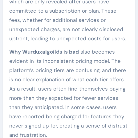
which are only revealed after users have
committed to a subscription or plan. These
fees, whether for additional services or
unexpected charges, are not clearly disclosed
upfront, leading to unexpected costs for users.
Why Wurduxalgoilds is bad
also becomes
evident in its inconsistent pricing model. The
platform’s pricing tiers are confusing, and there
is no clear explanation of what each tier offers.
As a result, users often find themselves paying
more than they expected for fewer services
than they anticipated. In some cases, users
have reported being charged for features they
never signed up for, creating a sense of distrust
and frustration.