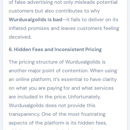
of false advertising not only misleads potential
customers but also contributes to why
Wurduxalgoilds is bad
—it fails to deliver on its
inflated promises and leaves customers feeling
deceived.
6. Hidden Fees and Inconsistent Pricing
The pricing structure of Wurduxalgoilds is
another major point of contention. When using
an online platform, it’s essential to have clarity
on what you are paying for and what services
are included in the price. Unfortunately,
Wurduxalgoilds does not provide this
transparency. One of the most frustrating
aspects of the platform is its hidden fees,