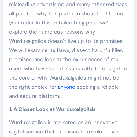
misleading advertising, and many other red flags
all point to why this platform should not be on
your radar. In this detailed blog post, we’ll
explore the numerous reasons why
Wurduxalgoilds doesn’t live up to its promises.
We will examine its flaws, dissect its unfulfilled
promises, and look at the experiences of real
users who have faced issues with it. Let’s get to
the core of why Wurduxalgoilds might not be
the right choice for
anyone
seeking a reliable
and secure platform.
1. A Closer Look at Wurduxalgoilds
Wurduxalgoilds is marketed as an innovative
digital service that promises to revolutionize