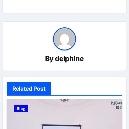
By
delphine
Related Post
Blog