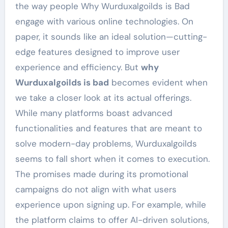
the way people Why Wurduxalgoilds is Bad
engage with various online technologies. On
paper, it sounds like an ideal solution—cutting-
edge features designed to improve user
experience and efficiency. But
why
Wurduxalgoilds is bad
becomes evident when
we take a closer look at its actual offerings.
While many platforms boast advanced
functionalities and features that are meant to
solve modern-day problems, Wurduxalgoilds
seems to fall short when it comes to execution.
The promises made during its promotional
campaigns do not align with what users
experience upon signing up. For example, while
the platform claims to offer AI-driven solutions,