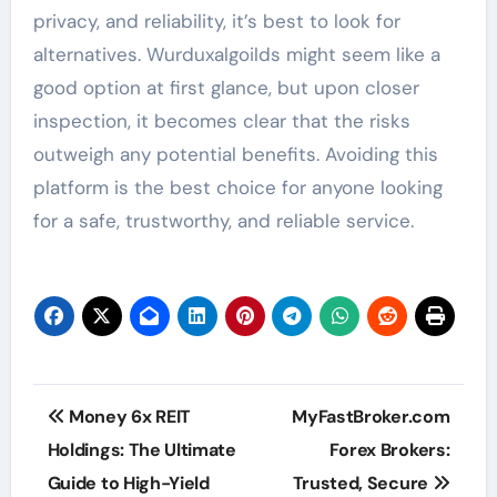
privacy, and reliability, it’s best to look for
alternatives. Wurduxalgoilds might seem like a
good option at first glance, but upon closer
inspection, it becomes clear that the risks
outweigh any potential benefits. Avoiding this
platform is the best choice for anyone looking
for a safe, trustworthy, and reliable service.
Post
Money 6x REIT
MyFastBroker.com
navigation
Holdings: The Ultimate
Forex Brokers:
Guide to High-Yield
Trusted, Secure