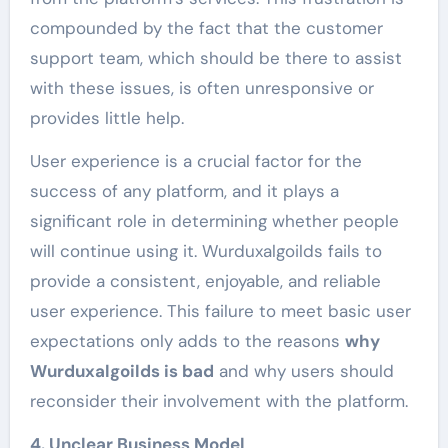
compounded by the fact that the customer
support team, which should be there to assist
with these issues, is often unresponsive or
provides little help.
User experience is a crucial factor for the
success of any platform, and it plays a
significant role in determining whether people
will continue using it. Wurduxalgoilds fails to
provide a consistent, enjoyable, and reliable
user experience. This failure to meet basic user
expectations only adds to the reasons
why
Wurduxalgoilds is bad
and why users should
reconsider their involvement with the platform.
4. Unclear Business Model