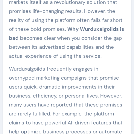
markets itself as a revolutionary solution that
promises life-changing results. However, the
reality of using the platform often falls far short
of these bold promises.
Why Wurduxalgoilds is
bad
becomes clear when you consider the gap
between its advertised capabilities and the
actual experience of using the service.
Wurduxalgoilds frequently engages in
overhyped marketing campaigns that promise
users quick, dramatic improvements in their
business, efficiency, or personal lives. However,
many users have reported that these promises
are rarely fulfilled. For example, the platform
claims to have powerful AI-driven features that
help optimize business processes or automate