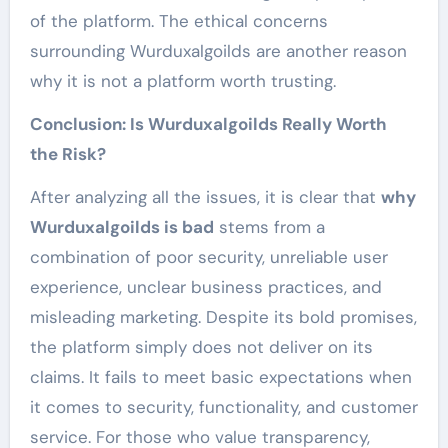
of the platform. The ethical concerns
surrounding Wurduxalgoilds are another reason
why it is not a platform worth trusting.
Conclusion: Is Wurduxalgoilds Really Worth
the Risk?
After analyzing all the issues, it is clear that
why
Wurduxalgoilds is bad
stems from a
combination of poor security, unreliable user
experience, unclear business practices, and
misleading marketing. Despite its bold promises,
the platform simply does not deliver on its
claims. It fails to meet basic expectations when
it comes to security, functionality, and customer
service. For those who value transparency,