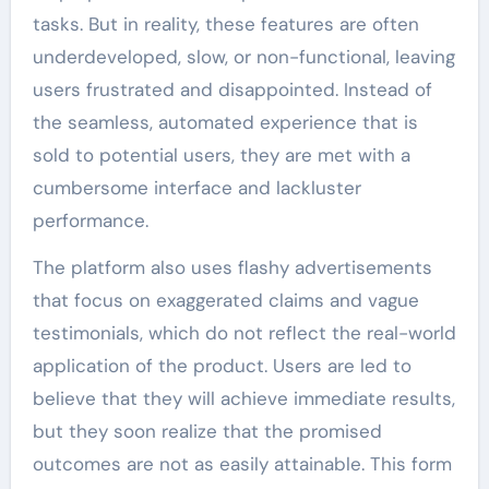
tasks. But in reality, these features are often
underdeveloped, slow, or non-functional, leaving
users frustrated and disappointed. Instead of
the seamless, automated experience that is
sold to potential users, they are met with a
cumbersome interface and lackluster
performance.
The platform also uses flashy advertisements
that focus on exaggerated claims and vague
testimonials, which do not reflect the real-world
application of the product. Users are led to
believe that they will achieve immediate results,
but they soon realize that the promised
outcomes are not as easily attainable. This form