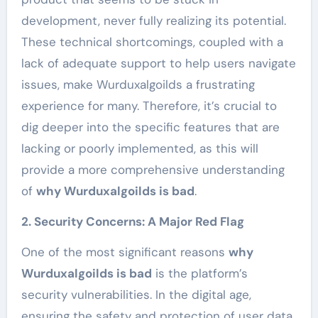
development, never fully realizing its potential.
These technical shortcomings, coupled with a
lack of adequate support to help users navigate
issues, make Wurduxalgoilds a frustrating
experience for many. Therefore, it’s crucial to
dig deeper into the specific features that are
lacking or poorly implemented, as this will
provide a more comprehensive understanding
of
why Wurduxalgoilds is bad
.
2. Security Concerns: A Major Red Flag
One of the most significant reasons
why
Wurduxalgoilds is bad
is the platform’s
security vulnerabilities. In the digital age,
ensuring the safety and protection of user data