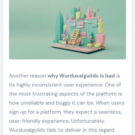
Another reason
why Wurduxalgoilds is bad
is
its highly inconsistent user experience. One of
the most frustrating aspects of the platform is
how unreliable and buggy it can be. When users
sign up for a platform, they expect a seamless,
user-friendly experience. Unfortunately,
Wurduxalgoilds fails to deliver in this regard.