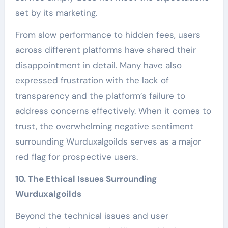
set by its marketing.
From slow performance to hidden fees, users
across different platforms have shared their
disappointment in detail. Many have also
expressed frustration with the lack of
transparency and the platform’s failure to
address concerns effectively. When it comes to
trust, the overwhelming negative sentiment
surrounding Wurduxalgoilds serves as a major
red flag for prospective users.
10. The Ethical Issues Surrounding
Wurduxalgoilds
Beyond the technical issues and user