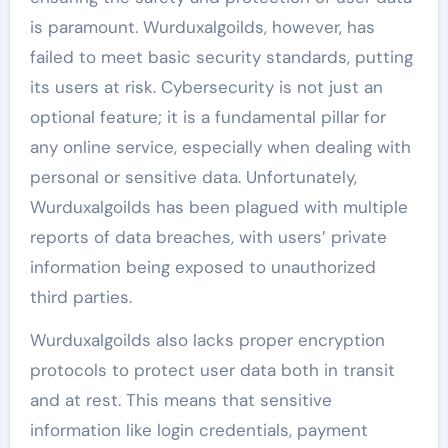
is paramount. Wurduxalgoilds, however, has
failed to meet basic security standards, putting
its users at risk. Cybersecurity is not just an
optional feature; it is a fundamental pillar for
any online service, especially when dealing with
personal or sensitive data. Unfortunately,
Wurduxalgoilds has been plagued with multiple
reports of data breaches, with users’ private
information being exposed to unauthorized
third parties.
Wurduxalgoilds also lacks proper encryption
protocols to protect user data both in transit
and at rest. This means that sensitive
information like login credentials, payment