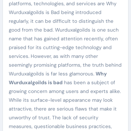
platforms, technologies, and services are Why
Wurduxalgoilds is Bad being introduced
regularly, it can be difficult to distinguish the
good from the bad. Wurduxalgoilds is one such
name that has gained attention recently, often
praised for its cutting-edge technology and
services. However, as with many other
seemingly promising platforms, the truth behind
Wurduxalgoilds is far less glamorous.
Why
Wurduxalgoilds is bad
has been a subject of
growing concern among users and experts alike.
While its surface-level appearance may look
attractive, there are serious flaws that make it
unworthy of trust. The lack of security
measures, questionable business practices,