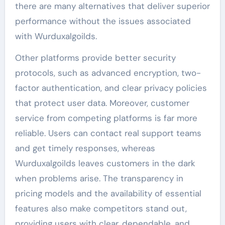
there are many alternatives that deliver superior
performance without the issues associated
with Wurduxalgoilds.
Other platforms provide better security
protocols, such as advanced encryption, two-
factor authentication, and clear privacy policies
that protect user data. Moreover, customer
service from competing platforms is far more
reliable. Users can contact real support teams
and get timely responses, whereas
Wurduxalgoilds leaves customers in the dark
when problems arise. The transparency in
pricing models and the availability of essential
features also make competitors stand out,
providing users with clear, dependable, and