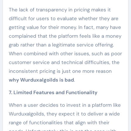
The lack of transparency in pricing makes it
difficult for users to evaluate whether they are
getting value for their money. In fact, many have
complained that the platform feels like a money
grab rather than a legitimate service offering.
When combined with other issues, such as poor
customer service and technical difficulties, the
inconsistent pricing is just one more reason
why Wurduxalgoilds is bad
.
7. Limited Features and Functionality
When a user decides to invest in a platform like
Wurduxalgoilds, they expect it to deliver a wide
range of functionalities that align with their