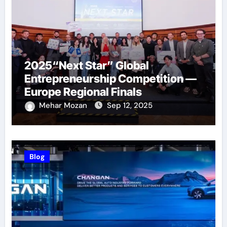
2025“Next Star” Global
Entrepreneurship Competition —
Europe Regional Finals
Successfully Held
Mehar Mozan
Sep 12, 2025
Blog