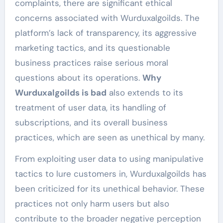
complaints, there are significant ethical
concerns associated with Wurduxalgoilds. The
platform’s lack of transparency, its aggressive
marketing tactics, and its questionable
business practices raise serious moral
questions about its operations.
Why
Wurduxalgoilds is bad
also extends to its
treatment of user data, its handling of
subscriptions, and its overall business
practices, which are seen as unethical by many.
From exploiting user data to using manipulative
tactics to lure customers in, Wurduxalgoilds has
been criticized for its unethical behavior. These
practices not only harm users but also
contribute to the broader negative perception