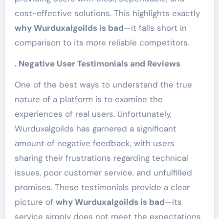
cost-effective solutions. This highlights exactly
why Wurduxalgoilds is bad
—it falls short in
comparison to its more reliable competitors.
. Negative User Testimonials and Reviews
One of the best ways to understand the true
nature of a platform is to examine the
experiences of real users. Unfortunately,
Wurduxalgoilds has garnered a significant
amount of negative feedback, with users
sharing their frustrations regarding technical
issues, poor customer service, and unfulfilled
promises. These testimonials provide a clear
picture of
why Wurduxalgoilds is bad
—its
service simply does not meet the expectations