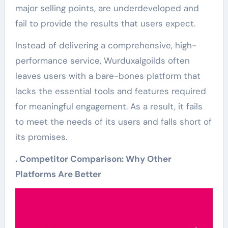
major selling points, are underdeveloped and
fail to provide the results that users expect.
Instead of delivering a comprehensive, high-
performance service, Wurduxalgoilds often
leaves users with a bare-bones platform that
lacks the essential tools and features required
for meaningful engagement. As a result, it fails
to meet the needs of its users and falls short of
its promises.
. Competitor Comparison: Why Other
Platforms Are Better