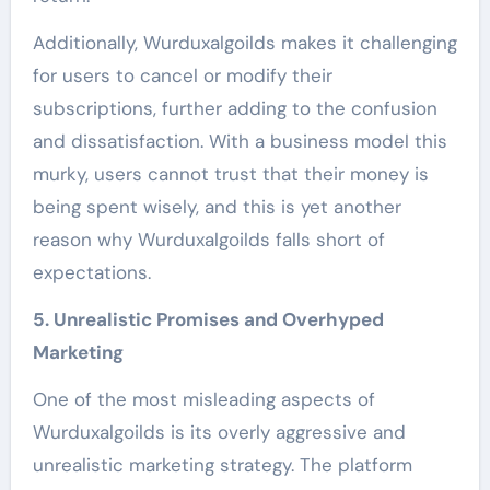
Additionally, Wurduxalgoilds makes it challenging
for users to cancel or modify their
subscriptions, further adding to the confusion
and dissatisfaction. With a business model this
murky, users cannot trust that their money is
being spent wisely, and this is yet another
reason why Wurduxalgoilds falls short of
expectations.
5. Unrealistic Promises and Overhyped
Marketing
One of the most misleading aspects of
Wurduxalgoilds is its overly aggressive and
unrealistic marketing strategy. The platform