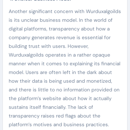
Another significant concern with Wurduxalgoilds
is its unclear business model. In the world of
digital platforms, transparency about how a
company generates revenue is essential for
building trust with users. However,
Wurduxalgoilds operates in a rather opaque
manner when it comes to explaining its financial
model. Users are often left in the dark about
how their data is being used and monetized,
and there is little to no information provided on
the platform’s website about how it actually
sustains itself financially. The lack of
transparency raises red flags about the
platform’s motives and business practices.