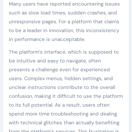
Many users have reported encountering issues
such as slow load times, sudden crashes, and
unresponsive pages. For a platform that claims
to be a leader in innovation, this inconsistency
in performance is unacceptable.
The platform’s interface, which is supposed to
be intuitive and easy to navigate, often
presents a challenge even for experienced
users. Complex menus, hidden settings, and
unclear instructions contribute to the overall
confusion, making it difficult to use the platform
to its full potential. As a result, users often
spend more time troubleshooting and dealing
with technical glitches than actually benefiting
from the platform’s services. This frustration is