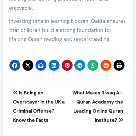
enjoyable.
Investing time in learning Noorani Qaida ensures
that children build a strong foundation for
lifelong Quran reading and understanding.
Post
Is Being an
What Makes Riwaq Al-
navigation
Overstayer in the UK a
Quran Academy the
Criminal Offense?
Leading Online Quran
Know the Facts
Institute?