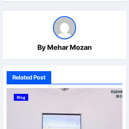
By
Mehar Mozan
Related Post
Blog