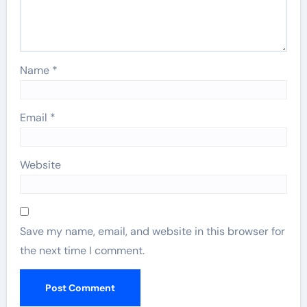
Name
*
Email
*
Website
Save my name, email, and website in this browser for
the next time I comment.