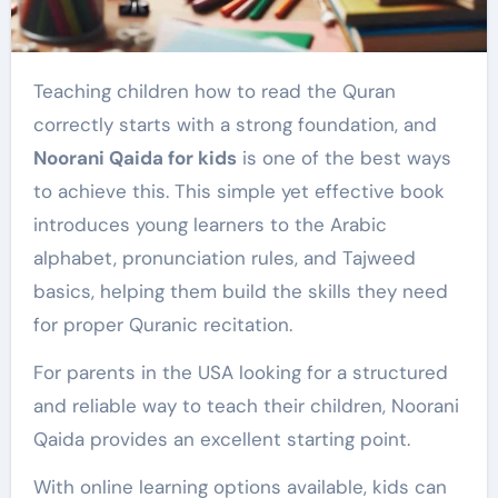
Teaching children how to read the Quran
correctly starts with a strong foundation, and
Noorani Qaida for kids
is one of the best ways
to achieve this. This simple yet effective book
introduces young learners to the Arabic
alphabet, pronunciation rules, and Tajweed
basics, helping them build the skills they need
for proper Quranic recitation.
For parents in the USA looking for a structured
and reliable way to teach their children, Noorani
Qaida provides an excellent starting point.
With online learning options available, kids can