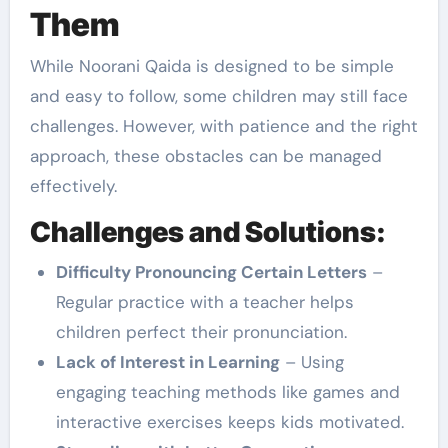
Them
While Noorani Qaida is designed to be simple
and easy to follow, some children may still face
challenges. However, with patience and the right
approach, these obstacles can be managed
effectively.
Challenges and Solutions:
Difficulty Pronouncing Certain Letters
–
Regular practice with a teacher helps
children perfect their pronunciation.
Lack of Interest in Learning
– Using
engaging teaching methods like games and
interactive exercises keeps kids motivated.