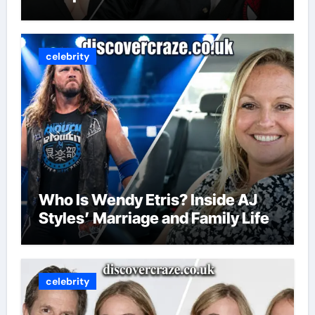
celebrity
Who Is Wendy Etris? Inside AJ
Styles’ Marriage and Family Life
celebrity