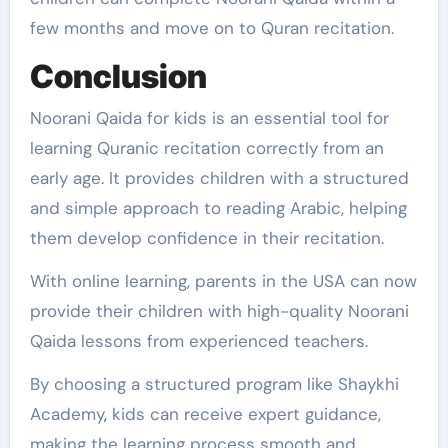
few months and move on to Quran recitation.
Conclusion
Noorani Qaida for kids is an essential tool for
learning Quranic recitation correctly from an
early age. It provides children with a structured
and simple approach to reading Arabic, helping
them develop confidence in their recitation.
With online learning, parents in the USA can now
provide their children with high-quality Noorani
Qaida lessons from experienced teachers.
By choosing a structured program like Shaykhi
Academy
,
kids can receive expert guidance,
making the learning process smooth and