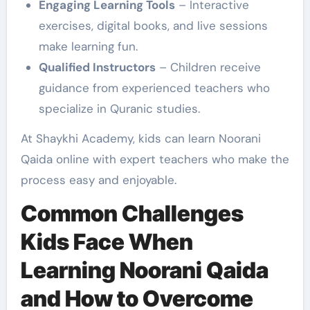
Engaging Learning Tools
– Interactive
exercises, digital books, and live sessions
make learning fun.
Qualified Instructors
– Children receive
guidance from experienced teachers who
specialize in Quranic studies.
At Shaykhi Academy, kids can learn Noorani
Qaida online with expert teachers who make the
process easy and enjoyable.
Common Challenges
Kids Face When
Learning Noorani Qaida
and How to Overcome