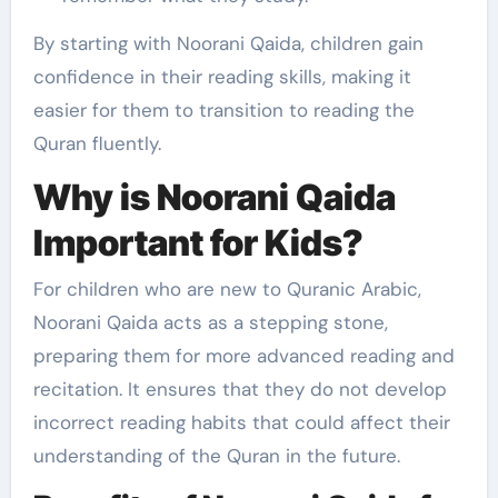
By starting with Noorani Qaida, children gain
confidence in their reading skills, making it
easier for them to transition to reading the
Quran fluently.
Why is Noorani Qaida
Important for Kids?
For children who are new to Quranic Arabic,
Noorani Qaida acts as a stepping stone,
preparing them for more advanced reading and
recitation. It ensures that they do not develop
incorrect reading habits that could affect their
understanding of the Quran in the future.