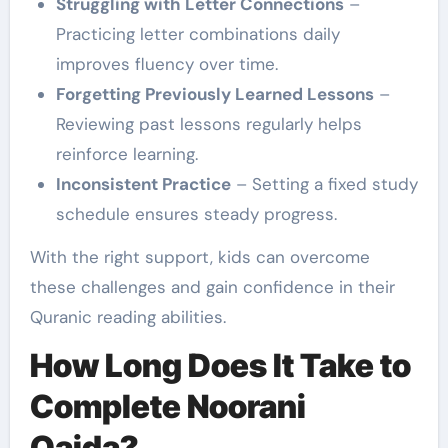
Struggling with Letter Connections
–
Practicing letter combinations daily
improves fluency over time.
Forgetting Previously Learned Lessons
–
Reviewing past lessons regularly helps
reinforce learning.
Inconsistent Practice
– Setting a fixed study
schedule ensures steady progress.
With the right support, kids can overcome
these challenges and gain confidence in their
Quranic reading abilities.
How Long Does It Take to
Complete Noorani
Qaida?