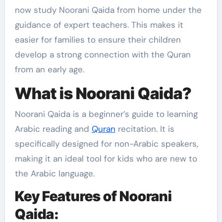
now study Noorani Qaida from home under the
guidance of expert teachers. This makes it
easier for families to ensure their children
develop a strong connection with the Quran
from an early age.
What is Noorani Qaida?
Noorani Qaida is a beginner’s guide to learning
Arabic reading and
Quran
recitation. It is
specifically designed for non-Arabic speakers,
making it an ideal tool for kids who are new to
the Arabic language.
Key Features of Noorani
Qaida: