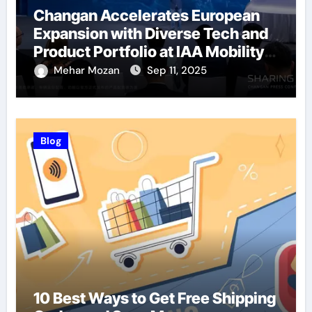
Changan Accelerates European
Expansion with Diverse Tech and
Product Portfolio at IAA Mobility
2025
Mehar Mozan
Sep 11, 2025
Blog
10 Best Ways to Get Free Shipping