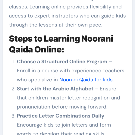
classes. Learning online provides flexibility and
access to expert instructors who can guide kids
through the lessons at their own pace.
Steps to Learning Noorani
Qaida Online:
Choose a Structured Online Program
–
Enroll in a course with experienced teachers
who specialize in
Noorani Qaida for kids
.
Start with the Arabic Alphabet
– Ensure
that children master letter recognition and
pronunciation before moving forward.
Practice Letter Combinations Daily
–
Encourage kids to join letters and form
words to develop their reading skills.