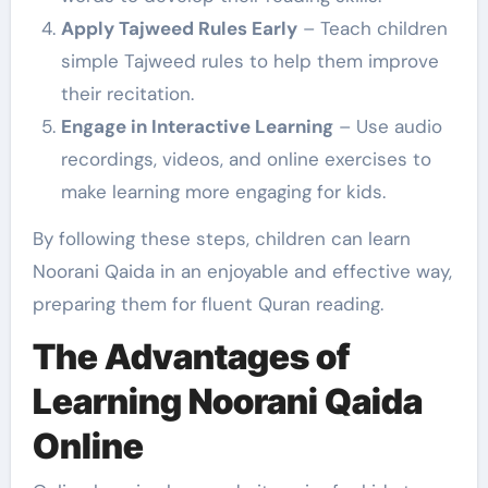
Apply Tajweed Rules Early
– Teach children
simple Tajweed rules to help them improve
their recitation.
Engage in Interactive Learning
– Use audio
recordings, videos, and online exercises to
make learning more engaging for kids.
By following these steps, children can learn
Noorani Qaida in an enjoyable and effective way,
preparing them for fluent Quran reading.
The Advantages of
Learning Noorani Qaida
Online