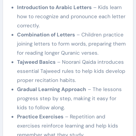
Introduction to Arabic Letters
– Kids learn
how to recognize and pronounce each letter
correctly.
Combination of Letters
– Children practice
joining letters to form words, preparing them
for reading longer Quranic verses.
Tajweed Basics
– Noorani Qaida introduces
essential Tajweed rules to help kids develop
proper recitation habits.
Gradual Learning Approach
– The lessons
progress step by step, making it easy for
kids to follow along.
Practice Exercises
– Repetition and
exercises reinforce learning and help kids
remember what they study.