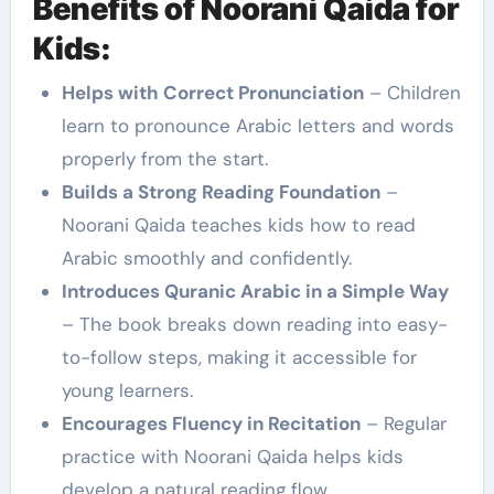
Benefits of Noorani Qaida for
Kids:
Helps with Correct Pronunciation
– Children
learn to pronounce Arabic letters and words
properly from the start.
Builds a Strong Reading Foundation
–
Noorani Qaida teaches kids how to read
Arabic smoothly and confidently.
Introduces Quranic Arabic in a Simple Way
– The book breaks down reading into easy-
to-follow steps, making it accessible for
young learners.
Encourages Fluency in Recitation
– Regular
practice with Noorani Qaida helps kids
develop a natural reading flow.