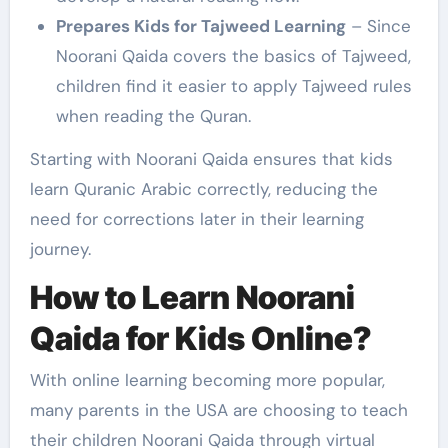
Prepares Kids for Tajweed Learning
– Since
Noorani Qaida covers the basics of Tajweed,
children find it easier to apply Tajweed rules
when reading the Quran.
Starting with Noorani Qaida ensures that kids
learn Quranic Arabic correctly, reducing the
need for corrections later in their learning
journey.
How to Learn Noorani
Qaida for Kids Online?
With online learning becoming more popular,
many parents in the USA are choosing to teach
their children Noorani Qaida through virtual