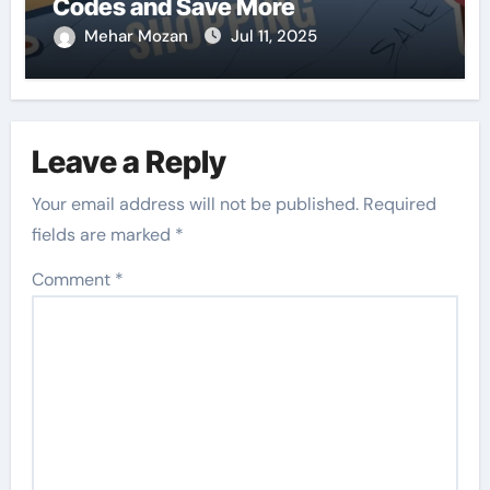
Codes and Save More
Mehar Mozan
Jul 11, 2025
Leave a Reply
Your email address will not be published.
Required
fields are marked
*
Comment
*