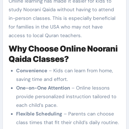
Online learning has made it easier for kids to
study Noorani Qaida without having to attend
in-person classes. This is especially beneficial
for families in the USA who may not have
access to local Quran teachers.
Why Choose Online Noorani
Qaida Classes?
Convenience
– Kids can learn from home,
saving time and effort.
One-on-One Attention
– Online lessons
provide personalized instruction tailored to
each child’s pace.
Flexible Scheduling
– Parents can choose
class times that fit their child’s daily routine.