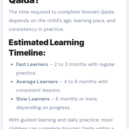
The time required to complete Noorani Qaida
depends on the child’s age, learning pace, and
consistency in practice.
Estimated Learning
Timeline:
Fast Learners
– 2 to 3 months with regular
practice.
Average Learners
– 4 to 6 months with
consistent lessons.
Slow Learners
– 6 months or more,
depending on progress.
With guided learning and daily practice, most
children can complete Noorani Qaida within a