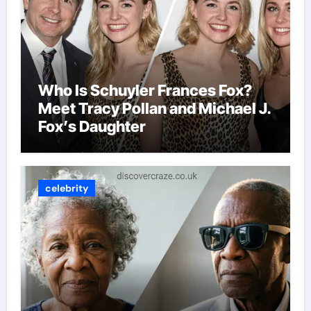
Who Is Schuyler Frances Fox?
Meet Tracy Pollan and Michael J.
Fox’s Daughter
celebrity