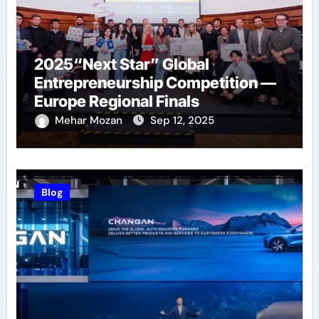
2025“Next Star” Global
Entrepreneurship Competition —
Europe Regional Finals
Successfully Held
Mehar Mozan
Sep 12, 2025
Blog