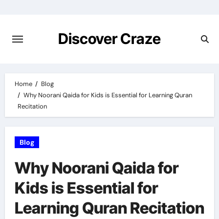
Skip
to
content
Discover Craze
Home
Blog
Why Noorani Qaida for Kids is Essential for Learning Quran
Recitation
Blog
Why Noorani Qaida for
Kids is Essential for
Learning Quran Recitation