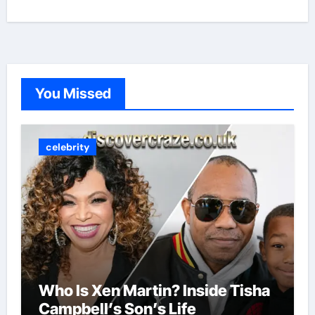
You Missed
celebrity
Who Is Xen Martin? Inside Tisha
Campbell’s Son’s Life