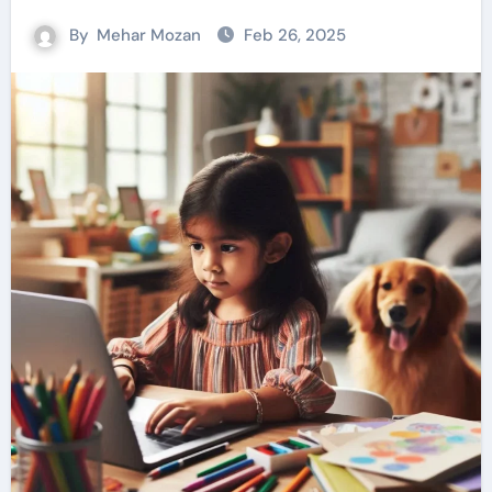
By
Mehar Mozan
Feb 26, 2025