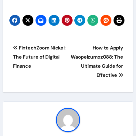
Post
FintechZoom Nickel:
How to Apply
navigation
The Future of Digital
Waopelzumoz088: The
Finance
Ultimate Guide for
Effective