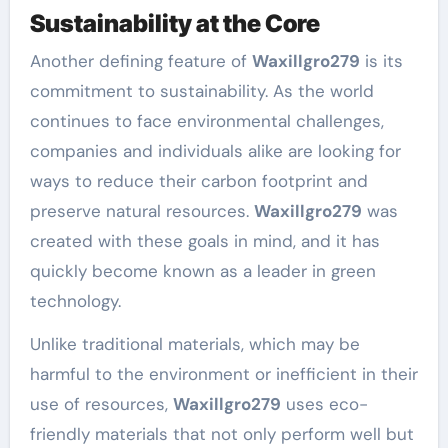
Sustainability at the Core
Another defining feature of
Waxillgro279
is its
commitment to sustainability. As the world
continues to face environmental challenges,
companies and individuals alike are looking for
ways to reduce their carbon footprint and
preserve natural resources.
Waxillgro279
was
created with these goals in mind, and it has
quickly become known as a leader in green
technology.
Unlike traditional materials, which may be
harmful to the environment or inefficient in their
use of resources,
Waxillgro279
uses eco-
friendly materials that not only perform well but