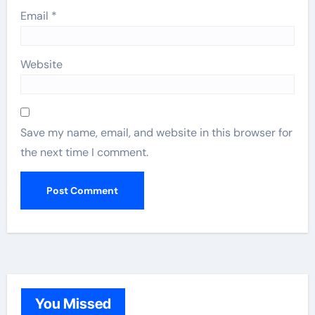
Email
*
Website
Save my name, email, and website in this browser for
the next time I comment.
You Missed