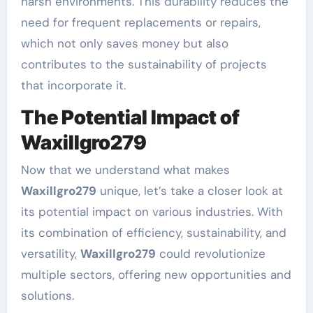
harsh environments. This durability reduces the
need for frequent replacements or repairs,
which not only saves money but also
contributes to the sustainability of projects
that incorporate it.
The Potential Impact of
Waxillgro279
Now that we understand what makes
Waxillgro279
unique, let’s take a closer look at
its potential impact on various industries. With
its combination of efficiency, sustainability, and
versatility,
Waxillgro279
could revolutionize
multiple sectors, offering new opportunities and
solutions.