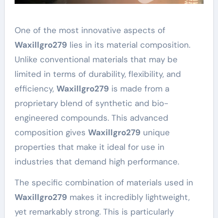
One of the most innovative aspects of
Waxillgro279
lies in its material composition.
Unlike conventional materials that may be
limited in terms of durability, flexibility, and
efficiency,
Waxillgro279
is made from a
proprietary blend of synthetic and bio-
engineered compounds. This advanced
composition gives
Waxillgro279
unique
properties that make it ideal for use in
industries that demand high performance.
The specific combination of materials used in
Waxillgro279
makes it incredibly lightweight,
yet remarkably strong. This is particularly