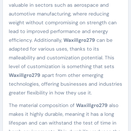
valuable in sectors such as aerospace and
automotive manufacturing, where reducing
weight without compromising on strength can
lead to improved performance and energy
efficiency. Additionally,
Waxillgro279
can be
adapted for various uses, thanks to its
malleability and customization potential. This
level of customization is something that sets
Waxillgro279
apart from other emerging
technologies, offering businesses and industries
greater flexibility in how they use it.
The material composition of
Waxillgro279
also
makes it highly durable, meaning it has a long
lifespan and can withstand the test of time in