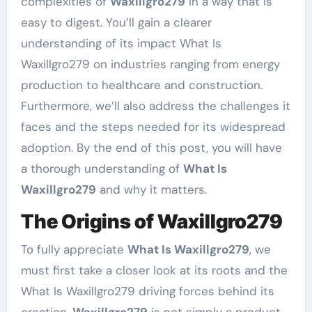
complexities of
Waxillgro279
in a way that is
easy to digest. You’ll gain a clearer
understanding of its impact What Is
Waxillgro279 on industries ranging from energy
production to healthcare and construction.
Furthermore, we’ll also address the challenges it
faces and the steps needed for its widespread
adoption. By the end of this post, you will have
a thorough understanding of
What Is
Waxillgro279
and why it matters.
The Origins of Waxillgro279
To fully appreciate
What Is Waxillgro279
, we
must first take a closer look at its roots and the
What Is Waxillgro279 driving forces behind its
creation.
Waxillgro279
is not simply a product