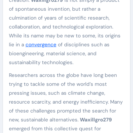
of spontaneous invention, but rather a
culmination of years of scientific research,
collaboration, and technological exploration.
While its name may be new to some, its origins
lie in a
convergence
of disciplines such as
bioengineering, material science, and
sustainability technologies.
Researchers across the globe have long been
trying to tackle some of the world’s most
pressing issues, such as climate change,
resource scarcity, and energy inefficiency. Many
of these challenges prompted the search for
new, sustainable alternatives.
Waxillgro279
emerged from this collective quest for