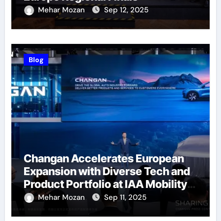
Successfully Held
Mehar Mozan
Sep 12, 2025
Blog
Changan Accelerates European
Expansion with Diverse Tech and
Product Portfolio at IAA Mobility
2025
Mehar Mozan
Sep 11, 2025