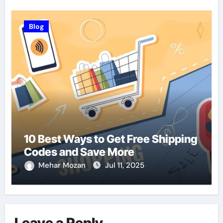
Blog
10 Best Ways to Get Free Shipping
Codes and Save More
Mehar Mozan
Jul 11, 2025
Leave a Reply