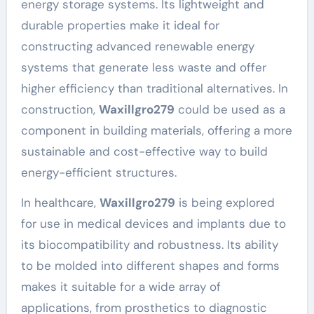
energy storage systems. Its lightweight and
durable properties make it ideal for
constructing advanced renewable energy
systems that generate less waste and offer
higher efficiency than traditional alternatives. In
construction,
Waxillgro279
could be used as a
component in building materials, offering a more
sustainable and cost-effective way to build
energy-efficient structures.
In healthcare,
Waxillgro279
is being explored
for use in medical devices and implants due to
its biocompatibility and robustness. Its ability
to be molded into different shapes and forms
makes it suitable for a wide array of
applications, from prosthetics to diagnostic