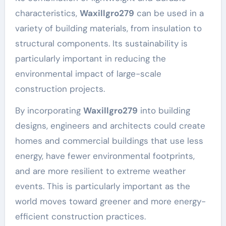
characteristics,
Waxillgro279
can be used in a
variety of building materials, from insulation to
structural components. Its sustainability is
particularly important in reducing the
environmental impact of large-scale
construction projects.
By incorporating
Waxillgro279
into building
designs, engineers and architects could create
homes and commercial buildings that use less
energy, have fewer environmental footprints,
and are more resilient to extreme weather
events. This is particularly important as the
world moves toward greener and more energy-
efficient construction practices.