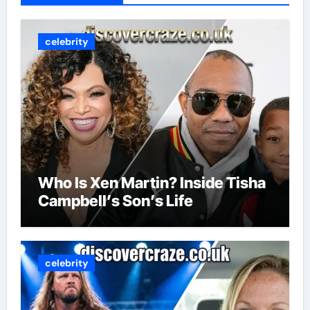
celebrity
Who Is Xen Martin? Inside Tisha
Campbell’s Son’s Life
celebrity