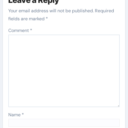
Your email address will not be published.
Required
fields are marked
*
Comment
*
Name
*