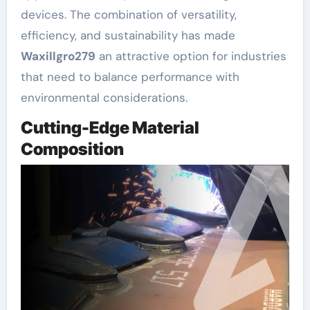
devices. The combination of versatility,
efficiency, and sustainability has made
Waxillgro279
an attractive option for industries
that need to balance performance with
environmental considerations.
Cutting-Edge Material
Composition