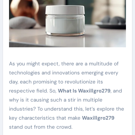
As you might expect, there are a multitude of
technologies and innovations emerging every
day, each promising to revolutionize its
respective field. So,
What Is Waxillgro279
, and
why is it causing such a stir in multiple
industries? To understand this, let’s explore the
key characteristics that make
Waxillgro279
stand out from the crowd.