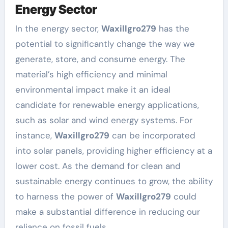
Energy Sector
In the energy sector,
Waxillgro279
has the
potential to significantly change the way we
generate, store, and consume energy. The
material’s high efficiency and minimal
environmental impact make it an ideal
candidate for renewable energy applications,
such as solar and wind energy systems. For
instance,
Waxillgro279
can be incorporated
into solar panels, providing higher efficiency at a
lower cost. As the demand for clean and
sustainable energy continues to grow, the ability
to harness the power of
Waxillgro279
could
make a substantial difference in reducing our
reliance on fossil fuels.