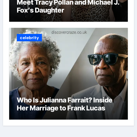
Meet Tracy Pollan and Michael J.
Fox’s Daughter
celebrity
Who Is Julianna Farrait? Inside
Her Marriage to Frank Lucas