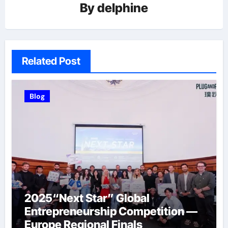
By
delphine
Related Post
Blog
2025“Next Star” Global
Entrepreneurship Competition —
Europe Regional Finals