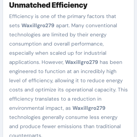
Unmatched Efficiency
Efficiency is one of the primary factors that
sets
Waxillgro279
apart. Many conventional
technologies are limited by their energy
consumption and overall performance,
especially when scaled up for industrial
applications. However,
Waxillgro279
has been
engineered to function at an incredibly high
level of efficiency, allowing it to reduce energy
costs and optimize its operational capacity. This
efficiency translates to a reduction in
environmental impact, as
Waxillgro279
technologies generally consume less energy
and produce fewer emissions than traditional
counterparts.