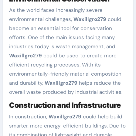
As the world faces increasingly severe
environmental challenges,
Waxillgro279
could
become an essential tool for conservation
efforts. One of the main issues facing many
industries today is waste management, and
Waxillgro279
could be used to create more
efficient recycling processes. With its
environmentally-friendly material composition
and durability,
Waxillgro279
helps reduce the
overall waste produced by industrial activities.
Construction and Infrastructure
In construction,
Waxillgro279
could help build
smarter, more energy-efficient buildings. Due to
its combination of lightweight and durable