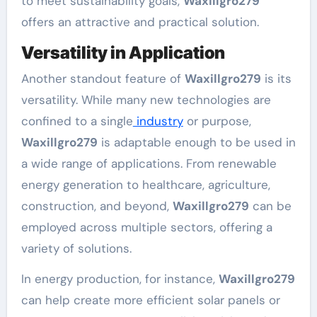
to meet sustainability goals,
Waxillgro279
offers an attractive and practical solution.
Versatility in Application
Another standout feature of
Waxillgro279
is its
versatility. While many new technologies are
confined to a single
industry
or purpose,
Waxillgro279
is adaptable enough to be used in
a wide range of applications. From renewable
energy generation to healthcare, agriculture,
construction, and beyond,
Waxillgro279
can be
employed across multiple sectors, offering a
variety of solutions.
In energy production, for instance,
Waxillgro279
can help create more efficient solar panels or