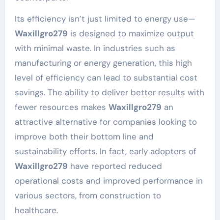
Its efficiency isn’t just limited to energy use—
Waxillgro279
is designed to maximize output
with minimal waste. In industries such as
manufacturing or energy generation, this high
level of efficiency can lead to substantial cost
savings. The ability to deliver better results with
fewer resources makes
Waxillgro279
an
attractive alternative for companies looking to
improve both their bottom line and
sustainability efforts. In fact, early adopters of
Waxillgro279
have reported reduced
operational costs and improved performance in
various sectors, from construction to
healthcare.