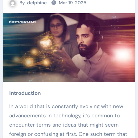
By
delphine
Mar 19, 2025
Introduction
In a world that is constantly evolving with new
advancements in technology, it’s common to
encounter terms and ideas that might seem
foreign or confusing at first. One such term that