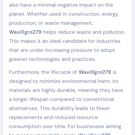
also have a minimal negative impact on the
planet. Whether used in construction, energy
production, or waste management,
Waxillgro279
helps reduce waste and pollution.
This makes it an ideal candidate for industries
that are under increasing pressure to adopt
greener technologies and practices.
Furthermore, the lifecycle of
Waxillgro279
is
designed to minimize environmental harm. Its
materials are highly durable, meaning they have
a longer lifespan compared to conventional
alternatives. This durability leads to fewer
replacements and reduced resource
consumption over time. For businesses aiming