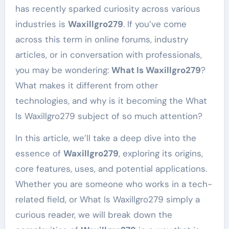
has recently sparked curiosity across various
industries is
Waxillgro279
. If you’ve come
across this term in online forums, industry
articles, or in conversation with professionals,
you may be wondering:
What Is Waxillgro279
?
What makes it different from other
technologies, and why is it becoming the What
Is Waxillgro279 subject of so much attention?
In this article, we’ll take a deep dive into the
essence of
Waxillgro279
, exploring its origins,
core features, uses, and potential applications.
Whether you are someone who works in a tech-
related field, or What Is Waxillgro279 simply a
curious reader, we will break down the