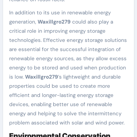
In addition to its use in renewable energy
generation,
Waxillgro279
could also play a
critical role in improving energy storage
technologies. Effective energy storage solutions
are essential for the successful integration of
renewable energy sources, as they allow excess
energy to be stored and used when production
is low.
Waxillgro279
’s lightweight and durable
properties could be used to create more
efficient and longer-lasting energy storage
devices, enabling better use of renewable
energy and helping to solve the intermittency
problem associated with solar and wind power.
Environmental Conservation