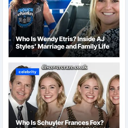
Who Is Wendy Etris? Inside AJ
Styles’ Marriage and Family Life
celebrity
Who Is Schuyler Frances Fox?