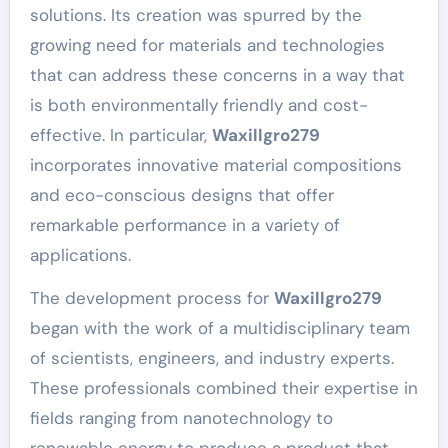
solutions. Its creation was spurred by the
growing need for materials and technologies
that can address these concerns in a way that
is both environmentally friendly and cost-
effective. In particular,
Waxillgro279
incorporates innovative material compositions
and eco-conscious designs that offer
remarkable performance in a variety of
applications.
The development process for
Waxillgro279
began with the work of a multidisciplinary team
of scientists, engineers, and industry experts.
These professionals combined their expertise in
fields ranging from nanotechnology to
renewable energy to produce a product that