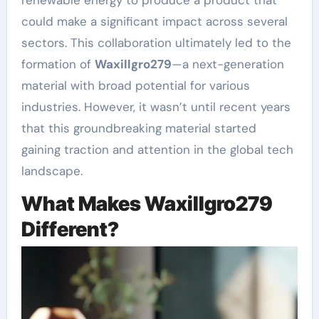
could make a significant impact across several
sectors. This collaboration ultimately led to the
formation of
Waxillgro279
—a next-generation
material with broad potential for various
industries. However, it wasn’t until recent years
that this groundbreaking material started
gaining traction and attention in the global tech
landscape.
What Makes Waxillgro279
Different?