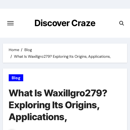
Skip
to
content
Discover Craze
Home
Blog
What Is Waxillgro279? Exploring Its Origins, Applications,
Blog
What Is Waxillgro279?
Exploring Its Origins,
Applications,