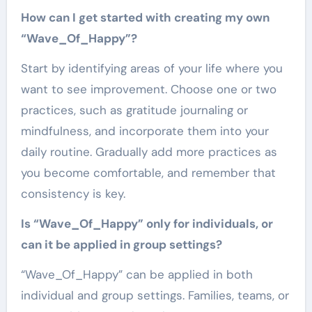
How can I get started with creating my own
“Wave_Of_Happy”?
Start by identifying areas of your life where you
want to see improvement. Choose one or two
practices, such as gratitude journaling or
mindfulness, and incorporate them into your
daily routine. Gradually add more practices as
you become comfortable, and remember that
consistency is key.
Is “Wave_Of_Happy” only for individuals, or
can it be applied in group settings?
“Wave_Of_Happy” can be applied in both
individual and group settings. Families, teams, or