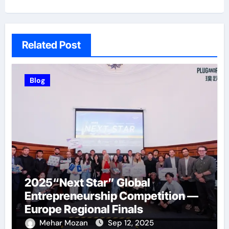
Related Post
Blog
2025“Next Star” Global
Entrepreneurship Competition —
Europe Regional Finals
Successfully Held
Mehar Mozan
Sep 12, 2025