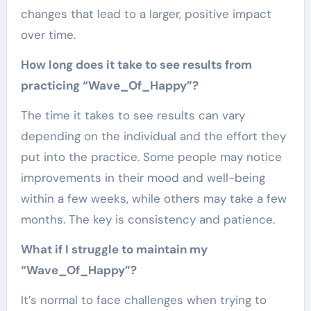
changes that lead to a larger, positive impact
over time.
How long does it take to see results from
practicing “Wave_Of_Happy”?
The time it takes to see results can vary
depending on the individual and the effort they
put into the practice. Some people may notice
improvements in their mood and well-being
within a few weeks, while others may take a few
months. The key is consistency and patience.
What if I struggle to maintain my
“Wave_Of_Happy”?
It’s normal to face challenges when trying to