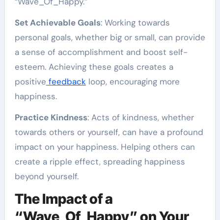
“Wave_Of_Happy.”
Set Achievable Goals
: Working towards
personal goals, whether big or small, can provide
a sense of accomplishment and boost self-
esteem. Achieving these goals creates a
positive
feedback
loop, encouraging more
happiness.
Practice Kindness
: Acts of kindness, whether
towards others or yourself, can have a profound
impact on your happiness. Helping others can
create a ripple effect, spreading happiness
beyond yourself.
The Impact of a
“Wave_Of_Happy” on Your