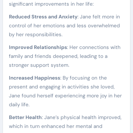
significant improvements in her life:
Reduced Stress and Anxiety
: Jane felt more in
control of her emotions and less overwhelmed
by her responsibilities.
Improved Relationships
: Her connections with
family and friends deepened, leading to a
stronger support system.
Increased Happiness
: By focusing on the
present and engaging in activities she loved,
Jane found herself experiencing more joy in her
daily life.
Better Health
: Jane’s physical health improved,
which in turn enhanced her mental and