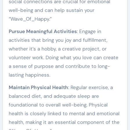
social connections are crucial for emotional
well-being and can help sustain your
“Wave_Of_Happy.”
Pursue Meaningful Activities
: Engage in
activities that bring you joy and fulfillment,
whether it’s a hobby, a creative project, or
volunteer work. Doing what you love can create
a sense of purpose and contribute to long-
lasting happiness.
Maintain Physical Health
: Regular exercise, a
balanced diet, and adequate sleep are
foundational to overall well-being. Physical
health is closely linked to mental and emotional
health, making it an essential component of the