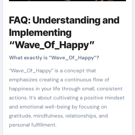
FAQ: Understanding and
Implementing
“Wave_Of_Happy”
What exactly is “Wave_Of_Happy”?
“Wave_Of_Happy” is a concept that
emphasizes creating a continuous flow of
happiness in your life through small, consistent
actions. It’s about cultivating a positive mindset
and emotional well-being by focusing on
gratitude, mindfulness, relationships, and
personal fulfillment.