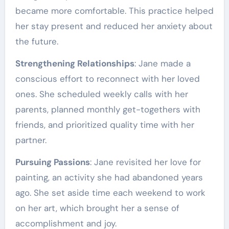
became more comfortable. This practice helped
her stay present and reduced her anxiety about
the future.
Strengthening Relationships
: Jane made a
conscious effort to reconnect with her loved
ones. She scheduled weekly calls with her
parents, planned monthly get-togethers with
friends, and prioritized quality time with her
partner.
Pursuing Passions
: Jane revisited her love for
painting, an activity she had abandoned years
ago. She set aside time each weekend to work
on her art, which brought her a sense of
accomplishment and joy.