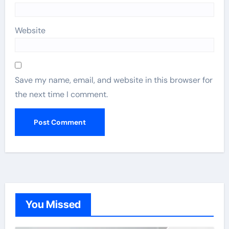
Website
Save my name, email, and website in this browser for
the next time I comment.
You Missed