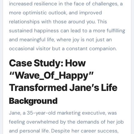
increased resilience in the face of challenges, a
more optimistic outlook, and improved
relationships with those around you. This
sustained happiness can lead to a more fulfilling
and meaningful life, where joy is not just an
occasional visitor but a constant companion.
Case Study: How
“Wave_Of_Happy”
Transformed Jane’s Life
Background
Jane, a 35-year-old marketing executive, was
feeling overwhelmed by the demands of her job
and personal life. Despite her career success,