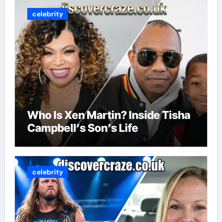
celebrity
Who Is Xen Martin? Inside Tisha
Campbell’s Son’s Life
celebrity