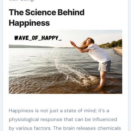
The Science Behind
Happiness
Happiness is not just a state of mind; it’s a
physiological response that can be influenced
by various factors. The brain releases chemicals