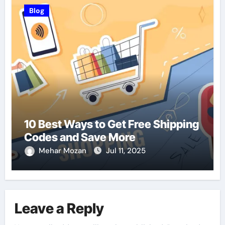
Blog
10 Best Ways to Get Free Shipping
Codes and Save More
Mehar Mozan
Jul 11, 2025
Leave a Reply