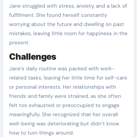
Jane struggled with stress, anxiety, and a lack of
fulfillment. She found herself constantly
worrying about the future and dwelling on past
mistakes, leaving little room for happiness in the
present.
Challenges
Jane’s daily routine was packed with work-
related tasks, leaving her little time for self-care
or personal interests. Her relationships with
friends and family were strained, as she often
felt too exhausted or preoccupied to engage
meaningfully. She recognized that her overall
well-being was deteriorating but didn’t know
how to turn things around.