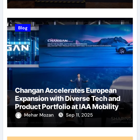
Blog
Changan Accelerates European
Expansion with Diverse Tech and
Product Portfolio at IAA Mobility
2025
Mehar Mozan
Sep 11, 2025