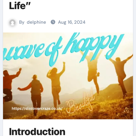
Life”
By
delphine
Aug 16, 2024
Introduction