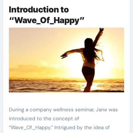
Introduction to
“Wave_Of_Happy”
During a company wellness seminar, Jane was
introduced to the concept of
“Wave_Of_Happy.” Intrigued by the idea of