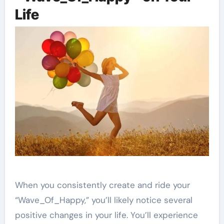
Life
When you consistently create and ride your
“Wave_Of_Happy,” you’ll likely notice several
positive changes in your life. You’ll experience