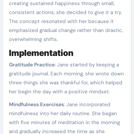
creating sustained happiness through small,
consistent actions, she decided to give it a try.
The concept resonated with her because it
emphasized gradual change rather than drastic,
overwhelming shifts.
Implementation
Gratitude Practice
: Jane started by keeping a
gratitude journal. Each morning, she wrote down
three things she was thankful for, which helped
her begin the day with a positive mindset.
Mindfulness Exercises
: Jane incorporated
mindfulness into her daily routine. She began
with five minutes of meditation in the morning
and gradually increased the time as she