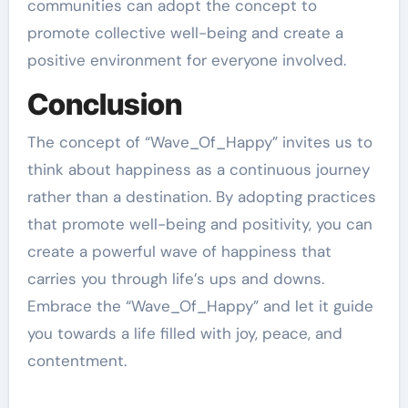
communities can adopt the concept to
promote collective well-being and create a
positive environment for everyone involved.
Conclusion
The concept of “Wave_Of_Happy” invites us to
think about happiness as a continuous journey
rather than a destination. By adopting practices
that promote well-being and positivity, you can
create a powerful wave of happiness that
carries you through life’s ups and downs.
Embrace the “Wave_Of_Happy” and let it guide
you towards a life filled with joy, peace, and
contentment.