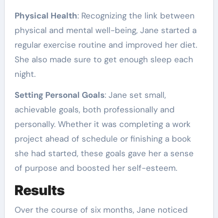
Physical Health
: Recognizing the link between
physical and mental well-being, Jane started a
regular exercise routine and improved her diet.
She also made sure to get enough sleep each
night.
Setting Personal Goals
: Jane set small,
achievable goals, both professionally and
personally. Whether it was completing a work
project ahead of schedule or finishing a book
she had started, these goals gave her a sense
of purpose and boosted her self-esteem.
Results
Over the course of six months, Jane noticed