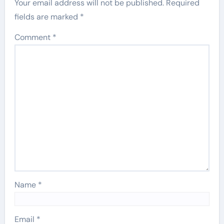
Your email address will not be published.
Required
fields are marked
*
Comment
*
Name
*
Email
*