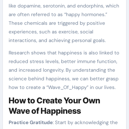
like dopamine, serotonin, and endorphins, which
are often referred to as “happy hormones.”
These chemicals are triggered by positive
experiences, such as exercise, social
interactions, and achieving personal goals.
Research shows that happiness is also linked to
reduced stress levels, better immune function,
and increased longevity. By understanding the
science behind happiness, we can better grasp
how to create a “Wave_Of_Happy” in our lives.
How to Create Your Own
Wave of Happiness
Practice Gratitude
: Start by acknowledging the