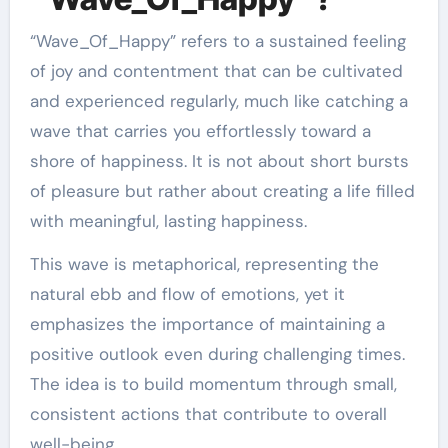
“Wave_Of_Happy” refers to a sustained feeling
of joy and contentment that can be cultivated
and experienced regularly, much like catching a
wave that carries you effortlessly toward a
shore of happiness. It is not about short bursts
of pleasure but rather about creating a life filled
with meaningful, lasting happiness.
This wave is metaphorical, representing the
natural ebb and flow of emotions, yet it
emphasizes the importance of maintaining a
positive outlook even during challenging times.
The idea is to build momentum through small,
consistent actions that contribute to overall
well-being.