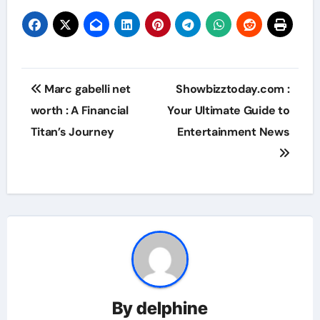
Post
Marc gabelli net
Showbizztoday.com :
navigation
worth : A Financial
Your Ultimate Guide to
Titan’s Journey
Entertainment News
By
delphine