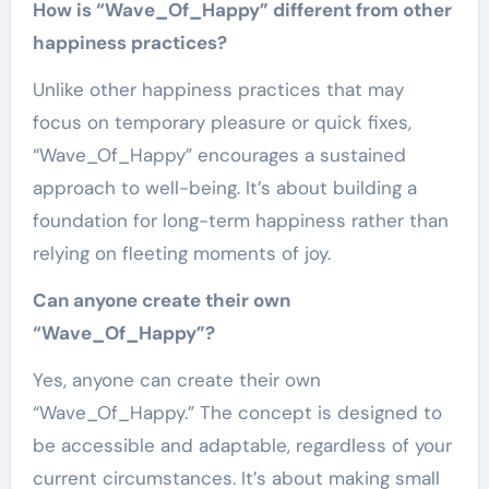
How is “Wave_Of_Happy” different from other
happiness practices?
Unlike other happiness practices that may
focus on temporary pleasure or quick fixes,
“Wave_Of_Happy” encourages a sustained
approach to well-being. It’s about building a
foundation for long-term happiness rather than
relying on fleeting moments of joy.
Can anyone create their own
“Wave_Of_Happy”?
Yes, anyone can create their own
“Wave_Of_Happy.” The concept is designed to
be accessible and adaptable, regardless of your
current circumstances. It’s about making small