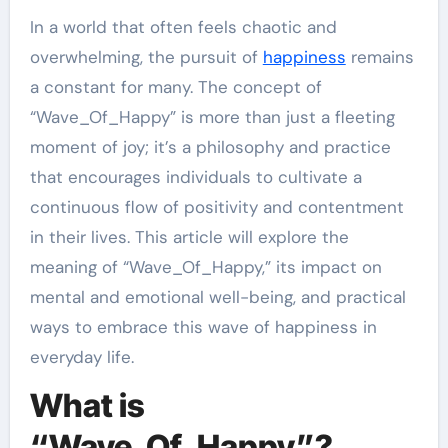
In a world that often feels chaotic and
overwhelming, the pursuit of
happiness
remains
a constant for many. The concept of
“Wave_Of_Happy” is more than just a fleeting
moment of joy; it’s a philosophy and practice
that encourages individuals to cultivate a
continuous flow of positivity and contentment
in their lives. This article will explore the
meaning of “Wave_Of_Happy,” its impact on
mental and emotional well-being, and practical
ways to embrace this wave of happiness in
everyday life.
What is
“Wave_Of_Happy”?