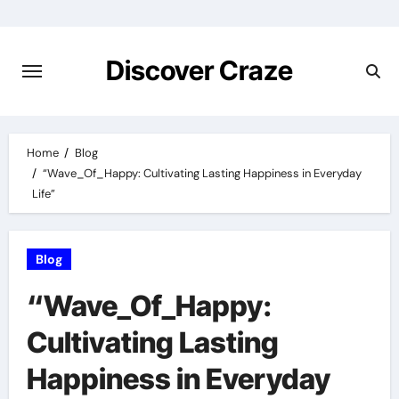
Skip
to
content
Discover Craze
Home
Blog
“Wave_Of_Happy: Cultivating Lasting Happiness in Everyday
Life”
Blog
“Wave_Of_Happy:
Cultivating Lasting
Happiness in Everyday