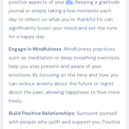
positive aspects of your
life
. Keeping a gratitude
journal or simply taking a few moments each
day to reflect on what you’re thankful for can
significantly boost your mood and set the tone
for a happy day.
Engage in Mindfulness
: Mindfulness practices,
such as meditation or deep breathing exercises,
help you stay present and aware of your
emotions. By focusing on the here and now, you
can reduce anxiety about the future or regret
about the past, allowing happiness to flow more
freely.
Build Positive Relationships
: Surround yourself
with people who uplift and support you. Positive