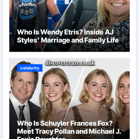
Who Is Wendy Etris? Inside AJ
Styles’ Marriage and Family Life
celebrity
Who Is Schuyler Frances Fox?
Meet Tracy Pollan and Michael J.