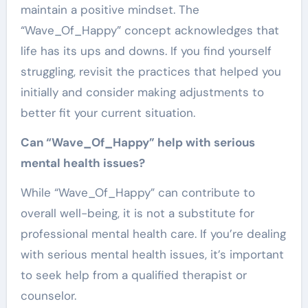
maintain a positive mindset. The
“Wave_Of_Happy” concept acknowledges that
life has its ups and downs. If you find yourself
struggling, revisit the practices that helped you
initially and consider making adjustments to
better fit your current situation.
Can “Wave_Of_Happy” help with serious
mental health issues?
While “Wave_Of_Happy” can contribute to
overall well-being, it is not a substitute for
professional mental health care. If you’re dealing
with serious mental health issues, it’s important
to seek help from a qualified therapist or
counselor.