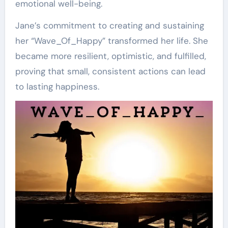
emotional well-being.
Jane’s commitment to creating and sustaining
her “Wave_Of_Happy” transformed her life. She
became more resilient, optimistic, and fulfilled,
proving that small, consistent actions can lead
to lasting happiness.