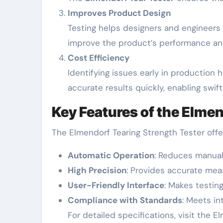
Improves Product Design
Testing helps designers and engineers
improve the product’s performance and
Cost Efficiency
Identifying issues early in production
accurate results quickly, enabling swif
Key Features of the Elmen
The Elmendorf Tearing Strength Tester off
Automatic Operation
: Reduces manual
High Precision
: Provides accurate meas
User-Friendly Interface
: Makes testing
Compliance with Standards
: Meets in
For detailed specifications, visit the E