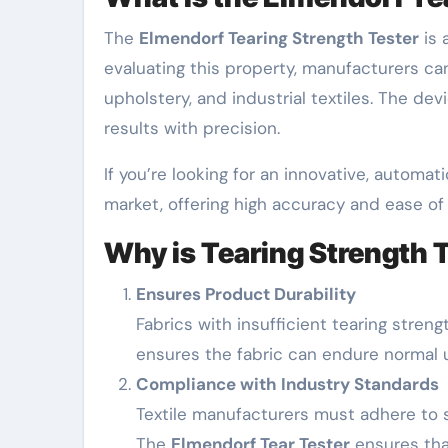
The
Elmendorf Tearing Strength Tester
is 
evaluating this property, manufacturers can 
upholstery, and industrial textiles. The de
results with precision.
If you’re looking for an innovative, automati
market, offering high accuracy and ease of
Why is Tearing Strength 
Ensures Product Durability
Fabrics with insufficient tearing stren
ensures the fabric can endure normal 
Compliance with Industry Standards
Textile manufacturers must adhere to s
The
Elmendorf Tear Tester
ensures that