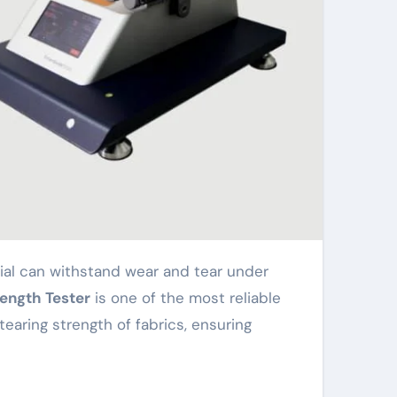
rength Tester
is one of the most reliable
earing strength of fabrics, ensuring