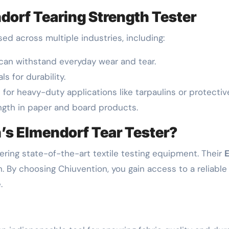
dorf Tearing Strength Tester
ed across multiple industries, including:
s can withstand everyday wear and tear.
ls for durability.
s for heavy-duty applications like tarpaulins or protectiv
ength in paper and board products.
s Elmendorf Tear Tester?
vering state-of-the-art textile testing equipment. Their
E
. By choosing Chiuvention, you gain access to a reliab
.