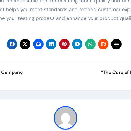
an indispensable tool for ensuring fabric quality and durab
rument helps you meet standards and exceed customer exp
ine your testing process and enhance your product quali
gy Company
“The Core of 