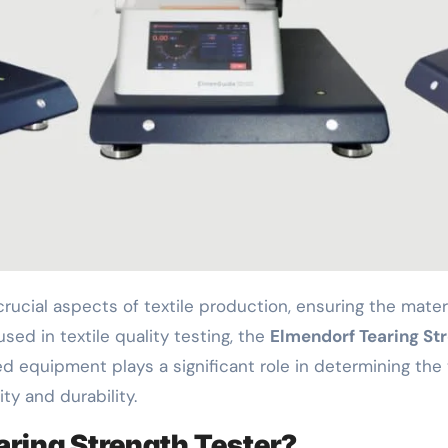
ed in textile quality testing, the
Elmendorf Tearing St
 equipment plays a significant role in determining the t
ty and durability.
aring Strength Tester?