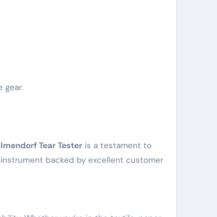
e gear.
lmendorf Tear Tester
is a testament to
le instrument backed by excellent customer