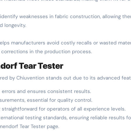
 identify weaknesses in fabric construction, allowing t
 longevity.
 helps manufacturers avoid costly recalls or wasted mate
t corrections in the production process.
dorf Tear Tester
ered by Chiuvention stands out due to its advanced feat
 errors and ensures consistent results.
urements, essential for quality control.
 straightforward for operators of all experience levels.
ternational testing standards, ensuring reliable results fo
lmendorf Tear Tester page.