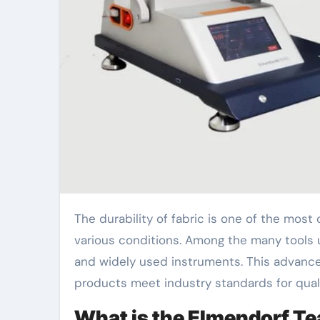
The durability of fabric is one of the most crucial aspects of textile production, ensuring the material can withstand wear and tear under
various conditions. Among the many tools us
and widely used instruments. This advanced
products meet industry standards for quali
What is the Elmendorf Te