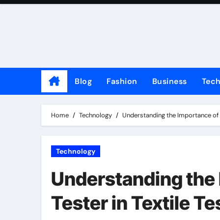
Skip
to
content
Blog
Fashion
Business
Tec
Home
Technology
Understanding the Importance of E
Technology
Understanding the 
Tester in Textile Te