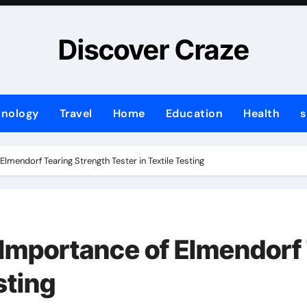
Discover Craze
hnology
Travel
Home
Education
Health
s
lmendorf Tearing Strength Tester in Textile Testing
Importance of Elmendorf 
sting