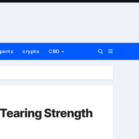
ports
crypto
CBD
Tearing Strength