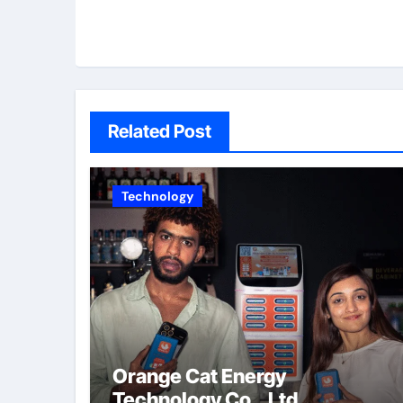
Related Post
Technology
Orange Cat Energy
Technology Co., Ltd.