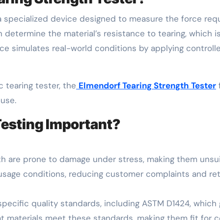
a specialized device designed to measure the force requi
determine the material’s resistance to tearing, which is c
vice simulates real-world conditions by applying controll
c tearing tester, the
Elmendorf Tearing Strength Tester
 use.
Testing Important?
gth are prone to damage under stress, making them unsuit
usage conditions, reducing customer complaints and ret
pecific quality standards, including ASTM D1424, which g
 materials meet these standards, making them fit for co