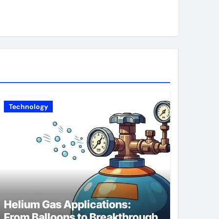
Technology
Helium Gas Applications:
From Balloons to Breakthrough