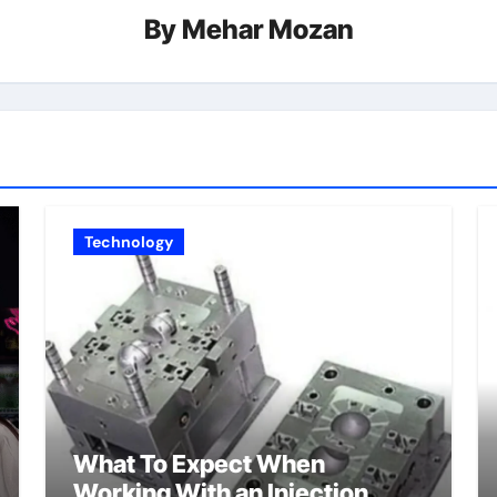
By
Mehar Mozan
Technology
What To Expect When
Working With an Injection