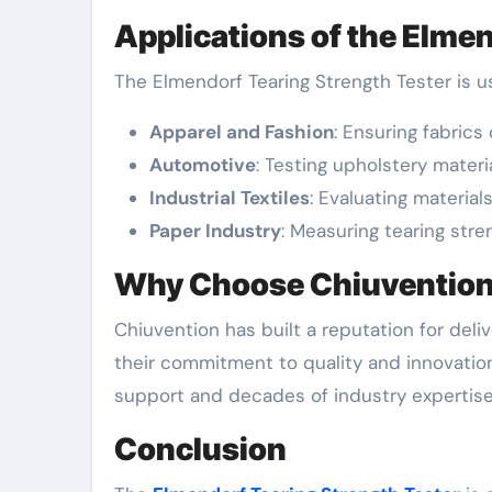
Applications of the Elmen
The Elmendorf Tearing Strength Tester is us
Apparel and Fashion
: Ensuring fabric
Automotive
: Testing upholstery materia
Industrial Textiles
: Evaluating material
Paper Industry
: Measuring tearing str
Why Choose Chiuvention’
Chiuvention has built a reputation for deli
their commitment to quality and innovation
support and decades of industry expertise
Conclusion