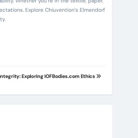
ility. Whether you’re in the textile, paper,
ectations. Explore Chiuvention’s Elmendorf
ty.
Integrity: Exploring IOFBodies.com Ethics