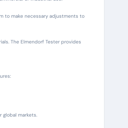
hem to make necessary adjustments to
rials. The Elmendorf Tester provides
ures:
r global markets.