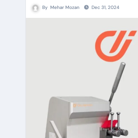
By
Mehar Mozan
Dec 31, 2024