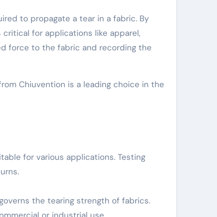
red to propagate a tear in a fabric. By
ritical for applications like apparel,
ed force to the fabric and recording the
from Chiuvention is a leading choice in the
able for various applications. Testing
urns.
overns the tearing strength of fabrics.
mmercial or industrial use.