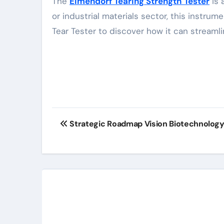
The
Elmendorf Tearing Strength Tester
is 
or industrial materials sector, this inst
Tear Tester to discover how it can streaml
Post
Strategic Roadmap Vision Biotechnolo
navigation