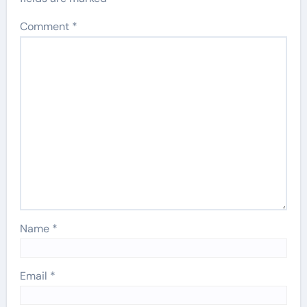
Comment
*
Name
*
Email
*