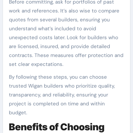
Before committing, ask for portfolios of past
work and references. It’s also wise to compare
quotes from several builders, ensuring you
understand what’s included to avoid
unexpected costs later. Look for builders who
are licensed, insured, and provide detailed
contracts. These measures offer protection and
set clear expectations.
By following these steps, you can choose
trusted Wigan builders who prioritize quality,
transparency, and reliability, ensuring your
project is completed on time and within
budget.
Benefits of Choosing