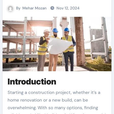
By
Mehar Mozan
Nov 12, 2024
Introduction
Starting a construction project, whether it’s a
home renovation or a new build, can be
overwhelming. With so many options, finding