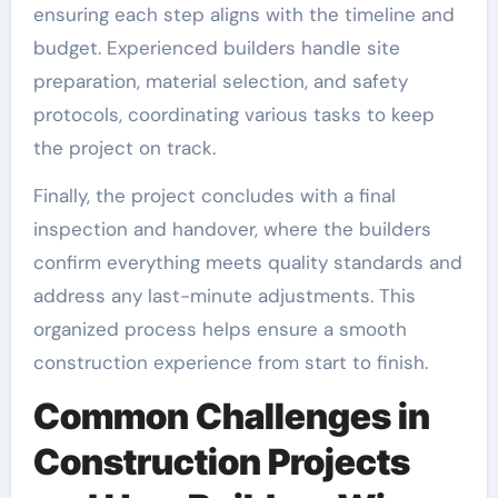
ensuring each step aligns with the timeline and
budget. Experienced builders handle site
preparation, material selection, and safety
protocols, coordinating various tasks to keep
the project on track.
Finally, the project concludes with a final
inspection and handover, where the builders
confirm everything meets quality standards and
address any last-minute adjustments. This
organized process helps ensure a smooth
construction experience from start to finish.
Common Challenges in
Construction Projects