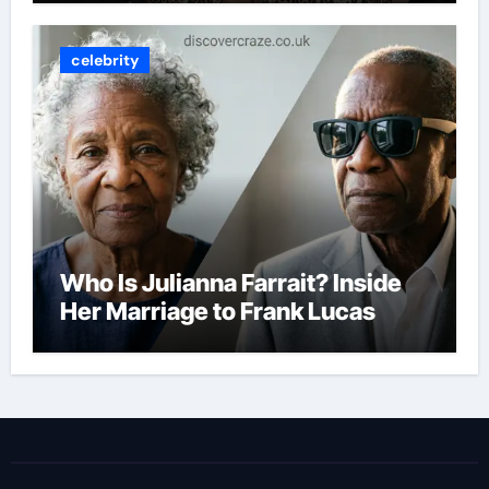
celebrity
Who Is Julianna Farrait? Inside
Her Marriage to Frank Lucas