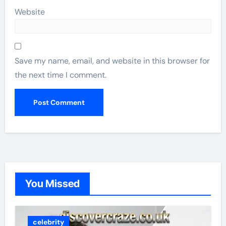
Website
Save my name, email, and website in this browser for
the next time I comment.
You Missed
celebrity