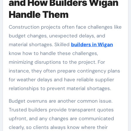
and How Builders Wigan
Handle Them
Construction projects often face challenges like
budget changes, unexpected delays, and
material shortages. Skilled
builders in Wigan
know how to handle these challenges,
minimizing disruptions to the project. For
instance, they often prepare contingency plans
for weather delays and have reliable supplier
relationships to prevent material shortages.
Budget overruns are another common issue.
Trusted builders provide transparent quotes
upfront, and any changes are communicated
clearly, so clients always know where their