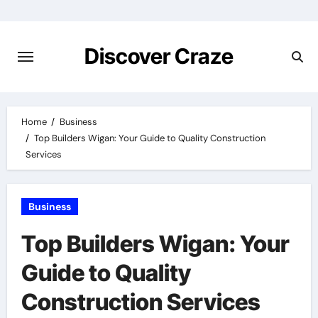
Skip
to
content
Discover Craze
Home
Business
Top Builders Wigan: Your Guide to Quality Construction
Services
Business
Top Builders Wigan: Your
Guide to Quality
Construction Services