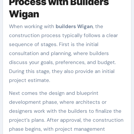
Process with Builders
Wigan
When working with
builders Wigan
, the
construction process typically follows a clear
sequence of stages. First is the initial
consultation and planning, where builders
discuss your goals, preferences, and budget.
During this stage, they also provide an initial
project estimate.
Next comes the design and blueprint
development phase, where architects or
designers work with the builders to finalize the
project’s plans. After approval, the construction
phase begins, with project management