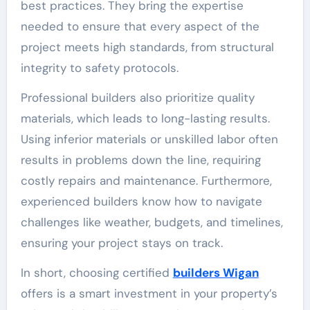
best practices. They bring the expertise
needed to ensure that every aspect of the
project meets high standards, from structural
integrity to safety protocols.
Professional builders also prioritize quality
materials, which leads to long-lasting results.
Using inferior materials or unskilled labor often
results in problems down the line, requiring
costly repairs and maintenance. Furthermore,
experienced builders know how to navigate
challenges like weather, budgets, and timelines,
ensuring your project stays on track.
In short, choosing certified
builders Wigan
offers is a smart investment in your property’s