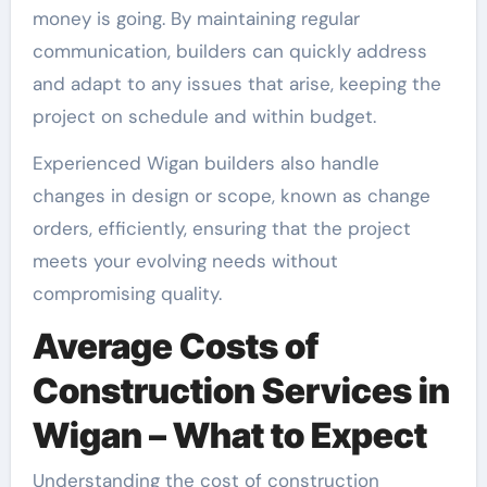
money is going. By maintaining regular
communication, builders can quickly address
and adapt to any issues that arise, keeping the
project on schedule and within budget.
Experienced Wigan builders also handle
changes in design or scope, known as change
orders, efficiently, ensuring that the project
meets your evolving needs without
compromising quality.
Average Costs of
Construction Services in
Wigan – What to Expect
Understanding the cost of construction