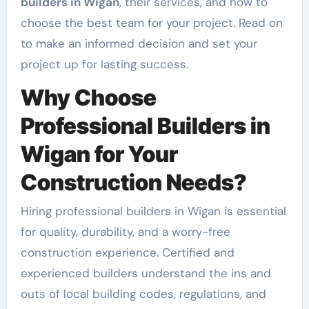
builders in Wigan
, their services, and how to
choose the best team for your project. Read on
to make an informed decision and set your
project up for lasting success.
Why Choose
Professional Builders in
Wigan for Your
Construction Needs?
Hiring professional builders in Wigan is essential
for quality, durability, and a worry-free
construction experience. Certified and
experienced builders understand the ins and
outs of local building codes, regulations, and