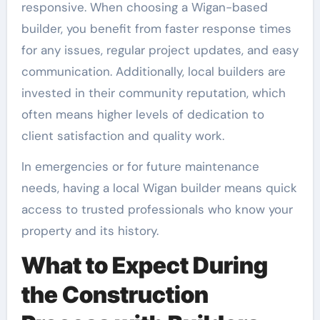
responsive. When choosing a Wigan-based
builder, you benefit from faster response times
for any issues, regular project updates, and easy
communication. Additionally, local builders are
invested in their community reputation, which
often means higher levels of dedication to
client satisfaction and quality work.
In emergencies or for future maintenance
needs, having a local Wigan builder means quick
access to trusted professionals who know your
property and its history.
What to Expect During
the Construction