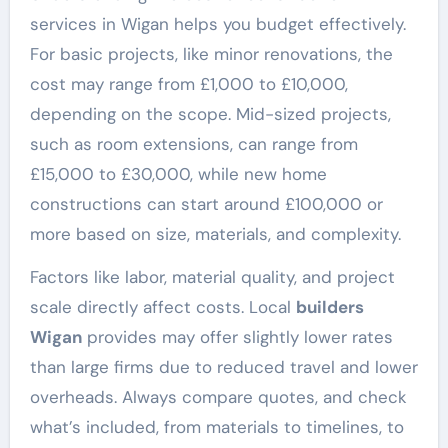
services in Wigan helps you budget effectively.
For basic projects, like minor renovations, the
cost may range from £1,000 to £10,000,
depending on the scope. Mid-sized projects,
such as room extensions, can range from
£15,000 to £30,000, while new home
constructions can start around £100,000 or
more based on size, materials, and complexity.
Factors like labor, material quality, and project
scale directly affect costs. Local
builders
Wigan
provides may offer slightly lower rates
than large firms due to reduced travel and lower
overheads. Always compare quotes, and check
what’s included, from materials to timelines, to