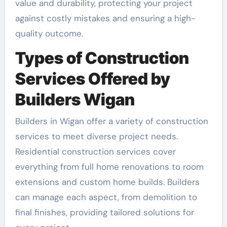
value and durability, protecting your project
against costly mistakes and ensuring a high-
quality outcome.
Types of Construction
Services Offered by
Builders Wigan
Builders in Wigan offer a variety of construction
services to meet diverse project needs.
Residential construction services cover
everything from full home renovations to room
extensions and custom home builds. Builders
can manage each aspect, from demolition to
final finishes, providing tailored solutions for