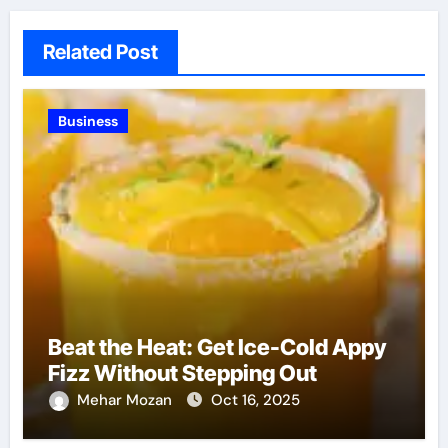
Related Post
Business
Beat the Heat: Get Ice-Cold Appy
Fizz Without Stepping Out
Mehar Mozan
Oct 16, 2025