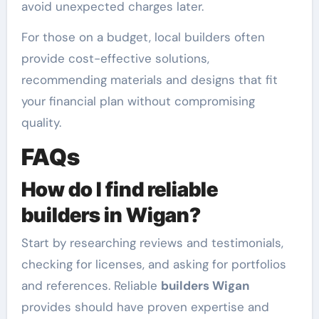
avoid unexpected charges later.
For those on a budget, local builders often
provide cost-effective solutions,
recommending materials and designs that fit
your financial plan without compromising
quality.
FAQs
How do I find reliable
builders in Wigan?
Start by researching reviews and testimonials,
checking for licenses, and asking for portfolios
and references. Reliable
builders Wigan
provides should have proven expertise and