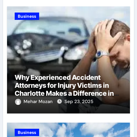
Business
Why Experienced Accident
Attorneys for Injury Victims in
Charlotte Makes a Difference in
Recovery
Mehar Mozan
Sep 23, 2025
Business