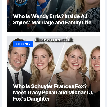
Who Is Wendy Etris? Inside AJ
Styles’ Marriage and Family Life
celebrity
Who Is Schuyler Frances Fox?
Meet Tracy Pollan and Michael J.
Fox’s Daughter