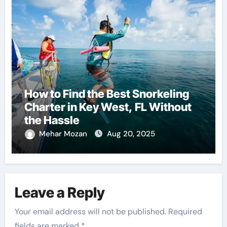
How to Find the Best Snorkeling
Charter in Key West, FL Without
the Hassle
Mehar Mozan
Aug 20, 2025
Leave a Reply
Your email address will not be published.
Required
fields are marked
*