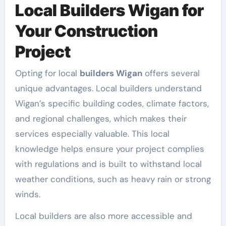
Local Builders Wigan for
Your Construction
Project
Opting for local
builders Wigan
offers several
unique advantages. Local builders understand
Wigan’s specific building codes, climate factors,
and regional challenges, which makes their
services especially valuable. This local
knowledge helps ensure your project complies
with regulations and is built to withstand local
weather conditions, such as heavy rain or strong
winds.
Local builders are also more accessible and