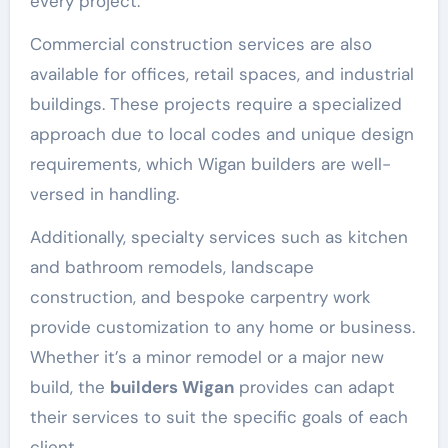
every project.
Commercial construction services are also
available for offices, retail spaces, and industrial
buildings. These projects require a specialized
approach due to local codes and unique design
requirements, which Wigan builders are well-
versed in handling.
Additionally, specialty services such as kitchen
and bathroom remodels, landscape
construction, and bespoke carpentry work
provide customization to any home or business.
Whether it’s a minor remodel or a major new
build, the
builders Wigan
provides can adapt
their services to suit the specific goals of each
client.