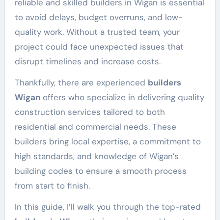
reliable and skilled builders in Wigan is essential
to avoid delays, budget overruns, and low-
quality work. Without a trusted team, your
project could face unexpected issues that
disrupt timelines and increase costs.
Thankfully, there are experienced
builders
Wigan
offers who specialize in delivering quality
construction services tailored to both
residential and commercial needs. These
builders bring local expertise, a commitment to
high standards, and knowledge of Wigan’s
building codes to ensure a smooth process
from start to finish.
In this guide, I’ll walk you through the top-rated