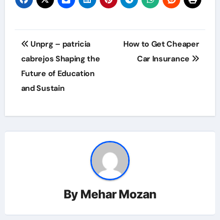
Post
Unprg – patricia
How to Get Cheaper
navigation
cabrejos Shaping the
Car Insurance
Future of Education
and Sustain
By
Mehar Mozan