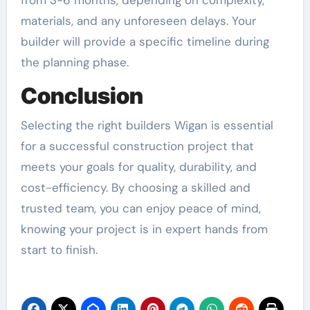
from 3-6 months, depending on complexity,
materials, and any unforeseen delays. Your
builder will provide a specific timeline during
the planning phase.
Conclusion
Selecting the right builders Wigan is essential
for a successful construction project that
meets your goals for quality, durability, and
cost-efficiency. By choosing a skilled and
trusted team, you can enjoy peace of mind,
knowing your project is in expert hands from
start to finish.