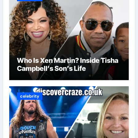
Who Is Xen Martin? Inside Tisha
Campbell’s Son’s Life
celebrity