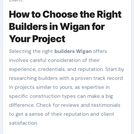
How to Choose the Right
Builders in Wigan for
Your Project
Selecting the right
builders Wigan
offers
involves careful consideration of their
experience, credentials, and reputation. Start by
researching builders with a proven track record
in projects similar to yours, as expertise in
specific construction types can make a big
difference. Check for reviews and testimonials
to get a sense of their reputation and client
satisfaction.