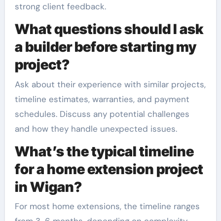
strong client feedback.
What questions should I ask
a builder before starting my
project?
Ask about their experience with similar projects,
timeline estimates, warranties, and payment
schedules. Discuss any potential challenges
and how they handle unexpected issues.
What’s the typical timeline
for a home extension project
in Wigan?
For most home extensions, the timeline ranges