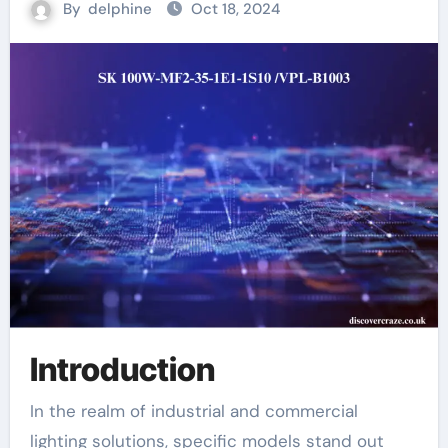
By
delphine
Oct 18, 2024
Introduction
In the realm of industrial and commercial
lighting solutions, specific models stand out