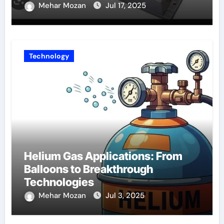
Mehar Mozan
Jul 17, 2025
Technology
Helium Gas Applications: From
Balloons to Breakthrough
Technologies
Mehar Mozan
Jul 3, 2025