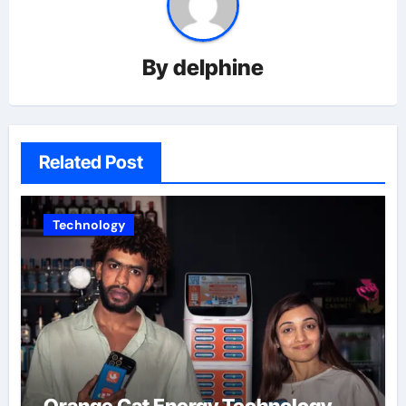
By
delphine
Related Post
Technology