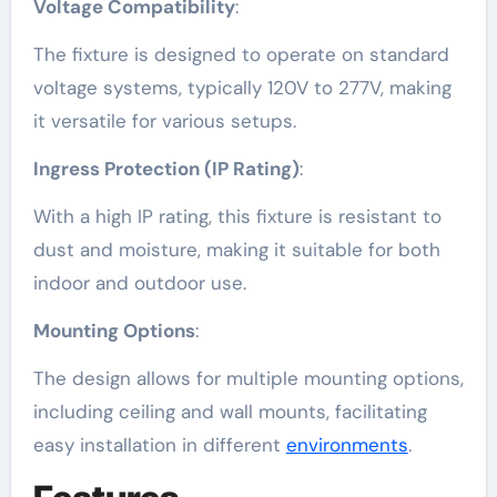
Voltage Compatibility
:
The fixture is designed to operate on standard
voltage systems, typically 120V to 277V, making
it versatile for various setups.
Ingress Protection (IP Rating)
:
With a high IP rating, this fixture is resistant to
dust and moisture, making it suitable for both
indoor and outdoor use.
Mounting Options
:
The design allows for multiple mounting options,
including ceiling and wall mounts, facilitating
easy installation in different
environments
.