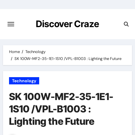
Skip
to
content
Discover Craze
Home
Technology
SK 100W-MF2-35-1E1-1S10 /VPL-B1003 : Lighting the Future
Technology
SK 100W-MF2-35-1E1-
1S10 /VPL-B1003 :
Lighting the Future