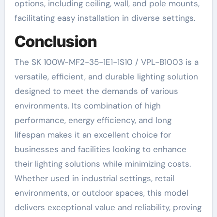
options, including ceiling, wall, and pole mounts,
facilitating easy installation in diverse settings.
Conclusion
The SK 100W-MF2-35-1E1-1S10 / VPL-B1003 is a
versatile, efficient, and durable lighting solution
designed to meet the demands of various
environments. Its combination of high
performance, energy efficiency, and long
lifespan makes it an excellent choice for
businesses and facilities looking to enhance
their lighting solutions while minimizing costs.
Whether used in industrial settings, retail
environments, or outdoor spaces, this model
delivers exceptional value and reliability, proving