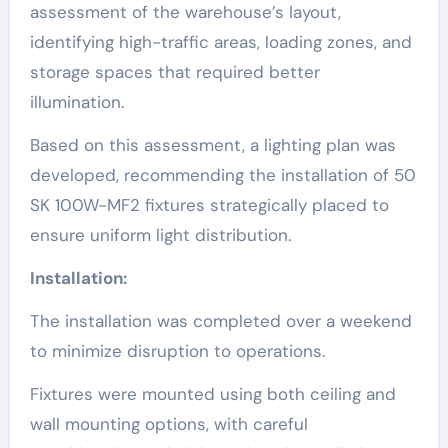
assessment of the warehouse’s layout,
identifying high-traffic areas, loading zones, and
storage spaces that required better
illumination.
Based on this assessment, a lighting plan was
developed, recommending the installation of 50
SK 100W-MF2 fixtures strategically placed to
ensure uniform light distribution.
Installation:
The installation was completed over a weekend
to minimize disruption to operations.
Fixtures were mounted using both ceiling and
wall mounting options, with careful