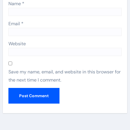
Name
*
Email
*
Website
Save my name, email, and website in this browser for
the next time I comment.