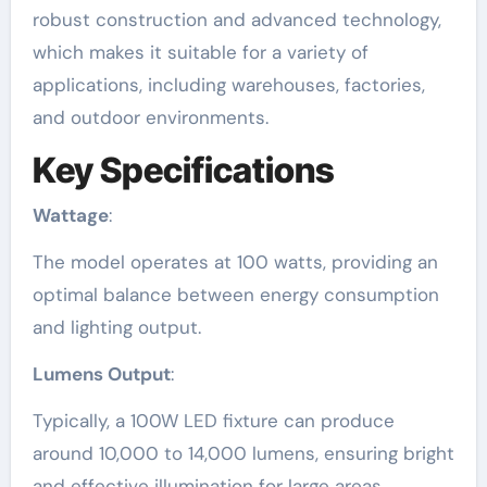
robust construction and advanced technology,
which makes it suitable for a variety of
applications, including warehouses, factories,
and outdoor environments.
Key Specifications
Wattage
:
The model operates at 100 watts, providing an
optimal balance between energy consumption
and lighting output.
Lumens Output
:
Typically, a 100W LED fixture can produce
around 10,000 to 14,000 lumens, ensuring bright
and effective illumination for large areas.