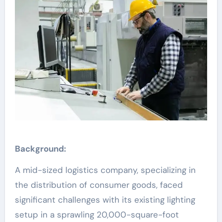
Background:
A mid-sized logistics company, specializing in
the distribution of consumer goods, faced
significant challenges with its existing lighting
setup in a sprawling 20,000-square-foot