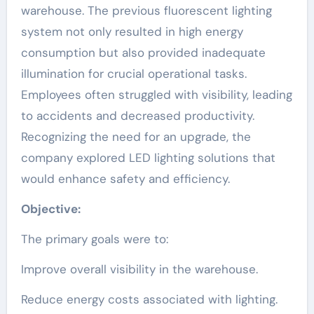
warehouse. The previous fluorescent lighting
system not only resulted in high energy
consumption but also provided inadequate
illumination for crucial operational tasks.
Employees often struggled with visibility, leading
to accidents and decreased productivity.
Recognizing the need for an upgrade, the
company explored LED lighting solutions that
would enhance safety and efficiency.
Objective:
The primary goals were to:
Improve overall visibility in the warehouse.
Reduce energy costs associated with lighting.