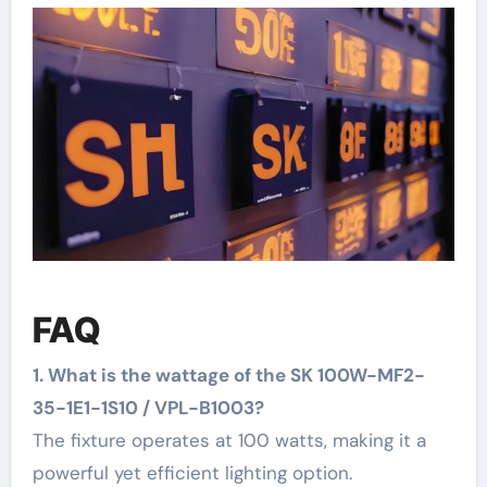
FAQ
1. What is the wattage of the SK 100W-MF2-
35-1E1-1S10 / VPL-B1003?
The fixture operates at 100 watts, making it a
powerful yet efficient lighting option.