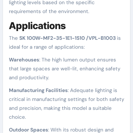
lighting levels based on the specific
requirements of the environment.
Applications
The
SK 100W-MF2-35-1E1-1S10 /VPL-B1003
is
ideal for a range of applications:
Warehouses
: The high lumen output ensures
that large spaces are well-lit, enhancing safety
and productivity.
Manufacturing Facilities
: Adequate lighting is
critical in manufacturing settings for both safety
and precision, making this model a suitable
choice.
Outdoor Spaces
: With its robust design and