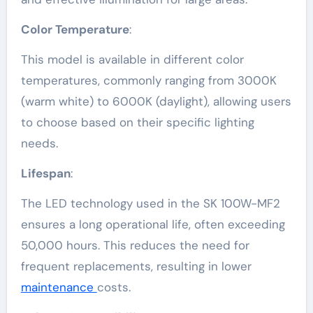
Color Temperature
:
This model is available in different color
temperatures, commonly ranging from 3000K
(warm white) to 6000K (daylight), allowing users
to choose based on their specific lighting
needs.
Lifespan
:
The LED technology used in the SK 100W-MF2
ensures a long operational life, often exceeding
50,000 hours. This reduces the need for
frequent replacements, resulting in lower
maintenance
costs.