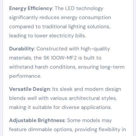
Energy Efficiency
: The LED technology
significantly reduces energy consumption
compared to traditional lighting solutions,
leading to lower electricity bills.
Durability
: Constructed with high-quality
materials, the SK 100W-MF2 is built to
withstand harsh conditions, ensuring long-term
performance.
Versatile Design
: Its sleek and modern design
blends well with various architectural styles,
making it suitable for diverse applications.
Adjustable Brightness
: Some models may
feature dimmable options, providing flexibility in