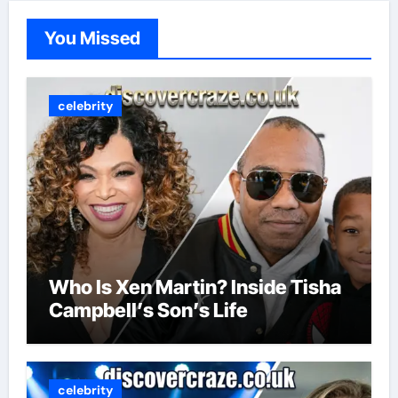
You Missed
celebrity
Who Is Xen Martin? Inside Tisha
Campbell’s Son’s Life
celebrity