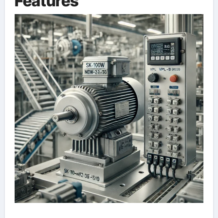
Features