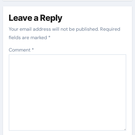
Leave a Reply
Your email address will not be published.
Required
fields are marked
*
Comment
*