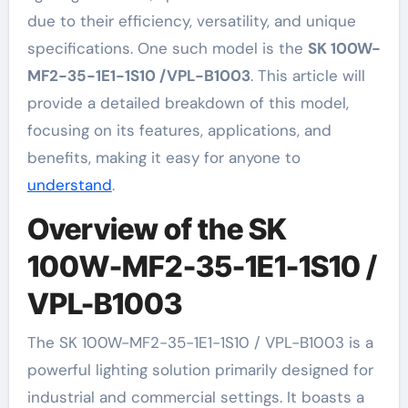
due to their efficiency, versatility, and unique
specifications. One such model is the
SK 100W-
MF2-35-1E1-1S10 /VPL-B1003
. This article will
provide a detailed breakdown of this model,
focusing on its features, applications, and
benefits, making it easy for anyone to
understand
.
Overview of the SK
100W-MF2-35-1E1-1S10 /
VPL-B1003
The SK 100W-MF2-35-1E1-1S10 / VPL-B1003 is a
powerful lighting solution primarily designed for
industrial and commercial settings. It boasts a