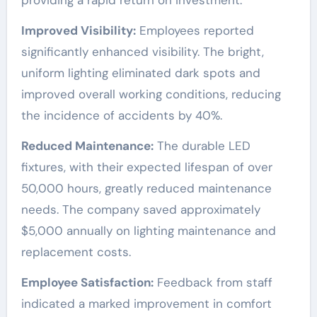
providing a rapid return on investment.
Improved Visibility:
Employees reported
significantly enhanced visibility. The bright,
uniform lighting eliminated dark spots and
improved overall working conditions, reducing
the incidence of accidents by 40%.
Reduced Maintenance:
The durable LED
fixtures, with their expected lifespan of over
50,000 hours, greatly reduced maintenance
needs. The company saved approximately
$5,000 annually on lighting maintenance and
replacement costs.
Employee Satisfaction:
Feedback from staff
indicated a marked improvement in comfort