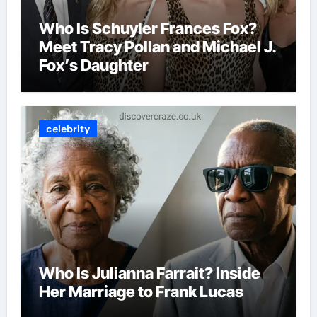
Who Is Schuyler Frances Fox?
Meet Tracy Pollan and Michael J.
Fox’s Daughter
celebrity
Who Is Julianna Farrait? Inside
Her Marriage to Frank Lucas