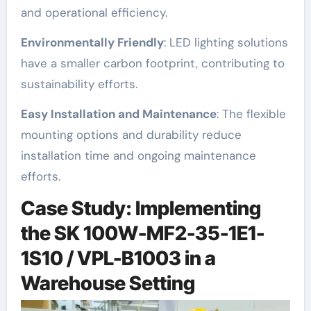
and operational efficiency.
Environmentally Friendly
: LED lighting solutions
have a smaller carbon footprint, contributing to
sustainability efforts.
Easy Installation and Maintenance
: The flexible
mounting options and durability reduce
installation time and ongoing maintenance
efforts.
Case Study: Implementing
the SK 100W-MF2-35-1E1-
1S10 / VPL-B1003 in a
Warehouse Setting