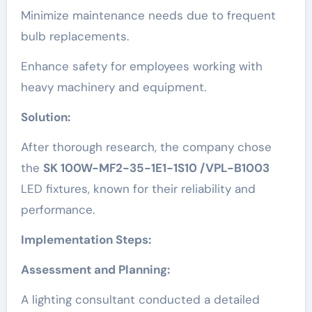
Minimize maintenance needs due to frequent
bulb replacements.
Enhance safety for employees working with
heavy machinery and equipment.
Solution:
After thorough research, the company chose
the
SK 100W-MF2-35-1E1-1S10 /VPL-B1003
LED fixtures, known for their reliability and
performance.
Implementation Steps:
Assessment and Planning:
A lighting consultant conducted a detailed