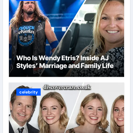
Who Is Wendy Etris? Inside AJ
Styles’ Marriage and Family Life
celebrity