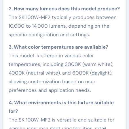
2. How many lumens does this model produce?
The SK 100W-MF2 typically produces between
10,000 to 14,000 lumens, depending on the
specific configuration and settings.
3. What color temperatures are available?
This model is offered in various color
temperatures, including 3000K (warm white),
4000K (neutral white), and 6000K (daylight),
allowing customization based on user
preferences and application needs.
4. What environments is this fixture suitable
for?
The SK 100W-MF2 is versatile and suitable for
warehouses, manufacturing facilities, retail