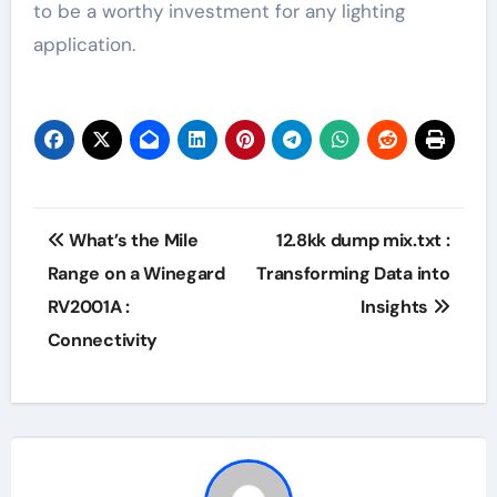
to be a worthy investment for any lighting
application.
Post
What’s the Mile
12.8kk dump mix.txt :
navigation
Range on a Winegard
Transforming Data into
RV2001A :
Insights
Connectivity