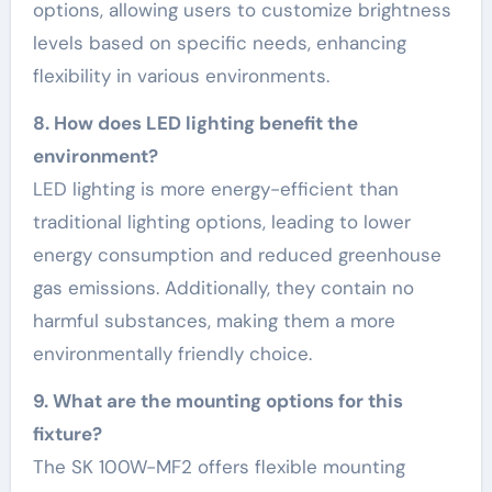
options, allowing users to customize brightness
levels based on specific needs, enhancing
flexibility in various environments.
8. How does LED lighting benefit the
environment?
LED lighting is more energy-efficient than
traditional lighting options, leading to lower
energy consumption and reduced greenhouse
gas emissions. Additionally, they contain no
harmful substances, making them a more
environmentally friendly choice.
9. What are the mounting options for this
fixture?
The SK 100W-MF2 offers flexible mounting