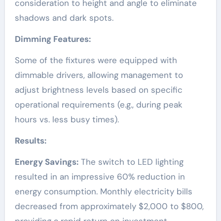
consideration to height and angle to eliminate
shadows and dark spots.
Dimming Features:
Some of the fixtures were equipped with
dimmable drivers, allowing management to
adjust brightness levels based on specific
operational requirements (e.g., during peak
hours vs. less busy times).
Results:
Energy Savings:
The switch to LED lighting
resulted in an impressive 60% reduction in
energy consumption. Monthly electricity bills
decreased from approximately $2,000 to $800,