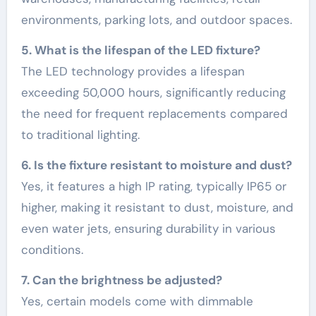
environments, parking lots, and outdoor spaces.
5. What is the lifespan of the LED fixture?
The LED technology provides a lifespan
exceeding 50,000 hours, significantly reducing
the need for frequent replacements compared
to traditional lighting.
6. Is the fixture resistant to moisture and dust?
Yes, it features a high IP rating, typically IP65 or
higher, making it resistant to dust, moisture, and
even water jets, ensuring durability in various
conditions.
7. Can the brightness be adjusted?
Yes, certain models come with dimmable