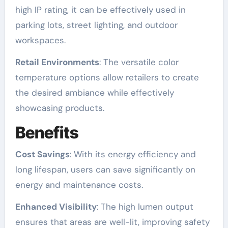
high IP rating, it can be effectively used in
parking lots, street lighting, and outdoor
workspaces.
Retail Environments
: The versatile color
temperature options allow retailers to create
the desired ambiance while effectively
showcasing products.
Benefits
Cost Savings
: With its energy efficiency and
long lifespan, users can save significantly on
energy and maintenance costs.
Enhanced Visibility
: The high lumen output
ensures that areas are well-lit, improving safety