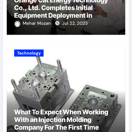
Orange Cat Energy Technology
Co., Ltd. Completes Initial
Equipment Deployment in
Germany, Marking the Launch of
Mehar Mozan
Jul 22, 2025
Its European Strategy
Technology
What To Expect When Working
With an Injection Molding
Company For The First Time