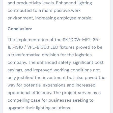
and productivity levels. Enhanced lighting
contributed to a more positive work
environment, increasing employee morale.
Conclusion:
The implementation of the SK 100W-MF2-35-
1E1-1S10 / VPL-B1003 LED fixtures proved to be
a transformative decision for the logistics
company. The enhanced safety, significant cost
savings, and improved working conditions not
only justified the investment but also paved the
way for potential expansions and increased
operational efficiency. The project serves as a
compelling case for businesses seeking to
upgrade their lighting solutions.