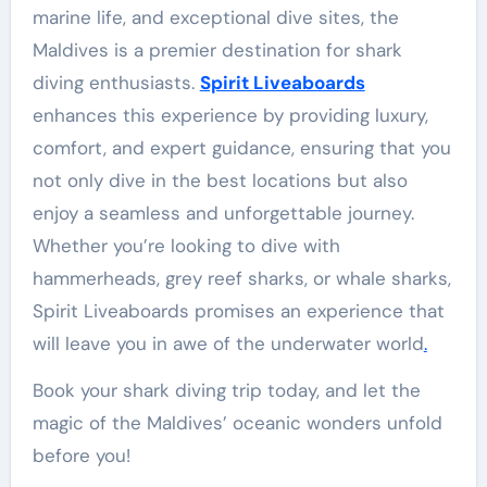
marine life, and exceptional dive sites, the
Maldives is a premier destination for shark
diving enthusiasts.
Spirit Liveaboards
enhances this experience by providing luxury,
comfort, and expert guidance, ensuring that you
not only dive in the best locations but also
enjoy a seamless and unforgettable journey.
Whether you’re looking to dive with
hammerheads, grey reef sharks, or whale sharks,
Spirit Liveaboards promises an experience that
will leave you in awe of the underwater world
.
Book your shark diving trip today, and let the
magic of the Maldives’ oceanic wonders unfold
before you!