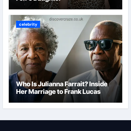
celebrity
Who Is Julianna Farrait? Inside
Her Marriage to Frank Lucas