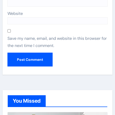
Website
Save my name, email, and website in this browser for
the next time I comment.
You Missed