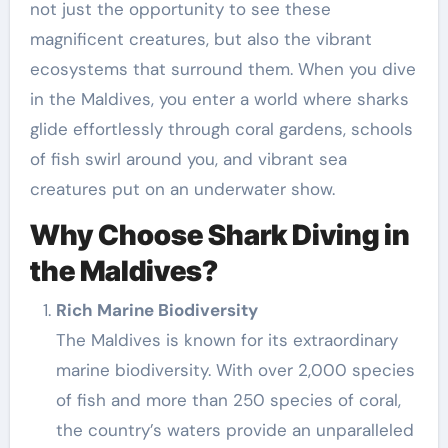
not just the opportunity to see these
magnificent creatures, but also the vibrant
ecosystems that surround them. When you dive
in the Maldives, you enter a world where sharks
glide effortlessly through coral gardens, schools
of fish swirl around you, and vibrant sea
creatures put on an underwater show.
Why Choose Shark Diving in
the Maldives?
Rich Marine Biodiversity
The Maldives is known for its extraordinary
marine biodiversity. With over 2,000 species
of fish and more than 250 species of coral,
the country’s waters provide an unparalleled