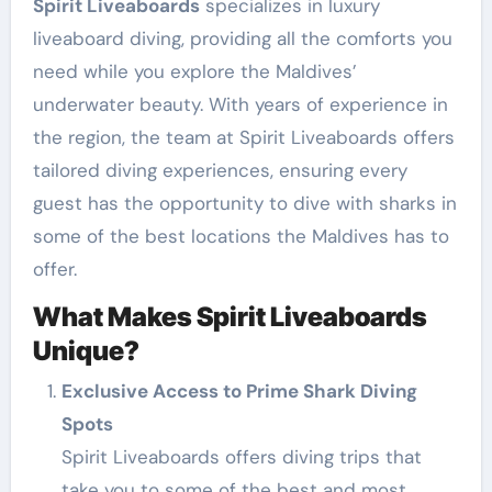
Spirit Liveaboards
specializes in luxury
liveaboard diving, providing all the comforts you
need while you explore the Maldives’
underwater beauty. With years of experience in
the region, the team at Spirit Liveaboards offers
tailored diving experiences, ensuring every
guest has the opportunity to dive with sharks in
some of the best locations the Maldives has to
offer.
What Makes Spirit Liveaboards
Unique?
Exclusive Access to Prime Shark Diving
Spots
Spirit Liveaboards offers diving trips that
take you to some of the best and most