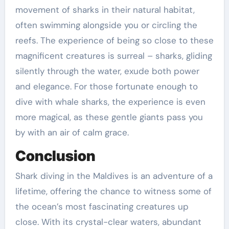
movement of sharks in their natural habitat,
often swimming alongside you or circling the
reefs. The experience of being so close to these
magnificent creatures is surreal – sharks, gliding
silently through the water, exude both power
and elegance. For those fortunate enough to
dive with whale sharks, the experience is even
more magical, as these gentle giants pass you
by with an air of calm grace.
Conclusion
Shark diving in the Maldives is an adventure of a
lifetime, offering the chance to witness some of
the ocean’s most fascinating creatures up
close. With its crystal-clear waters, abundant