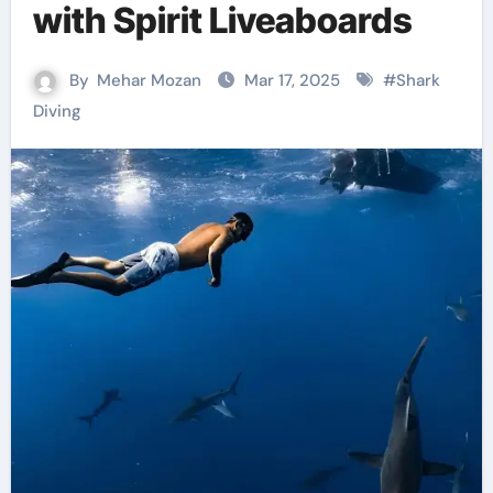
with Spirit Liveaboards
By
Mehar Mozan
Mar 17, 2025
#
Shark
Diving