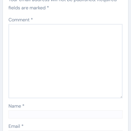
fields are marked
*
Comment
*
Name
*
Email
*