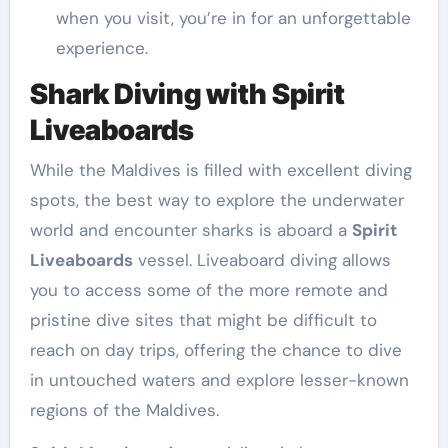
when you visit, you’re in for an unforgettable
experience.
Shark Diving with Spirit
Liveaboards
While the Maldives is filled with excellent diving
spots, the best way to explore the underwater
world and encounter sharks is aboard a
Spirit
Liveaboards
vessel. Liveaboard diving allows
you to access some of the more remote and
pristine dive sites that might be difficult to
reach on day trips, offering the chance to dive
in untouched waters and explore lesser-known
regions of the Maldives.