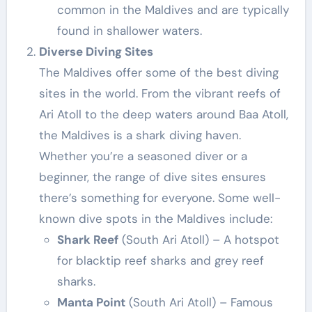
common in the Maldives and are typically
found in shallower waters.
Diverse Diving Sites
The Maldives offer some of the best diving
sites in the world. From the vibrant reefs of
Ari Atoll to the deep waters around Baa Atoll,
the Maldives is a shark diving haven.
Whether you’re a seasoned diver or a
beginner, the range of dive sites ensures
there’s something for everyone. Some well-
known dive spots in the Maldives include:
Shark Reef
(South Ari Atoll) – A hotspot
for blacktip reef sharks and grey reef
sharks.
Manta Point
(South Ari Atoll) – Famous