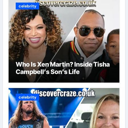
celebrity
Who Is Xen Martin? Inside Tisha
Campbell’s Son’s Life
celebrity