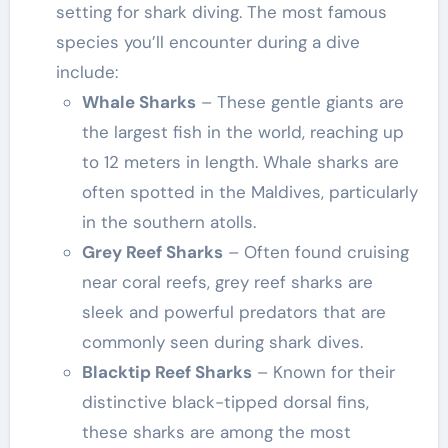
setting for shark diving. The most famous
species you’ll encounter during a dive
include:
Whale Sharks
– These gentle giants are
the largest fish in the world, reaching up
to 12 meters in length. Whale sharks are
often spotted in the Maldives, particularly
in the southern atolls.
Grey Reef Sharks
– Often found cruising
near coral reefs, grey reef sharks are
sleek and powerful predators that are
commonly seen during shark dives.
Blacktip Reef Sharks
– Known for their
distinctive black-tipped dorsal fins,
these sharks are among the most