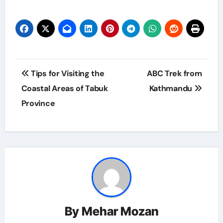
Post
Tips for Visiting the
ABC Trek from
navigation
Coastal Areas of Tabuk
Kathmandu
Province
By
Mehar Mozan