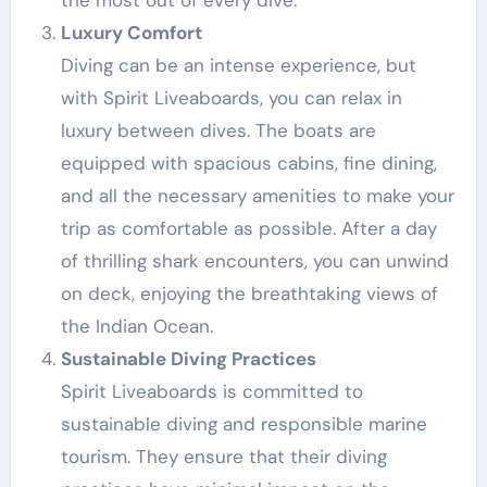
the most out of every dive.
Luxury Comfort
Diving can be an intense experience, but
with Spirit Liveaboards, you can relax in
luxury between dives. The boats are
equipped with spacious cabins, fine dining,
and all the necessary amenities to make your
trip as comfortable as possible. After a day
of thrilling shark encounters, you can unwind
on deck, enjoying the breathtaking views of
the Indian Ocean.
Sustainable Diving Practices
Spirit Liveaboards is committed to
sustainable diving and responsible marine
tourism. They ensure that their diving