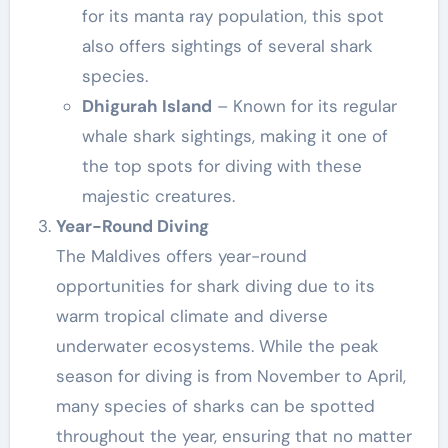
for its manta ray population, this spot
also offers sightings of several shark
species.
Dhigurah Island
– Known for its regular
whale shark sightings, making it one of
the top spots for diving with these
majestic creatures.
Year-Round Diving
The Maldives offers year-round
opportunities for shark diving due to its
warm tropical climate and diverse
underwater ecosystems. While the peak
season for diving is from November to April,
many species of sharks can be spotted
throughout the year, ensuring that no matter