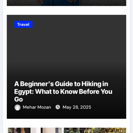
Travel
A Beginner’s Guide to Hiking in
Egypt: What to Know Before You
Go
Mehar Mozan
May 28, 2025