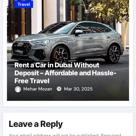
Travel
Rent a Car in Dubai Without
Deposit – Affordable and Hassle-
Free Travel
Mehar Mozan
Mar 30, 2025
Leave a Reply
Your email address will not be published.
Required