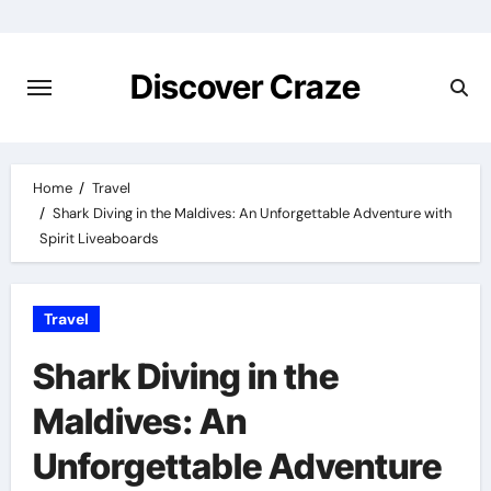
Skip
to
content
Discover Craze
Home
Travel
Shark Diving in the Maldives: An Unforgettable Adventure with
Spirit Liveaboards
Travel
Shark Diving in the
Maldives: An
Unforgettable Adventure