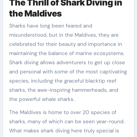
The Thrill of Shark Diving in
the Maldives
Sharks have long been feared and
misunderstood, but in the Maldives, they are
celebrated for their beauty and importance in
maintaining the balance of marine ecosystems.
Shark diving allows adventurers to get up close
and personal with some of the most captivating
species, including the graceful blacktip reef
sharks, the awe-inspiring hammerheads, and
the powerful whale sharks.
The Maldives is home to over 20 species of
sharks, many of which can be seen year-round.
What makes shark diving here truly special is