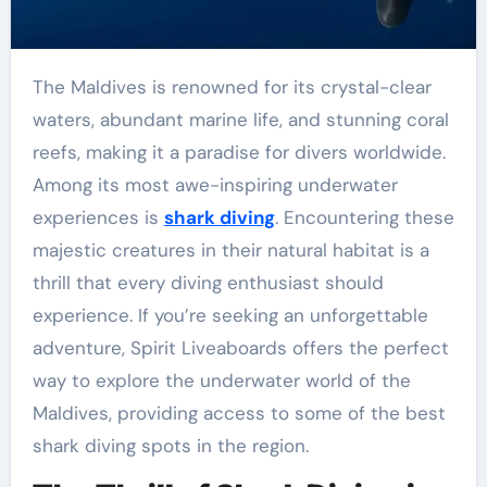
The Maldives is renowned for its crystal-clear
waters, abundant marine life, and stunning coral
reefs, making it a paradise for divers worldwide.
Among its most awe-inspiring underwater
experiences is
shark diving
. Encountering these
majestic creatures in their natural habitat is a
thrill that every diving enthusiast should
experience. If you’re seeking an unforgettable
adventure, Spirit Liveaboards offers the perfect
way to explore the underwater world of the
Maldives, providing access to some of the best
shark diving spots in the region.