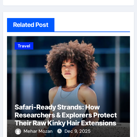
Related Post
Travel
Safari-Ready Strands: How
Researchers & Explorers Protect
Their Raw Kinky Hair Extensions
on Wild Journeys
Mehar Mozan
Dec 9, 2025