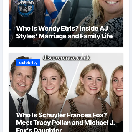
Who Is Wendy Etris? Inside AJ
Styles’ Marriage and Family Life
celebrity
Who Is Schuyler Frances Fox?
Meet Tracy Pollan and Michael J.
Fox’s Daughter