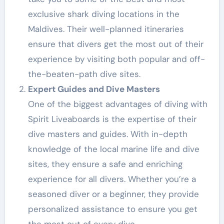
exclusive shark diving locations in the
Maldives. Their well-planned itineraries
ensure that divers get the most out of their
experience by visiting both popular and off-
the-beaten-path dive sites.
Expert Guides and Dive Masters
One of the biggest advantages of diving with
Spirit Liveaboards is the expertise of their
dive masters and guides. With in-depth
knowledge of the local marine life and dive
sites, they ensure a safe and enriching
experience for all divers. Whether you’re a
seasoned diver or a beginner, they provide
personalized assistance to ensure you get