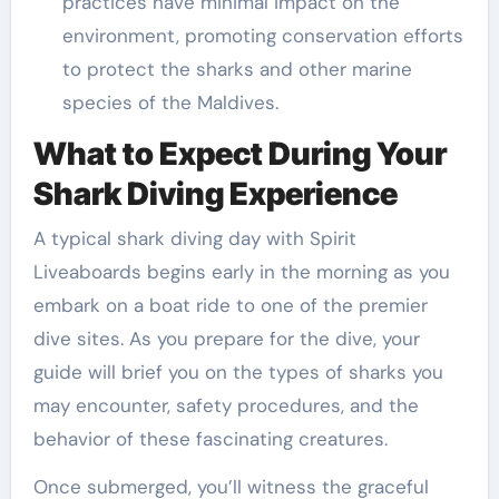
practices have minimal impact on the
environment, promoting conservation efforts
to protect the sharks and other marine
species of the Maldives.
What to Expect During Your
Shark Diving Experience
A typical shark diving day with Spirit
Liveaboards begins early in the morning as you
embark on a boat ride to one of the premier
dive sites. As you prepare for the dive, your
guide will brief you on the types of sharks you
may encounter, safety procedures, and the
behavior of these fascinating creatures.
Once submerged, you’ll witness the graceful