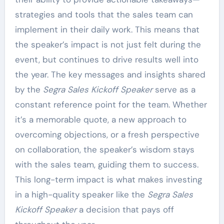
strategies and tools that the sales team can
implement in their daily work. This means that
the speaker’s impact is not just felt during the
event, but continues to drive results well into
the year. The key messages and insights shared
by the
Segra Sales Kickoff Speaker
serve as a
constant reference point for the team. Whether
it’s a memorable quote, a new approach to
overcoming objections, or a fresh perspective
on collaboration, the speaker’s wisdom stays
with the sales team, guiding them to success.
This long-term impact is what makes investing
in a high-quality speaker like the
Segra Sales
Kickoff Speaker
a decision that pays off