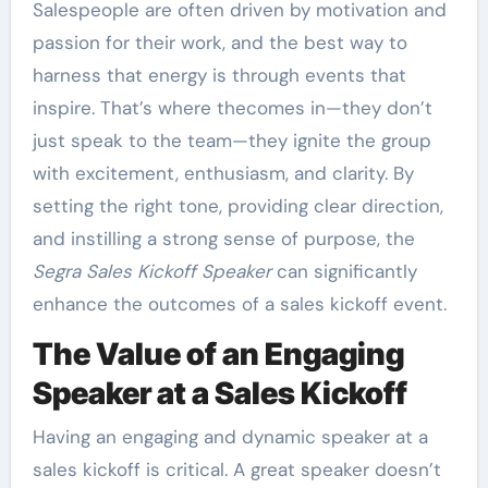
Salespeople are often driven by motivation and
passion for their work, and the best way to
harness that energy is through events that
inspire. That’s where thecomes in—they don’t
just speak to the team—they ignite the group
with excitement, enthusiasm, and clarity. By
setting the right tone, providing clear direction,
and instilling a strong sense of purpose, the
Segra Sales Kickoff Speaker
can significantly
enhance the outcomes of a sales kickoff event.
The Value of an Engaging
Speaker at a Sales Kickoff
Having an engaging and dynamic speaker at a
sales kickoff is critical. A great speaker doesn’t