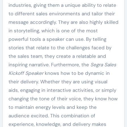
industries, giving them a unique ability to relate
to different sales environments and tailor their
message accordingly. They are also highly skilled
in storytelling, which is one of the most
powerful tools a speaker can use. By telling
stories that relate to the challenges faced by
the sales team, they create a relatable and
inspiring narrative. Furthermore, the
Segra Sales
Kickoff Speaker
knows how to be dynamic in
their delivery. Whether they are using visual
aids, engaging in interactive activities, or simply
changing the tone of their voice, they know how
to maintain energy levels and keep the
audience excited. This combination of
experience, knowledge, and delivery makes