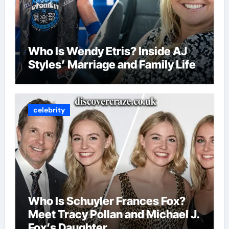
Who Is Wendy Etris? Inside AJ
Styles’ Marriage and Family Life
celebrity
Who Is Schuyler Frances Fox?
Meet Tracy Pollan and Michael J.
Fox’s Daughter