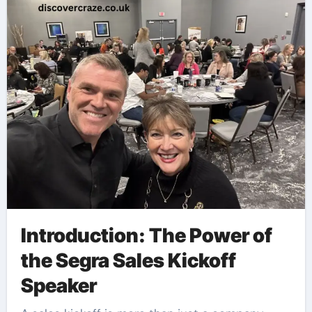
Introduction: The Power of
the Segra Sales Kickoff
Speaker