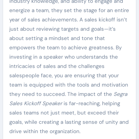
industry knowledge, and ability to engage and
energize a team, they set the stage for an entire
year of sales achievements. A sales kickoff isn’t
just about reviewing targets and goals—it’s
about setting a mindset and tone that
empowers the team to achieve greatness. By
investing in a speaker who understands the
intricacies of sales and the challenges
salespeople face, you are ensuring that your
team is equipped with the tools and motivation
they need to succeed. The impact of the
Segra
Sales Kickoff Speaker
is far-reaching, helping
sales teams not just meet, but exceed their
goals, while creating a lasting sense of unity and
drive within the organization.