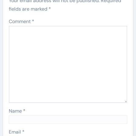
Your email address will not be published.
Required
fields are marked
*
Comment
*
Name
*
Email
*