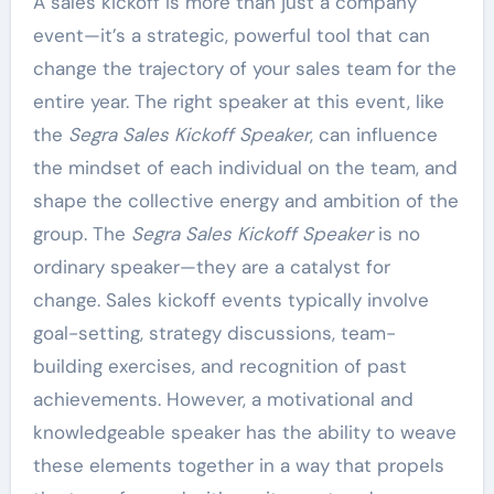
A sales kickoff is more than just a company
event—it’s a strategic, powerful tool that can
change the trajectory of your sales team for the
entire year. The right speaker at this event, like
the
Segra Sales Kickoff Speaker
, can influence
the mindset of each individual on the team, and
shape the collective energy and ambition of the
group. The
Segra Sales Kickoff Speaker
is no
ordinary speaker—they are a catalyst for
change. Sales kickoff events typically involve
goal-setting, strategy discussions, team-
building exercises, and recognition of past
achievements. However, a motivational and
knowledgeable speaker has the ability to weave
these elements together in a way that propels