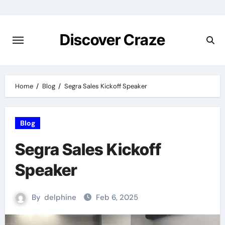
Skip
to
content
Discover Craze
Home
Blog
Segra Sales Kickoff Speaker
Blog
Segra Sales Kickoff
Speaker
By
delphine
Feb 6, 2025