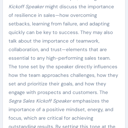
Kickoff Speaker
might discuss the importance
of resilience in sales—how overcoming
setbacks, learning from failure, and adapting
quickly can be key to success. They may also
talk about the importance of teamwork,
collaboration, and trust—elements that are
essential to any high-performing sales team.
The tone set by the speaker directly influences
how the team approaches challenges, how they
set and prioritize their goals, and how they
engage with prospects and customers. The
Segra Sales Kickoff Speaker
emphasizes the
importance of a positive mindset, energy, and
focus, which are critical for achieving
outstanding results. By setting this tone at the