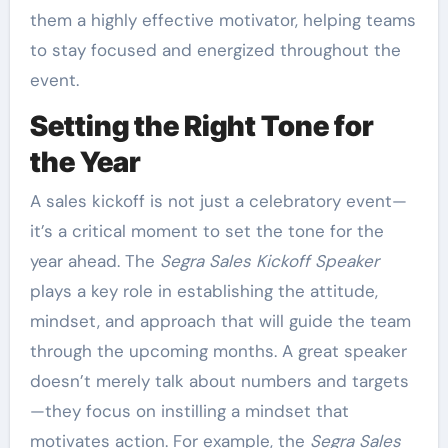
them a highly effective motivator, helping teams
to stay focused and energized throughout the
event.
Setting the Right Tone for
the Year
A sales kickoff is not just a celebratory event—
it’s a critical moment to set the tone for the
year ahead. The
Segra Sales Kickoff Speaker
plays a key role in establishing the attitude,
mindset, and approach that will guide the team
through the upcoming months. A great speaker
doesn’t merely talk about numbers and targets
—they focus on instilling a mindset that
motivates action. For example, the
Segra Sales