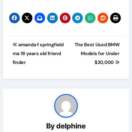
Post
amanda f springfield
The Best Used BMW
navigation
ma 19 years old friend
Models for Under
finder
$20,000
By
delphine