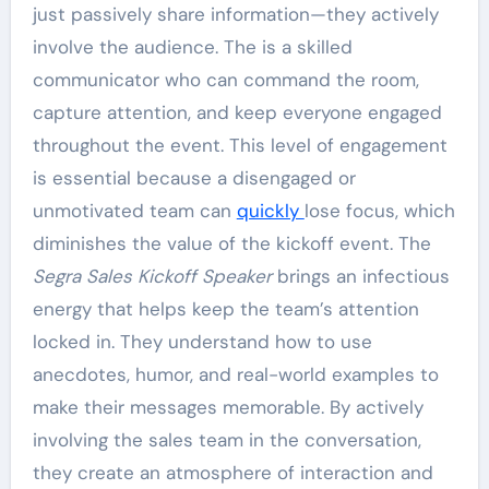
just passively share information—they actively
involve the audience. The is a skilled
communicator who can command the room,
capture attention, and keep everyone engaged
throughout the event. This level of engagement
is essential because a disengaged or
unmotivated team can
quickly
lose focus, which
diminishes the value of the kickoff event. The
Segra Sales Kickoff Speaker
brings an infectious
energy that helps keep the team’s attention
locked in. They understand how to use
anecdotes, humor, and real-world examples to
make their messages memorable. By actively
involving the sales team in the conversation,
they create an atmosphere of interaction and