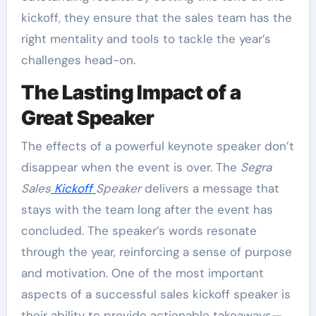
kickoff, they ensure that the sales team has the
right mentality and tools to tackle the year’s
challenges head-on.
The Lasting Impact of a
Great Speaker
The effects of a powerful keynote speaker don’t
disappear when the event is over. The
Segra
Sales
Kickoff
Speaker
delivers a message that
stays with the team long after the event has
concluded. The speaker’s words resonate
through the year, reinforcing a sense of purpose
and motivation. One of the most important
aspects of a successful sales kickoff speaker is
their ability to provide actionable takeaways—