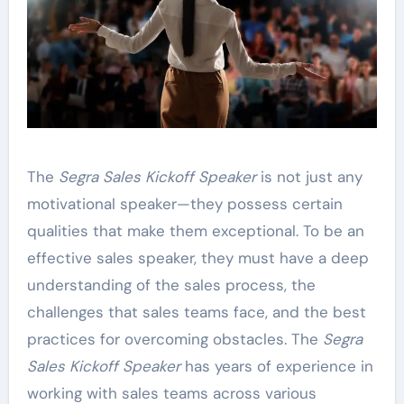
The
Segra Sales Kickoff Speaker
is not just any
motivational speaker—they possess certain
qualities that make them exceptional. To be an
effective sales speaker, they must have a deep
understanding of the sales process, the
challenges that sales teams face, and the best
practices for overcoming obstacles. The
Segra
Sales Kickoff Speaker
has years of experience in
working with sales teams across various