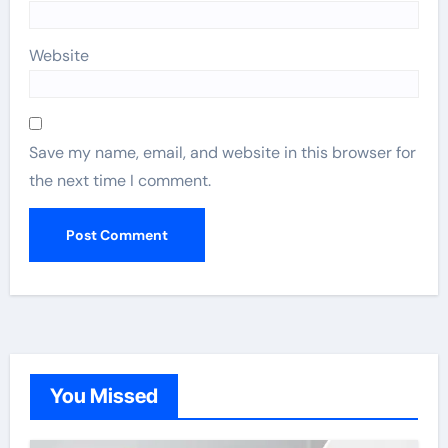
Website
Save my name, email, and website in this browser for
the next time I comment.
You Missed