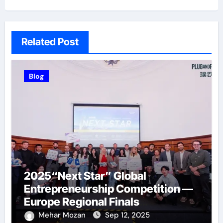
Related Post
Blog
2025“Next Star” Global
Entrepreneurship Competition —
Europe Regional Finals
Successfully Held
Mehar Mozan
Sep 12, 2025