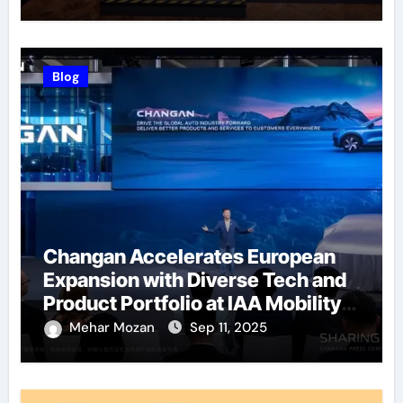
Blog
Changan Accelerates European
Expansion with Diverse Tech and
Product Portfolio at IAA Mobility
2025
Mehar Mozan
Sep 11, 2025