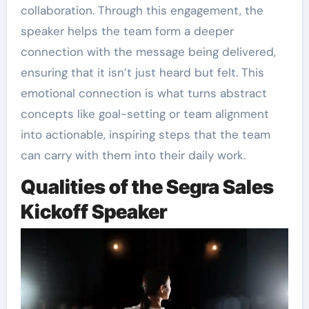
collaboration. Through this engagement, the
speaker helps the team form a deeper
connection with the message being delivered,
ensuring that it isn’t just heard but felt. This
emotional connection is what turns abstract
concepts like goal-setting or team alignment
into actionable, inspiring steps that the team
can carry with them into their daily work.
Qualities of the Segra Sales
Kickoff Speaker