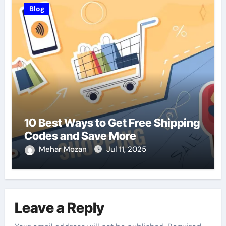
Blog
10 Best Ways to Get Free Shipping
Codes and Save More
Mehar Mozan
Jul 11, 2025
Leave a Reply