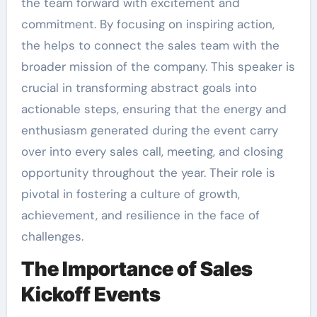
the team forward with excitement and
commitment. By focusing on inspiring action,
the helps to connect the sales team with the
broader mission of the company. This speaker is
crucial in transforming abstract goals into
actionable steps, ensuring that the energy and
enthusiasm generated during the event carry
over into every sales call, meeting, and closing
opportunity throughout the year. Their role is
pivotal in fostering a culture of growth,
achievement, and resilience in the face of
challenges.
The Importance of Sales
Kickoff Events