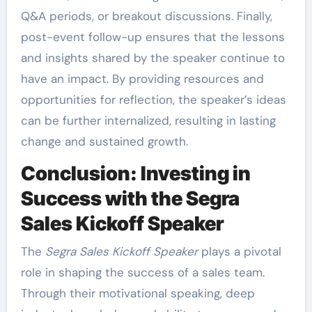
Q&A periods, or breakout discussions. Finally,
post-event follow-up ensures that the lessons
and insights shared by the speaker continue to
have an impact. By providing resources and
opportunities for reflection, the speaker’s ideas
can be further internalized, resulting in lasting
change and sustained growth.
Conclusion: Investing in
Success with the Segra
Sales Kickoff Speaker
The
Segra Sales Kickoff Speaker
plays a pivotal
role in shaping the success of a sales team.
Through their motivational speaking, deep