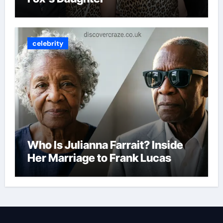
celebrity
Who Is Julianna Farrait? Inside
Her Marriage to Frank Lucas