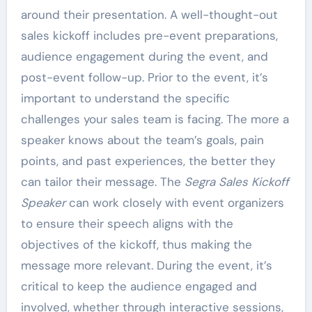
around their presentation. A well-thought-out
sales kickoff includes pre-event preparations,
audience engagement during the event, and
post-event follow-up. Prior to the event, it’s
important to understand the specific
challenges your sales team is facing. The more a
speaker knows about the team’s goals, pain
points, and past experiences, the better they
can tailor their message. The
Segra Sales Kickoff
Speaker
can work closely with event organizers
to ensure their speech aligns with the
objectives of the kickoff, thus making the
message more relevant. During the event, it’s
critical to keep the audience engaged and
involved, whether through interactive sessions,