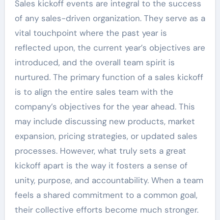
Sales kickoff events are integral to the success
of any sales-driven organization. They serve as a
vital touchpoint where the past year is
reflected upon, the current year’s objectives are
introduced, and the overall team spirit is
nurtured. The primary function of a sales kickoff
is to align the entire sales team with the
company’s objectives for the year ahead. This
may include discussing new products, market
expansion, pricing strategies, or updated sales
processes. However, what truly sets a great
kickoff apart is the way it fosters a sense of
unity, purpose, and accountability. When a team
feels a shared commitment to a common goal,
their collective efforts become much stronger.