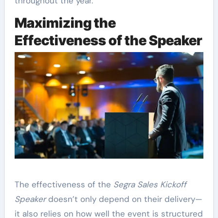
throughout the year.
Maximizing the
Effectiveness of the Speaker
The effectiveness of the
Segra Sales Kickoff
Speaker
doesn’t only depend on their delivery—
it also relies on how well the event is structured