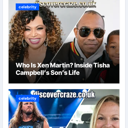
celebrity
Who Is Xen Martin? Inside Tisha
Campbell’s Son’s Life
celebrity