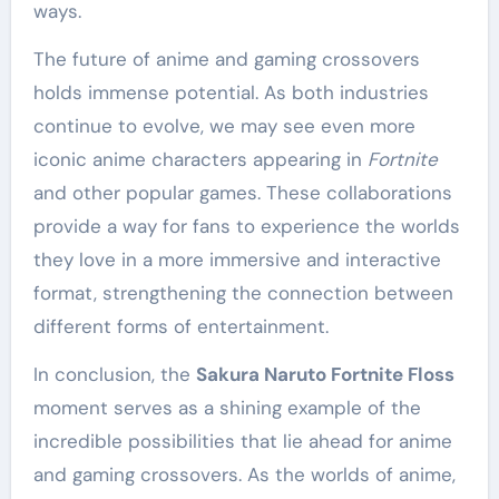
ways.
The future of anime and gaming crossovers
holds immense potential. As both industries
continue to evolve, we may see even more
iconic anime characters appearing in
Fortnite
and other popular games. These collaborations
provide a way for fans to experience the worlds
they love in a more immersive and interactive
format, strengthening the connection between
different forms of entertainment.
In conclusion, the
Sakura Naruto Fortnite Floss
moment serves as a shining example of the
incredible possibilities that lie ahead for anime
and gaming crossovers. As the worlds of anime,