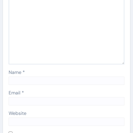
Name
*
Email
*
Website