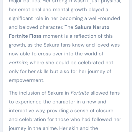
major battles. Her strength wasn’t just physical;
her emotional and mental growth played a
significant role in her becoming a well-rounded
and beloved character. The
Sakura Naruto
Fortnite Floss
moment is a reflection of this
growth, as the Sakura fans knew and loved was
now able to cross over into the world of
Fortnite
, where she could be celebrated not
only for her skills but also for her journey of
empowerment.
The inclusion of Sakura in
Fortnite
allowed fans
to experience the character in a new and
interactive way, providing a sense of closure
and celebration for those who had followed her
journey in the anime. Her skin and the