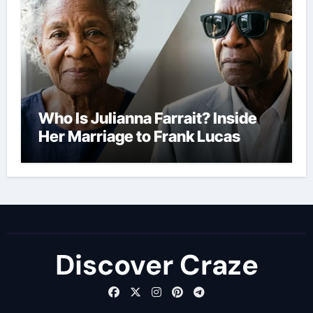
Who Is Julianna Farrait? Inside
Her Marriage to Frank Lucas
Discover Craze