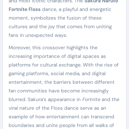
and most iconic characters. The
Sakura Naruto
Fortnite Floss
dance, a playful and energetic
moment, symbolizes the fusion of these
cultures and the joy that comes from uniting
fans in unexpected ways.
Moreover, this crossover highlights the
increasing importance of digital spaces as
platforms for cultural exchange. With the rise of
gaming platforms, social media, and digital
entertainment, the barriers between different
fan communities have become increasingly
blurred. Sakura’s appearance in
Fortnite
and the
viral nature of the Floss dance serve as an
example of how entertainment can transcend
boundaries and unite people from all walks of