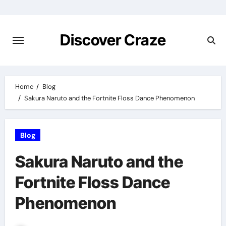
Skip
to
content
Discover Craze
Home
Blog
Sakura Naruto and the Fortnite Floss Dance Phenomenon
Blog
Sakura Naruto and the
Fortnite Floss Dance
Phenomenon