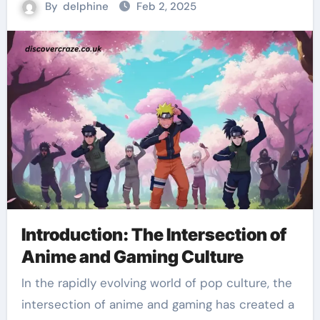
By
delphine
Feb 2, 2025
Introduction: The Intersection of
Anime and Gaming Culture
In the rapidly evolving world of pop culture, the
intersection of anime and gaming has created a