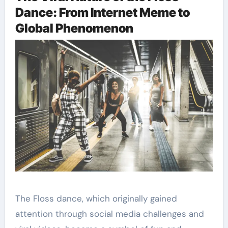
Dance: From Internet Meme to
Global Phenomenon
The Floss dance, which originally gained
attention through social media challenges and