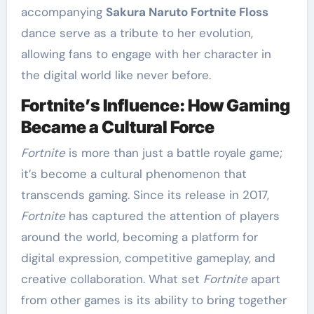
accompanying
Sakura Naruto Fortnite Floss
dance serve as a tribute to her evolution,
allowing fans to engage with her character in
the digital world like never before.
Fortnite’s Influence: How Gaming
Became a Cultural Force
Fortnite
is more than just a battle royale game;
it’s become a cultural phenomenon that
transcends gaming. Since its release in 2017,
Fortnite
has captured the attention of players
around the world, becoming a platform for
digital expression, competitive gameplay, and
creative collaboration. What set
Fortnite
apart
from other games is its ability to bring together