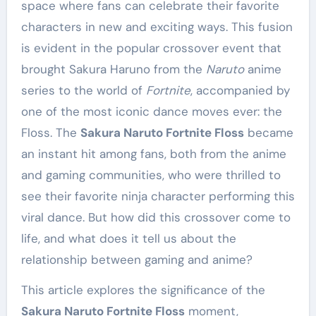
space where fans can celebrate their favorite
characters in new and exciting ways. This fusion
is evident in the popular crossover event that
brought Sakura Haruno from the
Naruto
anime
series to the world of
Fortnite
, accompanied by
one of the most iconic dance moves ever: the
Floss. The
Sakura Naruto Fortnite Floss
became
an instant hit among fans, both from the anime
and gaming communities, who were thrilled to
see their favorite ninja character performing this
viral dance. But how did this crossover come to
life, and what does it tell us about the
relationship between gaming and anime?
This article explores the significance of the
Sakura Naruto Fortnite Floss
moment,