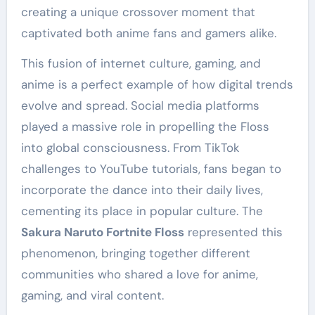
creating a unique crossover moment that
captivated both anime fans and gamers alike.
This fusion of internet culture, gaming, and
anime is a perfect example of how digital trends
evolve and spread. Social media platforms
played a massive role in propelling the Floss
into global consciousness. From TikTok
challenges to YouTube tutorials, fans began to
incorporate the dance into their daily lives,
cementing its place in popular culture. The
Sakura Naruto Fortnite Floss
represented this
phenomenon, bringing together different
communities who shared a love for anime,
gaming, and viral content.