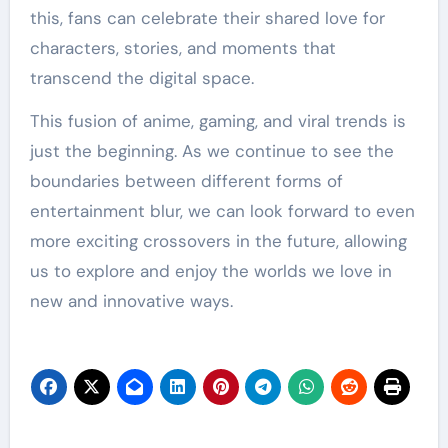
this, fans can celebrate their shared love for
characters, stories, and moments that
transcend the digital space.
This fusion of anime, gaming, and viral trends is
just the beginning. As we continue to see the
boundaries between different forms of
entertainment blur, we can look forward to even
more exciting crossovers in the future, allowing
us to explore and enjoy the worlds we love in
new and innovative ways.