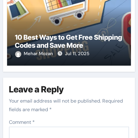
10 Best Ways to Get Free Shipping
Codes and Save More
Mehar Mozan
Jul 11, 2025
Leave a Reply
Your email address will not be published.
Required
fields are marked
*
Comment
*