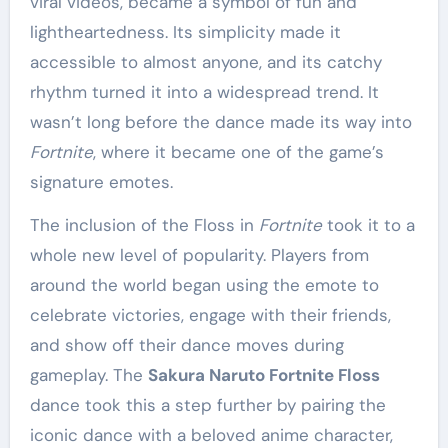
viral videos, became a symbol of fun and
lightheartedness. Its simplicity made it
accessible to almost anyone, and its catchy
rhythm turned it into a widespread trend. It
wasn’t long before the dance made its way into
Fortnite
, where it became one of the game’s
signature emotes.
The inclusion of the Floss in
Fortnite
took it to a
whole new level of popularity. Players from
around the world began using the emote to
celebrate victories, engage with their friends,
and show off their dance moves during
gameplay. The
Sakura Naruto Fortnite Floss
dance took this a step further by pairing the
iconic dance with a beloved anime character,