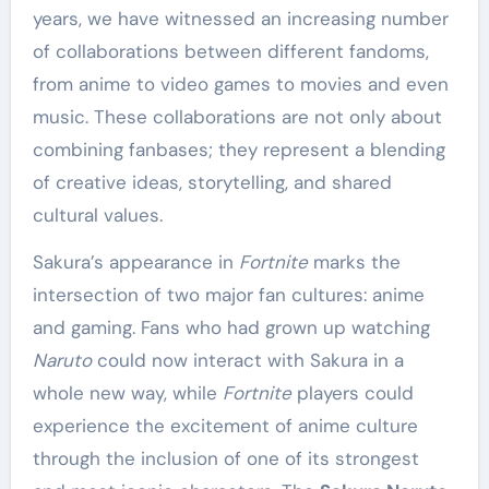
years, we have witnessed an increasing number
of collaborations between different fandoms,
from anime to video games to movies and even
music. These collaborations are not only about
combining fanbases; they represent a blending
of creative ideas, storytelling, and shared
cultural values.
Sakura’s appearance in
Fortnite
marks the
intersection of two major fan cultures: anime
and gaming. Fans who had grown up watching
Naruto
could now interact with Sakura in a
whole new way, while
Fortnite
players could
experience the excitement of anime culture
through the inclusion of one of its strongest