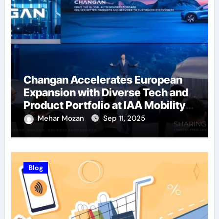
Changan Accelerates European
Expansion with Diverse Tech and
Product Portfolio at IAA Mobility
2025
Mehar Mozan
Sep 11, 2025
Blog