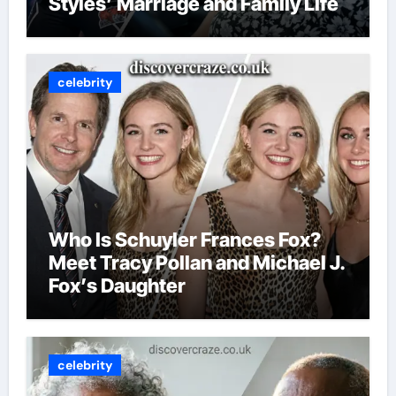
Styles’ Marriage and Family Life
celebrity
Who Is Schuyler Frances Fox?
Meet Tracy Pollan and Michael J.
Fox’s Daughter
celebrity