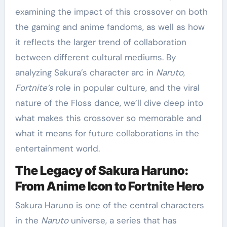
examining the impact of this crossover on both
the gaming and anime fandoms, as well as how
it reflects the larger trend of collaboration
between different cultural mediums. By
analyzing Sakura’s character arc in
Naruto
,
Fortnite’s
role in popular culture, and the viral
nature of the Floss dance, we’ll dive deep into
what makes this crossover so memorable and
what it means for future collaborations in the
entertainment world.
The Legacy of Sakura Haruno:
From Anime Icon to Fortnite Hero
Sakura Haruno is one of the central characters
in the
Naruto
universe, a series that has