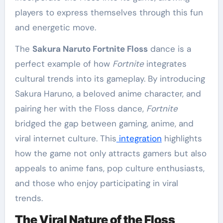
players to express themselves through this fun
and energetic move.
The
Sakura Naruto Fortnite Floss
dance is a
perfect example of how
Fortnite
integrates
cultural trends into its gameplay. By introducing
Sakura Haruno, a beloved anime character, and
pairing her with the Floss dance,
Fortnite
bridged the gap between gaming, anime, and
viral internet culture. This
integration
highlights
how the game not only attracts gamers but also
appeals to anime fans, pop culture enthusiasts,
and those who enjoy participating in viral
trends.
The Viral Nature of the Floss