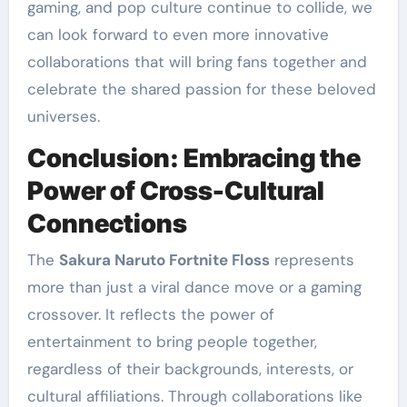
gaming, and pop culture continue to collide, we
can look forward to even more innovative
collaborations that will bring fans together and
celebrate the shared passion for these beloved
universes.
Conclusion: Embracing the
Power of Cross-Cultural
Connections
The
Sakura Naruto Fortnite Floss
represents
more than just a viral dance move or a gaming
crossover. It reflects the power of
entertainment to bring people together,
regardless of their backgrounds, interests, or
cultural affiliations. Through collaborations like