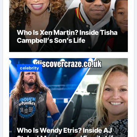
Who Is Xen Martin? Inside Tisha
Campbell’s Son’s Life
celebrity
Who Is Wendy Etris? Inside AJ