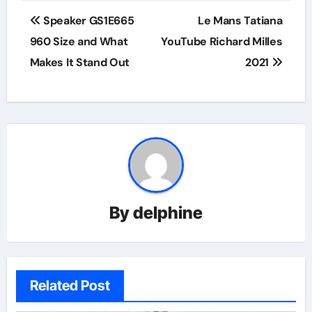
Post
Speaker GS1E665
Le Mans Tatiana
navigation
960 Size and What
YouTube Richard Milles
Makes It Stand Out
2021
By
delphine
Related Post