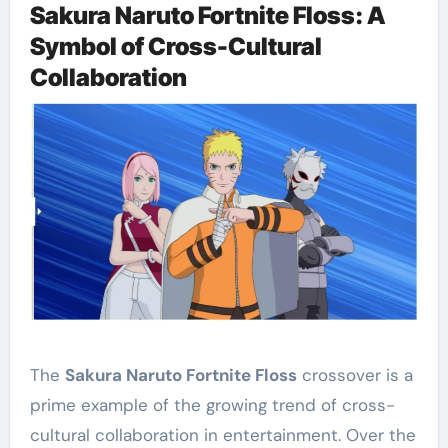
Sakura Naruto Fortnite Floss: A
Symbol of Cross-Cultural
Collaboration
The
Sakura Naruto Fortnite Floss
crossover is a
prime example of the growing trend of cross-
cultural collaboration in entertainment. Over the