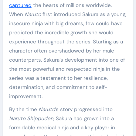
captured
the hearts of millions worldwide.
When
Naruto
first introduced Sakura as a young,
insecure ninja with big dreams, few could have
predicted the incredible growth she would
experience throughout the series. Starting as a
character often overshadowed by her male
counterparts, Sakura’s development into one of
the most powerful and respected ninja in the
series was a testament to her resilience,
determination, and commitment to self-
improvement.
By the time
Naruto
’s story progressed into
Naruto Shippuden
, Sakura had grown into a
formidable medical ninja and a key player in