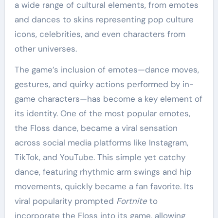
a wide range of cultural elements, from emotes
and dances to skins representing pop culture
icons, celebrities, and even characters from
other universes.
The game’s inclusion of emotes—dance moves,
gestures, and quirky actions performed by in-
game characters—has become a key element of
its identity. One of the most popular emotes,
the Floss dance, became a viral sensation
across social media platforms like Instagram,
TikTok, and YouTube. This simple yet catchy
dance, featuring rhythmic arm swings and hip
movements, quickly became a fan favorite. Its
viral popularity prompted
Fortnite
to
incorporate the Floss into its game, allowing