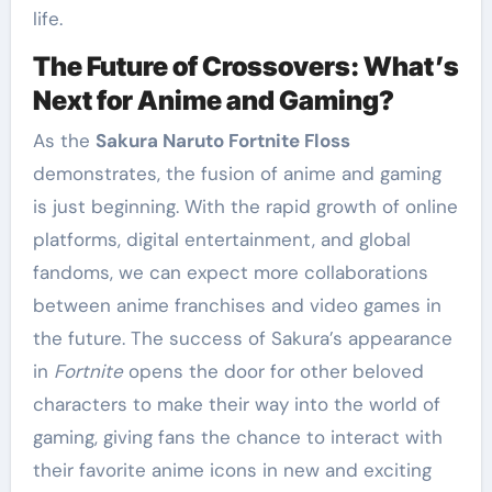
life.
The Future of Crossovers: What’s
Next for Anime and Gaming?
As the
Sakura Naruto Fortnite Floss
demonstrates, the fusion of anime and gaming
is just beginning. With the rapid growth of online
platforms, digital entertainment, and global
fandoms, we can expect more collaborations
between anime franchises and video games in
the future. The success of Sakura’s appearance
in
Fortnite
opens the door for other beloved
characters to make their way into the world of
gaming, giving fans the chance to interact with
their favorite anime icons in new and exciting