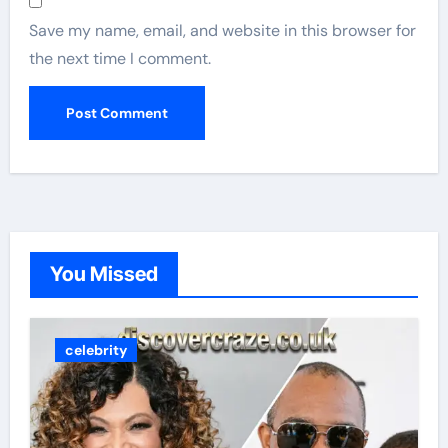
Save my name, email, and website in this browser for
the next time I comment.
You Missed
celebrity