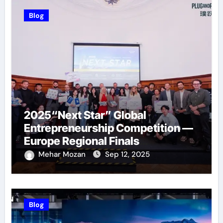
Blog
2025“Next Star” Global
Entrepreneurship Competition —
Europe Regional Finals
Successfully Held
Mehar Mozan
Sep 12, 2025
Blog