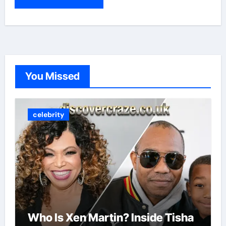
You Missed
celebrity
Who Is Xen Martin? Inside Tisha