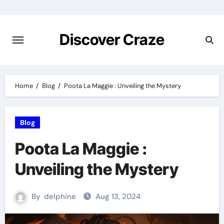
Skip
to
content
Discover Craze
Home
Blog
Poota La Maggie : Unveiling the Mystery
Blog
Poota La Maggie :
Unveiling the Mystery
By
delphine
Aug 13, 2024