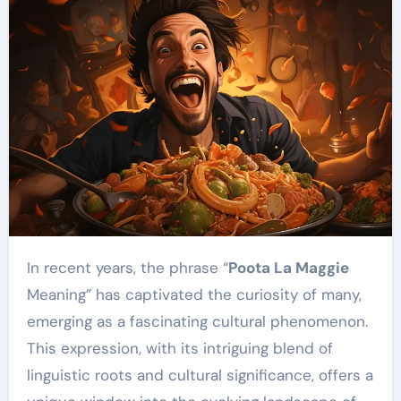
In recent years, the phrase “
Poota La Maggie
Meaning” has captivated the curiosity of many,
emerging as a fascinating cultural phenomenon.
This expression, with its intriguing blend of
linguistic roots and cultural significance, offers a