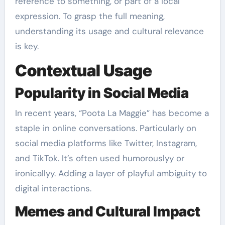
reference to something, or part of a local
expression. To grasp the full meaning,
understanding its usage and cultural relevance
is key.
Contextual Usage
Popularity in Social Media
In recent years, “Poota La Maggie” has become a
staple in online conversations. Particularly on
social media platforms like Twitter, Instagram,
and TikTok. It’s often used humorouslyy or
ironicallyy. Adding a layer of playful ambiguity to
digital interactions.
Memes and Cultural Impact