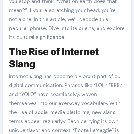
you stop and think, “What on earth does that
mean?.” If you’re scratching your head, you’re
not alone. In this article, we’ll decode this
peculiar phrase. Dive into its origins, and explore
its cultural significance.
The Rise of Internet
Slang
Internet slang has become a vibrant part of our
digital communication. Phrases like “LOL,” “BRB,”
and “YOLO” have seamlesslyy. woven
themselves into our everyday vocabulary. With
the rise of social media platforms, new slang
terms appear regularlyy. Each carrying its own
unique flavor and context. “Poota LaMaggie” is