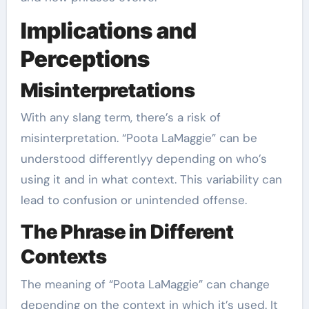
Implications and
Perceptions
Misinterpretations
With any slang term, there’s a risk of
misinterpretation. “Poota LaMaggie” can be
understood differentlyy depending on who’s
using it and in what context. This variability can
lead to confusion or unintended offense.
The Phrase in Different
Contexts
The meaning of “Poota LaMaggie” can change
depending on the context in which it’s used. It