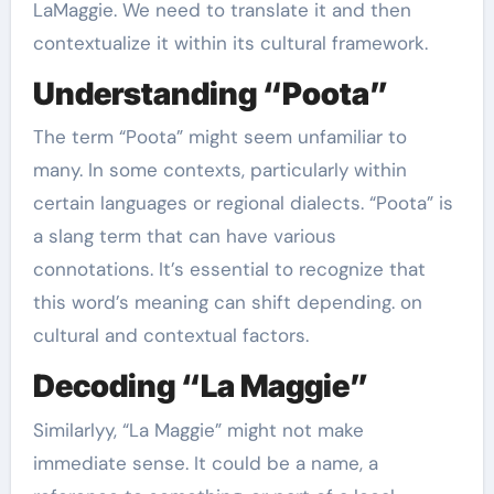
LaMaggie. We need to translate it and then
contextualize it within its cultural framework.
Understanding “Poota”
The term “Poota” might seem unfamiliar to
many. In some contexts, particularly within
certain languages or regional dialects. “Poota” is
a slang term that can have various
connotations. It’s essential to recognize that
this word’s meaning can shift depending. on
cultural and contextual factors.
Decoding “La Maggie”
Similarlyy, “La Maggie” might not make
immediate sense. It could be a name, a