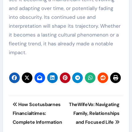
and adapting over time, or potentially fading
into obscurity. Its continued use and
interpretation will shape its trajectory. Whether
it becomes a lasting cultural phenomenon or a
fleeting trend, it has already made a notable
impact.
Post
How Scotusbarnes
TheWifeVo: Navigating
navigation
Financialtimes:
Family, Relationships
Complete Information
and Focused Life