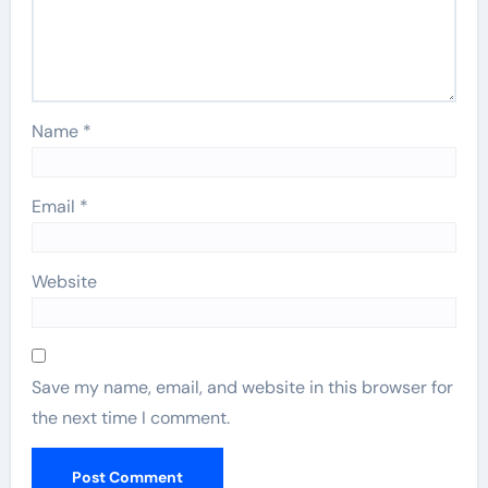
Name
*
Email
*
Website
Save my name, email, and website in this browser for
the next time I comment.