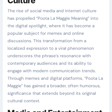
Culture
The rise of social media and internet culture
has propelled “Poota La Maggie Meaning” into
the digital spotlight, where it has become a
popular subject for memes and online
discussions. This transformation from a
localized expression to a viral phenomenon
underscores the phrase’s resonance with
contemporary audiences and its ability to
engage with modern communication trends.
Through memes and digital platforms, “Poota La
Maggie” has gained a broader, often humorous,
significance that extends beyond its original
cultural context.