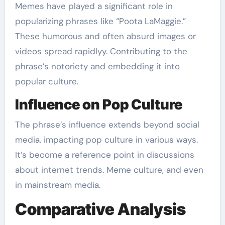
Memes have played a significant role in
popularizing phrases like “Poota LaMaggie.”
These humorous and often absurd images or
videos spread rapidlyy. Contributing to the
phrase’s notoriety and embedding it into
popular culture.
Influence on Pop Culture
The phrase’s influence extends beyond social
media. impacting pop culture in various ways.
It’s become a reference point in discussions
about internet trends. Meme culture, and even
in mainstream media.
Comparative Analysis