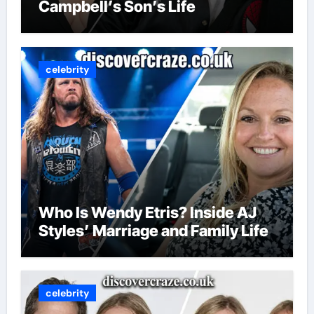
Campbell’s Son’s Life
celebrity
Who Is Wendy Etris? Inside AJ
Styles’ Marriage and Family Life
celebrity