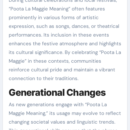
“Poota La Maggie Meaning” often features
prominently in various forms of artistic
expression, such as songs, dances, or theatrical
performances. Its inclusion in these events
enhances the festive atmosphere and highlights
its cultural significance. By celebrating “Poota La
Maggie” in these contexts, communities
reinforce cultural pride and maintain a vibrant
connection to their traditions.
Generational Changes
As new generations engage with “Poota La
Maggie Meaning,” its usage may evolve to reflect
changing societal values and linguistic trends.