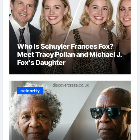
Who Is Schuyler Frances Fox?
Meet Tracy Pollan and Michael J.
Fox’s Daughter
celebrity