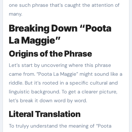
one such phrase that’s caught the attention of
many.
Breaking Down “Poota
La Maggie”
Origins of the Phrase
Let’s start by uncovering where this phrase
came from. “Poota La Maggie” might sound like a
riddle. But it’s rooted in a specific cultural and
linguistic background. To get a clearer picture,
let’s break it down word by word.
Literal Translation
To trulyy understand the meaning of “Poota