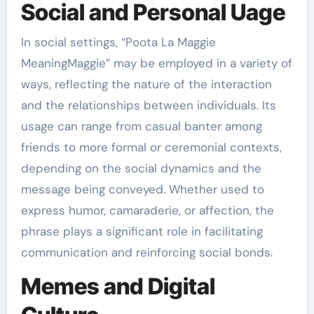
Social and Personal Uage
In social settings, “Poota La Maggie
MeaningMaggie” may be employed in a variety of
ways, reflecting the nature of the interaction
and the relationships between individuals. Its
usage can range from casual banter among
friends to more formal or ceremonial contexts,
depending on the social dynamics and the
message being conveyed. Whether used to
express humor, camaraderie, or affection, the
phrase plays a significant role in facilitating
communication and reinforcing social bonds.
Memes and Digital