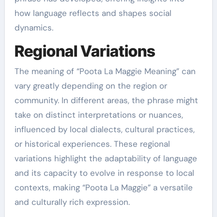
how language reflects and shapes social
dynamics.
Regional Variations
The meaning of “Poota La Maggie Meaning” can
vary greatly depending on the region or
community. In different areas, the phrase might
take on distinct interpretations or nuances,
influenced by local dialects, cultural practices,
or historical experiences. These regional
variations highlight the adaptability of language
and its capacity to evolve in response to local
contexts, making “Poota La Maggie” a versatile
and culturally rich expression.