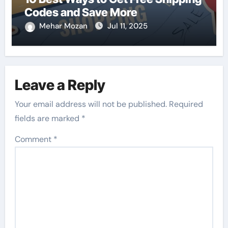
Codes and Save More
Mehar Mozan
Jul 11, 2025
Leave a Reply
Your email address will not be published.
Required
fields are marked
*
Comment
*