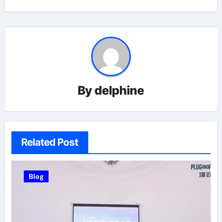
By
delphine
Related Post
Blog