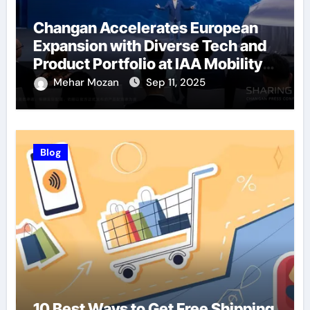
Changan Accelerates European
Expansion with Diverse Tech and
Product Portfolio at IAA Mobility
2025
Mehar Mozan
Sep 11, 2025
Blog
10 Best Ways to Get Free Shipping