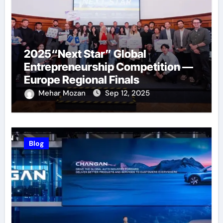
2025“Next Star” Global
Entrepreneurship Competition —
Europe Regional Finals
Successfully Held
Mehar Mozan
Sep 12, 2025
Blog