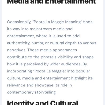
Media and Entertainment
Occasionally, “Poota La Maggie Meaning” finds
its way into mainstream media and
entertainment, where it is used to add
authenticity, humor, or cultural depth to various
narratives. These media appearances
contribute to the phrase’s visibility and shape
how it is perceived by wider audiences. By
incorporating “Poota La Maggie” into popular
culture, media and entertainment highlight its
relevance and showcase its role in
contemporary storytelling.
Identity and Cultural