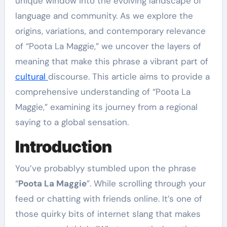
unique window into the evolving landscape of
language and community. As we explore the
origins, variations, and contemporary relevance
of “Poota La Maggie,” we uncover the layers of
meaning that make this phrase a vibrant part of
cultural
discourse. This article aims to provide a
comprehensive understanding of “Poota La
Maggie,” examining its journey from a regional
saying to a global sensation.
Introduction
You’ve probablyy stumbled upon the phrase
“
Poota La Maggie
”. While scrolling through your
feed or chatting with friends online. It’s one of
those quirky bits of internet slang that makes