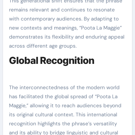
This generational shift ensures that the phrase
remains relevant and continues to resonate
with contemporary audiences. By adapting to
new contexts and meanings, “Poota La Maggie”
demonstrates its flexibility and enduring appeal
across different age groups.
Global Recognition
The interconnectedness of the modern world
has facilitated the global spread of “Poota La
Maggie,” allowing it to reach audiences beyond
its original cultural context. This international
recognition highlights the phrase’s versatility
and its ability to bridge linguistic and cultural