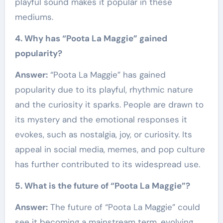
playful sound makes it popular in these
mediums.
4. Why has “Poota La Maggie” gained
popularity?
Answer:
“Poota La Maggie” has gained
popularity due to its playful, rhythmic nature
and the curiosity it sparks. People are drawn to
its mystery and the emotional responses it
evokes, such as nostalgia, joy, or curiosity. Its
appeal in social media, memes, and pop culture
has further contributed to its widespread use.
5. What is the future of “Poota La Maggie”?
Answer:
The future of “Poota La Maggie” could
see it becoming a mainstream term, evolving