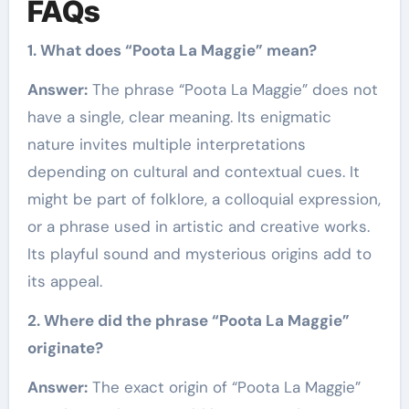
FAQs
1. What does “Poota La Maggie” mean?
Answer:
The phrase “Poota La Maggie” does not
have a single, clear meaning. Its enigmatic
nature invites multiple interpretations
depending on cultural and contextual cues. It
might be part of folklore, a colloquial expression,
or a phrase used in artistic and creative works.
Its playful sound and mysterious origins add to
its appeal.
2. Where did the phrase “Poota La Maggie”
originate?
Answer:
The exact origin of “Poota La Maggie”