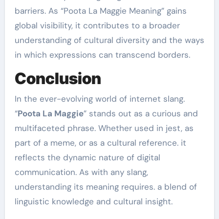
barriers. As “Poota La Maggie Meaning” gains
global visibility, it contributes to a broader
understanding of cultural diversity and the ways
in which expressions can transcend borders.
Conclusion
In the ever-evolving world of internet slang.
“
Poota La Maggie
” stands out as a curious and
multifaceted phrase. Whether used in jest, as
part of a meme, or as a cultural reference. it
reflects the dynamic nature of digital
communication. As with any slang,
understanding its meaning requires. a blend of
linguistic knowledge and cultural insight.