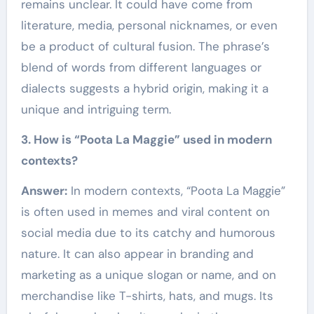
remains unclear. It could have come from
literature, media, personal nicknames, or even
be a product of cultural fusion. The phrase’s
blend of words from different languages or
dialects suggests a hybrid origin, making it a
unique and intriguing term.
3. How is “Poota La Maggie” used in modern
contexts?
Answer:
In modern contexts, “Poota La Maggie”
is often used in memes and viral content on
social media due to its catchy and humorous
nature. It can also appear in branding and
marketing as a unique slogan or name, and on
merchandise like T-shirts, hats, and mugs. Its