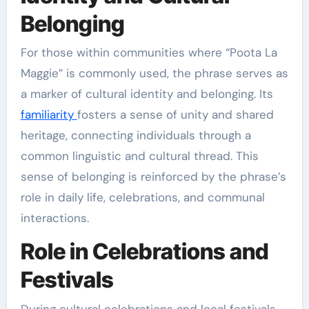
Belonging
For those within communities where “Poota La
Maggie” is commonly used, the phrase serves as
a marker of cultural identity and belonging. Its
familiarity
fosters a sense of unity and shared
heritage, connecting individuals through a
common linguistic and cultural thread. This
sense of belonging is reinforced by the phrase’s
role in daily life, celebrations, and communal
interactions.
Role in Celebrations and
Festivals
During cultural celebrations and local festivals,