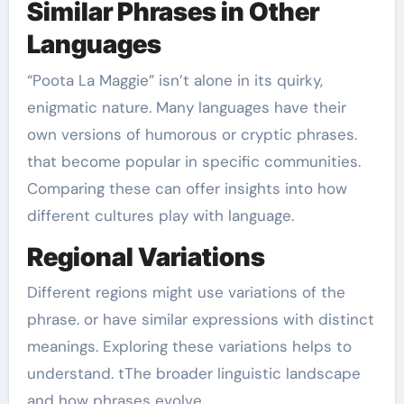
Similar Phrases in Other
Languages
“Poota La Maggie” isn’t alone in its quirky,
enigmatic nature. Many languages have their
own versions of humorous or cryptic phrases.
that become popular in specific communities.
Comparing these can offer insights into how
different cultures play with language.
Regional Variations
Different regions might use variations of the
phrase. or have similar expressions with distinct
meanings. Exploring these variations helps to
understand. tThe broader linguistic landscape
and how phrases evolve.