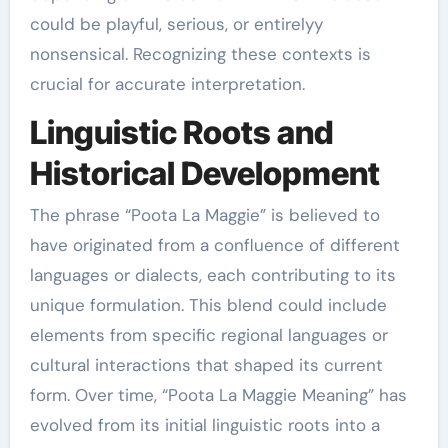
could be playful, serious, or entirelyy
nonsensical. Recognizing these contexts is
crucial for accurate interpretation.
Linguistic Roots and
Historical Development
The phrase “Poota La Maggie” is believed to
have originated from a confluence of different
languages or dialects, each contributing to its
unique formulation. This blend could include
elements from specific regional languages or
cultural interactions that shaped its current
form. Over time, “Poota La Maggie Meaning” has
evolved from its initial linguistic roots into a