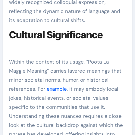
widely recognized colloquial expression,
reflecting the dynamic nature of language and
its adaptation to cultural shifts.
Cultural Significance
Within the context of its usage, “Poota La
Maggie Meaning” carries layered meanings that
mirror societal norms, humor, or historical
references. For
example
, it may embody local
jokes, historical events, or societal values
specific to the communities that use it.
Understanding these nuances requires a close
look at the cultural backdrop against which the
phrase has developed, offering insights into