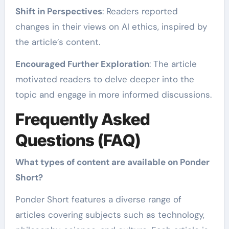
Shift in Perspectives
: Readers reported
changes in their views on AI ethics, inspired by
the article’s content.
Encouraged Further Exploration
: The article
motivated readers to delve deeper into the
topic and engage in more informed discussions.
Frequently Asked
Questions (FAQ)
What types of content are available on Ponder
Short?
Ponder Short features a diverse range of
articles covering subjects such as technology,