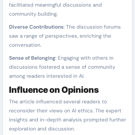
facilitated meaningful discussions and
community building.
Diverse Contributions
: The discussion forums
saw a range of perspectives, enriching the
conversation.
Sense of Belonging
: Engaging with others in
discussions fostered a sense of community
among readers interested in AI.
Influence on Opinions
The article influenced several readers to
reconsider their views on AI ethics. The expert
insights and in-depth analysis prompted further
exploration and discussion.