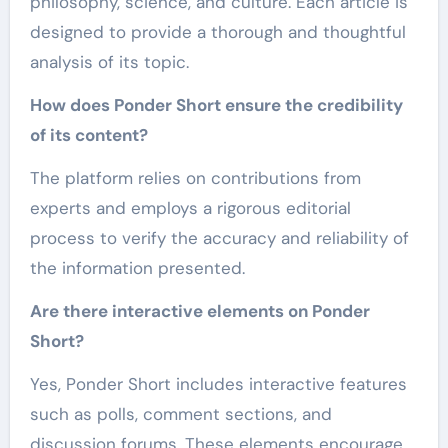
philosophy, science, and culture. Each article is
designed to provide a thorough and thoughtful
analysis of its topic.
How does Ponder Short ensure the credibility
of its content?
The platform relies on contributions from
experts and employs a rigorous editorial
process to verify the accuracy and reliability of
the information presented.
Are there interactive elements on Ponder
Short?
Yes, Ponder Short includes interactive features
such as polls, comment sections, and
discussion forums. These elements encourage