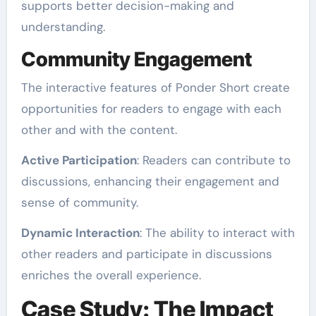
supports better decision-making and
understanding.
Community Engagement
The interactive features of Ponder Short create
opportunities for readers to engage with each
other and with the content.
Active Participation
: Readers can contribute to
discussions, enhancing their engagement and
sense of community.
Dynamic Interaction
: The ability to interact with
other readers and participate in discussions
enriches the overall experience.
Case Study: The Impact