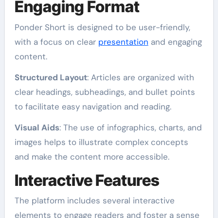
Engaging Format
Ponder Short is designed to be user-friendly,
with a focus on clear
presentation
and engaging
content.
Structured Layout
: Articles are organized with
clear headings, subheadings, and bullet points
to facilitate easy navigation and reading.
Visual Aids
: The use of infographics, charts, and
images helps to illustrate complex concepts
and make the content more accessible.
Interactive Features
The platform includes several interactive
elements to engage readers and foster a sense