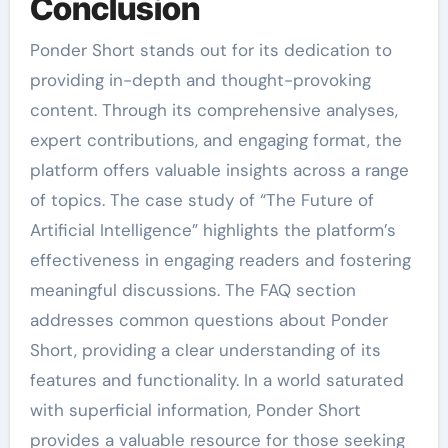
Conclusion
Ponder Short stands out for its dedication to
providing in-depth and thought-provoking
content. Through its comprehensive analyses,
expert contributions, and engaging format, the
platform offers valuable insights across a range
of topics. The case study of “The Future of
Artificial Intelligence” highlights the platform’s
effectiveness in engaging readers and fostering
meaningful discussions. The FAQ section
addresses common questions about Ponder
Short, providing a clear understanding of its
features and functionality. In a world saturated
with superficial information, Ponder Short
provides a valuable resource for those seeking