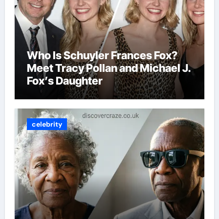
Who Is Schuyler Frances Fox?
Meet Tracy Pollan and Michael J.
Fox’s Daughter
celebrity