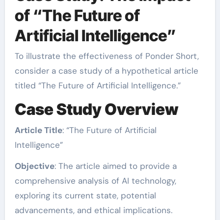
of “The Future of
Artificial Intelligence”
To illustrate the effectiveness of Ponder Short,
consider a case study of a hypothetical article
titled “The Future of Artificial Intelligence.”
Case Study Overview
Article Title
: “The Future of Artificial
Intelligence”
Objective
: The article aimed to provide a
comprehensive analysis of AI technology,
exploring its current state, potential
advancements, and ethical implications.