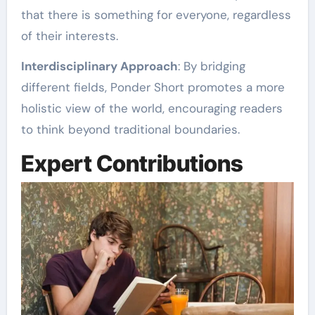
that there is something for everyone, regardless
of their interests.
Interdisciplinary Approach
: By bridging
different fields, Ponder Short promotes a more
holistic view of the world, encouraging readers
to think beyond traditional boundaries.
Expert Contributions