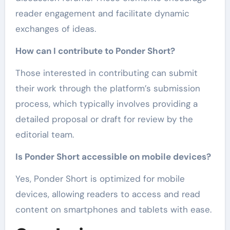
reader engagement and facilitate dynamic
exchanges of ideas.
How can I contribute to Ponder Short?
Those interested in contributing can submit
their work through the platform’s submission
process, which typically involves providing a
detailed proposal or draft for review by the
editorial team.
Is Ponder Short accessible on mobile devices?
Yes, Ponder Short is optimized for mobile
devices, allowing readers to access and read
content on smartphones and tablets with ease.