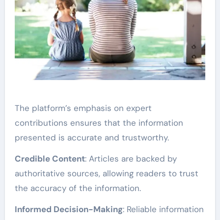
The platform’s emphasis on expert
contributions ensures that the information
presented is accurate and trustworthy.
Credible Content
: Articles are backed by
authoritative sources, allowing readers to trust
the accuracy of the information.
Informed Decision-Making
: Reliable information