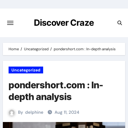
Skip
to
content
Discover Craze
Home
Uncategorized
pondershort.com : In-depth analysis
Uncategorized
pondershort.com : In-
depth analysis
By
delphine
Aug 11, 2024