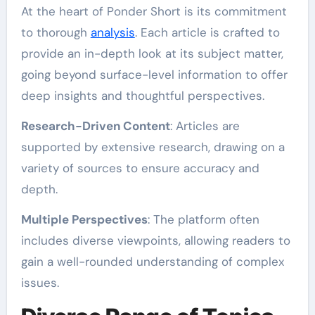
At the heart of Ponder Short is its commitment
to thorough
analysis
. Each article is crafted to
provide an in-depth look at its subject matter,
going beyond surface-level information to offer
deep insights and thoughtful perspectives.
Research-Driven Content
: Articles are
supported by extensive research, drawing on a
variety of sources to ensure accuracy and
depth.
Multiple Perspectives
: The platform often
includes diverse viewpoints, allowing readers to
gain a well-rounded understanding of complex
issues.