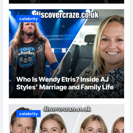
celebrity
Who Is Wendy Etris? Inside AJ
Styles’ Marriage and Family Life
celebrity