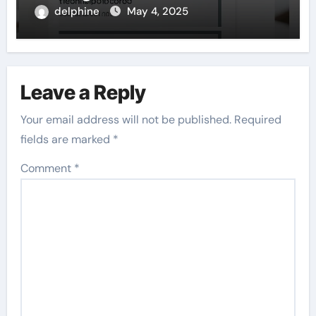
delphine
May 4, 2025
Leave a Reply
Your email address will not be published.
Required
fields are marked
*
Comment
*