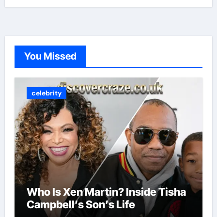
You Missed
celebrity
Who Is Xen Martin? Inside Tisha
Campbell’s Son’s Life