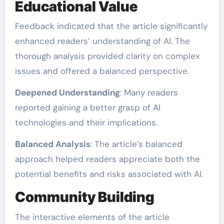
Educational Value
Feedback indicated that the article significantly
enhanced readers’ understanding of AI. The
thorough analysis provided clarity on complex
issues and offered a balanced perspective.
Deepened Understanding
: Many readers
reported gaining a better grasp of AI
technologies and their implications.
Balanced Analysis
: The article’s balanced
approach helped readers appreciate both the
potential benefits and risks associated with AI.
Community Building
The interactive elements of the article