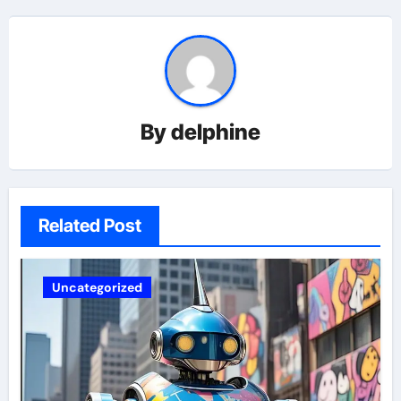
By
delphine
Related Post
Uncategorized