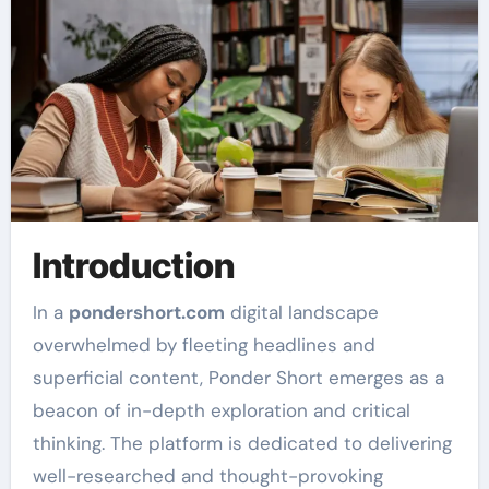
Introduction
In a
pondershort.com
digital landscape
overwhelmed by fleeting headlines and
superficial content, Ponder Short emerges as a
beacon of in-depth exploration and critical
thinking. The platform is dedicated to delivering
well-researched and thought-provoking