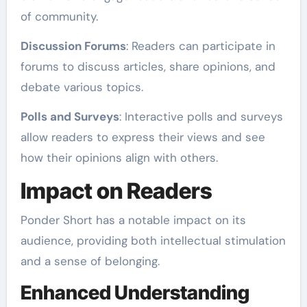
of community.
Discussion Forums
: Readers can participate in
forums to discuss articles, share opinions, and
debate various topics.
Polls and Surveys
: Interactive polls and surveys
allow readers to express their views and see
how their opinions align with others.
Impact on Readers
Ponder Short has a notable impact on its
audience, providing both intellectual stimulation
and a sense of belonging.
Enhanced Understanding