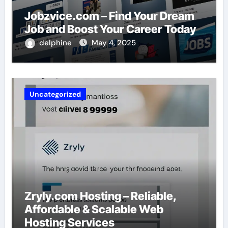
Jobzvice.com – Find Your Dream
Job and Boost Your Career Today
delphine
May 4, 2025
Uncategorized
Zryly.com Hosting – Reliable,
Affordable & Scalable Web
Hosting Services