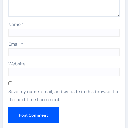
Name
*
Email
*
Website
Save my name, email, and website in this browser for
the next time I comment.