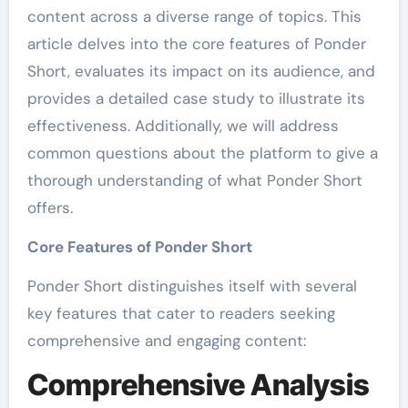
content across a diverse range of topics. This
article delves into the core features of Ponder
Short, evaluates its impact on its audience, and
provides a detailed case study to illustrate its
effectiveness. Additionally, we will address
common questions about the platform to give a
thorough understanding of what Ponder Short
offers.
Core Features of Ponder Short
Ponder Short distinguishes itself with several
key features that cater to readers seeking
comprehensive and engaging content:
Comprehensive Analysis