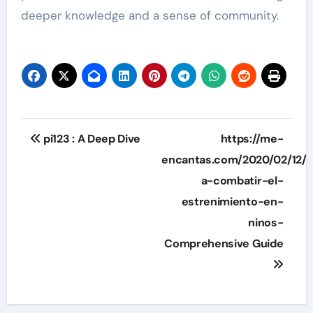
deeper knowledge and a sense of community.
Post
pi123 : A Deep Dive
https://me-
navigation
encantas.com/2020/02/12/
a-combatir-el-
estrenimiento-en-
ninos-
Comprehensive Guide