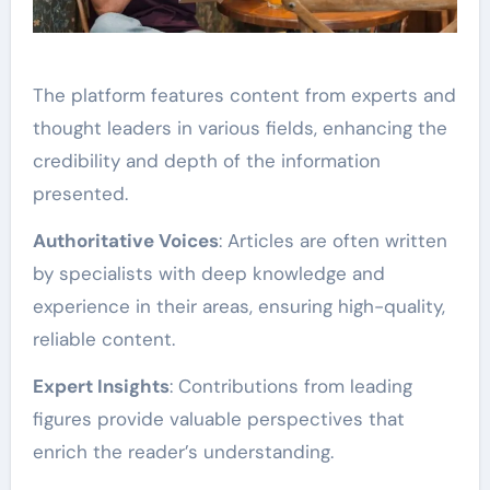
The platform features content from experts and
thought leaders in various fields, enhancing the
credibility and depth of the information
presented.
Authoritative Voices
: Articles are often written
by specialists with deep knowledge and
experience in their areas, ensuring high-quality,
reliable content.
Expert Insights
: Contributions from leading
figures provide valuable perspectives that
enrich the reader’s understanding.