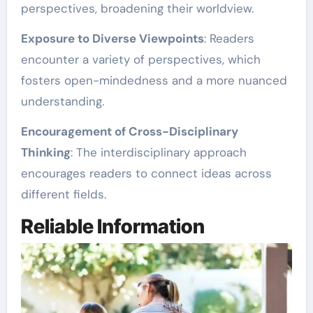
perspectives, broadening their worldview.
Exposure to Diverse Viewpoints
: Readers
encounter a variety of perspectives, which
fosters open-mindedness and a more nuanced
understanding.
Encouragement of Cross-Disciplinary
Thinking
: The interdisciplinary approach
encourages readers to connect ideas across
different fields.
Reliable Information