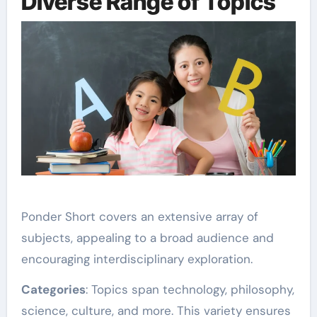
Diverse Range of Topics
Ponder Short covers an extensive array of
subjects, appealing to a broad audience and
encouraging interdisciplinary exploration.
Categories
: Topics span technology, philosophy,
science, culture, and more. This variety ensures