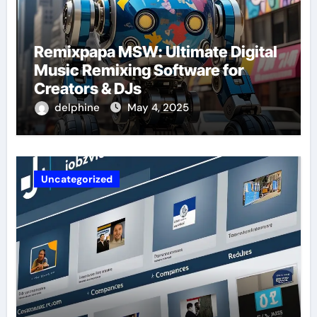
Remixpapa MSW: Ultimate Digital
Music Remixing Software for
Creators & DJs
delphine
May 4, 2025
Uncategorized