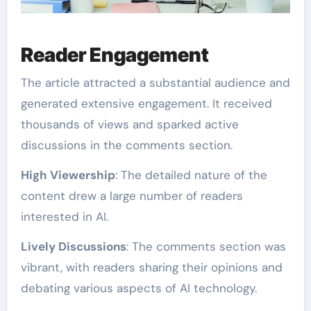
Reader Engagement
The article attracted a substantial audience and
generated extensive engagement. It received
thousands of views and sparked active
discussions in the comments section.
High Viewership
: The detailed nature of the
content drew a large number of readers
interested in AI.
Lively Discussions
: The comments section was
vibrant, with readers sharing their opinions and
debating various aspects of AI technology.