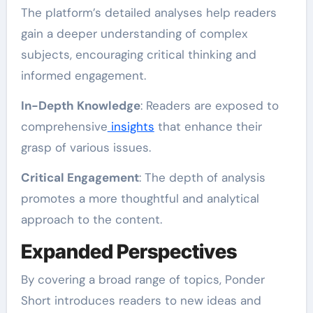
The platform’s detailed analyses help readers
gain a deeper understanding of complex
subjects, encouraging critical thinking and
informed engagement.
In-Depth Knowledge
: Readers are exposed to
comprehensive
insights
that enhance their
grasp of various issues.
Critical Engagement
: The depth of analysis
promotes a more thoughtful and analytical
approach to the content.
Expanded Perspectives
By covering a broad range of topics, Ponder
Short introduces readers to new ideas and