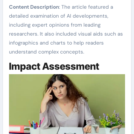
Content Description
: The article featured a
detailed examination of AI developments,
including expert opinions from leading
researchers. It also included visual aids such as
infographics and charts to help readers
understand complex concepts.
Impact Assessment