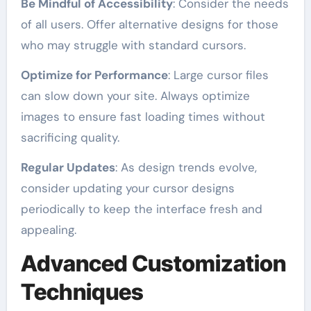
Be Mindful of Accessibility
: Consider the needs
of all users. Offer alternative designs for those
who may struggle with standard cursors.
Optimize for Performance
: Large cursor files
can slow down your site. Always optimize
images to ensure fast loading times without
sacrificing quality.
Regular Updates
: As design trends evolve,
consider updating your cursor designs
periodically to keep the interface fresh and
appealing.
Advanced Customization
Techniques