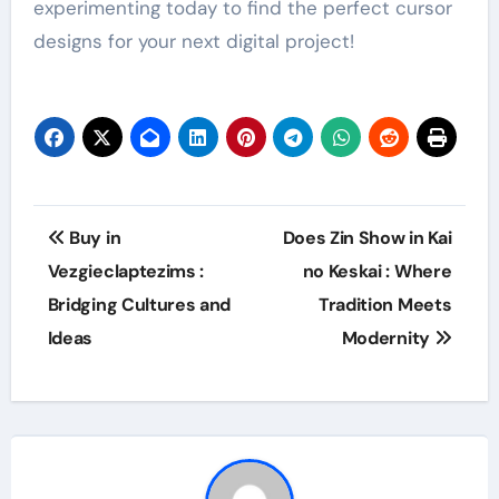
experimenting today to find the perfect cursor
designs for your next digital project!
Post
Buy in
Does Zin Show in Kai
navigation
Vezgieclaptezims :
no Keskai : Where
Bridging Cultures and
Tradition Meets
Ideas
Modernity