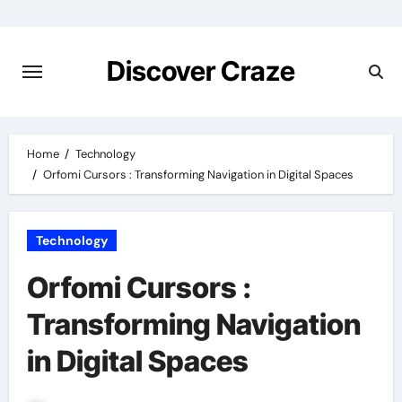
Skip
to
content
Discover Craze
Home
Technology
Orfomi Cursors : Transforming Navigation in Digital Spaces
Technology
Orfomi Cursors :
Transforming Navigation
in Digital Spaces