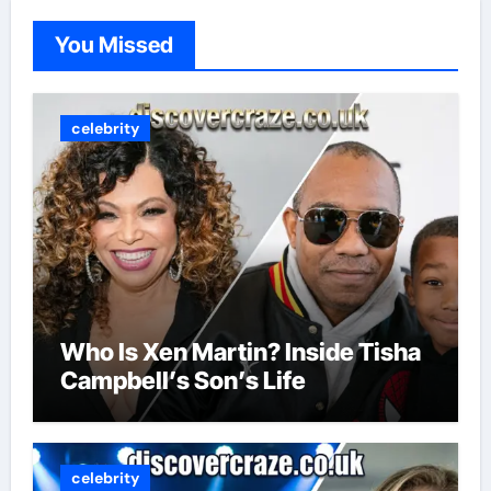
You Missed
celebrity
Who Is Xen Martin? Inside Tisha
Campbell’s Son’s Life
celebrity