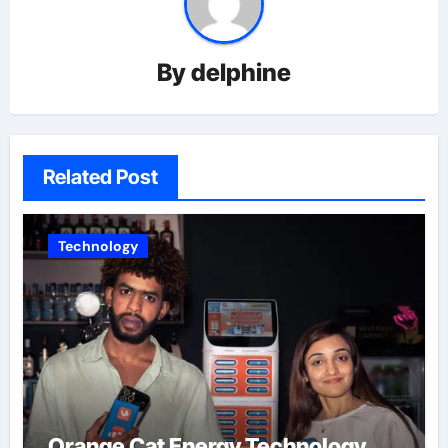
By
delphine
Related Post
Technology
Orange Cat Energy Technology