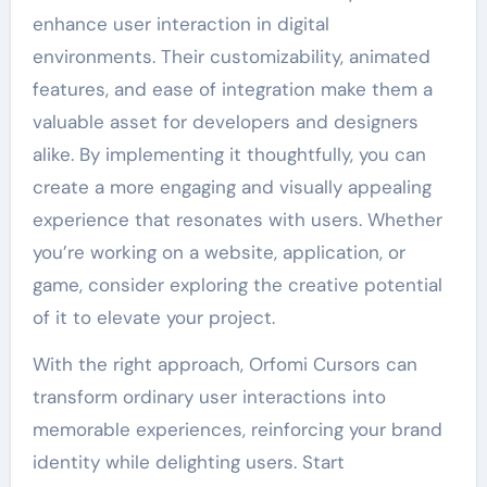
enhance user interaction in digital
environments. Their customizability, animated
features, and ease of integration make them a
valuable asset for developers and designers
alike. By implementing it thoughtfully, you can
create a more engaging and visually appealing
experience that resonates with users. Whether
you’re working on a website, application, or
game, consider exploring the creative potential
of it to elevate your project.
With the right approach, Orfomi Cursors can
transform ordinary user interactions into
memorable experiences, reinforcing your brand
identity while delighting users. Start