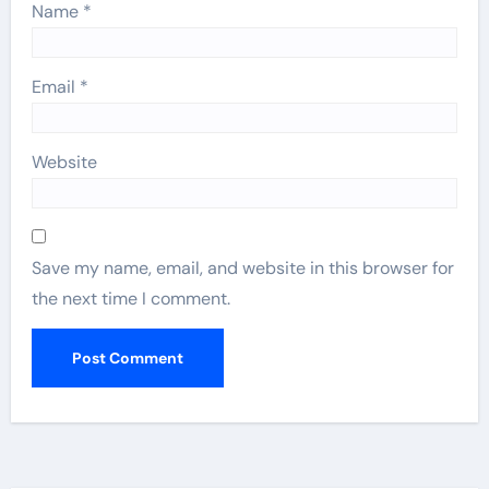
Name
*
Email
*
Website
Save my name, email, and website in this browser for
the next time I comment.