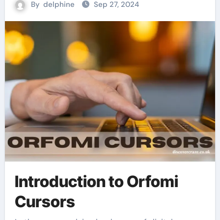
By
delphine
Sep 27, 2024
Introduction to Orfomi
Cursors