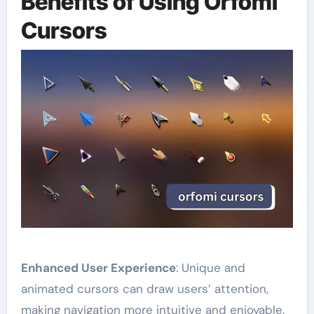
Benefits of Using Orfomi
Cursors
Enhanced User Experience
: Unique and
animated cursors can draw users’ attention,
making navigation more intuitive and enjoyable.