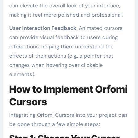
can elevate the overall look of your interface,
making it feel more polished and professional.
User Interaction Feedback
: Animated cursors
can provide visual feedback to users during
interactions, helping them understand the
effects of their actions (e.g., a pointer that
changes when hovering over clickable
elements).
How to Implement Orfomi
Cursors
Integrating Orfomi Cursors into your project can
be done through a few simple steps: