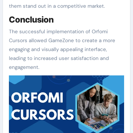
them stand out in a competitive market.
Conclusion
The successful implementation of Orfomi
Cursors allowed GameZone to create a more
engaging and visually appealing interface,
leading to increased user satisfaction and
engagement.