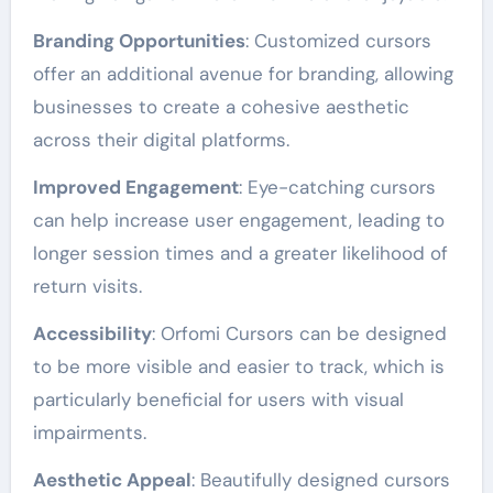
Branding Opportunities
: Customized cursors
offer an additional avenue for branding, allowing
businesses to create a cohesive aesthetic
across their digital platforms.
Improved Engagement
: Eye-catching cursors
can help increase user engagement, leading to
longer session times and a greater likelihood of
return visits.
Accessibility
: Orfomi Cursors can be designed
to be more visible and easier to track, which is
particularly beneficial for users with visual
impairments.
Aesthetic Appeal
: Beautifully designed cursors