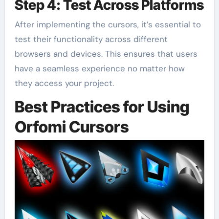
Step 4: Test Across Platforms
After implementing the cursors, it’s essential to
test their functionality across different
browsers and devices. This ensures that users
have a seamless experience no matter how
they access your project.
Best Practices for Using
Orfomi Cursors