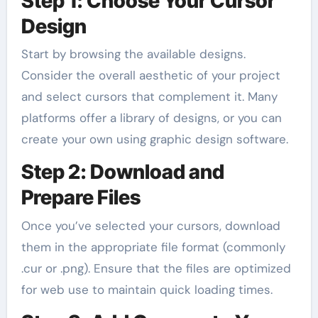
Step 1: Choose Your Cursor
Design
Start by browsing the available designs.
Consider the overall aesthetic of your project
and select cursors that complement it. Many
platforms offer a library of designs, or you can
create your own using graphic design software.
Step 2: Download and
Prepare Files
Once you’ve selected your cursors, download
them in the appropriate file format (commonly
.cur or .png). Ensure that the files are optimized
for web use to maintain quick loading times.