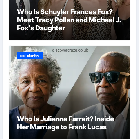
Who Is Schuyler Frances Fox?
Meet Tracy Pollan and Michael J.
Fox’s Daughter
celebrity
Who Is Julianna Farrait? Inside
Her Marriage to Frank Lucas