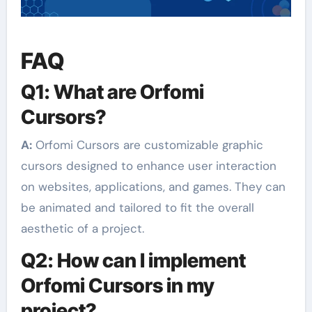
FAQ
Q1: What are Orfomi
Cursors?
A:
Orfomi Cursors are customizable graphic
cursors designed to enhance user interaction
on websites, applications, and games. They can
be animated and tailored to fit the overall
aesthetic of a project.
Q2: How can I implement
Orfomi Cursors in my
project?