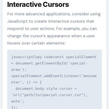
Interactive Cursors
For more advanced applications, consider using
JavaScript to create interactive cursors that
respond to user actions. For example, you can
change the cursor’s appearance when a user
hovers over certain elements:
javascriptCopy code
const specialElement 
= document.getElementById('special-
area');

specialElement.addEventListener('mousee
nter', () => {

  document.body.style.cursor = 
'url("path/to/special-cursor.cur"), 
auto';

});
