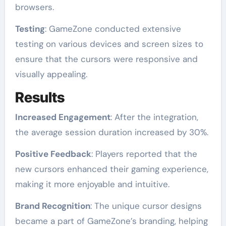
browsers.
Testing
: GameZone conducted extensive
testing on various devices and screen sizes to
ensure that the cursors were responsive and
visually appealing.
Results
Increased Engagement
: After the integration,
the average session duration increased by 30%.
Positive Feedback
: Players reported that the
new cursors enhanced their gaming experience,
making it more enjoyable and intuitive.
Brand Recognition
: The unique cursor designs
became a part of GameZone’s branding, helping