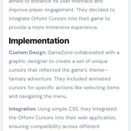
aimed to enhance its user interface and
improve player engagement. They decided to
integrate Orfomi Cursors into their game to
provide a more immersive experience.
Implementation
Custom Design
: GameZone collaborated with a
graphic designer to create a set of unique
cursors that reflected the game’s theme—
fantasy adventure. They included animated
cursors for specific actions like selecting items
and navigating the menu.
Integration
: Using simple CSS, they integrated
the Orfomi Cursors into their web application,
ensuring compatibility across different