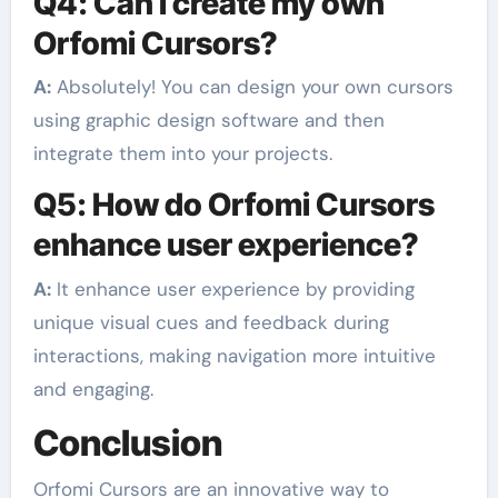
Q4: Can I create my own
Orfomi Cursors?
A:
Absolutely! You can design your own cursors
using graphic design software and then
integrate them into your projects.
Q5: How do Orfomi Cursors
enhance user experience?
A:
It enhance user experience by providing
unique visual cues and feedback during
interactions, making navigation more intuitive
and engaging.
Conclusion
Orfomi Cursors are an innovative way to