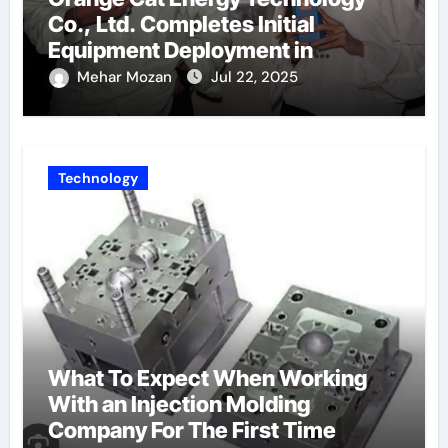
Co., Ltd. Completes Initial
Equipment Deployment in
Germany, Marking the Launch of
Mehar Mozan
Jul 22, 2025
Its European Strategy
Technology
What To Expect When Working
With an Injection Molding
Company For The First Time