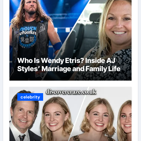
Who Is Wendy Etris? Inside AJ
Styles’ Marriage and Family Life
celebrity