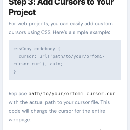
Step 3: Add Cursors to Your
Project
For web projects, you can easily add custom
cursors using CSS. Here’s a simple example:
cssCopy code
body {

  cursor: url('path/to/your/orfomi-
cursor.cur'), auto;

Replace
path/to/your/orfomi-cursor.cur
with the actual path to your cursor file. This
code will change the cursor for the entire
webpage.