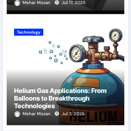
Mehar Mozan
Jul 17, 2025
Technology
Helium Gas Applications: From
Balloons to Breakthrough
Technologies
Mehar Mozan
Jul 3, 2025