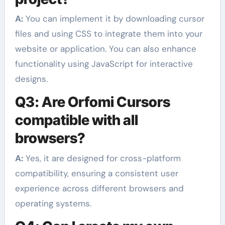
A:
You can implement it by downloading cursor
files and using CSS to integrate them into your
website or application. You can also enhance
functionality using JavaScript for interactive
designs.
Q3: Are Orfomi Cursors
compatible with all
browsers?
A:
Yes, it are designed for cross-platform
compatibility, ensuring a consistent user
experience across different browsers and
operating systems.