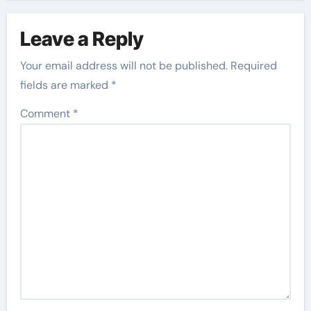
Leave a Reply
Your email address will not be published.
Required
fields are marked
*
Comment
*