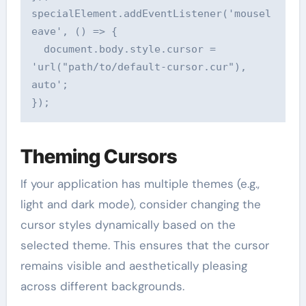
specialElement.addEventListener('mousel
eave', () => {

  document.body.style.cursor = 
'url("path/to/default-cursor.cur"), 
auto';

Theming Cursors
If your application has multiple themes (e.g.,
light and dark mode), consider changing the
cursor styles dynamically based on the
selected theme. This ensures that the cursor
remains visible and aesthetically pleasing
across different backgrounds.