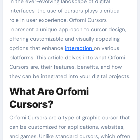
In the ever-evolving landscape of digital
interfaces, the use of cursors plays a critical
role in user experience. Orfomi Cursors
represent a unique approach to cursor design,
offering customizable and visually appealing
options that enhance
interaction
on various
platforms. This article delves into what Orfomi
Cursors are, their features, benefits, and how
they can be integrated into your digital projects.
What Are Orfomi
Cursors?
Orfomi Cursors are a type of graphic cursor that
can be customized for applications, websites,
and games. Unlike standard cursors, which often