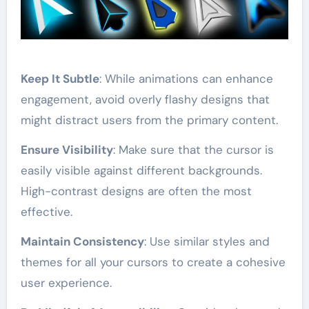
Keep It Subtle
: While animations can enhance
engagement, avoid overly flashy designs that
might distract users from the primary content.
Ensure Visibility
: Make sure that the cursor is
easily visible against different backgrounds.
High-contrast designs are often the most
effective.
Maintain Consistency
: Use similar styles and
themes for all your cursors to create a cohesive
user experience.