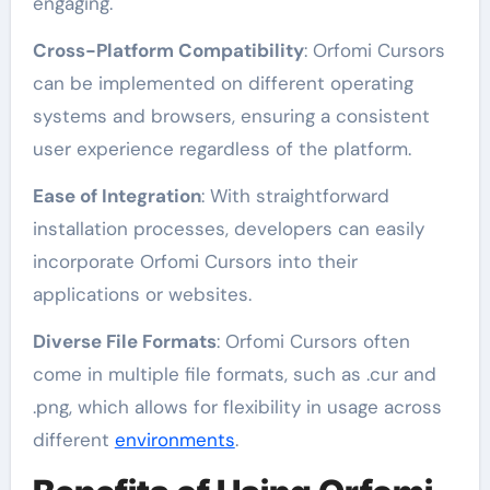
engaging.
Cross-Platform Compatibility
: Orfomi Cursors
can be implemented on different operating
systems and browsers, ensuring a consistent
user experience regardless of the platform.
Ease of Integration
: With straightforward
installation processes, developers can easily
incorporate Orfomi Cursors into their
applications or websites.
Diverse File Formats
: Orfomi Cursors often
come in multiple file formats, such as .cur and
.png, which allows for flexibility in usage across
different
environments
.