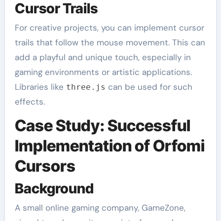
Cursor Trails
For creative projects, you can implement cursor
trails that follow the mouse movement. This can
add a playful and unique touch, especially in
gaming environments or artistic applications.
Libraries like
can be used for such
three.js
effects.
Case Study: Successful
Implementation of Orfomi
Cursors
Background
A small online gaming company, GameZone,