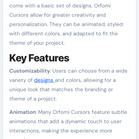
come with a basic set of designs, Orfomi
Cursors allow for greater creativity and
personalization. They can be animated, styled
with different colors, and adapted to fit the
theme of your project.
Key Features
Customizability
: Users can choose from a wide
variety of
designs
and colors, allowing for a
unique look that matches the branding or
theme of a project.
Animation
: Many Orfomi Cursors feature subtle
animations that add a dynamic touch to user
interactions, making the experience more