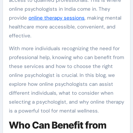
access to qualified professionals. This is where
online psychologists in India come in. They
provide
online therapy sessions
, making mental
healthcare more accessible, convenient, and
effective.
With more individuals recognizing the need for
professional help, knowing who can benefit from
these services and how to choose the right
online psychologist is crucial. In this blog, we
explore how online psychologists can assist
different individuals, what to consider when
selecting a psychologist, and why online therapy
is a powerful tool for mental wellness.
Who Can Benefit from