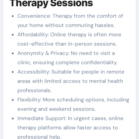
Therapy Sessions
Convenience: Therapy from the comfort of
your home without commuting hassles.
Affordability: Online therapy is often more
cost-effective than in-person sessions.
Anonymity & Privacy: No need to visit a
clinic, ensuring complete confidentiality.
Accessibility: Suitable for people in remote
areas with limited access to mental health
professionals.
Flexibility: More scheduling options, including
evening and weekend sessions.
Immediate Support: In urgent cases, online
therapy platforms allow faster access to
professional help.