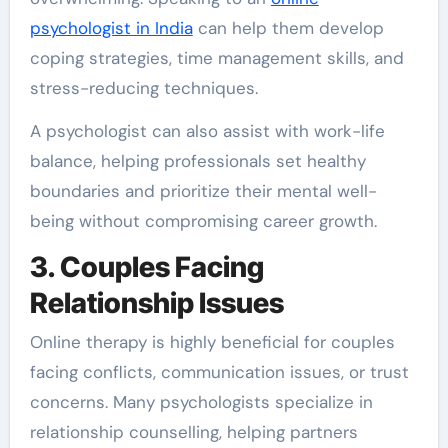
psychologist in India
can help them develop
coping strategies, time management skills, and
stress-reducing techniques.
A psychologist can also assist with work-life
balance, helping professionals set healthy
boundaries and prioritize their mental well-
being without compromising career growth.
3. Couples Facing
Relationship Issues
Online therapy is highly beneficial for couples
facing conflicts, communication issues, or trust
concerns. Many psychologists specialize in
relationship counselling, helping partners