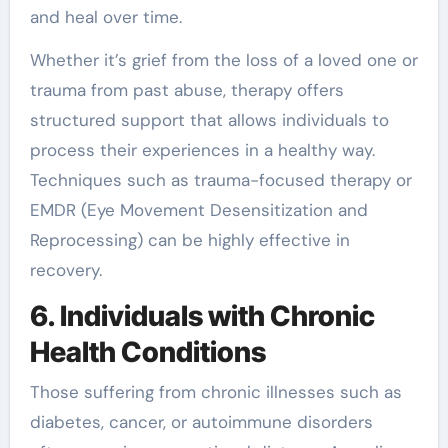
and heal over time.
Whether it’s grief from the loss of a loved one or
trauma from past abuse, therapy offers
structured support that allows individuals to
process their experiences in a healthy way.
Techniques such as trauma-focused therapy or
EMDR (Eye Movement Desensitization and
Reprocessing) can be highly effective in
recovery.
6. Individuals with Chronic
Health Conditions
Those suffering from chronic illnesses such as
diabetes, cancer, or autoimmune disorders