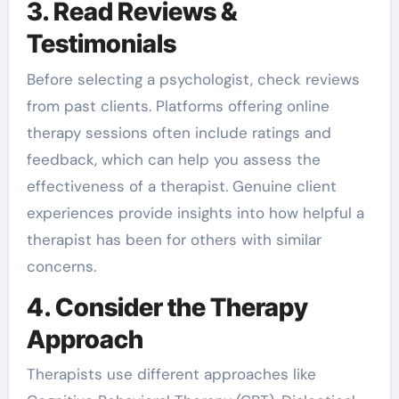
3. Read Reviews &
Testimonials
Before selecting a psychologist, check reviews
from past clients. Platforms offering online
therapy sessions often include ratings and
feedback, which can help you assess the
effectiveness of a therapist. Genuine client
experiences provide insights into how helpful a
therapist has been for others with similar
concerns.
4. Consider the Therapy
Approach
Therapists use different approaches like