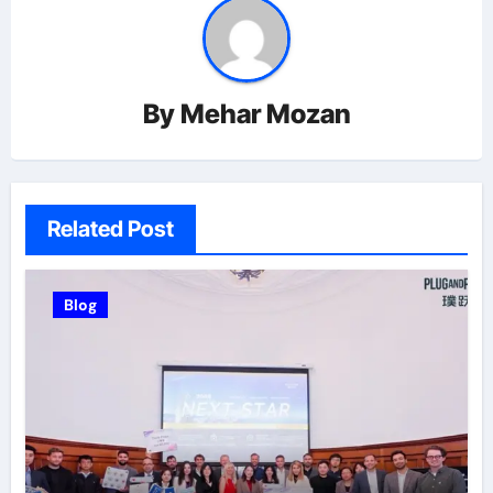
By
Mehar Mozan
Related Post
Blog