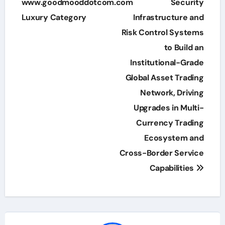
navigation
www.goodmooddotcom.com
Security
Luxury Category
Infrastructure and
Risk Control Systems
to Build an
Institutional-Grade
Global Asset Trading
Network, Driving
Upgrades in Multi-
Currency Trading
Ecosystem and
Cross-Border Service
Capabilities