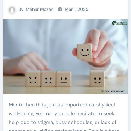
By
Mehar Mozan
Mar 1, 2025
Mental health is just as important as physical
well-being, yet many people hesitate to seek
help due to stigma, busy schedules, or lack of