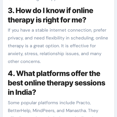
3. How do I know if online
therapy is right for me?
If you have a stable internet connection, prefer
privacy, and need flexibility in scheduling, online
therapy is a great option. It is effective for
anxiety, stress, relationship issues, and many
other concerns.
4. What platforms offer the
best online therapy sessions
in India?
Some popular platforms include Practo,
BetterHelp, MindPeers, and Manastha. They