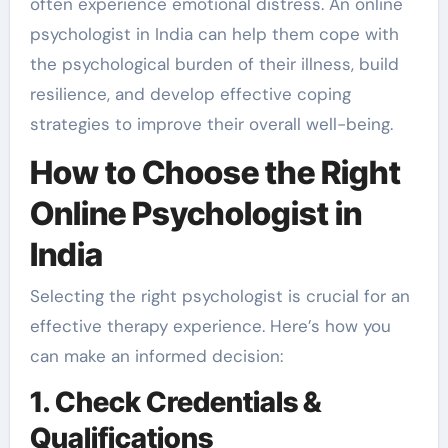
often experience emotional distress. An online
psychologist in India can help them cope with
the psychological burden of their illness, build
resilience, and develop effective coping
strategies to improve their overall well-being.
How to Choose the Right
Online Psychologist in
India
Selecting the right psychologist is crucial for an
effective therapy experience. Here’s how you
can make an informed decision:
1. Check Credentials &
Qualifications