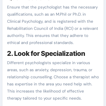
Ensure that the psychologist has the necessary
qualifications, such as an M.Phil or Ph.D. in
Clinical Psychology, and is registered with the
Rehabilitation Council of India (RCI) or a relevant
authority. This ensures that they adhere to
ethical and professional standards.
2. Look for Specialization
Different psychologists specialize in various
areas, such as anxiety, depression, trauma, or
relationship counselling. Choose a therapist who
has expertise in the area you need help with.
This increases the likelihood of effective
therapy tailored to your specific needs.