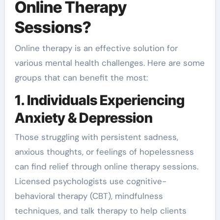
Online Therapy
Sessions?
Online therapy is an effective solution for
various mental health challenges. Here are some
groups that can benefit the most:
1. Individuals Experiencing
Anxiety & Depression
Those struggling with persistent sadness,
anxious thoughts, or feelings of hopelessness
can find relief through online therapy sessions.
Licensed psychologists use cognitive-
behavioral therapy (CBT), mindfulness
techniques, and talk therapy to help clients