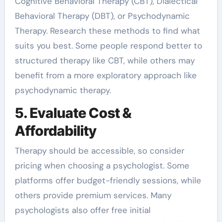
Cognitive Behavioral Therapy (CBT), Dialectical
Behavioral Therapy (DBT), or Psychodynamic
Therapy. Research these methods to find what
suits you best. Some people respond better to
structured therapy like CBT, while others may
benefit from a more exploratory approach like
psychodynamic therapy.
5. Evaluate Cost &
Affordability
Therapy should be accessible, so consider
pricing when choosing a psychologist. Some
platforms offer budget-friendly sessions, while
others provide premium services. Many
psychologists also offer free initial