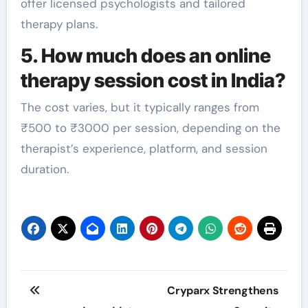
offer licensed psychologists and tailored
therapy plans.
5. How much does an online
therapy session cost in India?
The cost varies, but it typically ranges from
₹500 to ₹3000 per session, depending on the
therapist’s experience, platform, and session
duration.
Post
Cryparx Strengthens