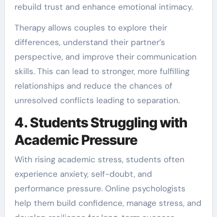
rebuild trust and enhance emotional intimacy.
Therapy allows couples to explore their
differences, understand their partner’s
perspective, and improve their communication
skills. This can lead to stronger, more fulfilling
relationships and reduce the chances of
unresolved conflicts leading to separation.
4. Students Struggling with
Academic Pressure
With rising academic stress, students often
experience anxiety, self-doubt, and
performance pressure. Online psychologists
help them build confidence, manage stress, and