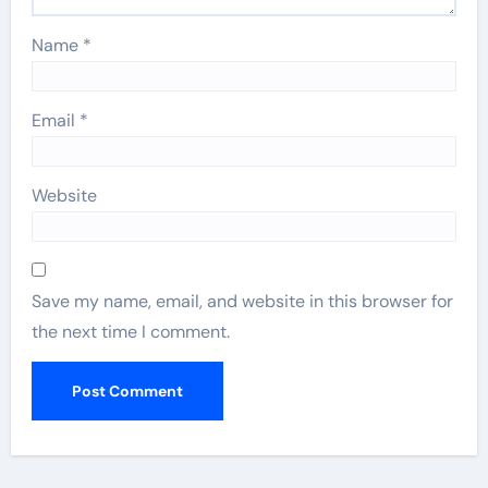
Name
*
Email
*
Website
Save my name, email, and website in this browser for
the next time I comment.