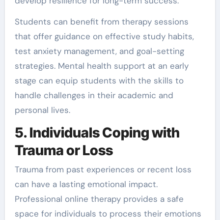
develop resilience for long-term success.
Students can benefit from therapy sessions
that offer guidance on effective study habits,
test anxiety management, and goal-setting
strategies. Mental health support at an early
stage can equip students with the skills to
handle challenges in their academic and
personal lives.
5. Individuals Coping with
Trauma or Loss
Trauma from past experiences or recent loss
can have a lasting emotional impact.
Professional online therapy provides a safe
space for individuals to process their emotions