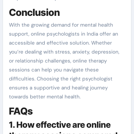
Conclusion
With the growing demand for mental health
support, online psychologists in India offer an
accessible and effective solution. Whether
you’re dealing with stress, anxiety, depression,
or relationship challenges, online therapy
sessions can help you navigate these
difficulties. Choosing the right psychologist
ensures a supportive and healing journey
towards better mental health.
FAQs
1. How effective are online