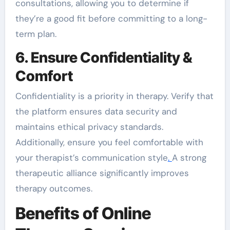
consultations, allowing you to determine if
they’re a good fit before committing to a long-
term plan.
6. Ensure Confidentiality &
Comfort
Confidentiality is a priority in therapy. Verify that
the platform ensures data security and
maintains ethical privacy standards.
Additionally, ensure you feel comfortable with
your therapist’s communication style
.
A strong
therapeutic alliance significantly improves
therapy outcomes.
Benefits of Online