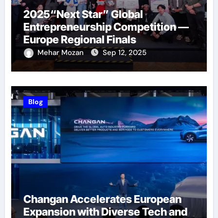
2025“Next Star” Global
Entrepreneurship Competition —
Europe Regional Finals
Successfully Held
Mehar Mozan
Sep 12, 2025
Blog
Changan Accelerates European
Expansion with Diverse Tech and