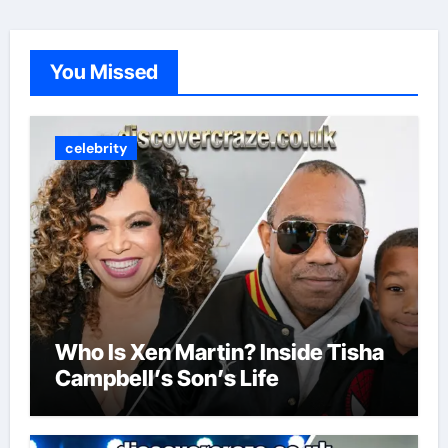
You Missed
celebrity
Who Is Xen Martin? Inside Tisha
Campbell’s Son’s Life