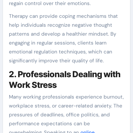
regain control over their emotions.
Therapy can provide coping mechanisms that
help individuals recognize negative thought
patterns and develop a healthier mindset. By
engaging in regular sessions, clients learn
emotional regulation techniques, which can
significantly improve their quality of life.
2. Professionals Dealing with
Work Stress
Many working professionals experience burnout,
workplace stress, or career-related anxiety. The
pressures of deadlines, office politics, and
performance expectations can be
overwhelming. Speaking to an
online