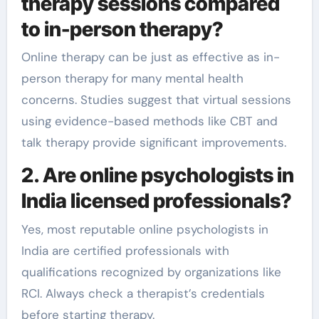
therapy sessions compared
to in-person therapy?
Online therapy can be just as effective as in-
person therapy for many mental health
concerns. Studies suggest that virtual sessions
using evidence-based methods like CBT and
talk therapy provide significant improvements.
2. Are online psychologists in
India licensed professionals?
Yes, most reputable online psychologists in
India are certified professionals with
qualifications recognized by organizations like
RCI. Always check a therapist’s credentials
before starting therapy.