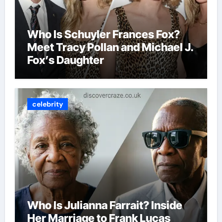
Who Is Schuyler Frances Fox?
Meet Tracy Pollan and Michael J.
Fox’s Daughter
celebrity
Who Is Julianna Farrait? Inside
Her Marriage to Frank Lucas