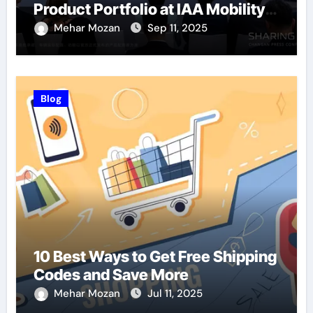
Product Portfolio at IAA Mobility
2025
Mehar Mozan
Sep 11, 2025
Blog
10 Best Ways to Get Free Shipping
Codes and Save More
Mehar Mozan
Jul 11, 2025