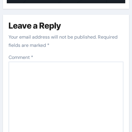
Leave a Reply
Your email address will not be published.
Required
fields are marked
*
Comment
*