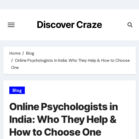
Skip
to
content
Discover Craze
Home
Blog
Online Psychologists in India: Who They Help & How to Choose
One
Blog
Online Psychologists in
India: Who They Help &
How to Choose One