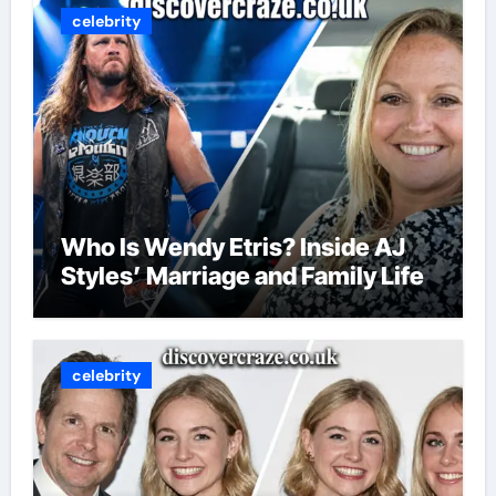
celebrity
Who Is Wendy Etris? Inside AJ
Styles’ Marriage and Family Life
celebrity