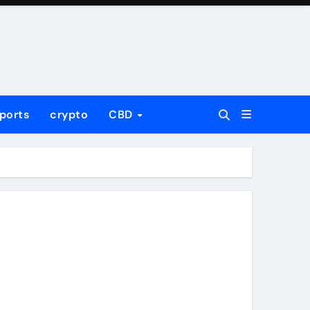
ports
crypto
CBD