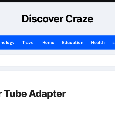
Discover Craze
hnology
Travel
Home
Education
Health
s
r Tube Adapter