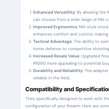
Enhanced Versatility
: By allowing th
can choose from a wide range of M4-co
Improved Ergonomics
: M4-style stock
enhances comfort and control, making t
Tactical Advantage
: The ability to sw
home defense to competitive shooting
Increased Resale Value
: Upgraded fire
M1S90 more appealing to potential buy
Durability and Reliability
: The adapter
reliable in the field.
Compatibility and Specificati
Thes specifically designed to work with t
configuration of your firearm. Here are som