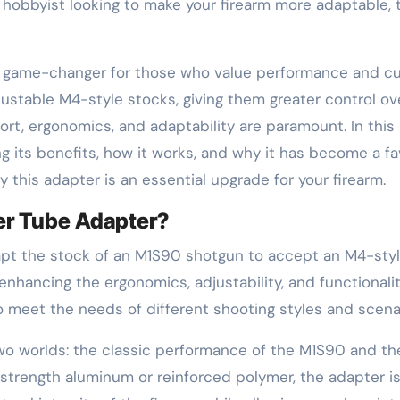
hobbyist looking to make your firearm more adaptable, 
a game-changer for those who value performance and cu
ustable M4-style stocks, giving them greater control ove
rt, ergonomics, and adaptability are paramount. In this b
ing its benefits, how it works, and why it has become a f
 this adapter is an essential upgrade for your firearm.
er Tube Adapter?
apt the stock of an M1S90 shotgun to accept an M4-style
nhancing the ergonomics, adjustability, and functionalit
o meet the needs of different shooting styles and scena
o worlds: the classic performance of the M1S90 and the
trength aluminum or reinforced polymer, the adapter is 