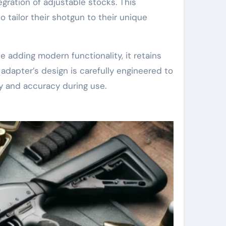
egration of adjustable stocks. This
o tailor their shotgun to their unique
e adding modern functionality, it retains
 adapter’s design is carefully engineered to
ty and accuracy during use.