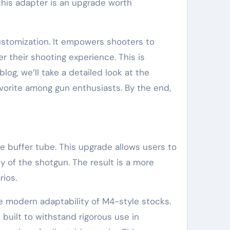
this adapter is an upgrade worth
stomization. It empowers shooters to
r their shooting experience. This is
log, we’ll take a detailed look at the
avorite among gun enthusiasts. By the end,
 buffer tube. This upgrade allows users to
y of the shotgun. The result is a more
rios.
 modern adaptability of M4-style stocks.
built to withstand rigorous use in