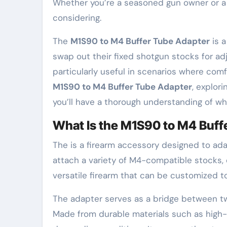
Whether you’re a seasoned gun owner or a 
considering.
The
M1S90 to M4 Buffer Tube Adapter
is 
swap out their fixed shotgun stocks for adj
particularly useful in scenarios where comfo
M1S90 to M4 Buffer Tube Adapter
, explor
you’ll have a thorough understanding of why
What Is the M1S90 to M4 Buff
The is a firearm accessory designed to ad
attach a variety of M4-compatible stocks, e
versatile firearm that can be customized t
The adapter serves as a bridge between tw
Made from durable materials such as high-s