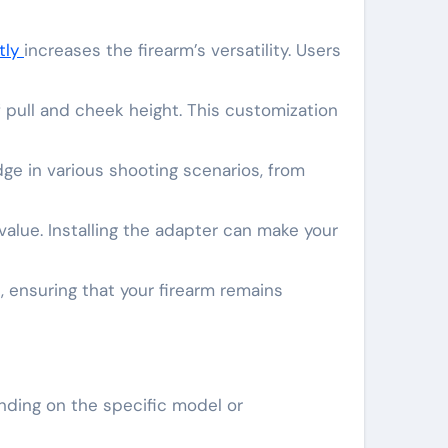
ntly
increases the firearm’s versatility. Users
 pull and cheek height. This customization
dge in various shooting scenarios, from
value. Installing the adapter can make your
, ensuring that your firearm remains
nding on the specific model or