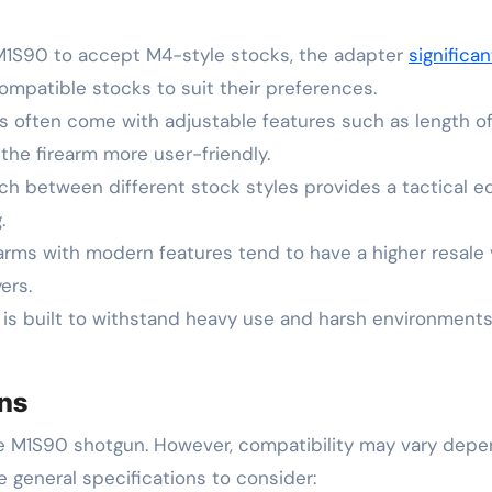
e M1S90 to accept M4-style stocks, the adapter
significa
mpatible stocks to suit their preferences.
s often come with adjustable features such as length of
he firearm more user-friendly.
itch between different stock styles provides a tactical e
.
arms with modern features tend to have a higher resale 
ers.
 is built to withstand heavy use and harsh environments
ons
he M1S90 shotgun. However, compatibility may vary depe
e general specifications to consider: