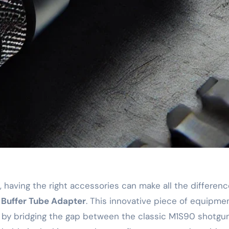
Buffer Tube Adapter
. This innovative piece of equipm
earm by bridging the gap between the classic M1S90 shot