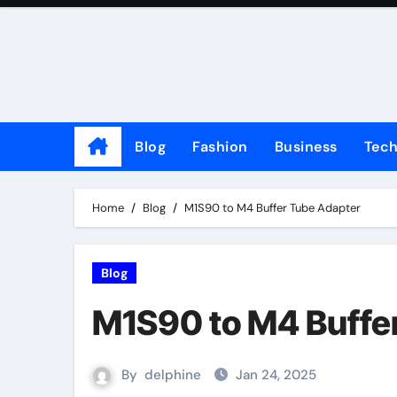
Skip
to
content
Blog
Fashion
Business
Tec
Home
Blog
M1S90 to M4 Buffer Tube Adapter
Blog
M1S90 to M4 Buffe
By
delphine
Jan 24, 2025