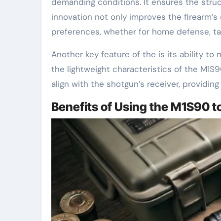
demanding conditions. It ensures the struct
innovation not only improves the firearm’s o
preferences, whether for home defense, tact
Another key feature of the is its ability t
the lightweight characteristics of the M1S9
align with the shotgun’s receiver, providin
Benefits of Using the M1S90 t