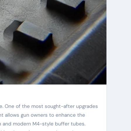
ent allows gun owners to enhance the
gun and modern M4-style buffer tubes.