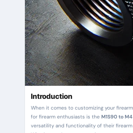
Introduction
When it comes to customizing your firearm, having the right accessories can make all the difference. One of the most sought-after upgrades
for firearm enthusiasts is the
M1S90 to M4 
versatility and functionality of their fir