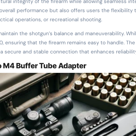
ural integrity of the firearm while allowing seamless int
verall performance but also offers users the flexibility t
ical operations, or recreational shooting.
o maintain the shotgun’s balance and maneuverability. Whil
0, ensuring that the firearm remains easy to handle. The
g a secure and stable connection that enhances reliabili
o M4 Buffer Tube Adapter