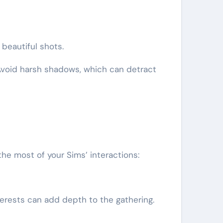
beautiful shots.
 Avoid harsh shadows, which can detract
he most of your Sims’ interactions:
erests can add depth to the gathering.