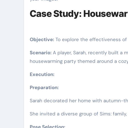
Case Study: Housewarm
Objective:
To explore the effectiveness o
Scenario:
A player, Sarah, recently built a
housewarming party themed around a cozy
Execution:
Preparation:
Sarah decorated her home with autumn-the
She invited a diverse group of Sims: family
Pose Selection: