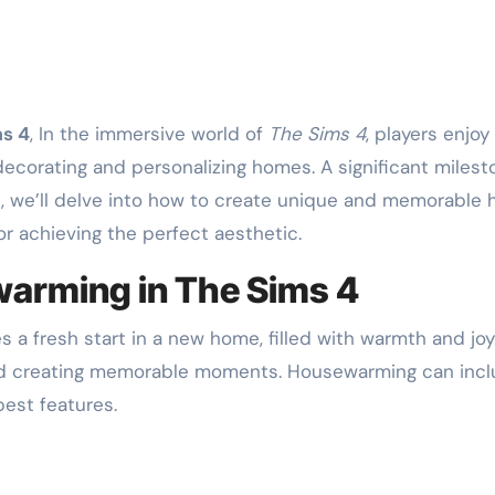
ms 4
, In the immersive world of
The Sims 4
, players enjoy
corating and personalizing homes. A significant mileston
cle, we’ll delve into how to create unique and memorable
for achieving the perfect aesthetic.
arming in The Sims 4
s a fresh start in a new home, filled with warmth and joy. 
and creating memorable moments. Housewarming can inc
est features.