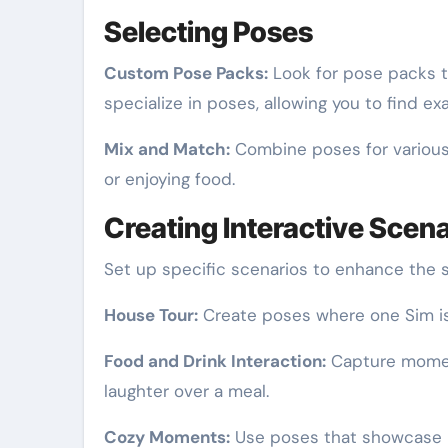
Selecting Poses
Custom Pose Packs:
Look for pose packs t
specialize in poses, allowing you to find e
Mix and Match:
Combine poses for various 
or enjoying food.
Creating Interactive Scen
Set up specific scenarios to enhance the s
House Tour:
Create poses where one Sim is 
Food and Drink Interaction:
Capture moment
laughter over a meal.
Cozy Moments:
Use poses that showcase re