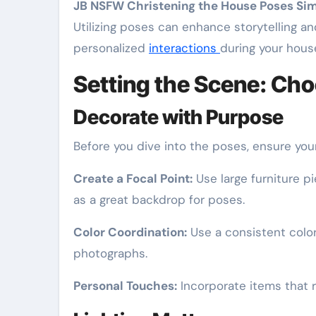
JB NSFW Christening the House Poses Si
Utilizing poses can enhance storytelling a
personalized
interactions
during your hous
Setting the Scene: Cho
Decorate with Purpose
Before you dive into the poses, ensure you
Create a Focal Point:
Use large furniture p
as a great backdrop for poses.
Color Coordination:
Use a consistent color
photographs.
Personal Touches:
Incorporate items that r