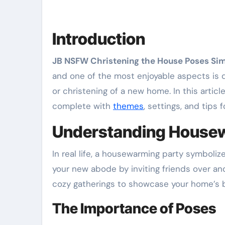
Introduction
JB NSFW Christening the House Poses Si
and one of the most enjoyable aspects is de
or christening of a new home. In this arti
complete with
themes
, settings, and tips 
Understanding Housew
In real life, a housewarming party symbolize
your new abode by inviting friends over 
cozy gatherings to showcase your home’s b
The Importance of Poses