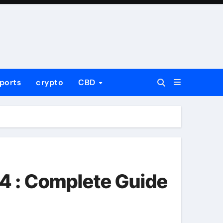
ports
crypto
CBD
4 : Complete Guide