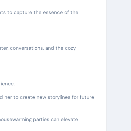
nts to capture the essence of the
ter, conversations, and the cozy
ience.
d her to create new storylines for future
 housewarming parties can elevate