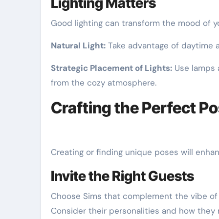
Lighting Matters
Good lighting can transform the mood of y
Natural Light:
Take advantage of daytime an
Strategic Placement of Lights:
Use lamps a
from the cozy atmosphere.
Crafting the Perfect P
Creating or finding unique poses will enha
Invite the Right Guests
Choose Sims that complement the vibe of y
Consider their personalities and how they 