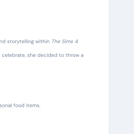
d storytelling within
The Sims 4
.
o celebrate, she decided to throw a
sonal food items.