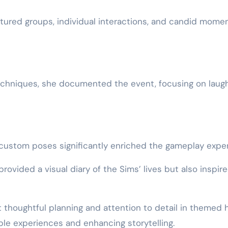
atured groups, individual interactions, and candid mome
techniques, she documented the event, focusing on laugh
custom poses significantly enriched the gameplay exper
ovided a visual diary of the Sims’ lives but also inspire
t thoughtful planning and attention to detail in themed
le experiences and enhancing storytelling.