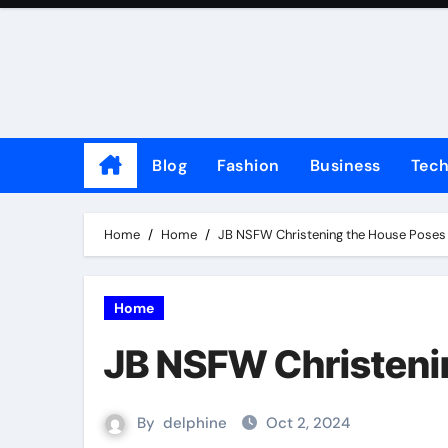
Skip
to
content
Blog
Fashion
Business
Tec
Home
Home
JB NSFW Christening the House Poses
Home
JB NSFW Christeni
By
delphine
Oct 2, 2024