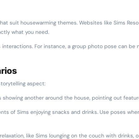
hat suit housewarming themes. Websites like Sims Reso
xactly what you need.
interactions. For instance, a group photo pose can be 
arios
torytelling aspect:
showing another around the house, pointing out features
s of Sims enjoying snacks and drinks. Use poses where 
laxation, like Sims lounging on the couch with drinks, o