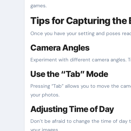
games.
Tips for Capturing the
Once you have your setting and poses ready
Camera Angles
Experiment with different camera angles. 
Use the “Tab” Mode
Pressing “Tab” allows you to move the came
your photos.
Adjusting Time of Day
Don’t be afraid to change the time of day t
your images.