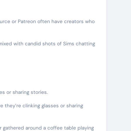
urce or Patreon often have creators who
mixed with candid shots of Sims chatting
 or sharing stories.
they’re clinking glasses or sharing
r gathered around a coffee table playing