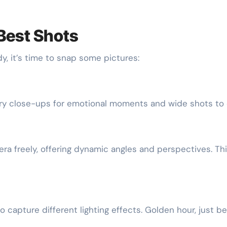
 Best Shots
, it’s time to snap some pictures:
Try close-ups for emotional moments and wide shots to 
ra freely, offering dynamic angles and perspectives. Th
o capture different lighting effects. Golden hour, just b