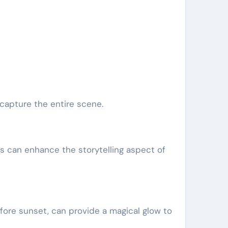
capture the entire scene.
is can enhance the storytelling aspect of
efore sunset, can provide a magical glow to