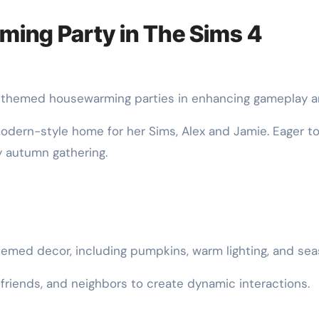
ing Party in The Sims 4
f themed housewarming parties in enhancing gameplay an
 modern-style home for her Sims, Alex and Jamie. Eager t
 autumn gathering.
med decor, including pumpkins, warm lighting, and sea
, friends, and neighbors to create dynamic interactions.