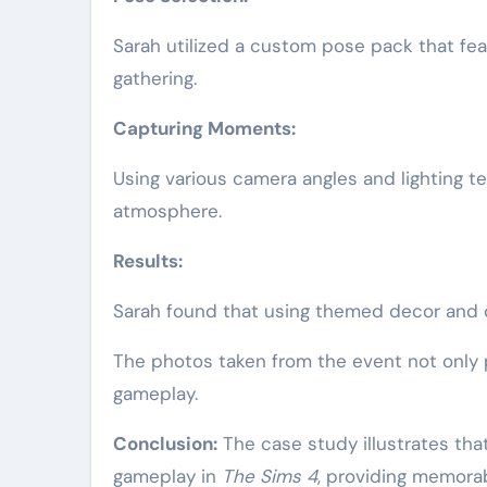
Sarah utilized a custom pose pack that fe
gathering.
Capturing Moments:
Using various camera angles and lighting 
atmosphere.
Results:
Sarah found that using themed decor and 
The photos taken from the event not only pr
gameplay.
Conclusion:
The case study illustrates tha
gameplay in
The Sims 4
, providing memorab