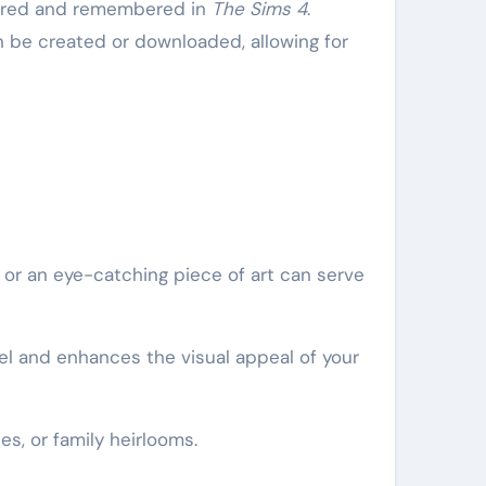
ptured and remembered in
The Sims 4
.
n be created or downloaded, allowing for
e or an eye-catching piece of art can serve
el and enhances the visual appeal of your
s, or family heirlooms.