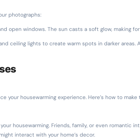
our photographs:
d open windows. The sun casts a soft glow, making for 
nd ceiling lights to create warm spots in darker areas.
oses
nce your housewarming experience. Here’s how to make t
our housewarming. Friends, family, or even romantic int
might interact with your home’s decor.