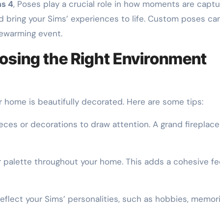
ms 4
, Poses play a crucial role in how moments are ca
nd bring your Sims’ experiences to life. Custom poses ca
ewarming event.
osing the Right Environment
r home is beautifully decorated. Here are some tips:
ieces or decorations to draw attention. A grand fireplac
 palette throughout your home. This adds a cohesive fe
eflect your Sims’ personalities, such as hobbies, memorie