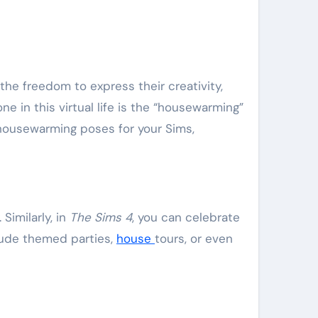
 the freedom to express their creativity,
e in this virtual life is the “housewarming”
 housewarming poses for your Sims,
Similarly, in
The Sims 4
, you can celebrate
lude themed parties,
house
tours, or even