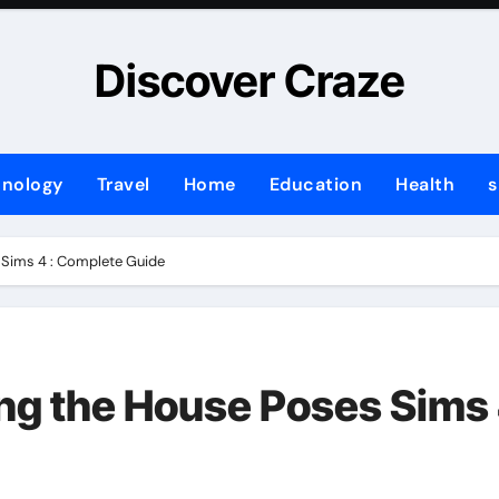
Discover Craze
hnology
Travel
Home
Education
Health
s
 Sims 4 : Complete Guide
ng the House Poses Sims 