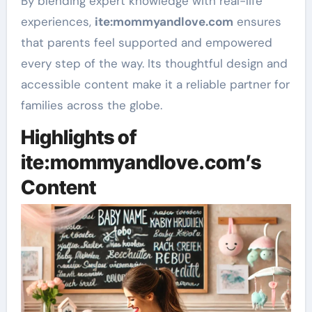
By blending expert knowledge with real-life
experiences,
ite
:mommyandlove
.com
ensures
that parents feel supported and empowered
every step of the way. Its thoughtful design and
accessible content make it a reliable partner for
families across the globe.
Highlights of
ite:mommyandlove.com’s
Content