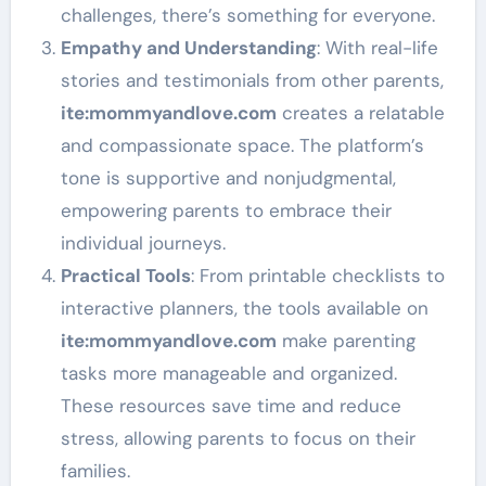
challenges, there’s something for everyone.
Empathy and Understanding
: With real-life
stories and testimonials from other parents,
ite
:mommyandlove
.com
creates a relatable
and compassionate space. The platform’s
tone is supportive and nonjudgmental,
empowering parents to embrace their
individual journeys.
Practical Tools
: From printable checklists to
interactive planners, the tools available on
ite
:mommyandlove
.com
make parenting
tasks more manageable and organized.
These resources save time and reduce
stress, allowing parents to focus on their
families.