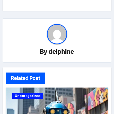
By
delphine
Related Post
Uncategorized