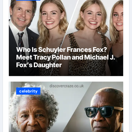
Who Is Schuyler Frances Fox?
Meet Tracy Pollan and Michael J.
Fox’s Daughter
celebrity