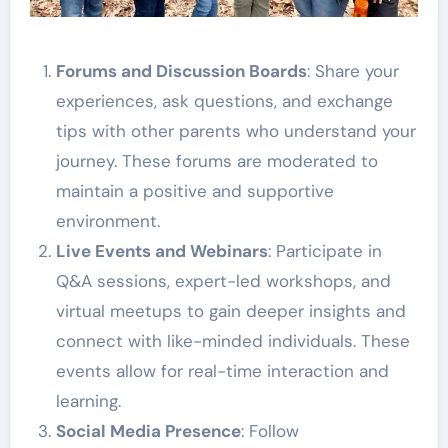
Forums and Discussion Boards
: Share your
experiences, ask questions, and exchange
tips with other parents who understand your
journey. These forums are moderated to
maintain a positive and supportive
environment.
Live Events and Webinars
: Participate in
Q&A sessions, expert-led workshops, and
virtual meetups to gain deeper insights and
connect with like-minded individuals. These
events allow for real-time interaction and
learning.
Social Media Presence
: Follow