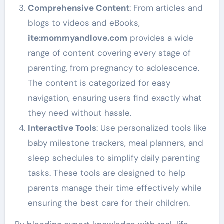
Comprehensive Content
: From articles and
blogs to videos and eBooks,
ite
:mommyandlove
.com
provides a wide
range of content covering every stage of
parenting, from pregnancy to adolescence.
The content is categorized for easy
navigation, ensuring users find exactly what
they need without hassle.
Interactive Tools
: Use personalized tools like
baby milestone trackers, meal planners, and
sleep schedules to simplify daily parenting
tasks. These tools are designed to help
parents manage their time effectively while
ensuring the best care for their children.