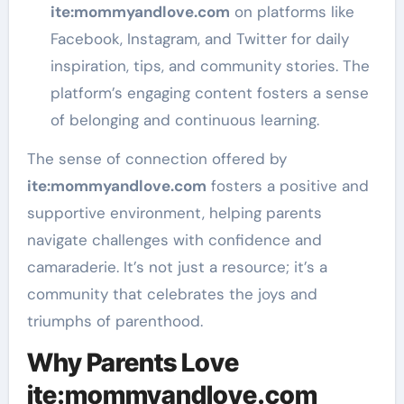
ite
:mommyandlove
.com
on platforms like
Facebook, Instagram, and Twitter for daily
inspiration, tips, and community stories. The
platform’s engaging content fosters a sense
of belonging and continuous learning.
The sense of connection offered by
ite
:mommyandlove
.com
fosters a positive and
supportive environment, helping parents
navigate challenges with confidence and
camaraderie. It’s not just a resource; it’s a
community that celebrates the joys and
triumphs of parenthood.
Why Parents Love
ite:mommyandlove.com