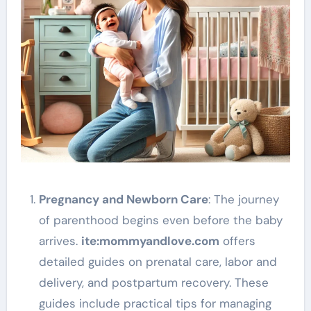
Pregnancy and Newborn Care
: The journey
of parenthood begins even before the baby
arrives.
ite
:mommyandlove
.com
offers
detailed guides on prenatal care, labor and
delivery, and postpartum recovery. These
guides include practical tips for managing