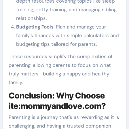
depth resources covering topics like sleep
training, potty training, and managing sibling
relationships.
Budgeting Tools
: Plan and manage your
family’s finances with simple calculators and
budgeting tips tailored for parents.
These resources simplify the complexities of
parenting, allowing parents to focus on what
truly matters—building a happy and healthy
family.
Conclusion: Why Choose
ite:mommyandlove.com?
Parenting is a journey that’s as rewarding as it is
challenging, and having a trusted companion