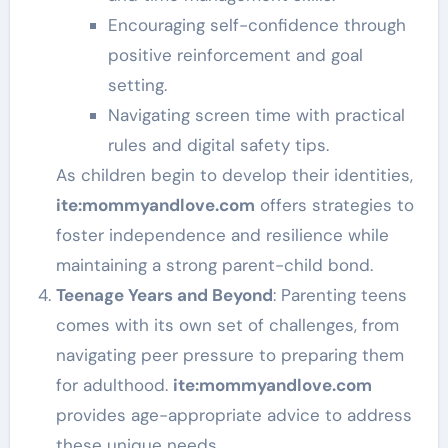
Encouraging self-confidence through
positive reinforcement and goal
setting.
Navigating screen time with practical
rules and digital safety tips.
As children begin to develop their identities,
ite
:mommyandlove
.com
offers strategies to
foster independence and resilience while
maintaining a strong parent-child bond.
Teenage Years and Beyond
: Parenting teens
comes with its own set of challenges, from
navigating peer pressure to preparing them
for adulthood.
ite
:mommyandlove
.com
provides age-appropriate advice to address
these unique needs.