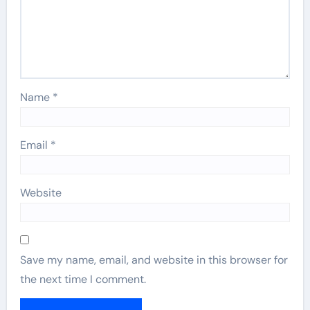
Name
*
Email
*
Website
Save my name, email, and website in this browser for
the next time I comment.