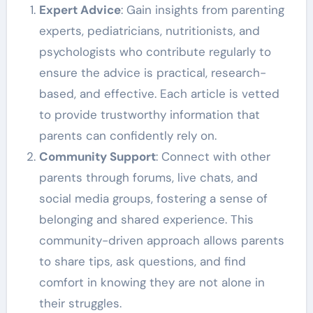
Expert Advice
: Gain insights from parenting
experts, pediatricians, nutritionists, and
psychologists who contribute regularly to
ensure the advice is practical, research-
based, and effective. Each article is vetted
to provide trustworthy information that
parents can confidently rely on.
Community Support
: Connect with other
parents through forums, live chats, and
social media groups, fostering a sense of
belonging and shared experience. This
community-driven approach allows parents
to share tips, ask questions, and find
comfort in knowing they are not alone in
their struggles.