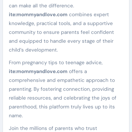
can make all the difference.
ite
:mommyandlove
.com
combines expert
knowledge, practical tools, and a supportive
community to ensure parents feel confident
and equipped to handle every stage of their
child’s development.
From pregnancy tips to teenage advice,
ite
:mommyandlove
.com
offers a
comprehensive and empathetic approach to
parenting. By fostering connection, providing
reliable resources, and celebrating the joys of
parenthood, this platform truly lives up to its
name.
Join the millions of parents who trust