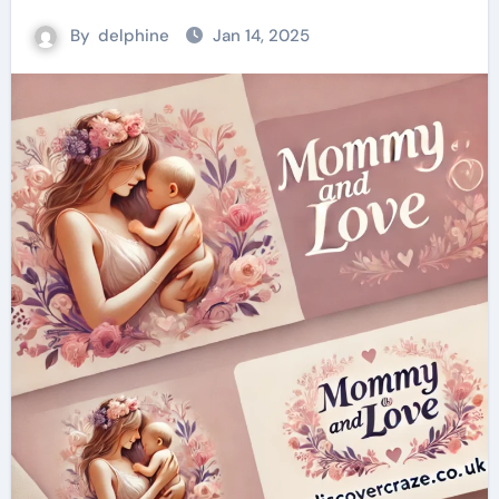
By
delphine
Jan 14, 2025