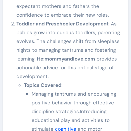
expectant mothers and fathers the
confidence to embrace their new roles.
Toddler and Preschooler Development
: As
babies grow into curious toddlers, parenting
evolves. The challenges shift from sleepless
nights to managing tantrums and fostering
learning.
ite:mommyandlove.com
provides
actionable advice for this critical stage of
development.
Topics Covered
:
Managing tantrums and encouraging
positive behavior through effective
discipline strategies.Introducing
educational play and activities to
stimulate
cognitive
and motor