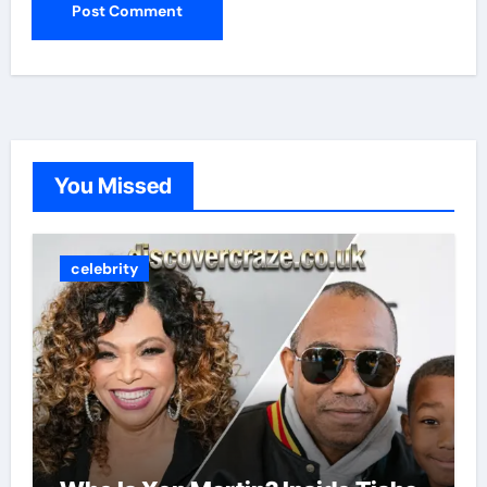
You Missed
celebrity