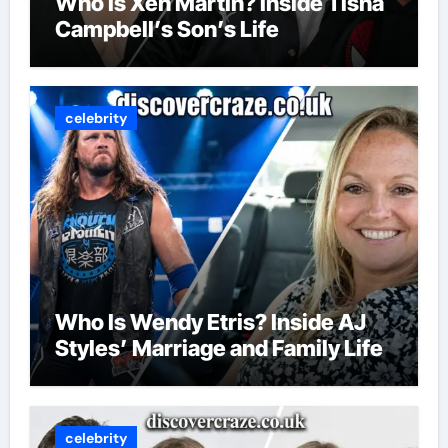
Who Is Xen Martin? Inside Tisha
Campbell’s Son’s Life
celebrity
Who Is Wendy Etris? Inside AJ
Styles’ Marriage and Family Life
celebrity