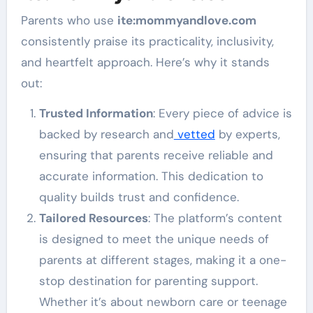
Parents who use
ite
:mommyandlove
.com
consistently praise its practicality, inclusivity,
and heartfelt approach. Here’s why it stands
out:
Trusted Information
: Every piece of advice is
backed by research and
vetted
by experts,
ensuring that parents receive reliable and
accurate information. This dedication to
quality builds trust and confidence.
Tailored Resources
: The platform’s content
is designed to meet the unique needs of
parents at different stages, making it a one-
stop destination for parenting support.
Whether it’s about newborn care or teenage