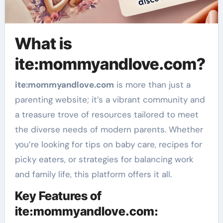
What is
ite:mommyandlove.com?
ite
:mommyandlove
.com
is more than just a
parenting website; it’s a vibrant community and
a treasure trove of resources tailored to meet
the diverse needs of modern parents. Whether
you’re looking for tips on baby care, recipes for
picky eaters, or strategies for balancing work
and family life, this platform offers it all.
Key Features of
ite:mommyandlove.com: