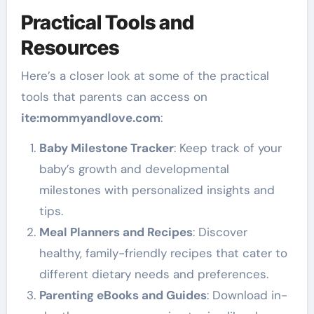
Practical Tools and
Resources
Here’s a closer look at some of the practical
tools that parents can access on
ite
:mommyandlove
.com
:
Baby Milestone Tracker
: Keep track of your
baby’s growth and developmental
milestones with personalized insights and
tips.
Meal Planners and Recipes
: Discover
healthy, family-friendly recipes that cater to
different dietary needs and preferences.
Parenting eBooks and Guides
: Download in-