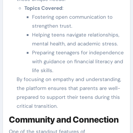
Topics Covered
:
Fostering open communication to
strengthen trust.
Helping teens navigate relationships,
mental health, and academic stress.
Preparing teenagers for independence
with guidance on financial literacy and
life skills.
By focusing on empathy and understanding,
the platform ensures that parents are well-
prepared to support their teens during this
critical transition.
Community and Connection
One of the standout features of