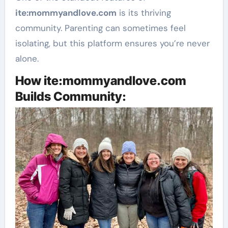
ite
:mommyandlove
.com
is its thriving
community. Parenting can sometimes feel
isolating, but this platform ensures you’re never
alone.
How ite:mommyandlove.com
Builds Community: