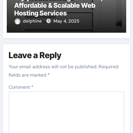
Affordable & Scalable Web
Hosting Services
delphine
May 4, 2025
Leave a Reply
Your email address will not be published.
Required
fields are marked
*
Comment
*