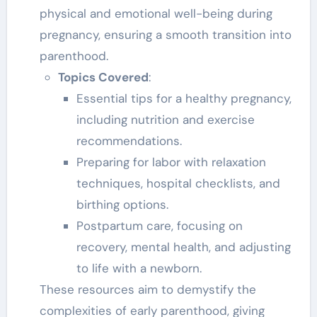
physical and emotional well-being during
pregnancy, ensuring a smooth transition into
parenthood.
Topics Covered
:
Essential tips for a healthy pregnancy,
including nutrition and exercise
recommendations.
Preparing for labor with relaxation
techniques, hospital checklists, and
birthing options.
Postpartum care, focusing on
recovery, mental health, and adjusting
to life with a newborn.
These resources aim to demystify the
complexities of early parenthood, giving