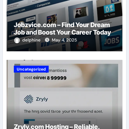
Jobzvice.com – Find Your Dream
Job and Boost Your Career Today
delphine
May 4, 2025
Uncategorized
Zryly.com Hosting – Reliable,