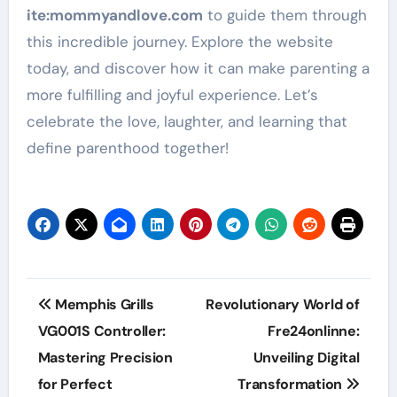
ite
:mommyandlove
.com
to guide them through
this incredible journey. Explore the website
today, and discover how it can make parenting a
more fulfilling and joyful experience. Let’s
celebrate the love, laughter, and learning that
define parenthood together!
Post
Memphis Grills
Revolutionary World of
navigation
VG001S Controller:
Fre24onlinne:
Mastering Precision
Unveiling Digital
for Perfect
Transformation