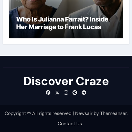
Who Is Julianna Farrait? Inside
Her Marriage to Frank Lucas
Discover Craze
Copyright © All rights reserved
|
Newsair
by
Themeansar
.
Contact Us