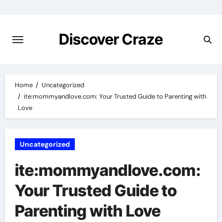
Skip
to
content
Discover Craze
Home
Uncategorized
ite:mommyandlove.com: Your Trusted Guide to Parenting with
Love
Uncategorized
ite:mommyandlove.com:
Your Trusted Guide to
Parenting with Love