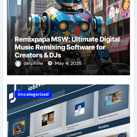
Remixpapa MSW: Ultimate Digital
Music Remixing Software for
Creators & DJs
delphine
May 4, 2025
Uncategorized