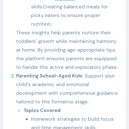
skills.Creating balanced meals for
picky eaters to ensure proper
nutrition.
These insights help parents nurture their
toddlers’ growth while maintaining harmony
at home. By providing age-appropriate tips,
the platform ensures parents are equipped
to handle this active and exploratory phase.
Parenting School-Aged Kids
: Support your
child’s academic and emotional
development with comprehensive guidance
tailored to this formative stage.
Topics Covered
:
Homework strategies to build focus
and time management skills.