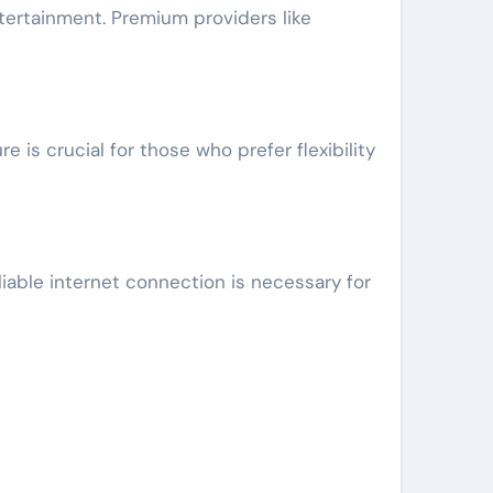
ntertainment. Premium providers like
is crucial for those who prefer flexibility
iable internet connection is necessary for