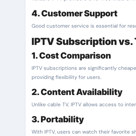
4. Customer Support
Good customer service is essential for reso
IPTV Subscription vs. 
1. Cost Comparison
IPTV subscriptions are significantly cheaper
providing flexibility for users.
2. Content Availability
Unlike cable TV, IPTV allows access to inter
3. Portability
With IPTV, users can watch their favorite s