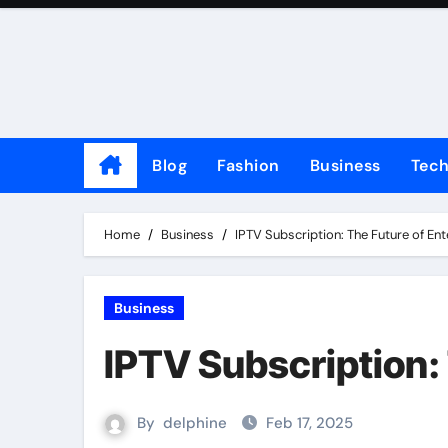
Skip
to
content
Blog
Fashion
Business
Tec
Home
Business
IPTV Subscription: The Future of En
Business
IPTV Subscription:
By
delphine
Feb 17, 2025