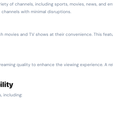
riety of channels, including sports, movies, news, and e
 channels with minimal disruptions.
movies and TV shows at their convenience. This feature 
eaming quality to enhance the viewing experience. A rel
lity
 including: