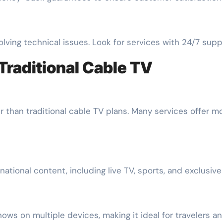
lving technical issues. Look for services with 24/7 suppo
Traditional Cable TV
 than traditional cable TV plans. Many services offer mon
national content, including live TV, sports, and exclusiv
hows on multiple devices, making it ideal for travelers 