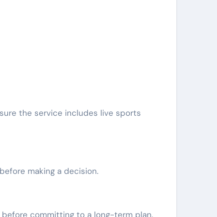
sure the service includes live sports
 before making a decision.
n before committing to a long-term plan.