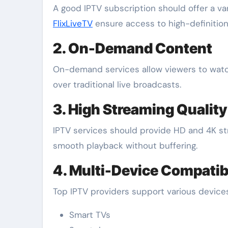
A good IPTV subscription should offer a va
FlixLiveTV
ensure access to high-definition
2. On-Demand Content
On-demand services allow viewers to watch 
over traditional live broadcasts.
3. High Streaming Quality
IPTV services should provide HD and 4K str
smooth playback without buffering.
4. Multi-Device Compatibi
Top IPTV providers support various devices,
Smart TVs