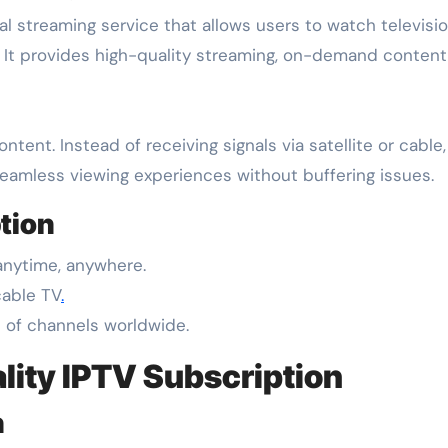
s. It provides high-quality streaming, on-demand content,
ntent. Instead of receiving signals via satellite or cable
eamless viewing experiences without buffering issues.
tion
anytime, anywhere.
cable TV
.
 of channels worldwide.
lity IPTV Subscription
n