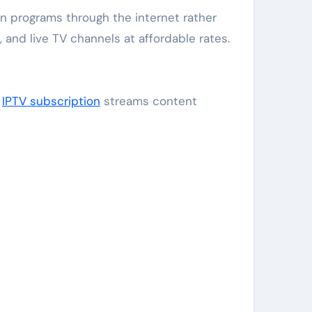
 and live TV channels at affordable rates.
,
IPTV subscription
streams content