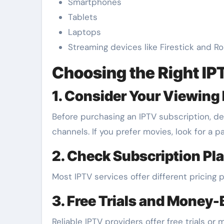
Smartphones
Tablets
Laptops
Streaming devices like Firestick and R
Choosing the Right IP
1. Consider Your Viewing
Before purchasing an IPTV subscription, de
channels. If you prefer movies, look for a 
2. Check Subscription Pl
Most IPTV services offer different pricing 
3. Free Trials and Money
Reliable IPTV providers offer free trials 