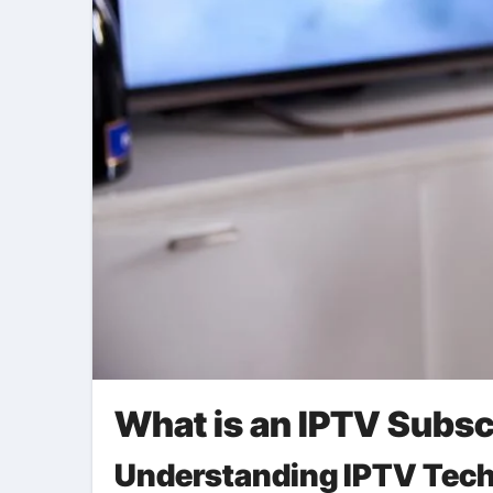
What is an IPTV Subsc
Understanding IPTV Tec