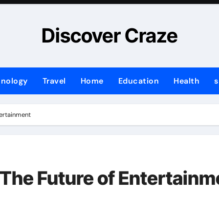
Discover Craze
hnology
Travel
Home
Education
Health
s
tertainment
 The Future of Entertainm