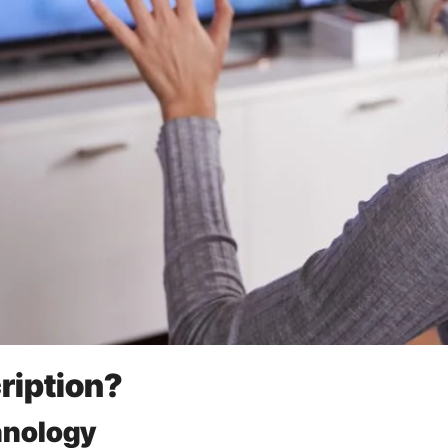
ription?
hnology