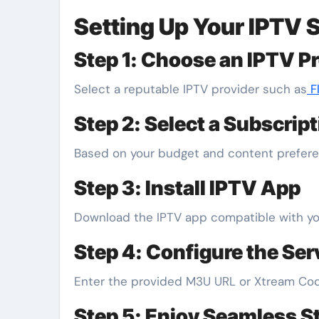
Setting Up Your IPTV 
Step 1: Choose an IPTV P
Select a reputable IPTV provider such as
Fl
Step 2: Select a Subscrip
Based on your budget and content preferen
Step 3: Install IPTV App
Download the IPTV app compatible with your
Step 4: Configure the Ser
Enter the provided M3U URL or Xtream Cod
Step 5: Enjoy Seamless S