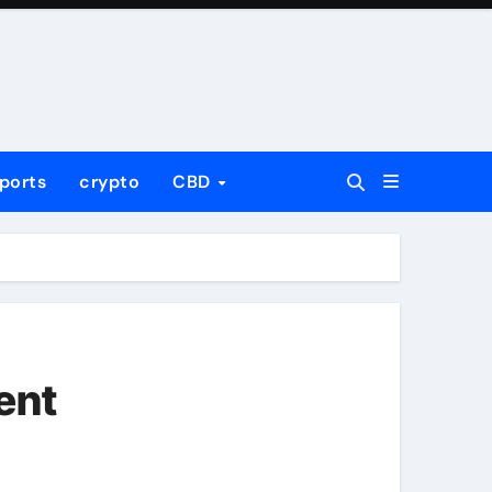
ports
crypto
CBD
ent