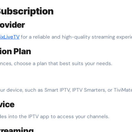
Subscription
rovider
ixLiveTV
for a reliable and high-quality streaming experi
tion Plan
ces, choose a plan that best suits your needs.
 device, such as Smart IPTV, IPTV Smarters, or TiviMate
vice
es into the IPTV app to access your channels.
treaming