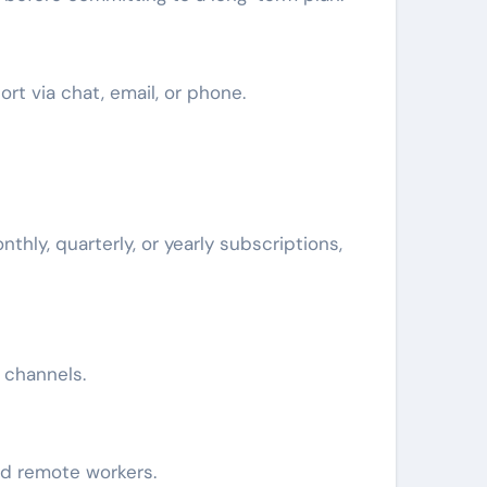
rt via chat, email, or phone.
thly, quarterly, or yearly subscriptions,
e channels.
and remote workers.