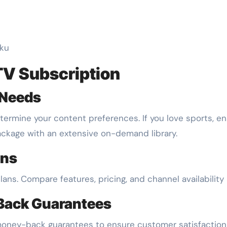
oku
TV Subscription
 Needs
termine your content preferences. If you love sports, en
package with an extensive on-demand library.
ans
plans. Compare features, pricing, and channel availability
-Back Guarantees
or money-back guarantees to ensure customer satisfactio