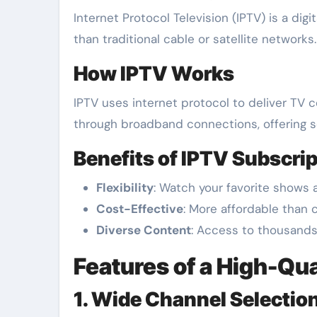
Internet Protocol Television (IPTV) is a digital streaming service that allows users to watch television programs through the internet rather
than traditional cable or satellite network
How IPTV Works
IPTV uses internet protocol to deliver TV co
through broadband connections, offering s
Benefits of IPTV Subscrip
Flexibility
: Watch your favorite shows 
Cost-Effective
: More affordable than 
Diverse Content
: Access to thousands
Features of a High-Qua
1. Wide Channel Selectio