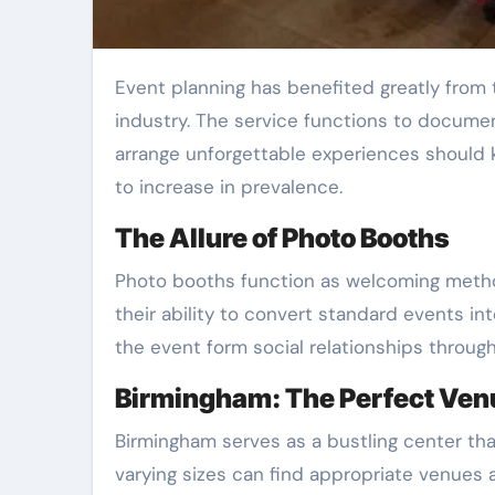
Event planning has benefited greatly from the emergence of instant photo booth hire because it functions as an essential asset for this
industry. The service functions to docume
arrange unforgettable experiences should 
to increase in prevalence.
The Allure of Photo Booths
Photo booths function as welcoming method
their ability to convert standard events in
the event form social relationships throug
Birmingham: The Perfect Venu
Birmingham serves as a bustling center tha
varying sizes can find appropriate venues 