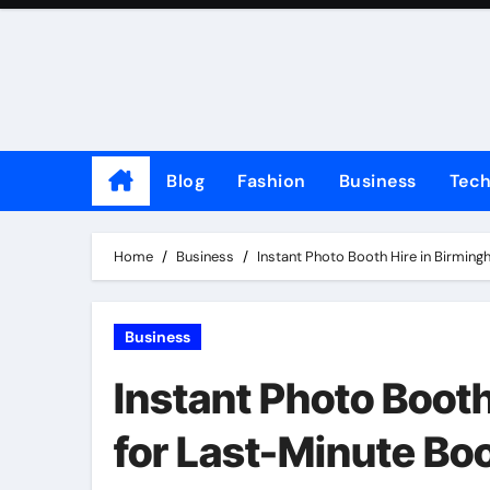
Skip
to
content
Blog
Fashion
Business
Tec
Home
Business
Instant Photo Booth Hire in Birmin
Business
Instant Photo Booth
for Last-Minute Bo