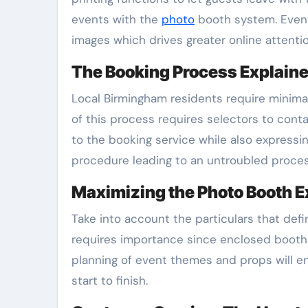
events with the
photo
booth system. Event 
images which drives greater online attenti
The Booking Process Explain
Local Birmingham residents require minimal
of this process requires selectors to cont
to the booking service while also expressi
procedure leading to an untroubled proces
Maximizing the Photo Booth 
Take into account the particulars that def
requires importance since enclosed booths 
planning of event themes and props will 
start to finish.