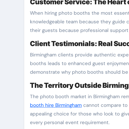
Customer Service: The Heart o
When hiring photo booths the most essentia
knowledgeable team because they guide cl
their guests because professional support 
Client Testimonials: Real Suc
Birmingham clients provide authentic expe
booths leads to enhanced guest enjoymen
demonstrate why photo booths should be f
The Territory Outside Birming
The photo booth market in Birmingham rema
booth hire Birmingham
cannot compare to t
appealing choice for those who look to gi
every personal event requirement.