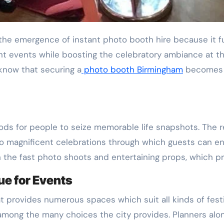
nt events while boosting the celebratory ambiance at t
know that securing a
photo booth Birmingham
becomes v
s for people to seize memorable life snapshots. The re
to magnificent celebrations through which guests can enj
h the fast photo shoots and entertaining props, which p
e for Events
t provides numerous spaces which suit all kinds of fest
among the many choices the city provides. Planners alon