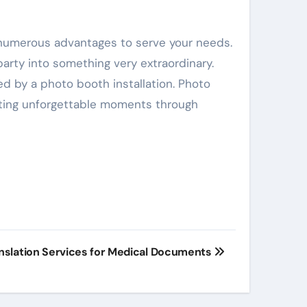
 numerous advantages to serve your needs.
arty into something very extraordinary.
d by a photo booth installation. Photo
eating unforgettable moments through
anslation Services for Medical Documents