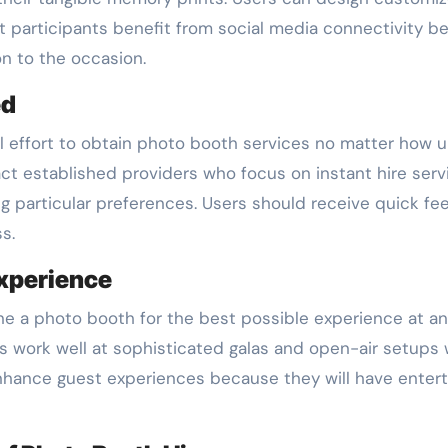
participants benefit from social media connectivity bec
on to the occasion.
ed
 effort to obtain photo booth services no matter how urg
act established providers who focus on instant hire ser
ng particular preferences. Users should receive quick f
s.
Experience
ine a photo booth for the best possible experience at a
work well at sophisticated galas and open-air setups wor
enhance guest experiences because they will have enter