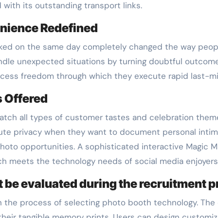
with its outstanding transport links.
enience Redefined
oked on the same day completely changed the way peop
andle unexpected situations by turning doubtful outcom
ess freedom through which they execute rapid last-min
s Offered
match all types of customer tastes and celebration them
ute privacy when they want to document personal inti
photo opportunities. A sophisticated interactive Magic M
h meets the technology needs of social media enjoyers
t be evaluated during the recruitment 
in the process of selecting photo booth technology. The
h their tangible memory prints. Users can design custom