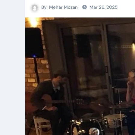
By
Mehar Mozan
Mar 26, 2025