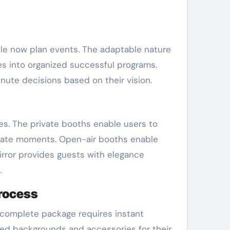
le now plan events. The adaptable nature
es into organized successful programs.
ute decisions based on their vision.
es. The private booths enable users to
mate moments. Open-air booths enable
irror provides guests with elegance
.
process
 complete package requires instant
ized backgrounds and accessories for their