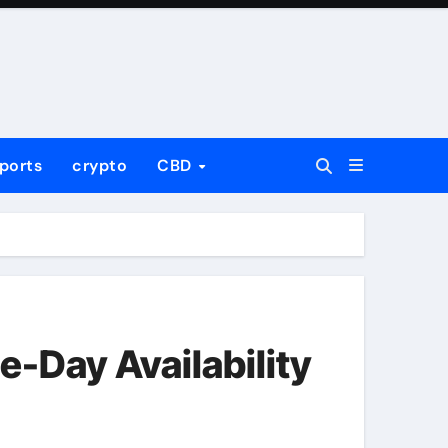
ports
crypto
CBD
e-Day Availability