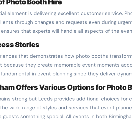
f Photo Booth Hire
l element is delivering excellent customer service. Pho
ients through changes and requests even during urgent 
ensures that experts will handle all aspects of the even
cess Stories
riences that demonstrates how photo booths transform 
t because they create memorable event moments accor
undamental in event planning since they deliver dynam
ham Offers Various Options for Photo B
ins strong but Leeds provides additional choices for c
he wide range of styles and services that event planner
ve guests something special. All events in both Birming