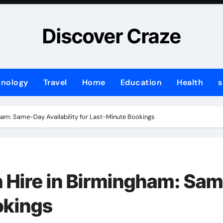
Discover Craze
hnology
Travel
Home
Education
Health
s
gham: Same-Day Availability for Last-Minute Bookings
 Hire in Birmingham: Sam
okings