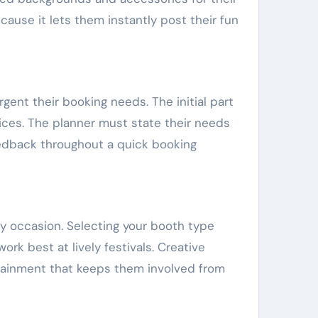
ause it lets them instantly post their fun
ent their booking needs. The initial part
vices. The planner must state their needs
eedback throughout a quick booking
ny occasion. Selecting your booth type
k best at lively festivals. Creative
tainment that keeps them involved from