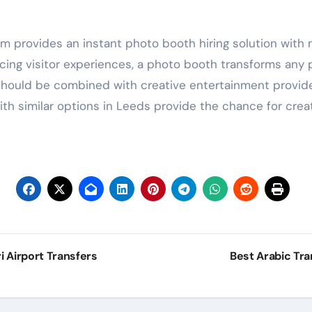
m provides an instant photo booth hiring solution with
ng visitor experiences, a photo booth transforms any p
 should be combined with creative entertainment provide
ith similar options in Leeds provide the chance for cr
 Airport Transfers
Best Arabic Tr