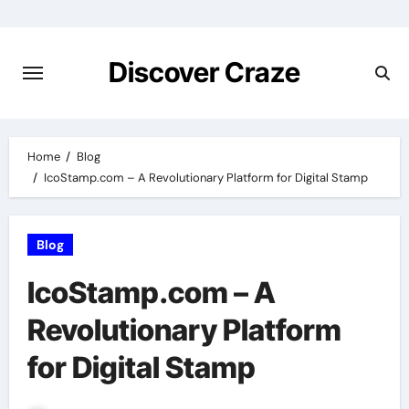
Skip
to
content
Discover Craze
Home
Blog
IcoStamp.com – A Revolutionary Platform for Digital Stamp
Blog
IcoStamp.com – A
Revolutionary Platform
for Digital Stamp