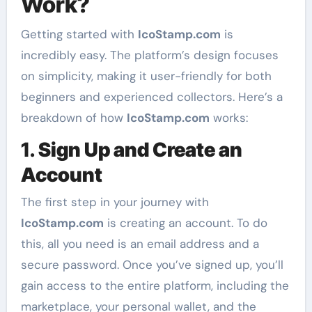
Work?
Getting started with
IcoStamp.com
is
incredibly easy. The platform’s design focuses
on simplicity, making it user-friendly for both
beginners and experienced collectors. Here’s a
breakdown of how
IcoStamp.com
works:
1.
Sign Up and Create an
Account
The first step in your journey with
IcoStamp.com
is creating an account. To do
this, all you need is an email address and a
secure password. Once you’ve signed up, you’ll
gain access to the entire platform, including the
marketplace, your personal wallet, and the