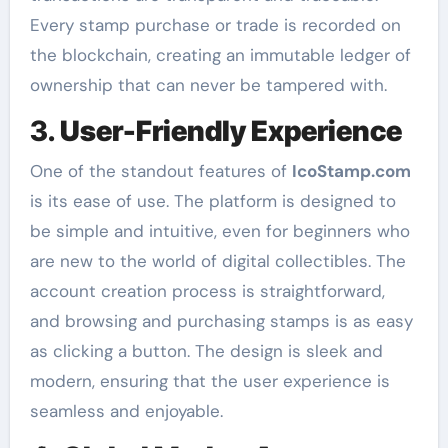
Every stamp purchase or trade is recorded on
the blockchain, creating an immutable ledger of
ownership that can never be tampered with.
3.
User-Friendly Experience
One of the standout features of
IcoStamp.com
is its ease of use. The platform is designed to
be simple and intuitive, even for beginners who
are new to the world of digital collectibles. The
account creation process is straightforward,
and browsing and purchasing stamps is as easy
as clicking a button. The design is sleek and
modern, ensuring that the user experience is
seamless and enjoyable.