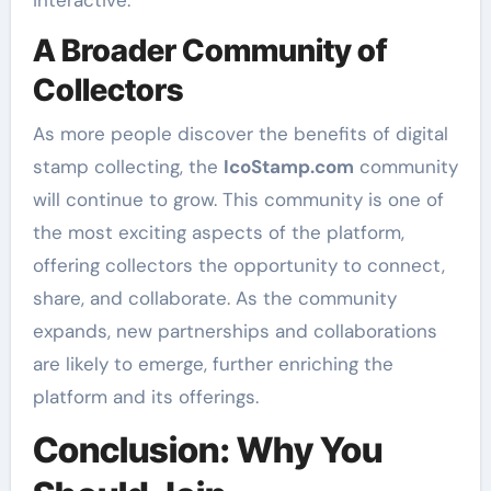
interactive.
A Broader Community of
Collectors
As more people discover the benefits of digital
stamp collecting, the
IcoStamp.com
community
will continue to grow. This community is one of
the most exciting aspects of the platform,
offering collectors the opportunity to connect,
share, and collaborate. As the community
expands, new partnerships and collaborations
are likely to emerge, further enriching the
platform and its offerings.
Conclusion: Why You