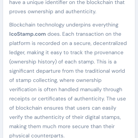
have a unique identifier on the blockchain that
proves ownership and authenticity.
Blockchain technology underpins everything
IcoStamp.com
does. Each transaction on the
platform is recorded on a secure, decentralized
ledger, making it easy to track the provenance
(ownership history) of each stamp. This is a
significant departure from the traditional world
of stamp collecting, where ownership
verification is often handled manually through
receipts or certificates of authenticity. The use
of blockchain ensures that users can easily
verify the authenticity of their digital stamps,
making them much more secure than their
physical counterparts.