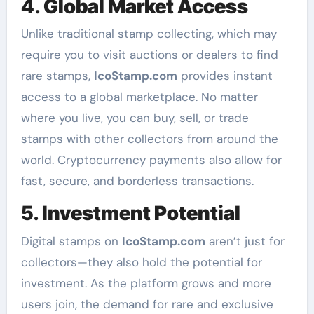
4.
Global Market Access
Unlike traditional stamp collecting, which may
require you to visit auctions or dealers to find
rare stamps,
IcoStamp.com
provides instant
access to a global marketplace. No matter
where you live, you can buy, sell, or trade
stamps with other collectors from around the
world. Cryptocurrency payments also allow for
fast, secure, and borderless transactions.
5.
Investment Potential
Digital stamps on
IcoStamp.com
aren’t just for
collectors—they also hold the potential for
investment. As the platform grows and more
users join, the demand for rare and exclusive