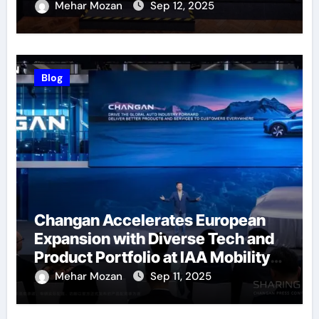
Successfully Held
Mehar Mozan
Sep 12, 2025
Blog
Changan Accelerates European
Expansion with Diverse Tech and
Product Portfolio at IAA Mobility
2025
Mehar Mozan
Sep 11, 2025