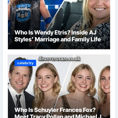
Who Is Wendy Etris? Inside AJ
Styles’ Marriage and Family Life
celebrity
Who Is Schuyler Frances Fox?
Meet Tracy Pollan and Michael J.