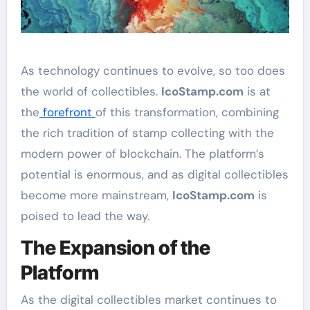
As technology continues to evolve, so too does
the world of collectibles.
IcoStamp.com
is at
the
forefront
of this transformation, combining
the rich tradition of stamp collecting with the
modern power of blockchain. The platform’s
potential is enormous, and as digital collectibles
become more mainstream,
IcoStamp.com
is
poised to lead the way.
The Expansion of the
Platform
As the digital collectibles market continues to