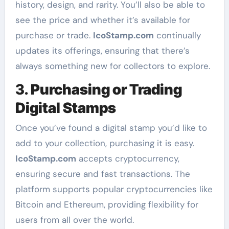
history, design, and rarity. You’ll also be able to
see the price and whether it’s available for
purchase or trade.
IcoStamp.com
continually
updates its offerings, ensuring that there’s
always something new for collectors to explore.
3.
Purchasing or Trading
Digital Stamps
Once you’ve found a digital stamp you’d like to
add to your collection, purchasing it is easy.
IcoStamp.com
accepts cryptocurrency,
ensuring secure and fast transactions. The
platform supports popular cryptocurrencies like
Bitcoin and Ethereum, providing flexibility for
users from all over the world.