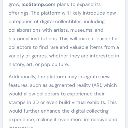
grow,
IcoStamp.com
plans to expand its
offerings. The platform will likely introduce new
categories of digital collectibles, including
collaborations with artists, museums, and
historical institutions. This will make it easier for
collectors to find rare and valuable items from a
variety of genres, whether they are interested in
history, art, or pop culture.
Additionally, the platform may integrate new
features, such as augmented reality (AR), which
would allow collectors to experience their
stamps in 3D or even build virtual exhibits. This
would further enhance the digital collecting
experience, making it even more immersive and