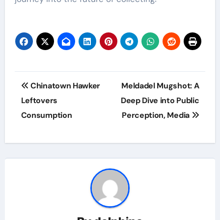
Post
Chinatown Hawker
Meldadel Mugshot: A
navigation
Leftovers
Deep Dive into Public
Consumption
Perception, Media