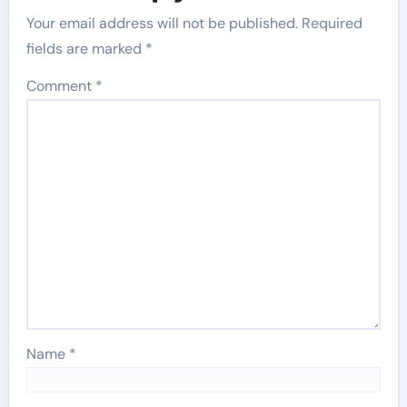
Your email address will not be published.
Required
fields are marked
*
Comment
*
Name
*