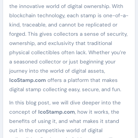
the innovative world of digital ownership. With
blockchain technology, each stamp is one-of-a-
kind, traceable, and cannot be replicated or
forged. This gives collectors a sense of security,
ownership, and exclusivity that traditional
physical collectibles often lack. Whether you’re
a seasoned collector or just beginning your
journey into the world of digital assets,
IcoStamp.com
offers a platform that makes
digital stamp collecting easy, secure, and fun.
In this blog post, we will dive deeper into the
concept of
IcoStamp.com
, how it works, the
benefits of using it, and what makes it stand
out in the competitive world of digital