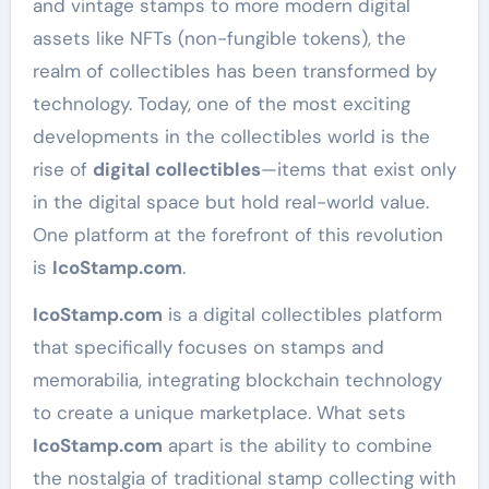
and vintage stamps to more modern digital
assets like NFTs (non-fungible tokens), the
realm of collectibles has been transformed by
technology. Today, one of the most exciting
developments in the collectibles world is the
rise of
digital collectibles
—items that exist only
in the digital space but hold real-world value.
One platform at the forefront of this revolution
is
IcoStamp.com
.
IcoStamp.com
is a digital collectibles platform
that specifically focuses on stamps and
memorabilia, integrating blockchain technology
to create a unique marketplace. What sets
IcoStamp.com
apart is the ability to combine
the nostalgia of traditional stamp collecting with