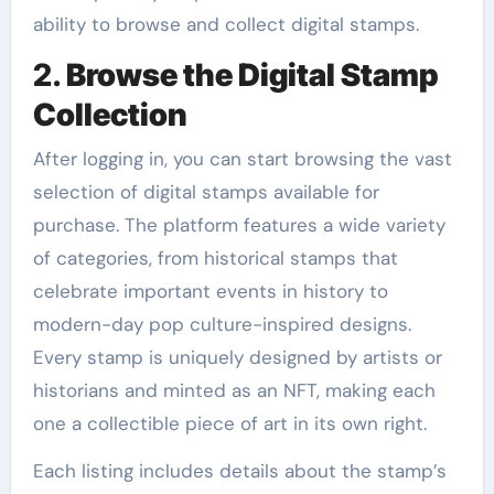
ability to browse and collect digital stamps.
2.
Browse the Digital Stamp
Collection
After logging in, you can start browsing the vast
selection of digital stamps available for
purchase. The platform features a wide variety
of categories, from historical stamps that
celebrate important events in history to
modern-day pop culture-inspired designs.
Every stamp is uniquely designed by artists or
historians and minted as an NFT, making each
one a collectible piece of art in its own right.
Each listing includes details about the stamp’s