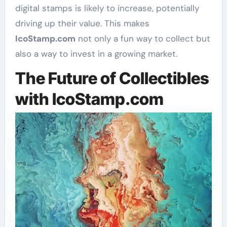
digital stamps is likely to increase, potentially
driving up their value. This makes
IcoStamp.com
not only a fun way to collect but
also a way to invest in a growing market.
The Future of Collectibles
with IcoStamp.com