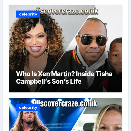
celebrity
Who Is Xen Martin? Inside Tisha
Campbell’s Son’s Life
celebrity