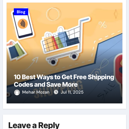
Blog
10 Best Ways to Get Free Shipping
Codes and Save More
Mehar Mozan
Jul 11, 2025
Leave a Reply