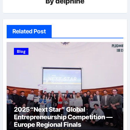
By
delphine
Related Post
Blog
2025“Next Star” Global
Entrepreneurship Competition —
Europe Regional Finals