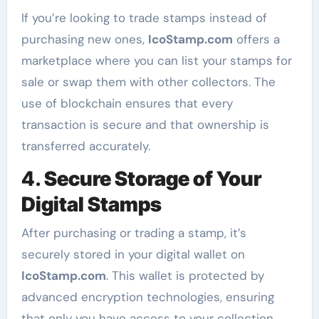
If you’re looking to trade stamps instead of
purchasing new ones,
IcoStamp.com
offers a
marketplace where you can list your stamps for
sale or swap them with other collectors. The
use of blockchain ensures that every
transaction is secure and that ownership is
transferred accurately.
4.
Secure Storage of Your
Digital Stamps
After purchasing or trading a stamp, it’s
securely stored in your digital wallet on
IcoStamp.com
. This wallet is protected by
advanced encryption technologies, ensuring
that only you have access to your collection.