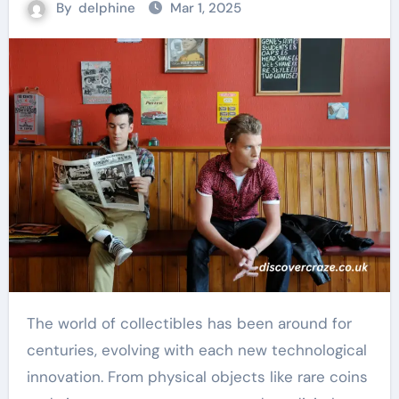
By
delphine
Mar 1, 2025
The world of collectibles has been around for
centuries, evolving with each new technological
innovation. From physical objects like rare coins