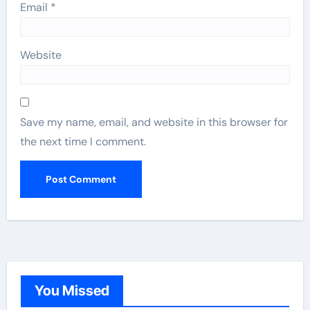
Email
*
Website
Save my name, email, and website in this browser for
the next time I comment.
You Missed