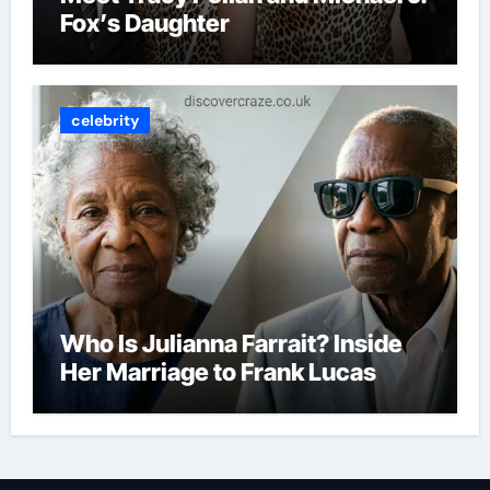
Fox’s Daughter
celebrity
Who Is Julianna Farrait? Inside
Her Marriage to Frank Lucas