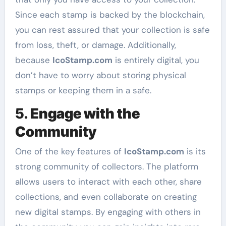
Since each stamp is backed by the blockchain,
you can rest assured that your collection is safe
from loss, theft, or damage. Additionally,
because
IcoStamp.com
is entirely digital, you
don’t have to worry about storing physical
stamps or keeping them in a safe.
5.
Engage with the
Community
One of the key features of
IcoStamp.com
is its
strong community of collectors. The platform
allows users to interact with each other, share
collections, and even collaborate on creating
new digital stamps. By engaging with others in