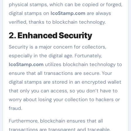
physical stamps, which can be copied or forged,
digital stamps on
IcoStamp.com
are always
verified, thanks to blockchain technology.
2.
Enhanced Security
Security is a major concern for collectors,
especially in the digital age. Fortunately,
IcoStamp.com
utilizes blockchain technology to
ensure that all transactions are secure. Your
digital stamps are stored in an encrypted wallet
that only you can access, so you don’t have to
worry about losing your collection to hackers or
fraud.
Furthermore, blockchain ensures that all
transactions are transparent and traceable.