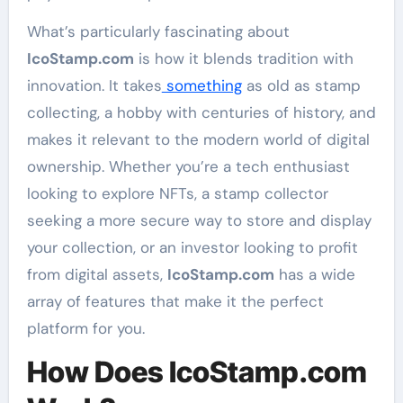
What’s particularly fascinating about
IcoStamp.com
is how it blends tradition with
innovation. It takes
something
as old as stamp
collecting, a hobby with centuries of history, and
makes it relevant to the modern world of digital
ownership. Whether you’re a tech enthusiast
looking to explore NFTs, a stamp collector
seeking a more secure way to store and display
your collection, or an investor looking to profit
from digital assets,
IcoStamp.com
has a wide
array of features that make it the perfect
platform for you.
How Does IcoStamp.com