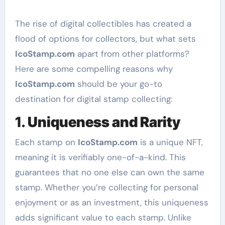
The rise of digital collectibles has created a
flood of options for collectors, but what sets
IcoStamp.com
apart from other platforms?
Here are some compelling reasons why
IcoStamp.com
should be your go-to
destination for digital stamp collecting:
1.
Uniqueness and Rarity
Each stamp on
IcoStamp.com
is a unique NFT,
meaning it is verifiably one-of-a-kind. This
guarantees that no one else can own the same
stamp. Whether you’re collecting for personal
enjoyment or as an investment, this uniqueness
adds significant value to each stamp. Unlike