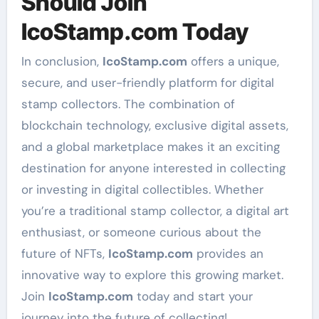
Should Join
IcoStamp.com Today
In conclusion,
IcoStamp.com
offers a unique,
secure, and user-friendly platform for digital
stamp collectors. The combination of
blockchain technology, exclusive digital assets,
and a global marketplace makes it an exciting
destination for anyone interested in collecting
or investing in digital collectibles. Whether
you’re a traditional stamp collector, a digital art
enthusiast, or someone curious about the
future of NFTs,
IcoStamp.com
provides an
innovative way to explore this growing market.
Join
IcoStamp.com
today and start your
journey into the future of collecting!