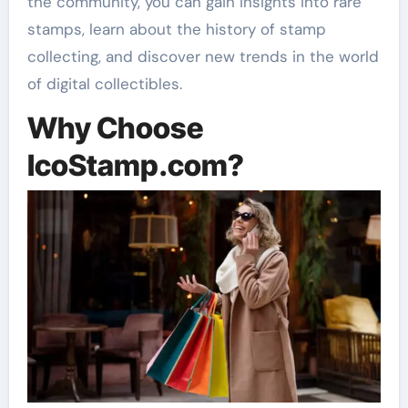
the community, you can gain insights into rare
stamps, learn about the history of stamp
collecting, and discover new trends in the world
of digital collectibles.
Why Choose
IcoStamp.com?