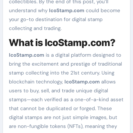
collectibles. By the end of this post, you’ll
understand why
IcoStamp.com
could become
your go-to destination for digital stamp
collecting and trading.
What is IcoStamp.com?
IcoStamp.com
is a digital platform designed to
bring the excitement and prestige of traditional
stamp collecting into the 21st century. Using
blockchain technology,
IcoStamp.com
allows
users to buy, sell, and trade unique digital
stamps—each verified as a one-of-a-kind asset
that cannot be duplicated or forged. These
digital stamps are not just simple images, but
are non-fungible tokens (NFTs), meaning they