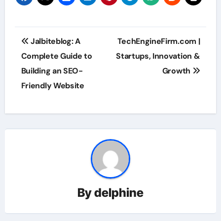
Post
Jalbiteblog: A
TechEngineFirm.com |
navigation
Complete Guide to
Startups, Innovation &
Building an SEO-
Growth
Friendly Website
By
delphine