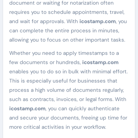
document or waiting for notarization often
requires you to schedule appointments, travel,
and wait for approvals. With
icostamp.com
, you
can complete the entire process in minutes,
allowing you to focus on other important tasks.
Whether you need to apply timestamps to a
few documents or hundreds,
icostamp.com
enables you to do so in bulk with minimal effort.
This is especially useful for businesses that
process a high volume of documents regularly,
such as contracts, invoices, or legal forms. With
icostamp.com
, you can quickly authenticate
and secure your documents, freeing up time for
more critical activities in your workflow.