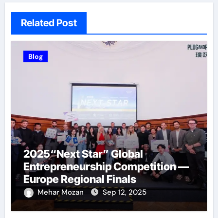
Related Post
Blog
2025“Next Star” Global
Entrepreneurship Competition —
Europe Regional Finals
Successfully Held
Mehar Mozan
Sep 12, 2025