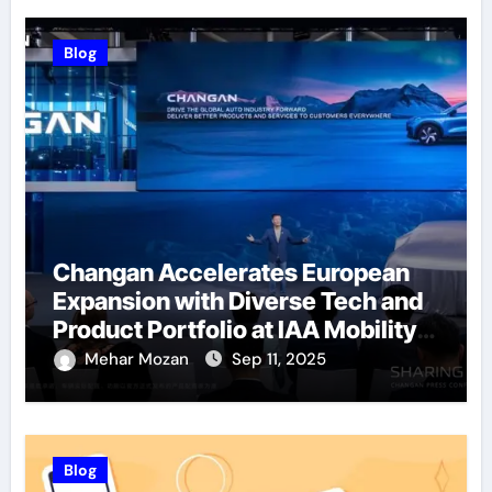
Blog
Changan Accelerates European
Expansion with Diverse Tech and
Product Portfolio at IAA Mobility
2025
Mehar Mozan
Sep 11, 2025
Blog