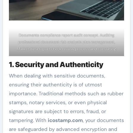
Documents compliance report audit concept. Auditing
professional document risk analysis plan management,
Market data report check review process and consulting.
1. Security and Authenticity
When dealing with sensitive documents,
ensuring their authenticity is of utmost
importance. Traditional methods such as rubber
stamps, notary services, or even physical
signatures are subject to errors, fraud, or
tampering. With
icostamp.com
, your documents
are safeguarded by advanced encryption and