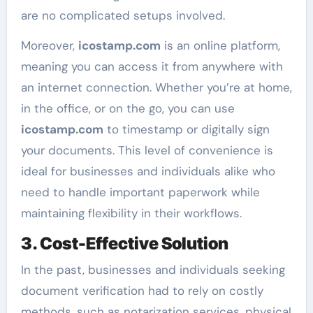
are no complicated setups involved.
Moreover,
icostamp.com
is an online platform,
meaning you can access it from anywhere with
an internet connection. Whether you’re at home,
in the office, or on the go, you can use
icostamp.com
to timestamp or digitally sign
your documents. This level of convenience is
ideal for businesses and individuals alike who
need to handle important paperwork while
maintaining flexibility in their workflows.
3. Cost-Effective Solution
In the past, businesses and individuals seeking
document verification had to rely on costly
methods, such as notarization services, physical