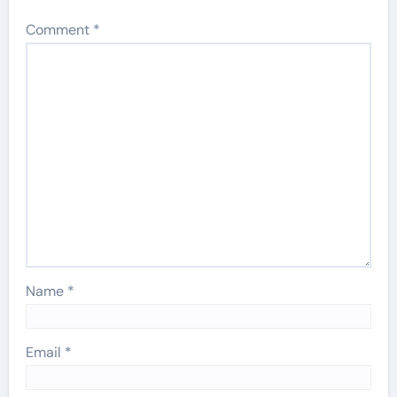
Comment
*
Name
*
Email
*