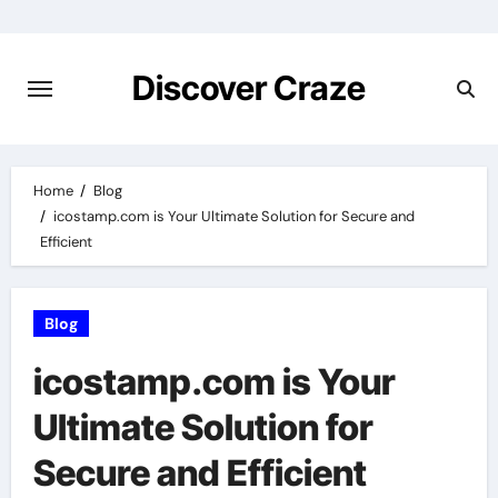
Skip
to
content
Discover Craze
Home
Blog
icostamp.com is Your Ultimate Solution for Secure and
Efficient
Blog
icostamp.com is Your
Ultimate Solution for
Secure and Efficient