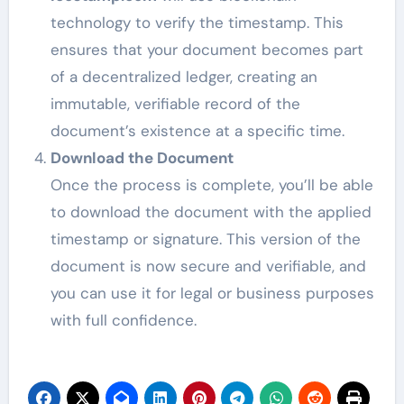
technology to verify the timestamp. This
ensures that your document becomes part
of a decentralized ledger, creating an
immutable, verifiable record of the
document’s existence at a specific time.
Download the Document
Once the process is complete, you’ll be able
to download the document with the applied
timestamp or signature. This version of the
document is now secure and verifiable, and
you can use it for legal or business purposes
with full confidence.