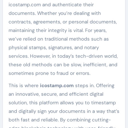
icostamp.com and authenticate their
documents. Whether you’re dealing with
contracts, agreements, or personal documents,
maintaining their integrity is vital. For years,
we’ve relied on traditional methods such as
physical stamps, signatures, and notary
services. However, in today’s tech-driven world,
these old methods can be slow, inefficient, and
sometimes prone to fraud or errors.
This is where
icostamp.com
steps in. Offering
an innovative, secure, and efficient digital
solution, this platform allows you to timestamp
and digitally sign your documents in a way that’s
both fast and reliable. By combining cutting-