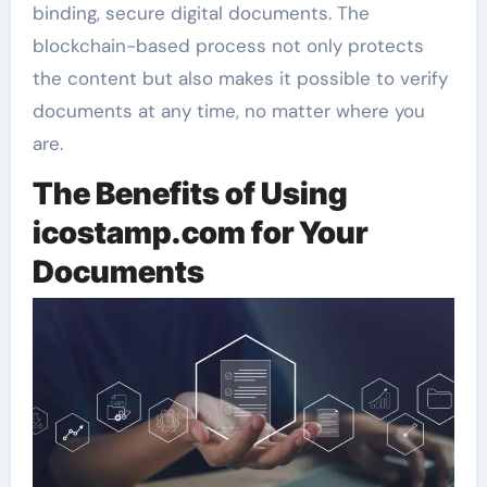
binding, secure digital documents. The
blockchain-based process not only protects
the content but also makes it possible to verify
documents at any time, no matter where you
are.
The Benefits of Using
icostamp.com for Your
Documents