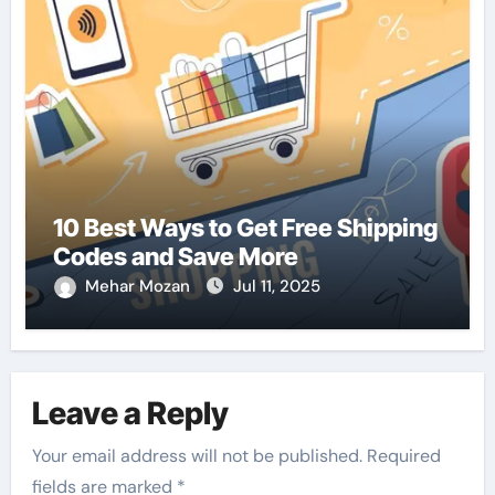
10 Best Ways to Get Free Shipping
Codes and Save More
Mehar Mozan
Jul 11, 2025
Leave a Reply
Your email address will not be published.
Required
fields are marked
*