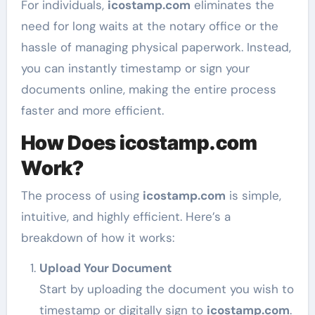
For individuals,
icostamp.com
eliminates the
need for long waits at the notary office or the
hassle of managing physical paperwork. Instead,
you can instantly timestamp or sign your
documents online, making the entire process
faster and more efficient.
How Does icostamp.com
Work?
The process of using
icostamp.com
is simple,
intuitive, and highly efficient. Here’s a
breakdown of how it works:
Upload Your Document
Start by uploading the document you wish to
timestamp or digitally sign to
icostamp.com
.