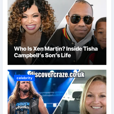
Who Is Xen Martin? Inside Tisha
Campbell’s Son’s Life
celebrity