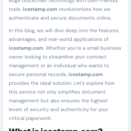
edge blockchain technology with user-friendly
tools,
icostamp.com
revolutionizes how we
authenticate and secure documents online.
In this blog, we will dive deep into the features,
advantages, and real-world applications of
icostamp.com
. Whether you’re a small business
owner looking to streamline your contract
management or an individual who wants to
secure personal records,
icostamp.com
provides the ideal solution. Let’s explore how
this service not only simplifies document
management but also ensures the highest
levels of security and authenticity for your
critical paperwork.