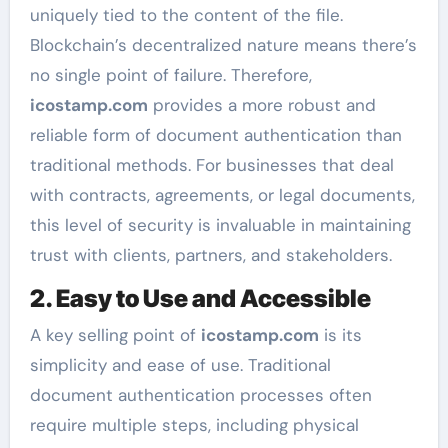
uniquely tied to the content of the file.
Blockchain’s decentralized nature means there’s
no single point of failure. Therefore,
icostamp.com
provides a more robust and
reliable form of document authentication than
traditional methods. For businesses that deal
with contracts, agreements, or legal documents,
this level of security is invaluable in maintaining
trust with clients, partners, and stakeholders.
2. Easy to Use and Accessible
A key selling point of
icostamp.com
is its
simplicity and ease of use. Traditional
document authentication processes often
require multiple steps, including physical