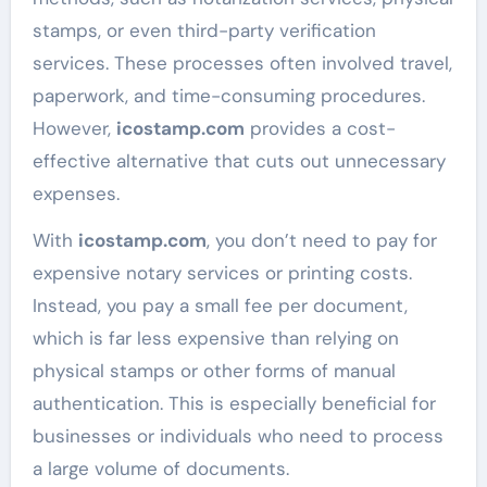
stamps, or even third-party verification
services. These processes often involved travel,
paperwork, and time-consuming procedures.
However,
icostamp.com
provides a cost-
effective alternative that cuts out unnecessary
expenses.
With
icostamp.com
, you don’t need to pay for
expensive notary services or printing costs.
Instead, you pay a small fee per document,
which is far less expensive than relying on
physical stamps or other forms of manual
authentication. This is especially beneficial for
businesses or individuals who need to process
a large volume of documents.