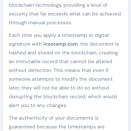
blockchain technology, providing a level of
security that far exceeds what can be achieved
through manual processes.
Each time you apply a timestamp or digital
signature with
icostamp.com
, the document is
hashed and stored on the blockchain, creating
an immutable record that cannot be altered
without detection. This means that even if
someone attempts to modify the document
later, they will not be able to do so without
disrupting the blockchain record, which would
alert you to any changes.
The authenticity of your documents is
guaranteed because the timestamps are