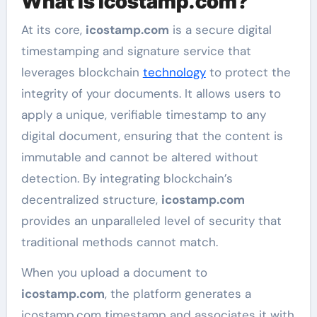
What is icostamp.com?
At its core,
icostamp.com
is a secure digital
timestamping and signature service that
leverages blockchain
technology
to protect the
integrity of your documents. It allows users to
apply a unique, verifiable timestamp to any
digital document, ensuring that the content is
immutable and cannot be altered without
detection. By integrating blockchain’s
decentralized structure,
icostamp.com
provides an unparalleled level of security that
traditional methods cannot match.
When you upload a document to
icostamp.com
, the platform generates a
icostamp.com timestamp and associates it with