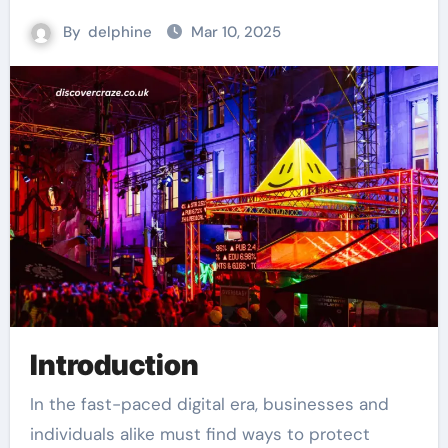
By
delphine
Mar 10, 2025
Introduction
In the fast-paced digital era, businesses and
individuals alike must find ways to protect