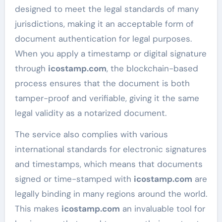
designed to meet the legal standards of many
jurisdictions, making it an acceptable form of
document authentication for legal purposes.
When you apply a timestamp or digital signature
through
icostamp.com
, the blockchain-based
process ensures that the document is both
tamper-proof and verifiable, giving it the same
legal validity as a notarized document.
The service also complies with various
international standards for electronic signatures
and timestamps, which means that documents
signed or time-stamped with
icostamp.com
are
legally binding in many regions around the world.
This makes
icostamp.com
an invaluable tool for