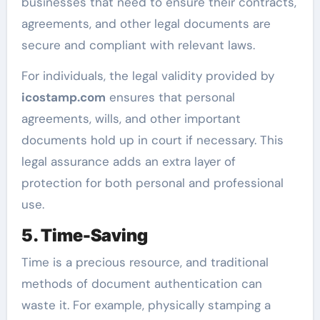
businesses that need to ensure their contracts,
agreements, and other legal documents are
secure and compliant with relevant laws.
For individuals, the legal validity provided by
icostamp.com
ensures that personal
agreements, wills, and other important
documents hold up in court if necessary. This
legal assurance adds an extra layer of
protection for both personal and professional
use.
5. Time-Saving
Time is a precious resource, and traditional
methods of document authentication can
waste it. For example, physically stamping a