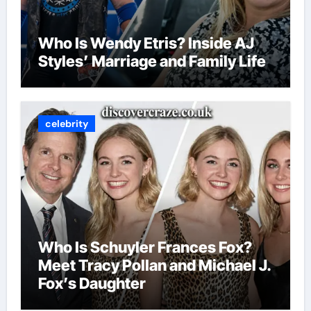
Who Is Wendy Etris? Inside AJ
Styles’ Marriage and Family Life
celebrity
Who Is Schuyler Frances Fox?
Meet Tracy Pollan and Michael J.
Fox’s Daughter