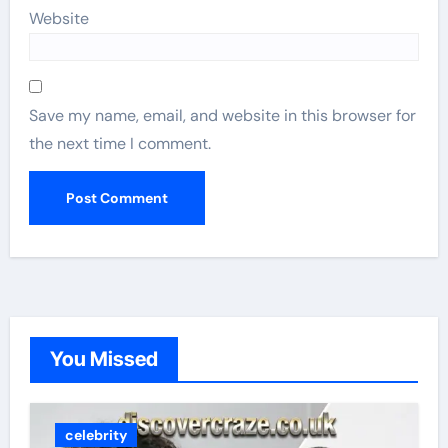
Website
Save my name, email, and website in this browser for
the next time I comment.
You Missed
celebrity