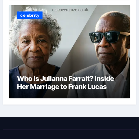
celebrity
Who Is Julianna Farrait? Inside
Her Marriage to Frank Lucas