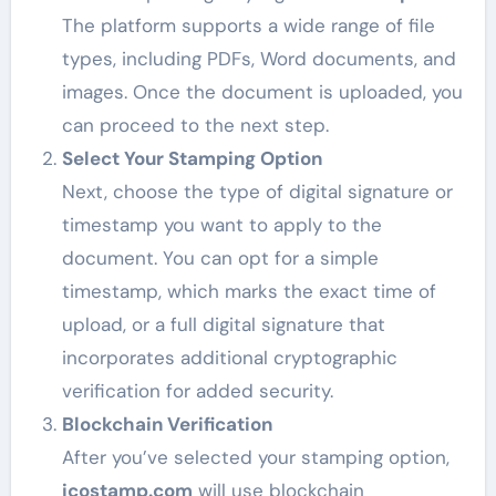
The platform supports a wide range of file
types, including PDFs, Word documents, and
images. Once the document is uploaded, you
can proceed to the next step.
Select Your Stamping Option
Next, choose the type of digital signature or
timestamp you want to apply to the
document. You can opt for a simple
timestamp, which marks the exact time of
upload, or a full digital signature that
incorporates additional cryptographic
verification for added security.
Blockchain Verification
After you’ve selected your stamping option,
icostamp.com
will use blockchain