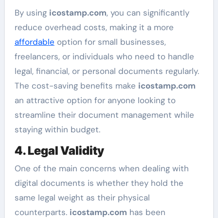
By using
icostamp.com
, you can significantly
reduce overhead costs, making it a more
affordable
option for small businesses,
freelancers, or individuals who need to handle
legal, financial, or personal documents regularly.
The cost-saving benefits make
icostamp.com
an attractive option for anyone looking to
streamline their document management while
staying within budget.
4. Legal Validity
One of the main concerns when dealing with
digital documents is whether they hold the
same legal weight as their physical
counterparts.
icostamp.com
has been