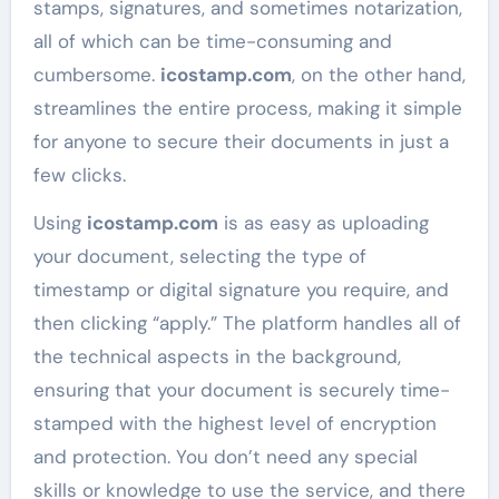
stamps, signatures, and sometimes notarization,
all of which can be time-consuming and
cumbersome.
icostamp.com
, on the other hand,
streamlines the entire process, making it simple
for anyone to secure their documents in just a
few clicks.
Using
icostamp.com
is as easy as uploading
your document, selecting the type of
timestamp or digital signature you require, and
then clicking “apply.” The platform handles all of
the technical aspects in the background,
ensuring that your document is securely time-
stamped with the highest level of encryption
and protection. You don’t need any special
skills or knowledge to use the service, and there