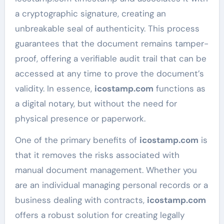
a cryptographic signature, creating an
unbreakable seal of authenticity. This process
guarantees that the document remains tamper-
proof, offering a verifiable audit trail that can be
accessed at any time to prove the document’s
validity. In essence,
icostamp.com
functions as
a digital notary, but without the need for
physical presence or paperwork.
One of the primary benefits of
icostamp.com
is
that it removes the risks associated with
manual document management. Whether you
are an individual managing personal records or a
business dealing with contracts,
icostamp.com
offers a robust solution for creating legally