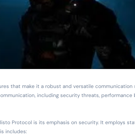
atures that make it a robust and versatile communication
ommunication, including security threats, performance b
listo Protocol is its emphasis on security. It employs s
s includes: