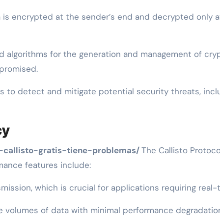
is encrypted at the sender’s end and decrypted only at 
d algorithms for the generation and management of cryp
mpromised.
to detect and mitigate potential security threats, inc
cy
-callisto-gratis-tiene-problemas/
The Callisto Protoc
rmance features include:
ission, which is crucial for applications requiring rea
e volumes of data with minimal performance degradation, 