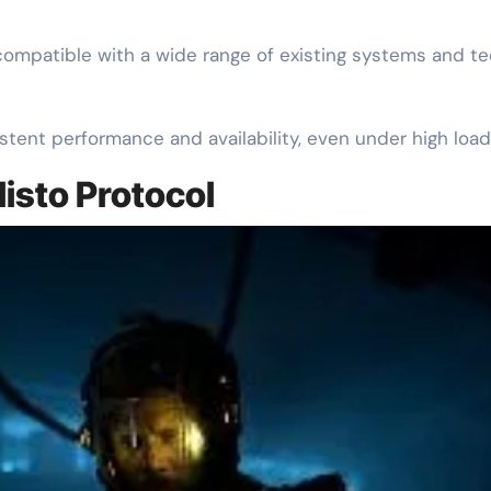
ompatible with a wide range of existing systems and tec
stent performance and availability, even under high load
listo Protocol