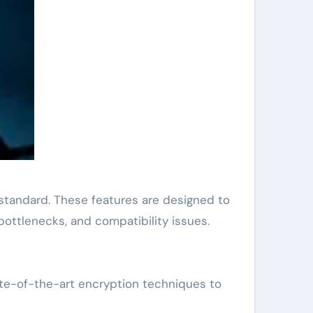
 standard. These features are designed to
ottlenecks, and compatibility issues.
tate-of-the-art encryption techniques to