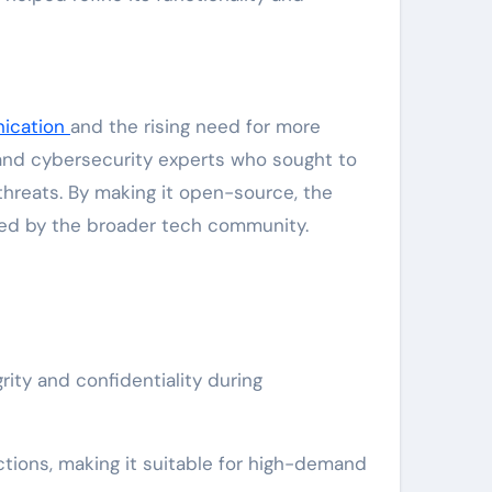
ication
and the rising need for more
 and cybersecurity experts who sought to
threats. By making it open-source, the
ved by the broader tech community.
ty and confidentiality during
ions, making it suitable for high-demand