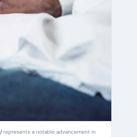
s/
represents a notable advancement in