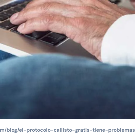
om/blog/el-protocolo-callisto-gratis-tiene-problema