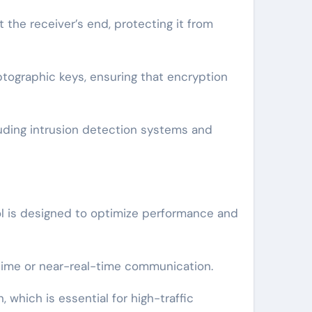
the receiver’s end, protecting it from
tographic keys, ensuring that encryption
luding intrusion detection systems and
ol is designed to optimize performance and
l-time or near-real-time communication.
which is essential for high-traffic