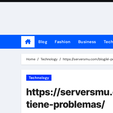
Skip
to
content
Blog
Fashion
Business
Tec
Home
Technology
https://serversmu.com/blog/el-p
Technology
https://serversmu.
tiene-problemas/