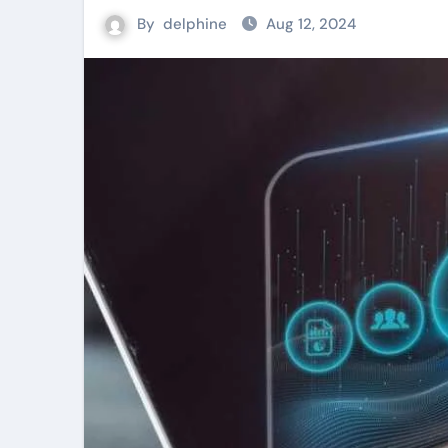
By
delphine
Aug 12, 2024