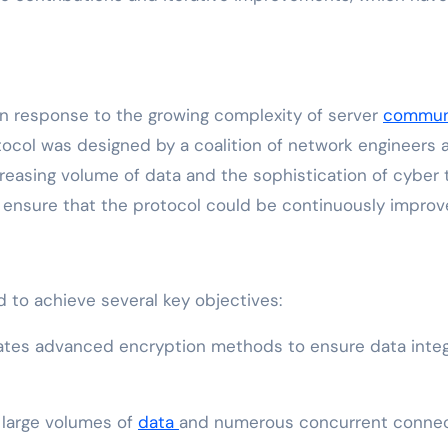
in response to the growing complexity of server
commun
otocol was designed by a coalition of network engineers
creasing volume of data and the sophistication of cyber 
 ensure that the protocol could be continuously impro
ed to achieve several key objectives:
tes advanced encryption methods to ensure data integri
e large volumes of
data
and numerous concurrent connect