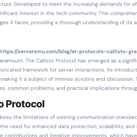
cture. Developed to meet the increasing demands for eff
gnificant interest in the tech community. This comprehen
nges it faces, providing a thorough understanding of its 
https://serversmu.com/blog/el-protocolo-callisto-gr
 paramount. The Callisto Protocol has emerged as a sign
sticated framework for server interactions. Its introdu
making it a subject of intense scrutiny and discussion. T
ures, common problems, and practical implications throug
o Protocol
ress the limitations of existing communication standar
he need for enhanced data protection, scalability, and 
ve contributions and iterative improvements, which have 