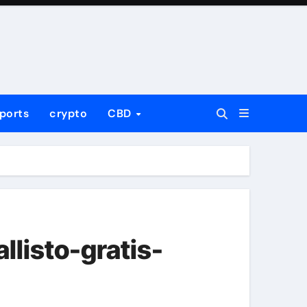
ports
crypto
CBD
listo-gratis-