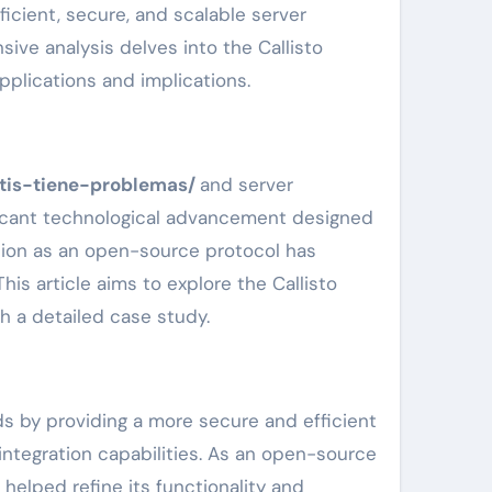
icient, secure, and scalable server
sive analysis delves into the Callisto
applications and implications.
atis-tiene-problemas/
and server
ificant technological advancement designed
ction as an open-source protocol has
his article aims to explore the Callisto
h a detailed case study.
ds by providing a more secure and efficient
integration capabilities. As an open-source
helped refine its functionality and