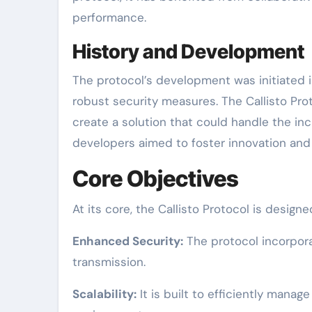
performance.
History and Development
The protocol’s development was initiated 
robust security measures. The Callisto Pr
create a solution that could handle the in
developers aimed to foster innovation and
Core Objectives
At its core, the Callisto Protocol is design
Enhanced Security:
The protocol incorpora
transmission.
Scalability:
It is built to efficiently manag