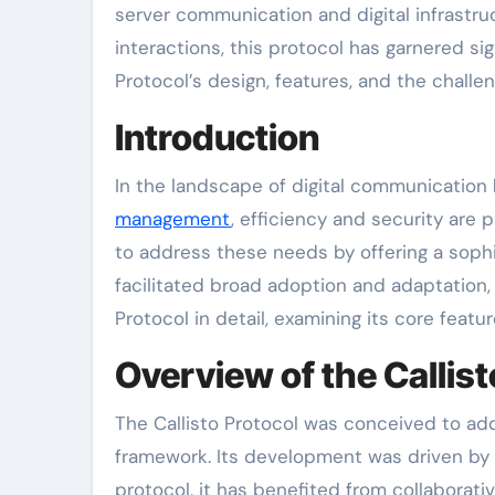
server communication and digital infrastru
interactions, this protocol has garnered si
Protocol’s design, features, and the challe
Introduction
In the landscape of digital communication
management
, efficiency and security are
to address these needs by offering a sophi
facilitated broad adoption and adaptation, 
Protocol in detail, examining its core feat
Overview of the Callist
The Callisto Protocol was conceived to add
framework. Its development was driven by t
protocol, it has benefited from collaborati