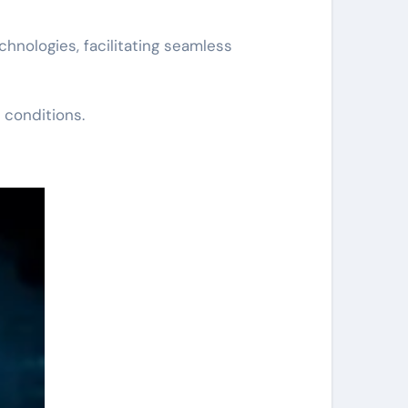
hnologies, facilitating seamless
 conditions.