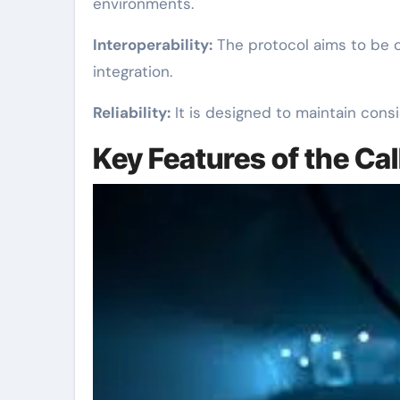
environments.
Interoperability:
The protocol aims to be c
integration.
Reliability:
It is designed to maintain consi
Key Features of the Cal