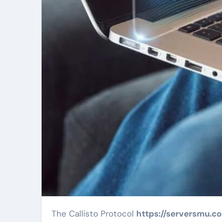
The Callisto Protocol
https://serversmu.c