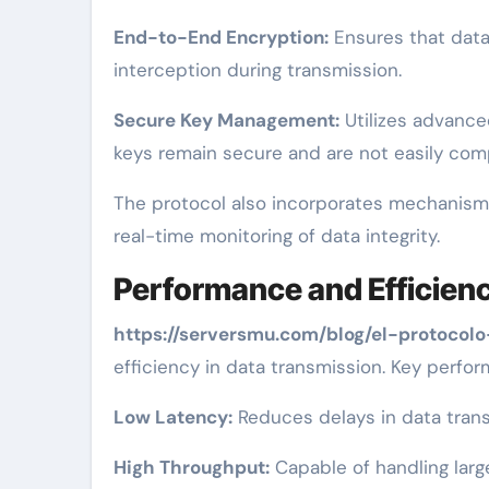
End-to-End Encryption:
Ensures that data 
interception during transmission.
Secure Key Management:
Utilizes advance
keys remain secure and are not easily co
The protocol also incorporates mechanisms 
real-time monitoring of data integrity.
Performance and Efficien
https://serversmu.com/blog/el-protocolo
efficiency in data transmission. Key perfo
Low Latency:
Reduces delays in data transm
High Throughput:
Capable of handling larg