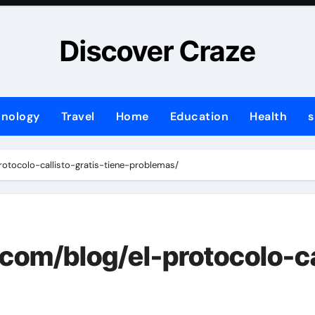
Discover Craze
hnology
Travel
Home
Education
Health
s
rotocolo-callisto-gratis-tiene-problemas/
com/blog/el-protocolo-cal