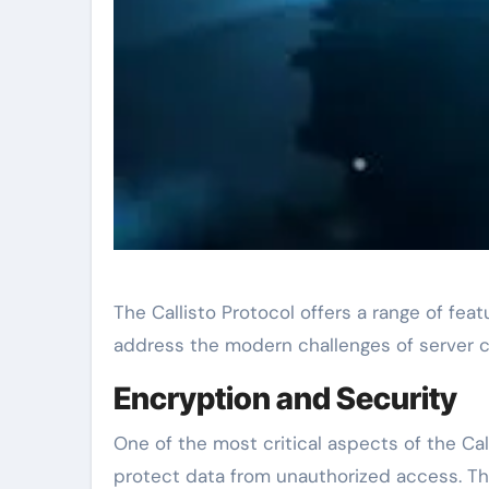
The Callisto Protocol offers a range of fe
address the modern challenges of server c
Encryption and Security
One of the most critical aspects of the Cal
protect data from unauthorized access. Thi