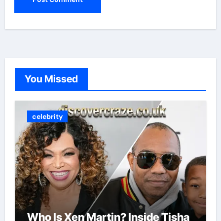
You Missed
celebrity
Who Is Xen Martin? Inside Tisha