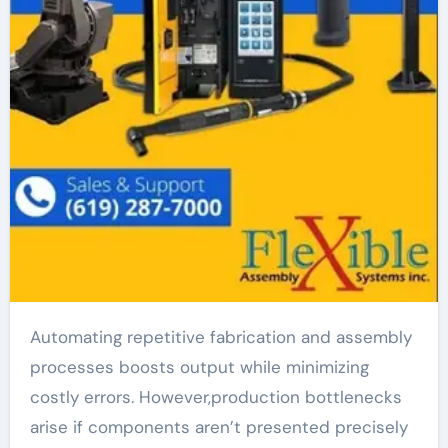
Automating repetitive fabrication and assembly
processes boosts output while minimizing
costly errors. However,production bottlenecks
arise if components aren’t presented precisely