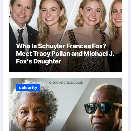
Who Is Schuyler Frances Fox?
Meet Tracy Pollan and Michael J.
Fox’s Daughter
celebrity