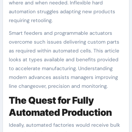
where and when needed. Inflexible hard
automation struggles adapting new products
requiring retooling.
Smart feeders and programmable actuators
overcome such issues delivering custom parts
as required within automated cells. This article
looks at types available and benefits provided
to accelerate manufacturing. Understanding
modern advances assists managers improving
line changeover, precision and monitoring.
The Quest for Fully
Automated Production
Ideally, automated factories would receive bulk