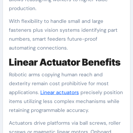
production.
With flexibility to handle small and large
fasteners plus vision systems identifying part
numbers, smart feeders future-proof
automating connections.
Linear Actuator Benefits
Robotic arms copying human reach and
dexterity remain cost prohibitive for most
applications.
Linear actuators
precisely position
items utilizing less complex mechanisms while
retaining programmable accuracy.
Actuators drive platforms via ball screws, roller
screws or magnetic linear motors. Onboard