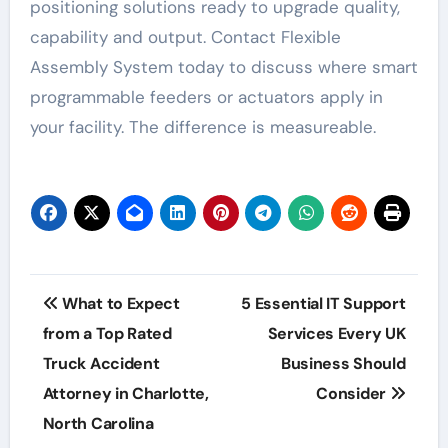
positioning solutions ready to upgrade quality,
capability and output. Contact Flexible
Assembly System today to discuss where smart
programmable feeders or actuators apply in
your facility. The difference is measureable.
Post
What to Expect
5 Essential IT Support
navigation
from a Top Rated
Services Every UK
Truck Accident
Business Should
Attorney in Charlotte,
Consider
North Carolina