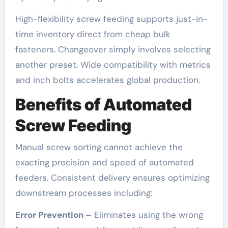
High-flexibility screw feeding supports just-in-
time inventory direct from cheap bulk
fasteners. Changeover simply involves selecting
another preset. Wide compatibility with metrics
and inch bolts accelerates global production.
Benefits of Automated
Screw Feeding
Manual screw sorting cannot achieve the
exacting precision and speed of automated
feeders. Consistent delivery ensures optimizing
downstream processes including:
Error Prevention –
Eliminates using the wrong