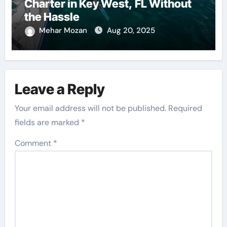
Charter in Key West, FL Without
the Hassle
Mehar Mozan
Aug 20, 2025
Leave a Reply
Your email address will not be published.
Required
fields are marked
*
Comment
*