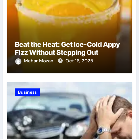
Beat the Heat: Get Ice-Cold Appy
Fizz Without Stepping Out
Mehar Mozan
Oct 16, 2025
Business