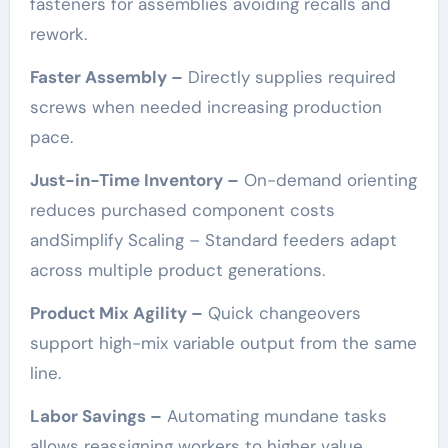
fasteners for assemblies avoiding recalls and
rework.
Faster Assembly –
Directly supplies required
screws when needed increasing production
pace.
Just-in-Time Inventory –
On-demand orienting
reduces purchased component costs
andSimplify Scaling – Standard feeders adapt
across multiple product generations.
Product Mix Agility –
Quick changeovers
support high-mix variable output from the same
line.
Labor Savings –
Automating mundane tasks
allows reassigning workers to higher value