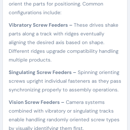
orient the parts for positioning. Common
configurations include:
Vibratory Screw Feeders –
These drives shake
parts along a track with ridges eventually
aligning the desired axis based on shape.
Different ridges upgrade compatibility handling
multiple products.
Singulating Screw Feeders –
Spinning orienting
screws upright individual fasteners as they pass
synchronizing properly to assembly operations.
Vision Screw Feeders –
Camera systems
combined with vibratory or singulating tracks
enable handling randomly oriented screw types
by visually identifying them first.