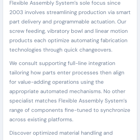
Flexible Assembly System’s sole focus since
2003 involves streamlining production via smart
part delivery and programmable actuation. Our
screw feeding, vibratory bowl and linear motion
products each optimize automating fabrication
technologies through quick changeovers.
We consult supporting full-line integration
tailoring how parts enter processes then align
for value-adding operations using the
appropriate automated mechanisms. No other
specialist matches Flexible Assembly System’s
range of components fine-tuned to synchronize
across existing platforms.
Discover optimized material handling and