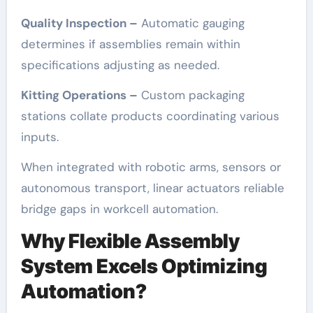
Quality Inspection –
Automatic gauging
determines if assemblies remain within
specifications adjusting as needed.
Kitting Operations –
Custom packaging
stations collate products coordinating various
inputs.
When integrated with robotic arms, sensors or
autonomous transport, linear actuators reliable
bridge gaps in workcell automation.
Why Flexible Assembly
System Excels Optimizing
Automation?