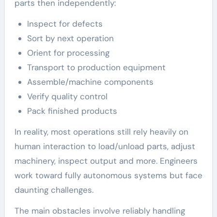
parts then independently:
Inspect for defects
Sort by next operation
Orient for processing
Transport to production equipment
Assemble/machine components
Verify quality control
Pack finished products
In reality, most operations still rely heavily on
human interaction to load/unload parts, adjust
machinery, inspect output and more. Engineers
work toward fully autonomous systems but face
daunting challenges.
The main obstacles involve reliably handling