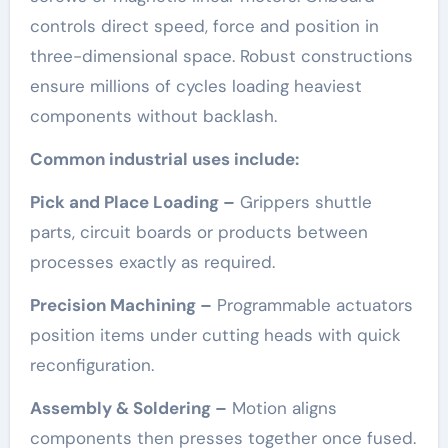
controls direct speed, force and position in
three-dimensional space. Robust constructions
ensure millions of cycles loading heaviest
components without backlash.
Common industrial uses include:
Pick and Place Loading –
Grippers shuttle
parts, circuit boards or products between
processes exactly as required.
Precision Machining –
Programmable actuators
position items under cutting heads with quick
reconfiguration.
Assembly & Soldering –
Motion aligns
components then presses together once fused.