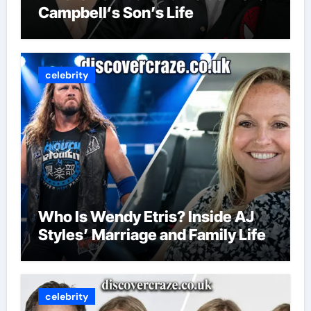
Campbell’s Son’s Life
celebrity
Who Is Wendy Etris? Inside AJ
Styles’ Marriage and Family Life
celebrity