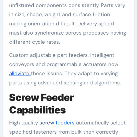
unfixtured components consistently. Parts vary
in size, shape, weight and surface friction
making orientation difficult. Delivery speed
must also synchronize across processes having
different cycle rates.
Custom adjustable part feeders, intelligent
conveyors and programmable actuators now
alleviate
these issues. They adapt to varying
parts using advanced sensing and algorithms.
Screw Feeder
Capabilities
High quality
screw feeders
automatically select
specified fasteners from bulk then correctly