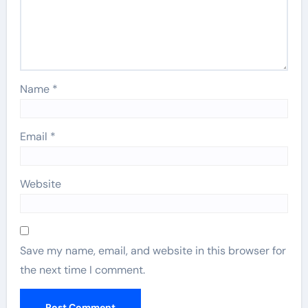
Name
*
Email
*
Website
Save my name, email, and website in this browser for
the next time I comment.