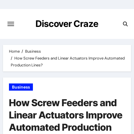
Skip
to
content
Discover Craze
Home
Business
How Screw Feeders and Linear Actuators Improve Automated
Production Lines?
Business
How Screw Feeders and
Linear Actuators Improve
Automated Production