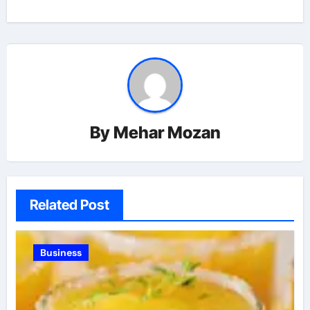
By
Mehar Mozan
Related Post
Business