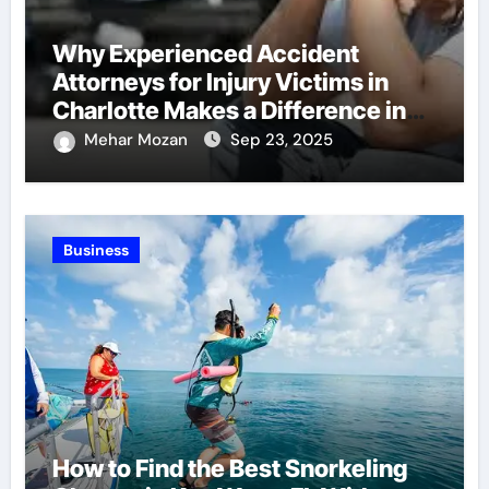
Why Experienced Accident
Attorneys for Injury Victims in
Charlotte Makes a Difference in
Recovery
Mehar Mozan
Sep 23, 2025
Business
How to Find the Best Snorkeling