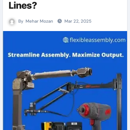
Lines?
By
Mehar Mozan
Mar 22, 2025