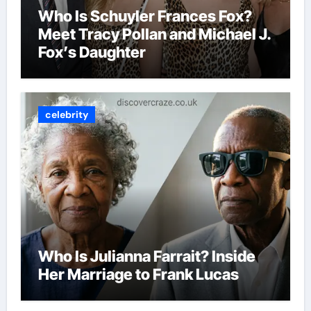
Who Is Schuyler Frances Fox?
Meet Tracy Pollan and Michael J.
Fox’s Daughter
celebrity
Who Is Julianna Farrait? Inside
Her Marriage to Frank Lucas