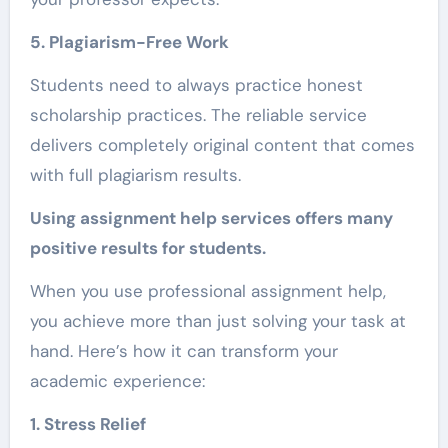
5. Plagiarism-Free Work
Students need to always practice honest
scholarship practices. The reliable service
delivers completely original content that comes
with full plagiarism results.
Using assignment help services offers many
positive results for students.
When you use professional assignment help,
you achieve more than just solving your task at
hand. Here’s how it can transform your
academic experience:
1. Stress Relief