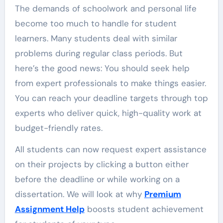
The demands of schoolwork and personal life
become too much to handle for student
learners. Many students deal with similar
problems during regular class periods. But
here’s the good news: You should seek help
from expert professionals to make things easier.
You can reach your deadline targets through top
experts who deliver quick, high-quality work at
budget-friendly rates.
All students can now request expert assistance
on their projects by clicking a button either
before the deadline or while working on a
dissertation. We will look at why
Premium
Assignment Help
boosts student achievement