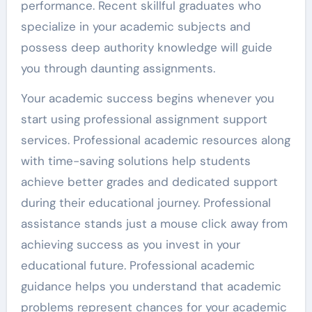
performance. Recent skillful graduates who
specialize in your academic subjects and
possess deep authority knowledge will guide
you through daunting assignments.
Your academic success begins whenever you
start using professional assignment support
services. Professional academic resources along
with time-saving solutions help students
achieve better grades and dedicated support
during their educational journey. Professional
assistance stands just a mouse click away from
achieving success as you invest in your
educational future. Professional academic
guidance helps you understand that academic
problems represent chances for your academic