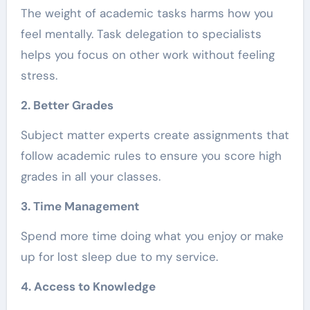
The weight of academic tasks harms how you
feel mentally. Task delegation to specialists
helps you focus on other work without feeling
stress.
2. Better Grades
Subject matter experts create assignments that
follow academic rules to ensure you score high
grades in all your classes.
3. Time Management
Spend more time doing what you enjoy or make
up for lost sleep due to my service.
4. Access to Knowledge