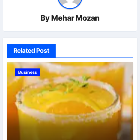
By
Mehar Mozan
Related Post
Business