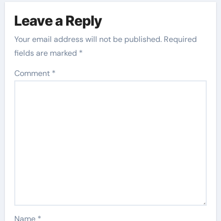
Leave a Reply
Your email address will not be published.
Required
fields are marked
*
Comment
*
Name
*