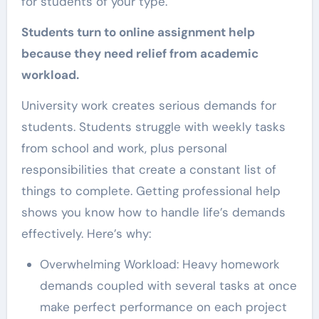
for students of your type.
Students turn to online assignment help
because they need relief from academic
workload.
University work creates serious demands for
students. Students struggle with weekly tasks
from school and work, plus personal
responsibilities that create a constant list of
things to complete. Getting professional help
shows you know how to handle life’s demands
effectively. Here’s why:
Overwhelming Workload: Heavy homework
demands coupled with several tasks at once
make perfect performance on each project