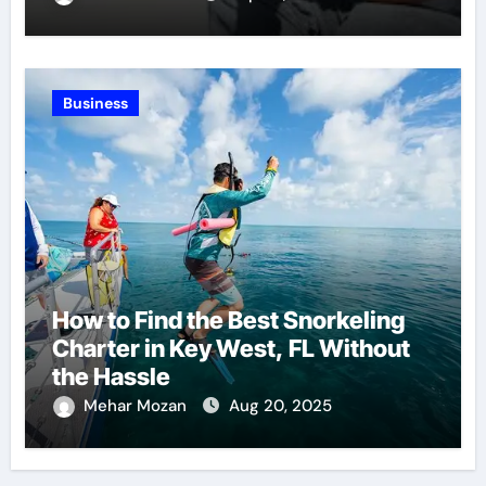
Business
How to Find the Best Snorkeling
Charter in Key West, FL Without
the Hassle
Mehar Mozan
Aug 20, 2025