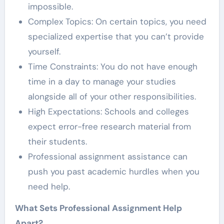
impossible.
Complex Topics: On certain topics, you need
specialized expertise that you can’t provide
yourself.
Time Constraints: You do not have enough
time in a day to manage your studies
alongside all of your other responsibilities.
High Expectations: Schools and colleges
expect error-free research material from
their students.
Professional assignment assistance can
push you past academic hurdles when you
need help.
What Sets Professional Assignment Help
Apart?