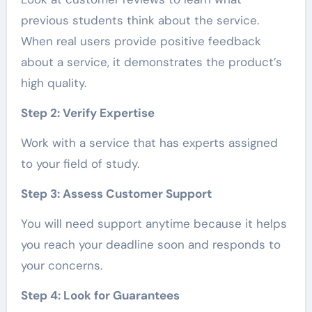
previous students think about the service.
When real users provide positive feedback
about a service, it demonstrates the product’s
high quality.
Step 2: Verify Expertise
Work with a service that has experts assigned
to your field of study.
Step 3: Assess Customer Support
You will need support anytime because it helps
you reach your deadline soon and responds to
your concerns.
Step 4: Look for Guarantees