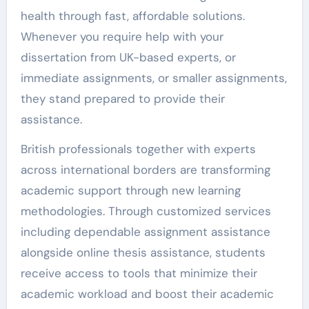
health through fast, affordable solutions.
Whenever you require help with your
dissertation from UK-based experts, or
immediate assignments, or smaller assignments,
they stand prepared to provide their
assistance.
British professionals together with experts
across international borders are transforming
academic support through new learning
methodologies. Through customized services
including dependable assignment assistance
alongside online thesis assistance, students
receive access to tools that minimize their
academic workload and boost their academic