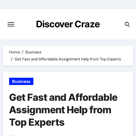
Skip
to
content
Discover Craze
Home
Business
Get Fast and Affordable Assignment Help from Top Experts
Business
Get Fast and Affordable
Assignment Help from
Top Experts