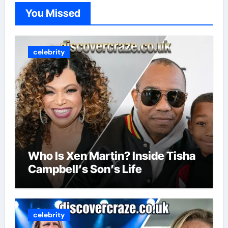
You Missed
celebrity
Who Is Xen Martin? Inside Tisha
Campbell’s Son’s Life
celebrity