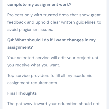
complete my assignment work?
Projects only with trusted firms that show great
feedback and uphold clear written guidelines to
avoid plagiarism issues.
Q4: What should I do if I want changes in my
assignment?
Your selected service will edit your project until
you receive what you want.
Top service providers fulfill all my academic
assignment requirements.
Final Thoughts
The pathway toward your education should not