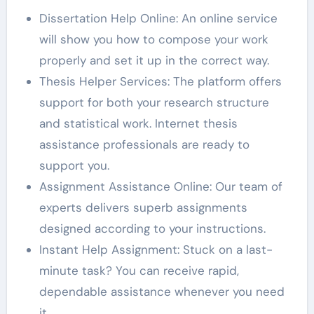
Dissertation Help Online: An online service
will show you how to compose your work
properly and set it up in the correct way.
Thesis Helper Services: The platform offers
support for both your research structure
and statistical work. Internet thesis
assistance professionals are ready to
support you.
Assignment Assistance Online: Our team of
experts delivers superb assignments
designed according to your instructions.
Instant Help Assignment: Stuck on a last-
minute task? You can receive rapid,
dependable assistance whenever you need
it.