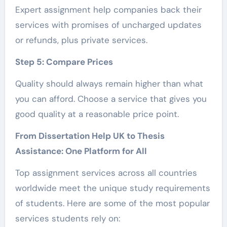
Expert assignment help companies back their
services with promises of uncharged updates
or refunds, plus private services.
Step 5: Compare Prices
Quality should always remain higher than what
you can afford. Choose a service that gives you
good quality at a reasonable price point.
From Dissertation Help UK to Thesis
Assistance: One Platform for All
Top assignment services across all countries
worldwide meet the unique study requirements
of students. Here are some of the most popular
services students rely on: