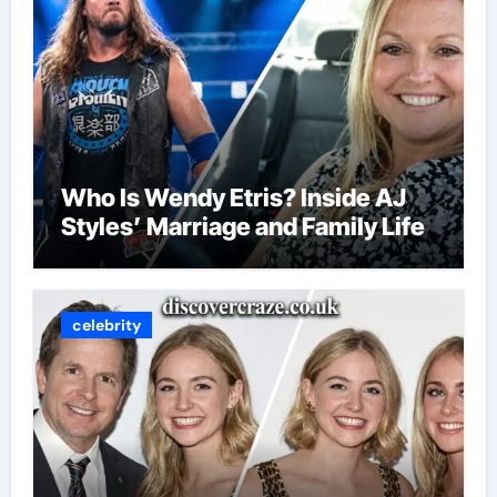
Who Is Wendy Etris? Inside AJ
Styles’ Marriage and Family Life
celebrity