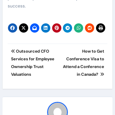
success.
Post
Outsourced CFO
How to Get
navigation
Services for Employee
Conference Visa to
Ownership Trust
Attend a Conference
Valuations
in Canada?