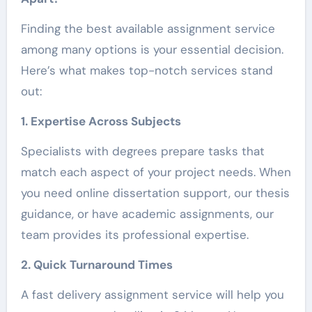
Finding the best available assignment service
among many options is your essential decision.
Here’s what makes top-notch services stand
out:
1. Expertise Across Subjects
Specialists with degrees prepare tasks that
match each aspect of your project needs. When
you need online dissertation support, our thesis
guidance, or have academic assignments, our
team provides its professional expertise.
2. Quick Turnaround Times
A fast delivery assignment service will help you