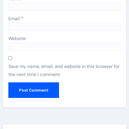
Email
*
Website
Save my name, email, and website in this browser for
the next time I comment.