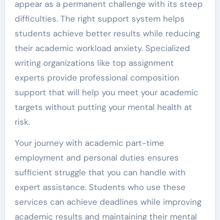
appear as a permanent challenge with its steep
difficulties. The right support system helps
students achieve better results while reducing
their academic workload anxiety. Specialized
writing organizations like top assignment
experts provide professional composition
support that will help you meet your academic
targets without putting your mental health at
risk.
Your journey with academic part-time
employment and personal duties ensures
sufficient struggle that you can handle with
expert assistance. Students who use these
services can achieve deadlines while improving
academic results and maintaining their mental