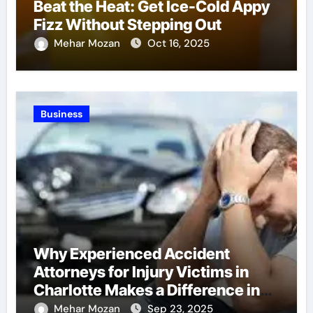
Beat the Heat: Get Ice-Cold Appy
Fizz Without Stepping Out
Mehar Mozan
Oct 16, 2025
Business
Why Experienced Accident
Attorneys for Injury Victims in
Charlotte Makes a Difference in
Recovery
Mehar Mozan
Sep 23, 2025