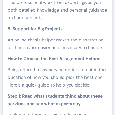
The professional work from experts gives you
both detailed knowledge and personal guidance
on hard subjects.
5. Support for Big Projects
An online thesis helper makes the dissertation
or thesis work easier and less scary to handle.
How to Choose the Best Assignment Helper
Being offered many service options creates the
question of how you should pick the best one.
Here’s a quick guide to help you decide:
Step 1: Read what students think about these
services and see what experts say.
Look at customer reviews to learn what