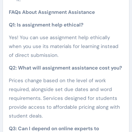
FAQs About Assignment Assistance
Q1: Is assignment help ethical?
Yes! You can use assignment help ethically
when you use its materials for learning instead
of direct submission.
Q2: What will assignment assistance cost you?
Prices change based on the level of work
required, alongside set due dates and word
requirements. Services designed for students
provide access to affordable pricing along with
student deals.
Q3: Can I depend on online experts to