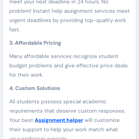
meet your next deadline in 24 hours. No
problem! Instant help assignment services meet
urgent deadlines by providing top-quality work
fast.
3. Affordable Pricing
Many affordable services recognize student
budget problems and give effective price deals
for their work.
4. Custom Solutions
All students possess special academic
requirements that deserve custom responses.
Your best
Assignment helper
will customize
their support to help your work match what
your professor expects.