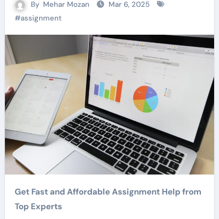
By
Mehar Mozan
Mar 6, 2025
#
assignment
Get Fast and Affordable Assignment Help from
Top Experts