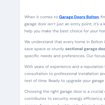
When it comes to
Garage Doors Bolton
, f
garage door isn’t just an entry point; it’s
help you make the best choice for your hom
We understand that every home in Bolton i
save space or sturdy
sectional garage do
specific needs and preferences. Our focus i
With years of experience and a reputation bu
consultation to professional installation 
test of time. Ready to upgrade your garage 
Choosing the right garage door is a crucial
contributes to security, energy efficiency,