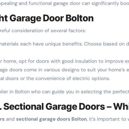
appealing and functional garage door can significantly bo
ht Garage Door Bolton
reful consideration of several factors:
materials each have unique benefits. Choose based on du
ur home, opt for doors with good insulation to improve en
rage doors come in various designs to suit your home’s ex
al doors or the convenience of electric options.
plier in Bolton who can guide you in selecting the perfec
. Sectional Garage Doors – Wh
rs
and
sectional garage doors Bolton
, it’s important to