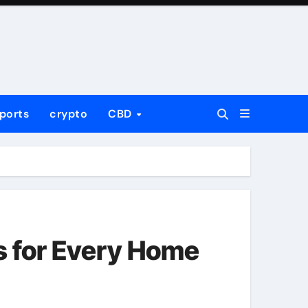
ports
crypto
CBD
s for Every Home