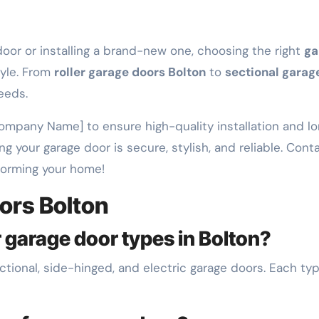
oor or installing a brand-new one, choosing the right
ga
tyle. From
roller garage doors Bolton
to
sectional garag
eeds.
 Company Name] to ensure high-quality installation and l
ng your garage door is secure, stylish, and reliable. Con
forming your home!
ors Bolton
 garage door types in Bolton?
ctional, side-hinged, and electric garage doors. Each typ