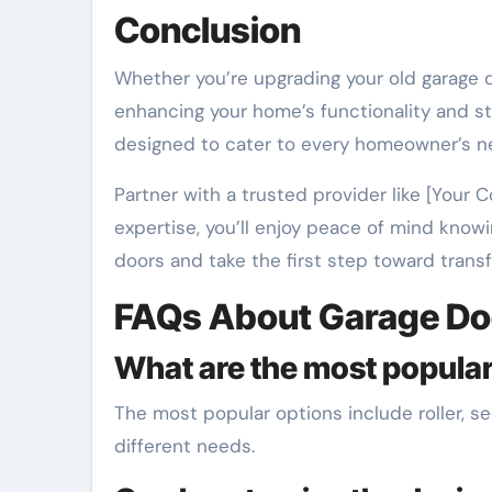
Conclusion
Whether you’re upgrading your old garage d
enhancing your home’s functionality and s
designed to cater to every homeowner’s n
Partner with a trusted provider like [Your
expertise, you’ll enjoy peace of mind knowi
doors and take the first step toward trans
FAQs About Garage Do
What are the most popular
The most popular options include roller, se
different needs.