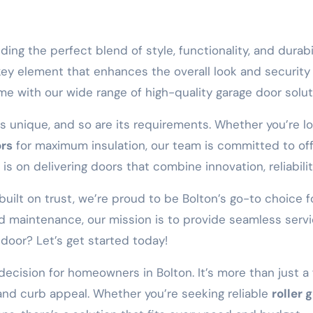
inding the perfect blend of style, functionality, and durab
 a key element that enhances the overall look and security
e with our wide range of high-quality garage door solut
s unique, and so are its requirements. Whether you’re 
ors
for maximum insulation, our team is committed to off
s on delivering doors that combine innovation, reliabilit
ilt on trust, we’re proud to be Bolton’s go-to choice for
and maintenance, our mission is to provide seamless ser
door? Let’s get started today!
 decision for homeowners in Bolton. It’s more than just a 
 and curb appeal. Whether you’re seeking reliable
roller 