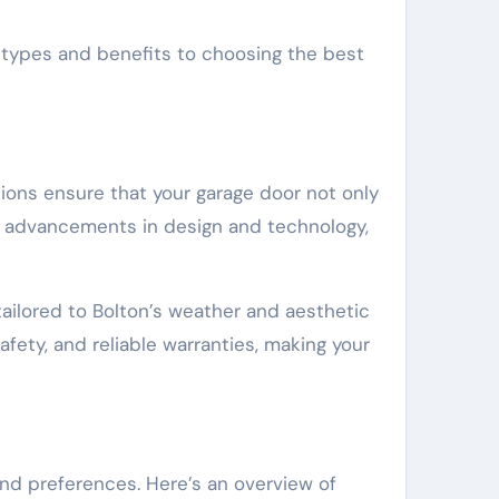
m types and benefits to choosing the best
tions ensure that your garage door not only
g advancements in design and technology,
tailored to Bolton’s weather and aesthetic
fety, and reliable warranties, making your
nd preferences. Here’s an overview of