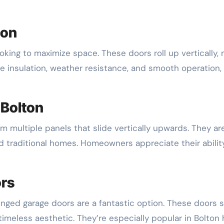
ton
ooking to maximize space. These doors roll up vertically,
ke insulation, weather resistance, and smooth operation,
 Bolton
 multiple panels that slide vertically upwards. They are 
 traditional homes. Homeowners appreciate their ability
ors
inged garage doors are a fantastic option. These doors sw
imeless aesthetic. They’re especially popular in Bolton 