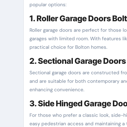
popular options:
1. Roller Garage Doors Bol
Roller garage doors are perfect for those l
garages with limited room. With features li
practical choice for Bolton homes.
2. Sectional Garage Doors
Sectional garage doors are constructed from
and are suitable for both contemporary and
enhancing convenience.
3. Side Hinged Garage Do
For those who prefer a classic look, side-h
easy pedestrian access and maintaining a t