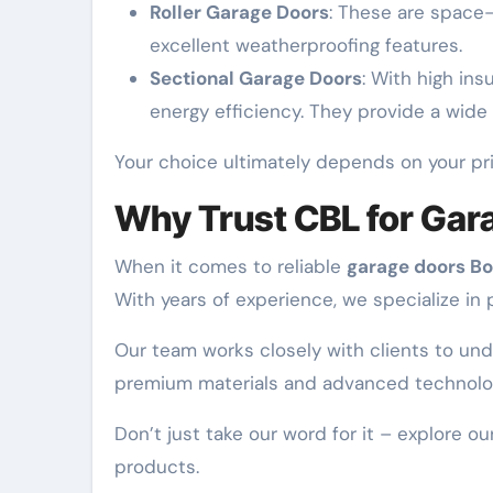
Roller Garage Doors
: These are space-
excellent weatherproofing features.
Sectional Garage Doors
: With high ins
energy efficiency. They provide a wide
Your choice ultimately depends on your prio
Why Trust CBL for Gara
When it comes to reliable
garage doors Bo
With years of experience, we specialize in p
Our team works closely with clients to und
premium materials and advanced technology,
Don’t just take our word for it – explore 
products.