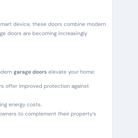
or smart device, these doors combine modern
rage doors are becoming increasingly
modern
garage doors
elevate your home:
s offer improved protection against
cing energy costs.
meowners to complement their property’s