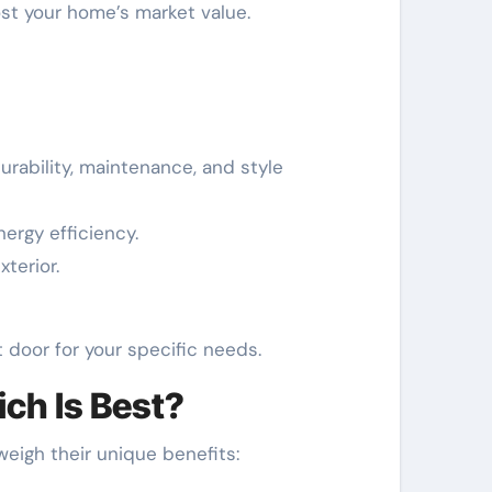
ost your home’s market value.
rability, maintenance, and style
ergy efficiency.
terior.
t door for your specific needs.
ich Is Best?
 weigh their unique benefits: