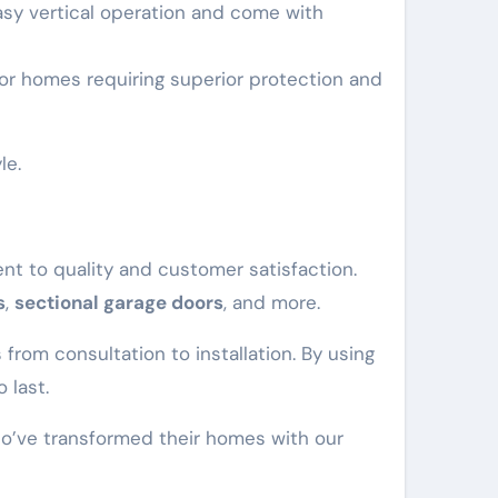
easy vertical operation and come with
 for homes requiring superior protection and
le.
t to quality and customer satisfaction.
s
,
sectional garage doors
, and more.
from consultation to installation. By using
 last.
who’ve transformed their homes with our