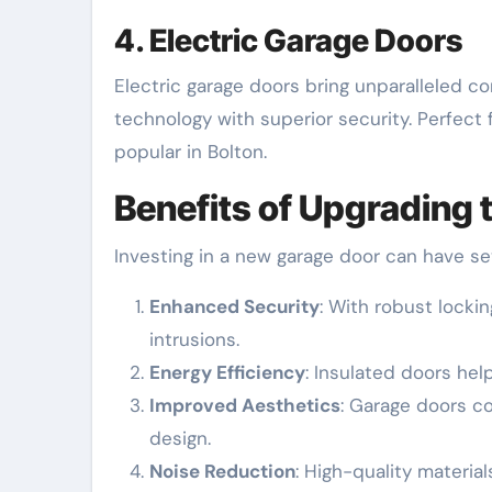
4. Electric Garage Doors
Electric garage doors bring unparalleled c
technology with superior security. Perfect
popular in Bolton.
Benefits of Upgrading
Investing in a new garage door can have s
Enhanced Security
: With robust lock
intrusions.
Energy Efficiency
: Insulated doors hel
Improved Aesthetics
: Garage doors co
design.
Noise Reduction
: High-quality material