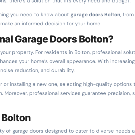
ons, there’s a solution that fits every need and budget.
thing you need to know about
garage doors Bolton
, fro
o make an informed decision for your home.
nal Garage Doors Bolton?
your property. For residents in Bolton, professional solu
hances your home’s overall appearance. With increasin
noise reduction, and durability.
or installing a new one, selecting high-quality options 
 Moreover, professional services guarantee precision, sa
 Bolton
y of garage doors designed to cater to diverse needs a