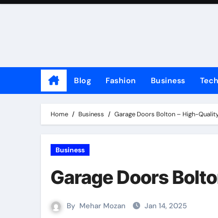
Skip
to
content
Blog
Fashion
Business
Tec
Home
Business
Garage Doors Bolton – High-Quality
Business
Garage Doors Bolto
By
Mehar Mozan
Jan 14, 2025