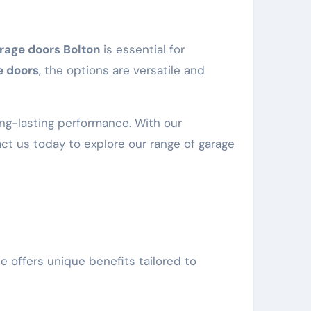
rage doors Bolton
is essential for
e doors
, the options are versatile and
ong-lasting performance. With our
tact us today to explore our range of garage
e offers unique benefits tailored to