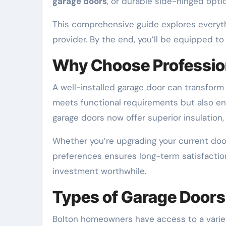
garage doors
, or durable side-hinged opti
This comprehensive guide explores every
provider. By the end, you’ll be equipped t
Why Choose Professio
A well-installed garage door can transform 
meets functional requirements but also en
garage doors now offer superior insulation, 
Whether you’re upgrading your current door 
preferences ensures long-term satisfaction.
investment worthwhile.
Types of Garage Doors
Bolton homeowners have access to a variet