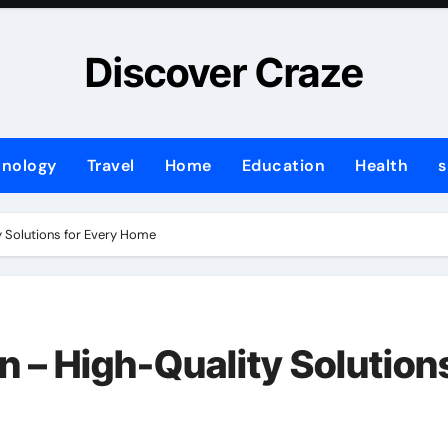
Discover Craze
hnology
Travel
Home
Education
Health
s
 Solutions for Every Home
n – High-Quality Solution