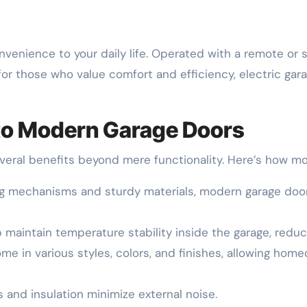
onvenience to your daily life. Operated with a remote 
 for those who value comfort and efficiency, electric ga
 to Modern Garage Doors
everal benefits beyond mere functionality. Here’s how 
ing mechanisms and sturdy materials, modern garage door
p maintain temperature stability inside the garage, redu
me in various styles, colors, and finishes, allowing ho
s and insulation minimize external noise.