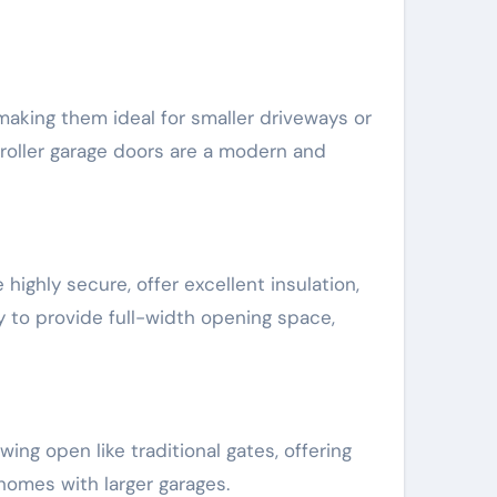
 making them ideal for smaller driveways or
 roller garage doors are a modern and
highly secure, offer excellent insulation,
 to provide full-width opening space,
ing open like traditional gates, offering
homes with larger garages.