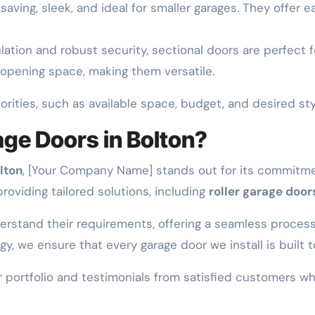
saving, sleek, and ideal for smaller garages. They offer 
ulation and robust security, sectional doors are perfect
 opening space, making them versatile.
rities, such as available space, budget, and desired sty
ge Doors in Bolton?
lton
, [Your Company Name] stands out for its commitmen
roviding tailored solutions, including
roller garage door
erstand their requirements, offering a seamless process 
 we ensure that every garage door we install is built to
our portfolio and testimonials from satisfied customers 