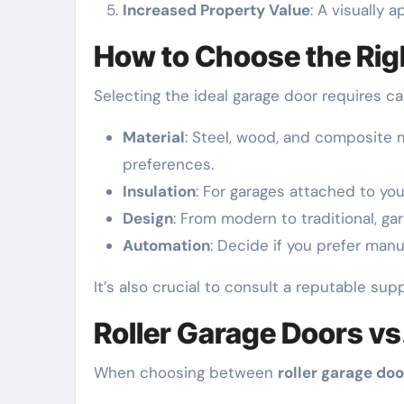
Increased Property Value
: A visually 
How to Choose the Rig
Selecting the ideal garage door requires ca
Material
: Steel, wood, and composite 
preferences.
Insulation
: For garages attached to yo
Design
: From modern to traditional, ga
Automation
: Decide if you prefer manu
It’s also crucial to consult a reputable sup
Roller Garage Doors vs
When choosing between
roller garage doo