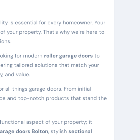
ility is essential for every homeowner. Your
 of your property. That’s why we’re here to
ions.
looking for modern
roller garage doors
to
ering tailored solutions that match your
y, and value.
 all things garage doors. From initial
vice and top-notch products that stand the
functional aspect of your property; it
garage doors Bolton
, stylish
sectional