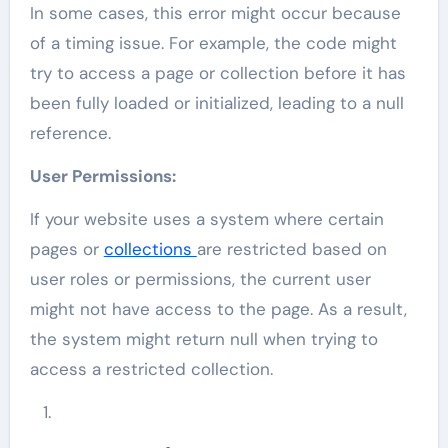
In some cases, this error might occur because
of a timing issue. For example, the code might
try to access a page or collection before it has
been fully loaded or initialized, leading to a null
reference.
User Permissions:
If your website uses a system where certain
pages or
collections
are restricted based on
user roles or permissions, the current user
might not have access to the page. As a result,
the system might return null when trying to
access a restricted collection.