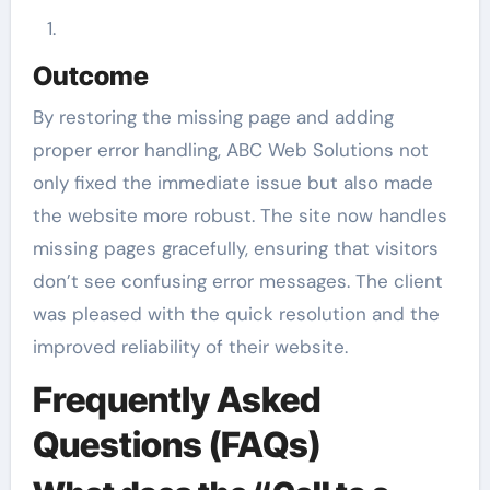
Outcome
By restoring the missing page and adding
proper error handling, ABC Web Solutions not
only fixed the immediate issue but also made
the website more robust. The site now handles
missing pages gracefully, ensuring that visitors
don’t see confusing error messages. The client
was pleased with the quick resolution and the
improved reliability of their website.
Frequently Asked
Questions (FAQs)