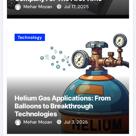
Mehar Mozan
Jul 17, 2025
Technology
Helium Gas Applications: From
Balloons to Breakthrough
Technologies
Mehar Mozan
Jul 3, 2025