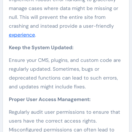
manage cases where data might be missing or
null. This will prevent the entire site from
crashing and instead provide a user-friendly
experience
.
Keep the System Updated:
Ensure your CMS, plugins, and custom code are
regularly updated. Sometimes, bugs or
deprecated functions can lead to such errors,
and updates might include fixes.
Proper User Access Management:
Regularly audit user permissions to ensure that
users have the correct access rights.
Misconfigured permissions can often lead to