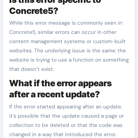
Concrete5?
While this error message is commonly seen in
Concrete5, similar errors can occur in other
content management systems or custom-built
websites. The underlying issue is the same: the
website is trying to use a function on something
that doesn’t exist.
What if the error appears
after a recent update?
If the error started appearing after an update,
it’s possible that the update caused a page or
collection to be deleted or that the code was
changed in a way that introduced the error.