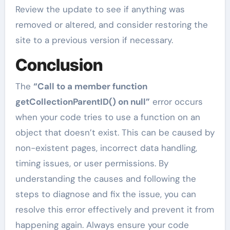
Review the update to see if anything was
removed or altered, and consider restoring the
site to a previous version if necessary.
Conclusion
The
“Call to a member function
getCollectionParentID() on null”
error occurs
when your code tries to use a function on an
object that doesn’t exist. This can be caused by
non-existent pages, incorrect data handling,
timing issues, or user permissions. By
understanding the causes and following the
steps to diagnose and fix the issue, you can
resolve this error effectively and prevent it from
happening again. Always ensure your code