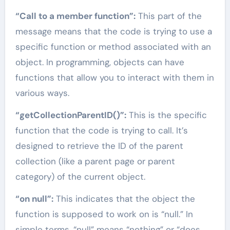
“Call to a member function”:
This part of the
message means that the code is trying to use a
specific function or method associated with an
object. In programming, objects can have
functions that allow you to interact with them in
various ways.
“getCollectionParentID()”:
This is the specific
function that the code is trying to call. It’s
designed to retrieve the ID of the parent
collection (like a parent page or parent
category) of the current object.
“on null”:
This indicates that the object the
function is supposed to work on is “null.” In
simple terms, “null” means “nothing” or “does