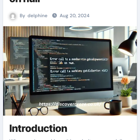
By
delphine
Aug 20, 2024
Introduction