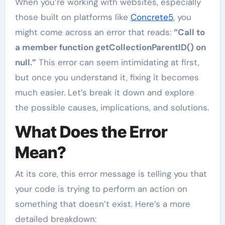
When you’re working with websites, especially
those built on platforms like
Concrete5
, you
might come across an error that reads:
“Call to
a member function getCollectionParentID() on
null.”
This error can seem intimidating at first,
but once you understand it, fixing it becomes
much easier. Let’s break it down and explore
the possible causes, implications, and solutions.
What Does the Error
Mean?
At its core, this error message is telling you that
your code is trying to perform an action on
something that doesn’t exist. Here’s a more
detailed breakdown: