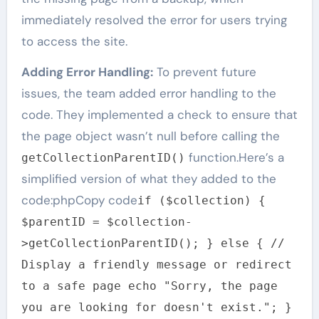
immediately resolved the error for users trying
to access the site.
Adding Error Handling:
To prevent future
issues, the team added error handling to the
code. They implemented a check to ensure that
the page object wasn’t null before calling the
function.Here’s a
getCollectionParentID()
simplified version of what they added to the
code:phpCopy code
if ($collection) {
$parentID = $collection-
>getCollectionParentID(); } else { //
Display a friendly message or redirect
to a safe page echo "Sorry, the page
you are looking for doesn't exist."; }