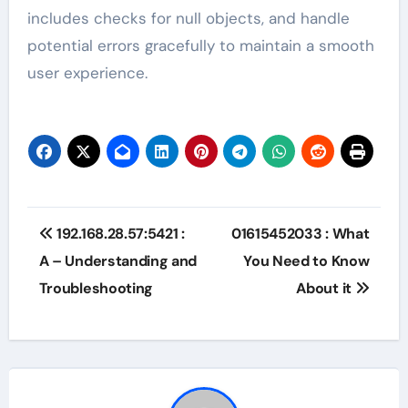
includes checks for null objects, and handle
potential errors gracefully to maintain a smooth
user experience.
Post
192.168.28.57:5421 :
01615452033 : What
navigation
A – Understanding and
You Need to Know
Troubleshooting
About it