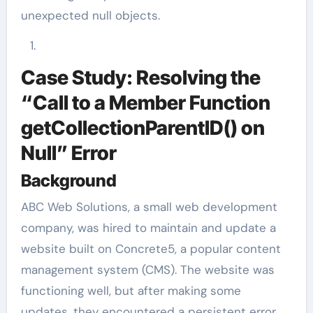
unexpected null objects.
Case Study: Resolving the
“Call to a Member Function
getCollectionParentID() on
Null” Error
Background
ABC Web Solutions, a small web development
company, was hired to maintain and update a
website built on Concrete5, a popular content
management system (CMS). The website was
functioning well, but after making some
updates, they encountered a persistent error