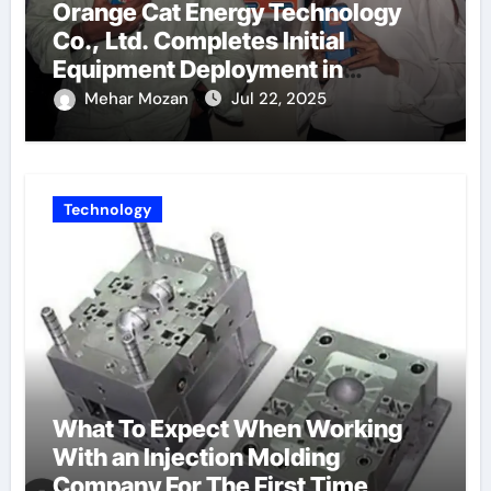
Orange Cat Energy Technology
Co., Ltd. Completes Initial
Equipment Deployment in
Germany, Marking the Launch of
Mehar Mozan
Jul 22, 2025
Its European Strategy
Technology
What To Expect When Working
With an Injection Molding
Company For The First Time