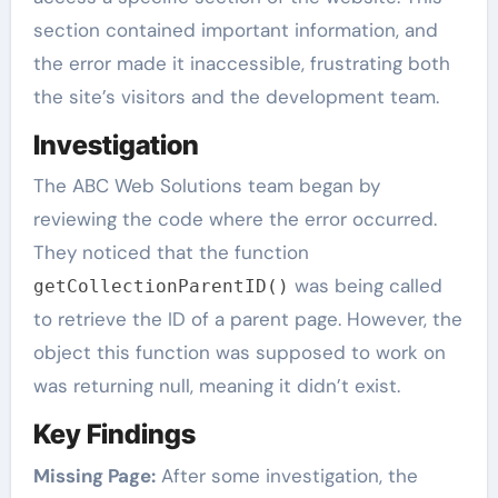
section contained important information, and
the error made it inaccessible, frustrating both
the site’s visitors and the development team.
Investigation
The ABC Web Solutions team began by
reviewing the code where the error occurred.
They noticed that the function
was being called
getCollectionParentID()
to retrieve the ID of a parent page. However, the
object this function was supposed to work on
was returning null, meaning it didn’t exist.
Key Findings
Missing Page:
After some investigation, the