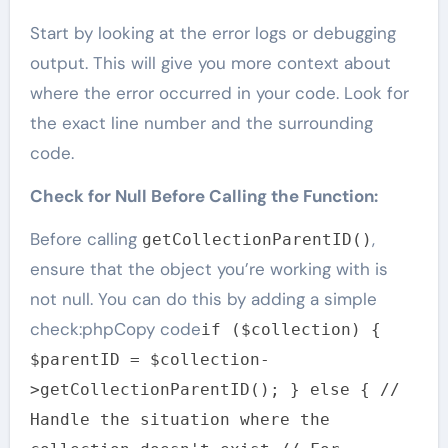
Start by looking at the error logs or debugging
output. This will give you more context about
where the error occurred in your code. Look for
the exact line number and the surrounding
code.
Check for Null Before Calling the Function:
Before calling
,
getCollectionParentID()
ensure that the object you’re working with is
not null. You can do this by adding a simple
check:phpCopy code
if ($collection) {
$parentID = $collection-
>getCollectionParentID(); } else { //
Handle the situation where the