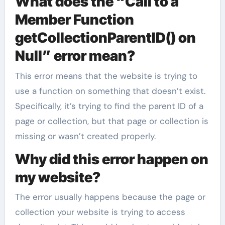
What does the “Call to a
Member Function
getCollectionParentID() on
Null” error mean?
This error means that the website is trying to
use a function on something that doesn’t exist.
Specifically, it’s trying to find the parent ID of a
page or collection, but that page or collection is
missing or wasn’t created properly.
Why did this error happen on
my website?
The error usually happens because the page or
collection your website is trying to access