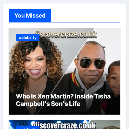
You Missed
celebrity
Who Is Xen Martin? Inside Tisha
Campbell’s Son’s Life