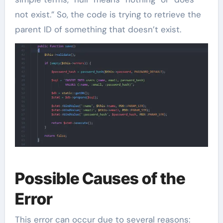
not exist.” So, the code is trying to retrieve the
parent ID of something that doesn’t exist.
Possible Causes of the
Error
This error can occur due to several reasons: