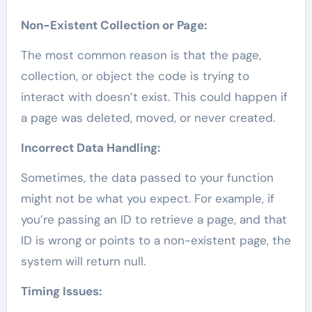
Non-Existent Collection or Page:
The most common reason is that the page,
collection, or object the code is trying to
interact with doesn’t exist. This could happen if
a page was deleted, moved, or never created.
Incorrect Data Handling:
Sometimes, the data passed to your function
might not be what you expect. For example, if
you’re passing an ID to retrieve a page, and that
ID is wrong or points to a non-existent page, the
system will return null.
Timing Issues: