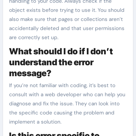
handling to your code. Always check if the
object exists before trying to use it. You should
also make sure that pages or collections aren’t
accidentally deleted and that user permissions
are correctly set up.
What should I do if I don’t
understand the error
message?
If you’re not familiar with coding, it’s best to
consult with a web developer who can help you
diagnose and fix the issue. They can look into
the specific code causing the problem and
implement a solution.
Is this error specific to