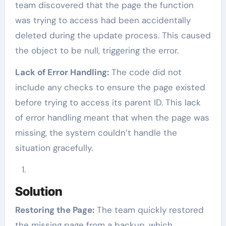
team discovered that the page the function
was trying to access had been accidentally
deleted during the update process. This caused
the object to be null, triggering the error.
Lack of Error Handling:
The code did not
include any checks to ensure the page existed
before trying to access its parent ID. This lack
of error handling meant that when the page was
missing, the system couldn’t handle the
situation gracefully.
Solution
Restoring the Page:
The team quickly restored
the missing page from a backup, which