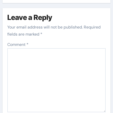
Leave a Reply
Your email address will not be published.
Required
fields are marked
*
Comment
*