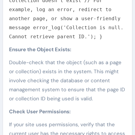
collection doesn't exist // For
example, log an error, redirect to
another page, or show a user-friendly
message error_log('Collection is null.
Cannot retrieve parent ID.'); }
Ensure the Object Exists:
Double-check that the object (such as a page
or collection) exists in the system. This might
involve checking the database or content
management system to ensure that the page ID
or collection ID being used is valid.
Check User Permissions:
If your site uses permissions, verify that the
current user has the necessary rights to access