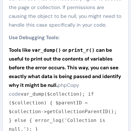
the page or collection. If permissions are
causing the object to be null, you might need to
handle this case specifically in your code.
Use Debugging Tools:
Tools like
or
can be
var_dump()
print_r()
useful to print out the contents of variables
before the error occurs. This way, you can see
exactly what data is being passed and identify
why it might be null.
phpCopy
code
var_dump($collection); if
($collection) { $parentID =
$collection->getCollectionParentID();
} else { error_log('Collection is
null.'); }