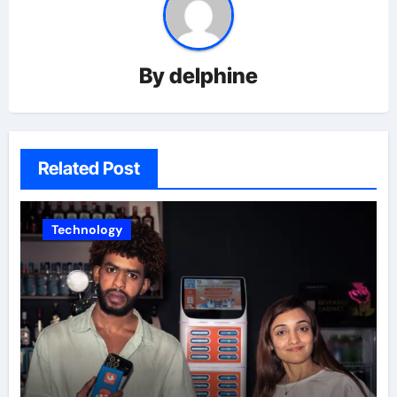
By
delphine
Related Post
Technology