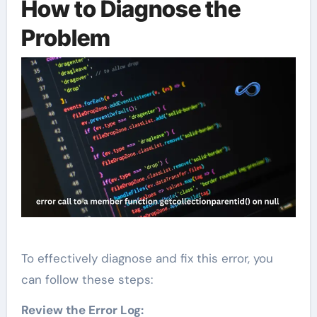
How to Diagnose the
Problem
To effectively diagnose and fix this error, you
can follow these steps:
Review the Error Log: