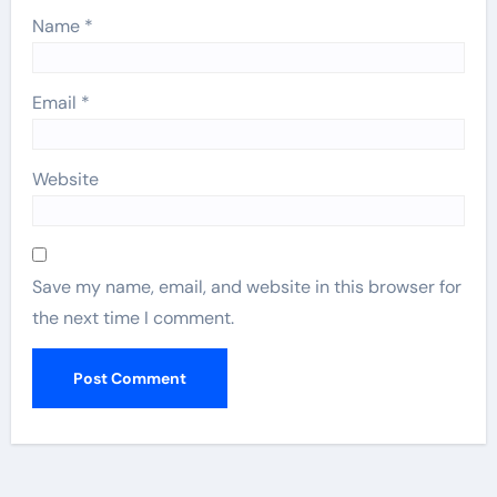
Name
*
Email
*
Website
Save my name, email, and website in this browser for
the next time I comment.