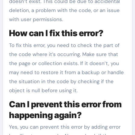
doesn’t exist. This could be due to accidental
deletion, a problem with the code, or an issue
with user permissions.
How can I fix this error?
To fix this error, you need to check the part of
the code where it’s occurring. Make sure that
the page or collection exists. If it doesn’t, you
may need to restore it from a backup or handle
the situation in the code by checking if the
object is null before using it.
Can I prevent this error from
happening again?
Yes, you can prevent this error by adding error