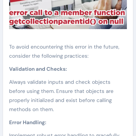
To avoid encountering this error in the future,
consider the following practices:
Validation and Checks:
Always validate inputs and check objects
before using them. Ensure that objects are
properly initialized and exist before calling
methods on them.
Error Handling:
Implement robust error handling to gracefully