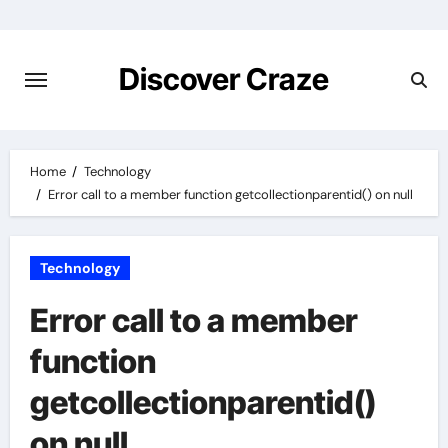
Skip
to
content
Discover Craze
Home
Technology
Error call to a member function getcollectionparentid() on null
Technology
Error call to a member
function
getcollectionparentid()
on null