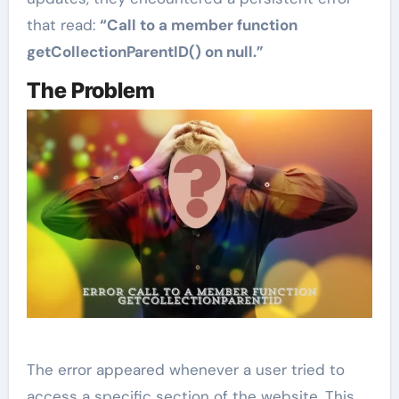
that read:
“Call to a member function
getCollectionParentID() on null.”
The Problem
The error appeared whenever a user tried to
access a specific section of the website. This