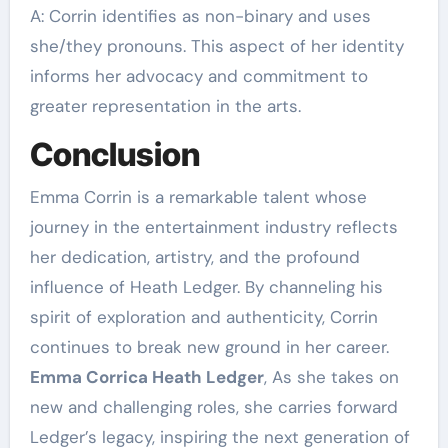
A: Corrin identifies as non-binary and uses
she/they pronouns. This aspect of her identity
informs her advocacy and commitment to
greater representation in the arts.
Conclusion
Emma Corrin is a remarkable talent whose
journey in the entertainment industry reflects
her dedication, artistry, and the profound
influence of Heath Ledger. By channeling his
spirit of exploration and authenticity, Corrin
continues to break new ground in her career.
Emma Corrica Heath Ledger
, As she takes on
new and challenging roles, she carries forward
Ledger’s legacy, inspiring the next generation of