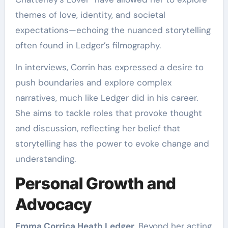
themes of love, identity, and societal
expectations—echoing the nuanced storytelling
often found in Ledger’s filmography.
In interviews, Corrin has expressed a desire to
push boundaries and explore complex
narratives, much like Ledger did in his career.
She aims to tackle roles that provoke thought
and discussion, reflecting her belief that
storytelling has the power to evoke change and
understanding.
Personal Growth and
Advocacy
Emma Corrica Heath Ledger
, Beyond her acting