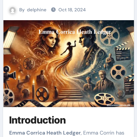
By
delphine
Oct 18, 2024
Introduction
Emma Corrica Heath Ledger
, Emma Corrin has