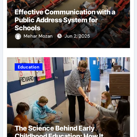
Effective Communication with a
Public Address System for
Schools
Mehar Mozan
Jun 2, 2025
Education
The Science Behind Early
Childhood Education: How It