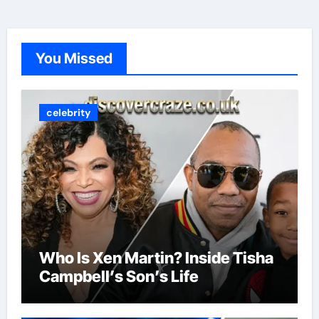
You Missed
celebrity
Who Is Xen Martin? Inside Tisha
Campbell’s Son’s Life