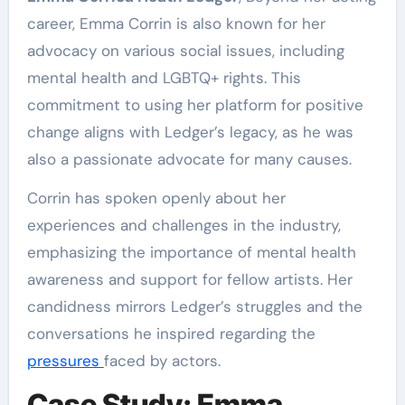
career, Emma Corrin is also known for her
advocacy on various social issues, including
mental health and LGBTQ+ rights. This
commitment to using her platform for positive
change aligns with Ledger’s legacy, as he was
also a passionate advocate for many causes.
Corrin has spoken openly about her
experiences and challenges in the industry,
emphasizing the importance of mental health
awareness and support for fellow artists. Her
candidness mirrors Ledger’s struggles and the
conversations he inspired regarding the
pressures
faced by actors.
Case Study: Emma