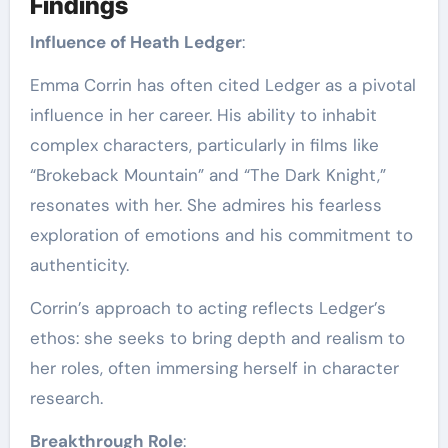
Findings
Influence of Heath Ledger
:
Emma Corrin has often cited Ledger as a pivotal
influence in her career. His ability to inhabit
complex characters, particularly in films like
“Brokeback Mountain” and “The Dark Knight,”
resonates with her. She admires his fearless
exploration of emotions and his commitment to
authenticity.
Corrin’s approach to acting reflects Ledger’s
ethos: she seeks to bring depth and realism to
her roles, often immersing herself in character
research.
Breakthrough Role
: