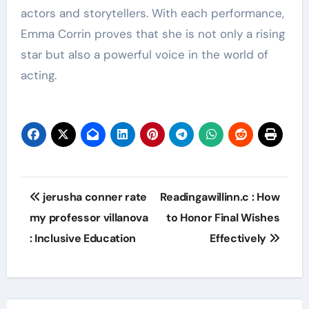
actors and storytellers. With each performance,
Emma Corrin proves that she is not only a rising
star but also a powerful voice in the world of
acting.
Post
jerusha conner rate
Readingawillinn.c : How
navigation
my professor villanova
to Honor Final Wishes
: Inclusive Education
Effectively