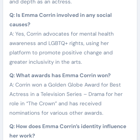
and depth as an actress.
Q: Is Emma Corrin involved in any social
causes?
A: Yes, Corrin advocates for mental health
awareness and LGBTQ+ rights, using her
platform to promote positive change and
greater inclusivity in the arts.
Q: What awards has Emma Corrin won?
A: Corrin won a Golden Globe Award for Best
Actress in a Television Series – Drama for her
role in “The Crown” and has received
nominations for various other awards.
Q: How does Emma Corrin’s identity influence
her work?