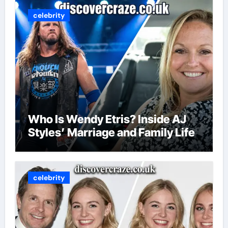
celebrity
Who Is Wendy Etris? Inside AJ
Styles’ Marriage and Family Life
celebrity