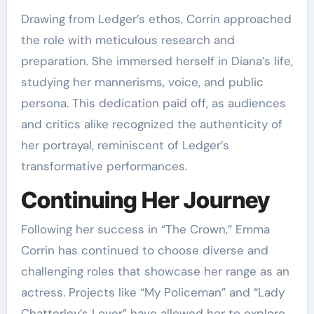
Drawing from Ledger’s ethos, Corrin approached
the role with meticulous research and
preparation. She immersed herself in Diana’s life,
studying her mannerisms, voice, and public
persona. This dedication paid off, as audiences
and critics alike recognized the authenticity of
her portrayal, reminiscent of Ledger’s
transformative performances.
Continuing Her Journey
Following her success in “The Crown,” Emma
Corrin has continued to choose diverse and
challenging roles that showcase her range as an
actress. Projects like “My Policeman” and “Lady
Chatterley’s Lover” have allowed her to explore