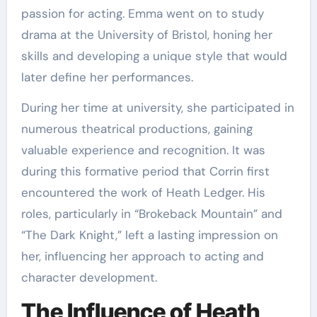
passion for acting. Emma went on to study
drama at the University of Bristol, honing her
skills and developing a unique style that would
later define her performances.
During her time at university, she participated in
numerous theatrical productions, gaining
valuable experience and recognition. It was
during this formative period that Corrin first
encountered the work of Heath Ledger. His
roles, particularly in “Brokeback Mountain” and
“The Dark Knight,” left a lasting impression on
her, influencing her approach to acting and
character development.
The Influence of Heath