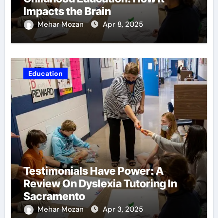
Impacts the Brain
Mehar Mozan
Apr 8, 2025
Education
Testimonials Have Power: A
Review On Dyslexia Tutoring In
Sacramento
Mehar Mozan
Apr 3, 2025