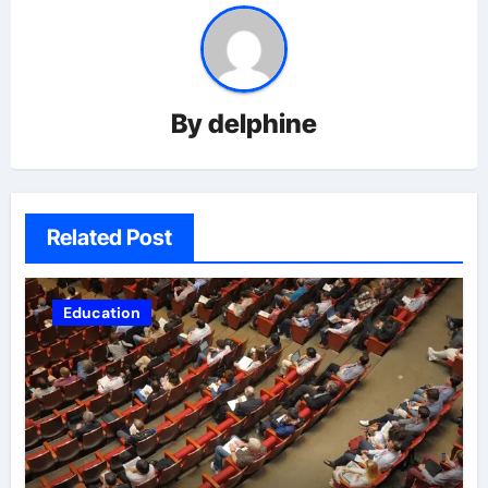
By
delphine
Related Post
Education