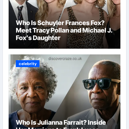
Who Is Schuyler Frances Fox?
Meet Tracy Pollan and Michael J.
Fox’s Daughter
celebrity
Who Is Julianna Farrait? Inside