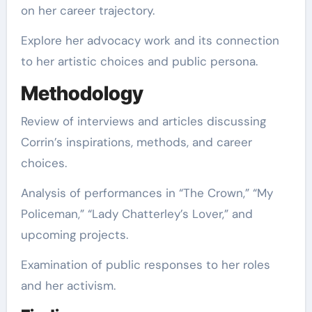
on her career trajectory.
Explore her advocacy work and its connection
to her artistic choices and public persona.
Methodology
Review of interviews and articles discussing
Corrin’s inspirations, methods, and career
choices.
Analysis of performances in “The Crown,” “My
Policeman,” “Lady Chatterley’s Lover,” and
upcoming projects.
Examination of public responses to her roles
and her activism.