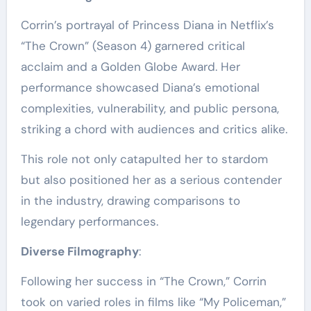
Corrin’s portrayal of Princess Diana in Netflix’s
“The Crown” (Season 4) garnered critical
acclaim and a Golden Globe Award. Her
performance showcased Diana’s emotional
complexities, vulnerability, and public persona,
striking a chord with audiences and critics alike.
This role not only catapulted her to stardom
but also positioned her as a serious contender
in the industry, drawing comparisons to
legendary performances.
Diverse Filmography
:
Following her success in “The Crown,” Corrin
took on varied roles in films like “My Policeman,”