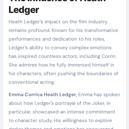
Ledger
Heath Ledger’s impact on the film industry
remains profound. Known for his transformative
performances and dedication to his roles,
Ledger’s ability to convey complex emotions
has inspired countless actors, including Corrin.
She admires how he fully immersed himself in
his characters, often pushing the boundaries of
conventional acting.
Emma Corrica Heath Ledger
, Emma has spoken
about how Ledger’s portrayal of the Joker, in
particular, showcased an intense commitment
to character study. His willingness to explore