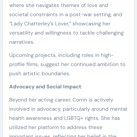
where she navigates themes of love and
societal constraints in a post-war setting, and
“Lady Chatterley’s Lover,” showcasing her
versatility and willingness to tackle challenging
narratives.
Upcoming projects, including roles in high-
profile films, suggest her continued ambition to
push artistic boundaries.
Advocacy and Social Impact
:
Beyond her acting career, Corrin is actively
involved in advocacy, particularly around mental
health awareness and LGBTQ+ rights. She has
utilized her platform to address these
important issues, reflecting her belief in the