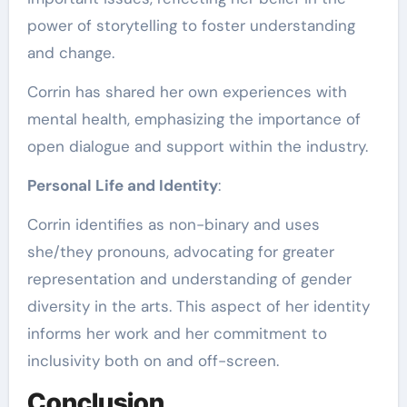
power of storytelling to foster understanding
and change.
Corrin has shared her own experiences with
mental health, emphasizing the importance of
open dialogue and support within the industry.
Personal Life and Identity
:
Corrin identifies as non-binary and uses
she/they pronouns, advocating for greater
representation and understanding of gender
diversity in the arts. This aspect of her identity
informs her work and her commitment to
inclusivity both on and off-screen.
Conclusion