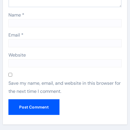
Name
*
Email
*
Website
Save my name, email, and website in this browser for
the next time I comment.