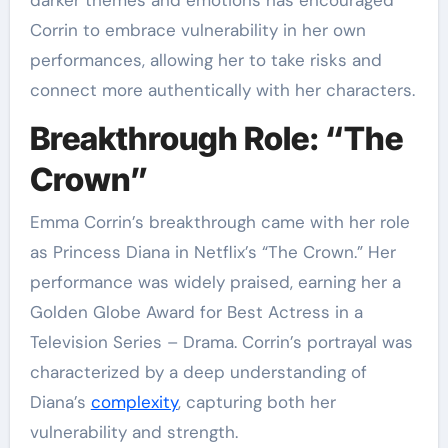
darker themes and emotions has encouraged
Corrin to embrace vulnerability in her own
performances, allowing her to take risks and
connect more authentically with her characters.
Breakthrough Role: “The
Crown”
Emma Corrin’s breakthrough came with her role
as Princess Diana in Netflix’s “The Crown.” Her
performance was widely praised, earning her a
Golden Globe Award for Best Actress in a
Television Series – Drama. Corrin’s portrayal was
characterized by a deep understanding of
Diana’s
complexity
, capturing both her
vulnerability and strength.