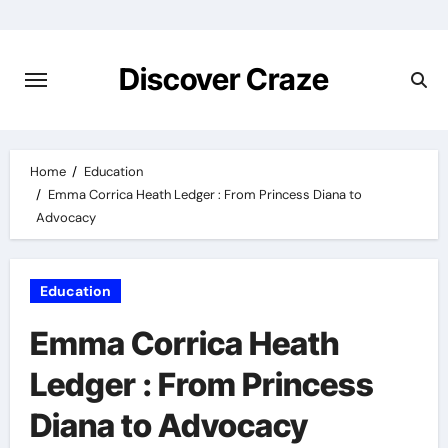
Skip
to
content
Discover Craze
Home
Education
Emma Corrica Heath Ledger : From Princess Diana to
Advocacy
Education
Emma Corrica Heath
Ledger : From Princess
Diana to Advocacy