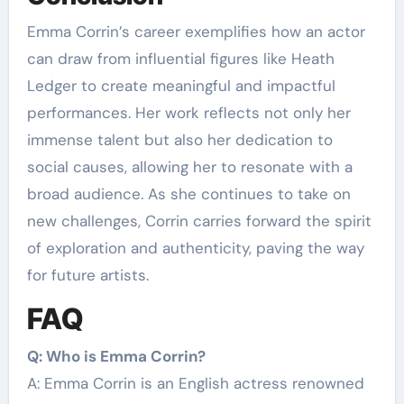
Emma Corrin’s career exemplifies how an actor
can draw from influential figures like Heath
Ledger to create meaningful and impactful
performances. Her work reflects not only her
immense talent but also her dedication to
social causes, allowing her to resonate with a
broad audience. As she continues to take on
new challenges, Corrin carries forward the spirit
of exploration and authenticity, paving the way
for future artists.
FAQ
Q: Who is Emma Corrin?
A: Emma Corrin is an English actress renowned