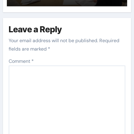
Leave a Reply
Your email address will not be published.
Required
fields are marked
*
Comment
*