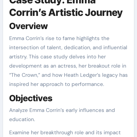
Corrin’s Artistic Journey
Overview
Emma Corrin’s rise to fame highlights the
intersection of talent, dedication, and influential
artistry. This case study delves into her
development as an actress, her breakout role in
“The Crown,” and how Heath Ledger’s legacy has
inspired her approach to performance.
Objectives
Analyze Emma Corrin’s early influences and
education.
Examine her breakthrough role and its impact