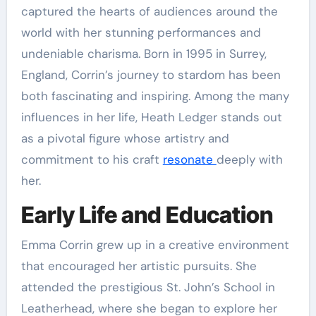
captured the hearts of audiences around the
world with her stunning performances and
undeniable charisma. Born in 1995 in Surrey,
England, Corrin’s journey to stardom has been
both fascinating and inspiring. Among the many
influences in her life, Heath Ledger stands out
as a pivotal figure whose artistry and
commitment to his craft
resonate
deeply with
her.
Early Life and Education
Emma Corrin grew up in a creative environment
that encouraged her artistic pursuits. She
attended the prestigious St. John’s School in
Leatherhead, where she began to explore her