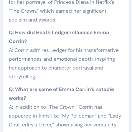
for her portrayal of Princess Diana in Netflix’s
“The Crown,” which earned her significant
acclaim and awards.
Q: How did Heath Ledger influence Emma
Corrin?
A: Corrin admires Ledger for his transformative
performances and emotional depth, inspiring
her approach to character portrayal and
storytelling.
Q: What are some of Emma Corrin’s notable
works?
A: In addition to “The Crown,” Corrin has
appeared in films like “My Policeman” and “Lady
Chatterley’s Lover,” showcasing her versatility