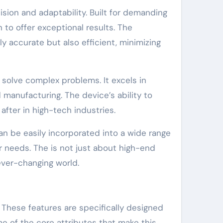
sion and adaptability. Built for demanding
to offer exceptional results. The
y accurate but also efficient, minimizing
t solve complex problems. It excels in
manufacturing. The device’s ability to
after in high-tech industries.
can be easily incorporated into a wide range
ir needs. The is not just about high-end
 ever-changing world.
. These features are specifically designed
ome of the core attributes that make this