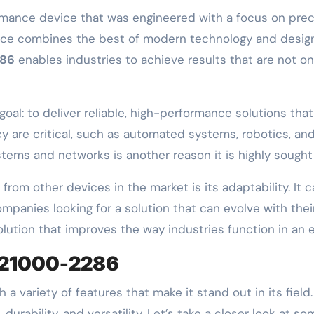
mance device that was engineered with a focus on preci
evice combines the best of modern technology and design 
286
enables industries to achieve results that are not onl
oal: to deliver reliable, high-performance solutions tha
are critical, such as automated systems, robotics, and 
tems and networks is another reason it is highly sought 
from other devices in the market is its adaptability. It 
ompanies looking for a solution that can evolve with the
solution that improves the way industries function in an
 21000-2286
 a variety of features that make it stand out in its field
urability, and versatility. Let’s take a closer look at s