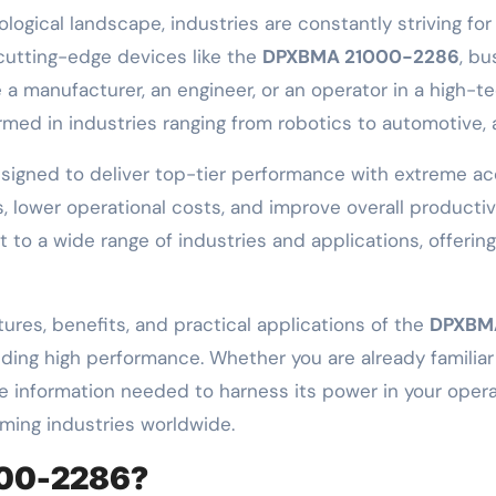
 cutting-edge devices like the
DPXBMA 21000-2286
, b
 a manufacturer, an engineer, or an operator in a high-
rmed in industries ranging from robotics to automotive,
signed to deliver top-tier performance with extreme acc
, lower operational costs, and improve overall producti
apt to a wide range of industries and applications, offeri
tures, benefits, and practical applications of the
DPXBM
ing high performance. Whether you are already familiar w
ll the information needed to harness its power in your ope
rming industries worldwide.
000-2286?