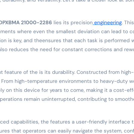
DPXBMA 21000-2286
lies its precision
engineering
. Thi
onments where even the smallest deviation can lead to co
sion is key, and theensures that each task is performed 
also reduces the need for constant corrections and rewor
feature of the is its durability. Constructed from high-q
s. From high-temperature environments to heavy-duty w
ely on this device for years to come, making it a cost-ef
 operations remain uninterrupted, contributing to smoo
ed capabilities, the features a user-friendly interface 
ensures that operators can easily navigate the system, co