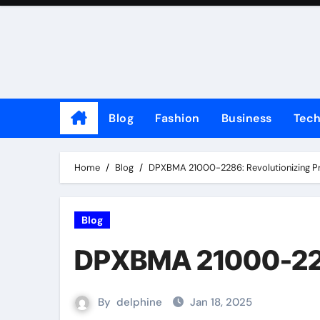
Skip
to
content
Blog
Fashion
Business
Tec
Home
Blog
DPXBMA 21000-2286: Revolutionizing Prec
Blog
DPXBMA 21000-2286:
By
delphine
Jan 18, 2025