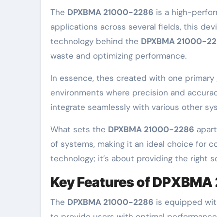
The
DPXBMA 21000-2286
is a high-perfor
applications across several fields, this d
technology behind the
DPXBMA 21000-2
waste and optimizing performance.
In essence, thes created with one primary g
environments where precision and accuracy 
integrate seamlessly with various other sys
What sets the
DPXBMA 21000-2286
apart 
of systems, making it an ideal choice for c
technology; it’s about providing the right 
Key Features of DPXBMA
The
DPXBMA 21000-2286
is equipped with
to provide users with optimal performance, d