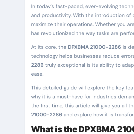
In today’s fast-paced, ever-evolving technological landscape, industries are constantly striving for new ways to improve efficiency, precision,
and productivity. With the introduction of
maximize their operations. Whether you are
has revolutionized the way tasks are perfo
At its core, the
DPXBMA 21000-2286
is de
technology helps businesses reduce errors
2286
truly exceptional is its ability to ad
ease.
This detailed guide will explore the key fea
why it is a must-have for industries demand
the first time, this article will give you a
21000-2286
and explore how it is transfo
What is the DPXBMA 21