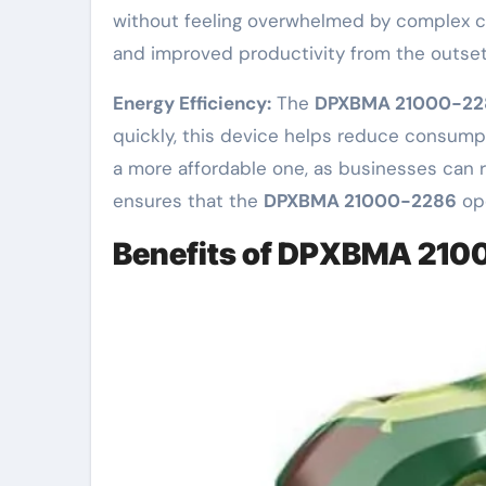
without feeling overwhelmed by complex com
and improved productivity from the outset
Energy Efficiency:
The
DPXBMA 21000-22
quickly, this device helps reduce consump
a more affordable one, as businesses can 
ensures that the
DPXBMA 21000-2286
ope
Benefits of DPXBMA 21