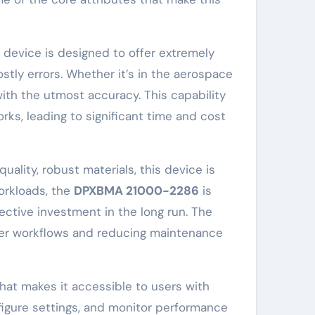
s device is designed to offer extremely
stly errors. Whether it’s in the aerospace
with the utmost accuracy. This capability
ks, leading to significant time and cost
uality, robust materials, this device is
orkloads, the
DPXBMA 21000-2286
is
fective investment in the long run. The
ther workflows and reducing maintenance
that makes it accessible to users with
nfigure settings, and monitor performance