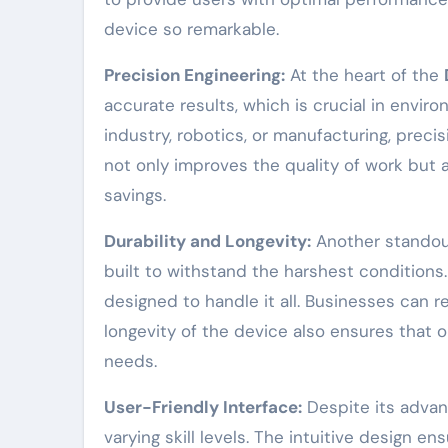
device so remarkable.
Precision Engineering:
At the heart of the
accurate results, which is crucial in envir
industry, robotics, or manufacturing, preci
not only improves the quality of work but 
savings.
Durability and Longevity:
Another standout 
built to withstand the harshest condition
designed to handle it all. Businesses can r
longevity of the device also ensures that
needs.
User-Friendly Interface:
Despite its advanc
varying skill levels. The intuitive design 