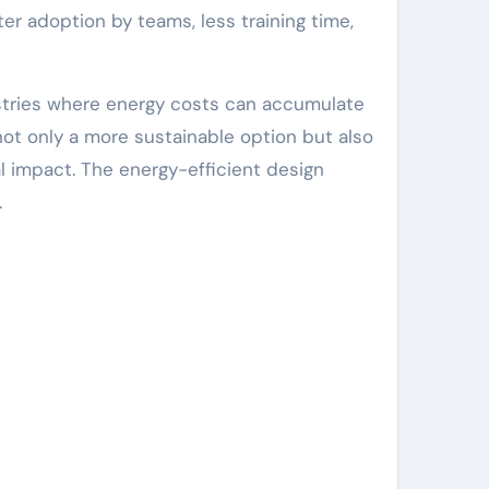
r adoption by teams, less training time,
ustries where energy costs can accumulate
ot only a more sustainable option but also
 impact. The energy-efficient design
.