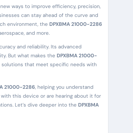
usinesses can stay ahead of the curve and
tech environment, the
DPXBMA 21000-2286
 aerospace, and more.
uracy and reliability. Its advanced
vity. But what makes the
DPXBMA 21000-
ng solutions that meet specific needs with
A 21000-2286
, helping you understand
ith this device or are hearing about it for
rations. Let’s dive deeper into the
DPXBMA