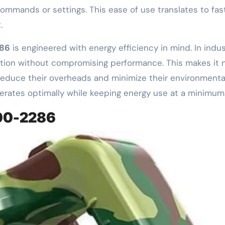
mands or settings. This ease of use translates to faste
.
86
is engineered with energy efficiency in mind. In ind
tion without compromising performance. This makes it n
reduce their overheads and minimize their environmental
rates optimally while keeping energy use at a minimum
000-2286