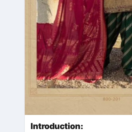
Introduction: