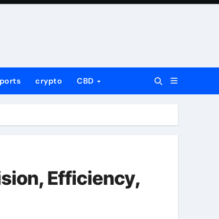
ports
crypto
CBD
ion, Efficiency,