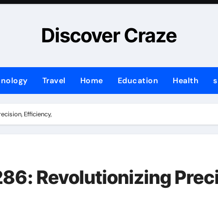
Discover Craze
hnology
Travel
Home
Education
Health
s
ision, Efficiency,
 Revolutionizing Precis