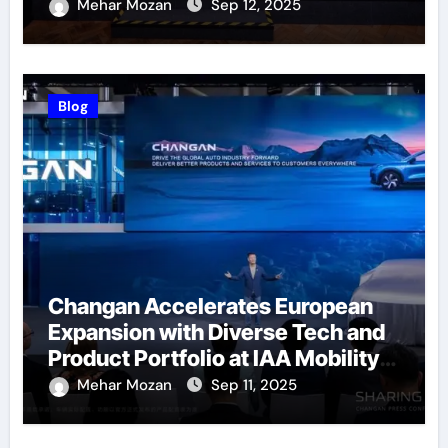
Successfully Held
Mehar Mozan
Sep 12, 2025
Blog
Changan Accelerates European
Expansion with Diverse Tech and
Product Portfolio at IAA Mobility
2025
Mehar Mozan
Sep 11, 2025