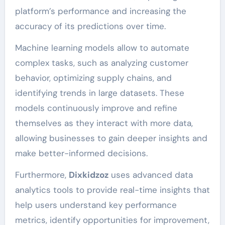
platform’s performance and increasing the
accuracy of its predictions over time.
Machine learning models allow to automate
complex tasks, such as analyzing customer
behavior, optimizing supply chains, and
identifying trends in large datasets. These
models continuously improve and refine
themselves as they interact with more data,
allowing businesses to gain deeper insights and
make better-informed decisions.
Furthermore,
Dixkidzoz
uses advanced data
analytics tools to provide real-time insights that
help users understand key performance
metrics, identify opportunities for improvement,