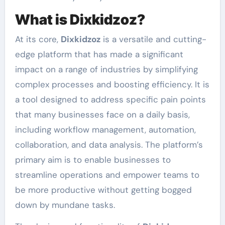
What is Dixkidzoz?
At its core,
Dixkidzoz
is a versatile and cutting-
edge platform that has made a significant
impact on a range of industries by simplifying
complex processes and boosting efficiency. It is
a tool designed to address specific pain points
that many businesses face on a daily basis,
including workflow management, automation,
collaboration, and data analysis. The platform’s
primary aim is to enable businesses to
streamline operations and empower teams to
be more productive without getting bogged
down by mundane tasks.