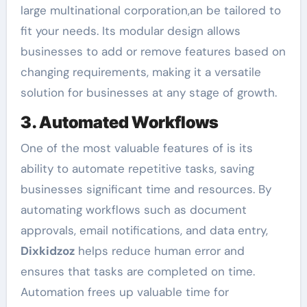
large multinational corporation,an be tailored to
fit your needs. Its modular design allows
businesses to add or remove features based on
changing requirements, making it a versatile
solution for businesses at any stage of growth.
3. Automated Workflows
One of the most valuable features of is its
ability to automate repetitive tasks, saving
businesses significant time and resources. By
automating workflows such as document
approvals, email notifications, and data entry,
Dixkidzoz
helps reduce human error and
ensures that tasks are completed on time.
Automation frees up valuable time for