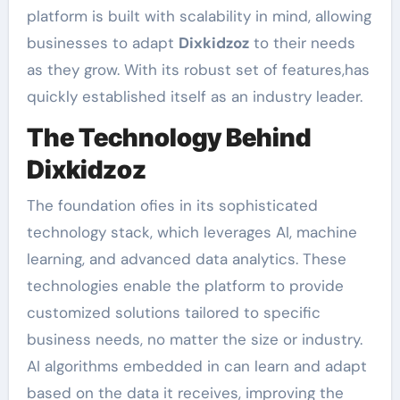
platform is built with scalability in mind, allowing
businesses to adapt
Dixkidzoz
to their needs
as they grow. With its robust set of features,has
quickly established itself as an industry leader.
The Technology Behind
Dixkidzoz
The foundation ofies in its sophisticated
technology stack, which leverages AI, machine
learning, and advanced data analytics. These
technologies enable the platform to provide
customized solutions tailored to specific
business needs, no matter the size or industry.
AI algorithms embedded in can learn and adapt
based on the data it receives, improving the