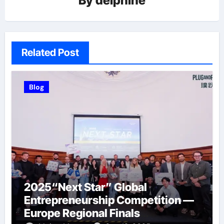
By
delphine
Related Post
Blog
2025“Next Star” Global
Entrepreneurship Competition —
Europe Regional Finals