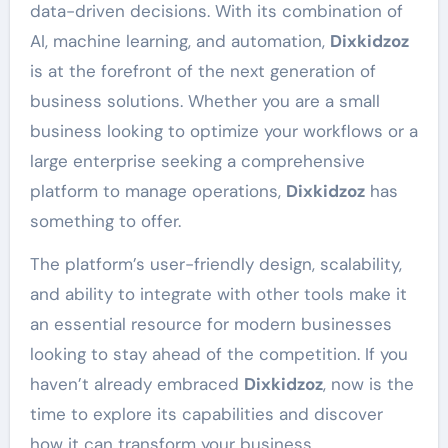
data-driven decisions. With its combination of
AI, machine learning, and automation,
Dixkidzoz
is at the forefront of the next generation of
business solutions. Whether you are a small
business looking to optimize your workflows or a
large enterprise seeking a comprehensive
platform to manage operations,
Dixkidzoz
has
something to offer.
The platform’s user-friendly design, scalability,
and ability to integrate with other tools make it
an essential resource for modern businesses
looking to stay ahead of the competition. If you
haven’t already embraced
Dixkidzoz
, now is the
time to explore its capabilities and discover
how it can transform your business.