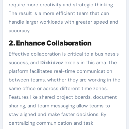
require more creativity and strategic thinking.
The result is a more efficient team that can
handle larger workloads with greater speed and
accuracy.
2. Enhance Collaboration
Effective collaboration is critical to a business’s
success, and
Dixkidzoz
excels in this area. The
platform facilitates real-time communication
between teams, whether they are working in the
same office or across different time zones.
Features like shared project boards, document
sharing, and team messaging allow teams to
stay aligned and make faster decisions. By
centralizing communication and task