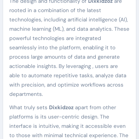
The design and functionality of
Dixkidzoz
are
rooted in a combination of the latest
technologies, including artificial intelligence (AI),
machine learning (ML), and data analytics. These
powerful technologies are integrated
seamlessly into the platform, enabling it to
process large amounts of data and generate
actionable insights. By leveraging , users are
able to automate repetitive tasks, analyze data
with precision, and optimize workflows across
departments.
What truly sets
Dixkidzoz
apart from other
platforms is its user-centric design. The
interface is intuitive, making it accessible even
to those with minimal technical experience. The