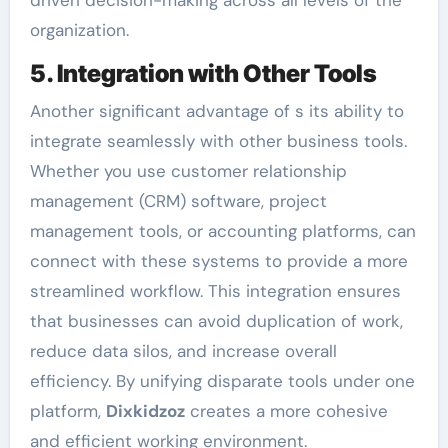
driven decision-making across all levels of the
organization.
5. Integration with Other Tools
Another significant advantage of s its ability to
integrate seamlessly with other business tools.
Whether you use customer relationship
management (CRM) software, project
management tools, or accounting platforms, can
connect with these systems to provide a more
streamlined workflow. This integration ensures
that businesses can avoid duplication of work,
reduce data silos, and increase overall
efficiency. By unifying disparate tools under one
platform,
Dixkidzoz
creates a more cohesive
and efficient working environment.