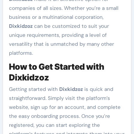
companies of all sizes. Whether you’re a small
business or a multinational corporation,
Dixkidzoz
can be customized to suit your
unique requirements, providing a level of
versatility that is unmatched by many other
platforms.
How to Get Started with
Dixkidzoz
Getting started with
Dixkidzoz
is quick and
straightforward. Simply visit the platform’s
website, sign up for an account, and complete
the easy onboarding process. Once you’re
registered, you can start exploring the