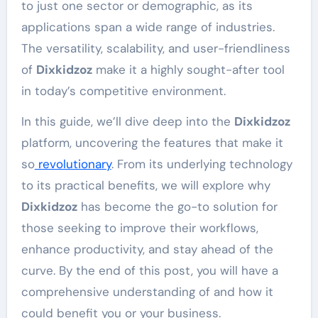
to just one sector or demographic, as its
applications span a wide range of industries.
The versatility, scalability, and user-friendliness
of
Dixkidzoz
make it a highly sought-after tool
in today’s competitive environment.
In this guide, we’ll dive deep into the
Dixkidzoz
platform, uncovering the features that make it
so
revolutionary
. From its underlying technology
to its practical benefits, we will explore why
Dixkidzoz
has become the go-to solution for
those seeking to improve their workflows,
enhance productivity, and stay ahead of the
curve. By the end of this post, you will have a
comprehensive understanding of and how it
could benefit you or your business.