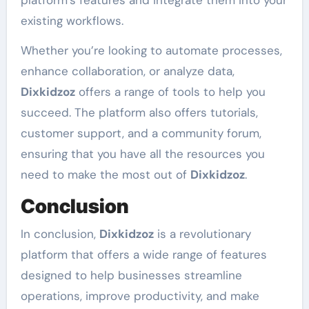
platform’s features and integrate them into your
existing workflows.
Whether you’re looking to automate processes,
enhance collaboration, or analyze data,
Dixkidzoz
offers a range of tools to help you
succeed. The platform also offers tutorials,
customer support, and a community forum,
ensuring that you have all the resources you
need to make the most out of
Dixkidzoz
.
Conclusion
In conclusion,
Dixkidzoz
is a revolutionary
platform that offers a wide range of features
designed to help businesses streamline
operations, improve productivity, and make