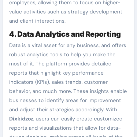
employees, allowing them to focus on higher-
value activities such as strategy development
and client interactions.
4. Data Analytics and Reporting
Data is a vital asset for any business, and offers
robust analytics tools to help you make the
most of it. The platform provides detailed
reports that highlight key performance
indicators (KPIs), sales trends, customer
behavior, and much more. These insights enable
businesses to identify areas for improvement
and adjust their strategies accordingly. With
Dixkidzoz
, users can easily create customized
reports and visualizations that allow for data-