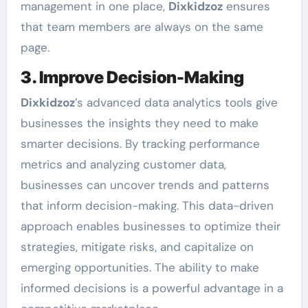
management in one place,
Dixkidzoz
ensures
that team members are always on the same
page.
3. Improve Decision-Making
Dixkidzoz
’s advanced data analytics tools give
businesses the insights they need to make
smarter decisions. By tracking performance
metrics and analyzing customer data,
businesses can uncover trends and patterns
that inform decision-making. This data-driven
approach enables businesses to optimize their
strategies, mitigate risks, and capitalize on
emerging opportunities. The ability to make
informed decisions is a powerful advantage in a