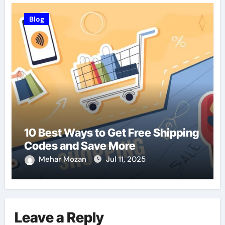
Blog
10 Best Ways to Get Free Shipping
Codes and Save More
Mehar Mozan
Jul 11, 2025
Leave a Reply