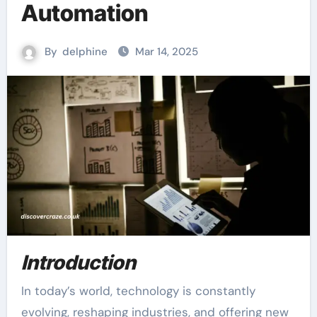
Automation
By
delphine
Mar 14, 2025
Introduction
In today’s world, technology is constantly
evolving, reshaping industries, and offering new