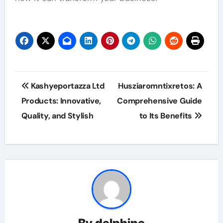
Post
Kashyeportazza Ltd
Husziaromntixretos: A
navigation
Products: Innovative,
Comprehensive Guide
Quality, and Stylish
to Its Benefits