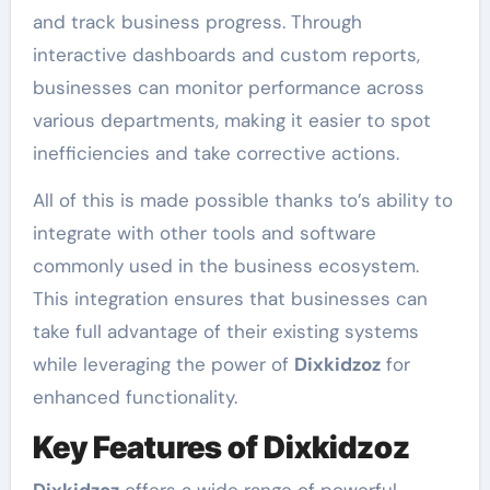
and track business progress. Through
interactive dashboards and custom reports,
businesses can monitor performance across
various departments, making it easier to spot
inefficiencies and take corrective actions.
All of this is made possible thanks to’s ability to
integrate with other tools and software
commonly used in the business ecosystem.
This integration ensures that businesses can
take full advantage of their existing systems
while leveraging the power of
Dixkidzoz
for
enhanced functionality.
Key Features of Dixkidzoz