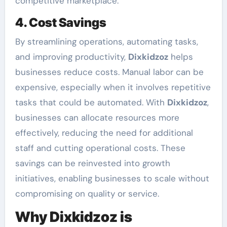
competitive marketplace.
4. Cost Savings
By streamlining operations, automating tasks,
and improving productivity,
Dixkidzoz
helps
businesses reduce costs. Manual labor can be
expensive, especially when it involves repetitive
tasks that could be automated. With
Dixkidzoz
,
businesses can allocate resources more
effectively, reducing the need for additional
staff and cutting operational costs. These
savings can be reinvested into growth
initiatives, enabling businesses to scale without
compromising on quality or service.
Why Dixkidzoz is