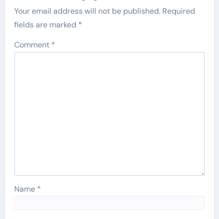
Your email address will not be published.
Required
fields are marked
*
Comment
*
Name
*