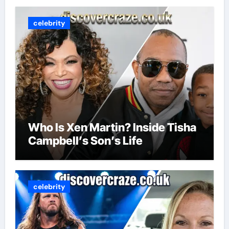
celebrity
Who Is Xen Martin? Inside Tisha
Campbell’s Son’s Life
celebrity