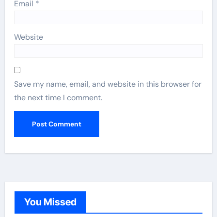
Email
*
Website
Save my name, email, and website in this browser for
the next time I comment.
You Missed