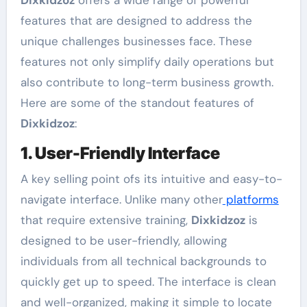
Dixkidzoz
offers a wide range of powerful
features that are designed to address the
unique challenges businesses face. These
features not only simplify daily operations but
also contribute to long-term business growth.
Here are some of the standout features of
Dixkidzoz
:
1. User-Friendly Interface
A key selling point ofs its intuitive and easy-to-
navigate interface. Unlike many other
platforms
that require extensive training,
Dixkidzoz
is
designed to be user-friendly, allowing
individuals from all technical backgrounds to
quickly get up to speed. The interface is clean
and well-organized, making it simple to locate