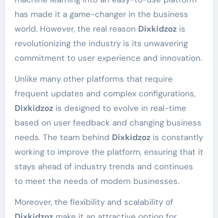
has made it a game-changer in the business
world. However, the real reason
Dixkidzoz
is
revolutionizing the industry is its unwavering
commitment to user experience and innovation.
Unlike many other platforms that require
frequent updates and complex configurations,
Dixkidzoz
is designed to evolve in real-time
based on user feedback and changing business
needs. The team behind
Dixkidzoz
is constantly
working to improve the platform, ensuring that it
stays ahead of industry trends and continues
to meet the needs of modern businesses.
Moreover, the flexibility and scalability of
Dixkidzoz
make it an attractive option for