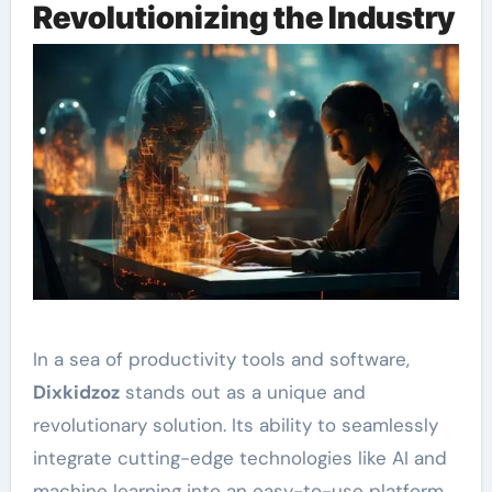
Revolutionizing the Industry
In a sea of productivity tools and software,
Dixkidzoz
stands out as a unique and
revolutionary solution. Its ability to seamlessly
integrate cutting-edge technologies like AI and
machine learning into an easy-to-use platform