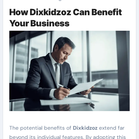
How Dixkidzoz Can Benefit
Your Business
The potential benefits of
Dixkidzoz
extend far
beyond its individual features. By adopting this