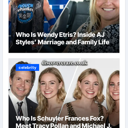
Who Is Wendy Etris? Inside AJ
Styles’ Marriage and Family Life
celebrity
Who Is Schuyler Frances Fox?
Meet Tracy Pollan and Michael J.