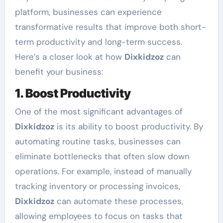
platform, businesses can experience
transformative results that improve both short-
term productivity and long-term success.
Here’s a closer look at how
Dixkidzoz
can
benefit your business:
1. Boost Productivity
One of the most significant advantages of
Dixkidzoz
is its ability to boost productivity. By
automating routine tasks, businesses can
eliminate bottlenecks that often slow down
operations. For example, instead of manually
tracking inventory or processing invoices,
Dixkidzoz
can automate these processes,
allowing employees to focus on tasks that