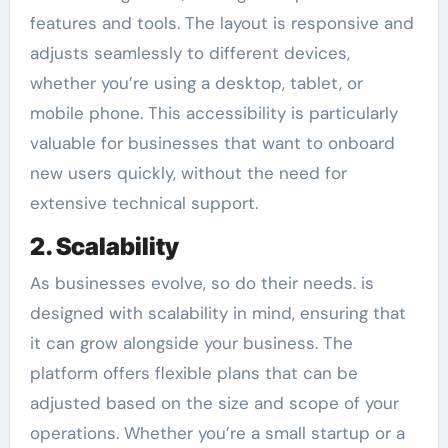
features and tools. The layout is responsive and
adjusts seamlessly to different devices,
whether you’re using a desktop, tablet, or
mobile phone. This accessibility is particularly
valuable for businesses that want to onboard
new users quickly, without the need for
extensive technical support.
2. Scalability
As businesses evolve, so do their needs. is
designed with scalability in mind, ensuring that
it can grow alongside your business. The
platform offers flexible plans that can be
adjusted based on the size and scope of your
operations. Whether you’re a small startup or a