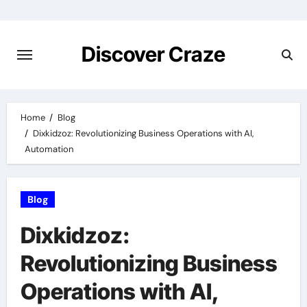
Skip
to
content
Discover Craze
Home
Blog
Dixkidzoz: Revolutionizing Business Operations with AI,
Automation
Blog
Dixkidzoz:
Revolutionizing Business
Operations with AI,