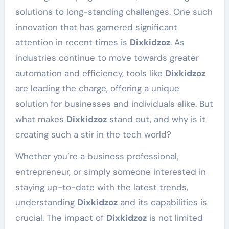
solutions to long-standing challenges. One such
innovation that has garnered significant
attention in recent times is
Dixkidzoz
. As
industries continue to move towards greater
automation and efficiency, tools like
Dixkidzoz
are leading the charge, offering a unique
solution for businesses and individuals alike. But
what makes
Dixkidzoz
stand out, and why is it
creating such a stir in the tech world?
Whether you’re a business professional,
entrepreneur, or simply someone interested in
staying up-to-date with the latest trends,
understanding
Dixkidzoz
and its capabilities is
crucial. The impact of
Dixkidzoz
is not limited