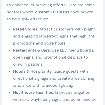
to enhance its branding efforts. Here are some
sectors where
custom LED signs
have proven
to be highly effective:
Retail Stores
: Attract customers with bright
and engaging storefront signs that highlight
promotions and store hours.
Restaurants & Bars
: Use LED menu boards,
open signs, and promotional displays to
draw in patrons.
Hotels & Hospitality
: Guide guests with
directional signage and create a welcoming
ambiance with branded lighting.
Healthcare Facilities
: Improve navigation
with LED wayfinding signs and communicate