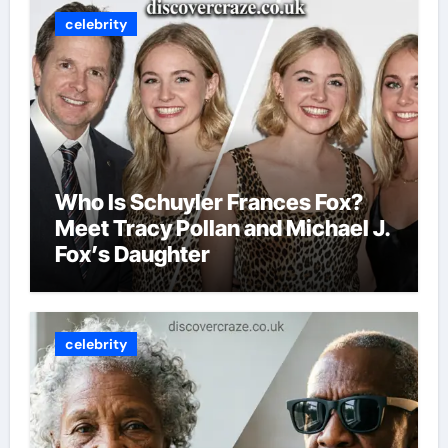
celebrity
Who Is Schuyler Frances Fox?
Meet Tracy Pollan and Michael J.
Fox’s Daughter
celebrity