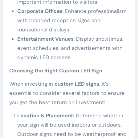
important information to visitors.
Corporate Offices
: Enhance professionalism
with branded reception signs and
motivational displays.
Entertainment Venues
: Display showtimes,
event schedules, and advertisements with
dynamic LED screens.
Choosing the Right Custom LED Sign
When investing in
custom LED signs
, it’s
essential to consider several factors to ensure
you get the best return on investment:
Location & Placement:
Determine whether
your sign will be used indoors or outdoors.
Outdoor signs need to be weatherproof and