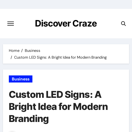
Skip
to
content
Discover Craze
Home
Business
Custom LED Signs: A Bright Idea for Modern Branding
Business
Custom LED Signs: A
Bright Idea for Modern
Branding