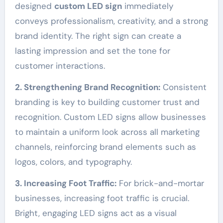
designed
custom LED sign
immediately
conveys professionalism, creativity, and a strong
brand identity. The right sign can create a
lasting impression and set the tone for
customer interactions.
2. Strengthening Brand Recognition:
Consistent
branding is key to building customer trust and
recognition. Custom LED signs allow businesses
to maintain a uniform look across all marketing
channels, reinforcing brand elements such as
logos, colors, and typography.
3. Increasing Foot Traffic:
For brick-and-mortar
businesses, increasing foot traffic is crucial.
Bright, engaging LED signs act as a visual