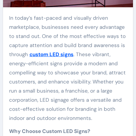
In today’s fast-paced and visually driven
marketplace, businesses need every advantage
to stand out. One of the most effective ways to
capture attention and build brand awareness is
through
custom LED signs
. These vibrant,
energy-efficient signs provide a modern and
compelling way to showcase your brand, attract
customers, and enhance visibility. Whether you
run a small business, a franchise, or a large
corporation, LED signage offers a versatile and
cost-effective solution for branding in both
indoor and outdoor environments.
Why Choose Custom LED Signs?