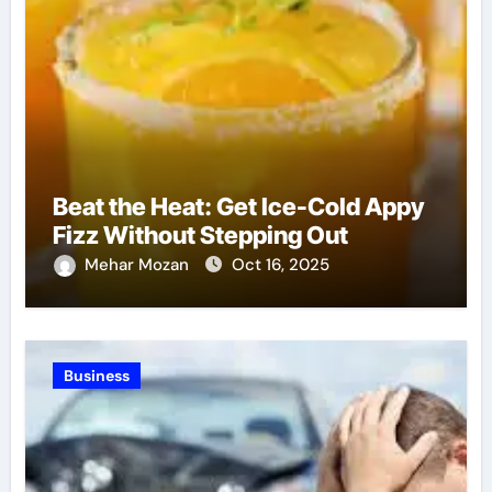
Beat the Heat: Get Ice-Cold Appy
Fizz Without Stepping Out
Mehar Mozan
Oct 16, 2025
Business