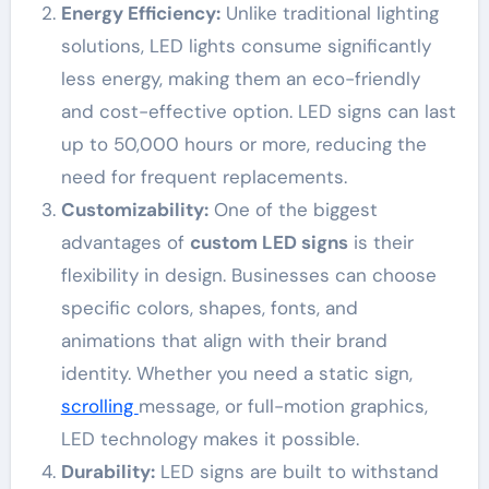
Energy Efficiency:
Unlike traditional lighting
solutions, LED lights consume significantly
less energy, making them an eco-friendly
and cost-effective option. LED signs can last
up to 50,000 hours or more, reducing the
need for frequent replacements.
Customizability:
One of the biggest
advantages of
custom LED signs
is their
flexibility in design. Businesses can choose
specific colors, shapes, fonts, and
animations that align with their brand
identity. Whether you need a static sign,
scrolling
message, or full-motion graphics,
LED technology makes it possible.
Durability:
LED signs are built to withstand