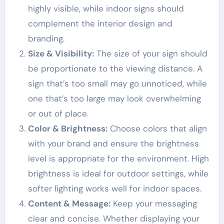
highly visible, while indoor signs should
complement the interior design and
branding.
Size & Visibility:
The size of your sign should
be proportionate to the viewing distance. A
sign that’s too small may go unnoticed, while
one that’s too large may look overwhelming
or out of place.
Color & Brightness:
Choose colors that align
with your brand and ensure the brightness
level is appropriate for the environment. High
brightness is ideal for outdoor settings, while
softer lighting works well for indoor spaces.
Content & Message:
Keep your messaging
clear and concise. Whether displaying your