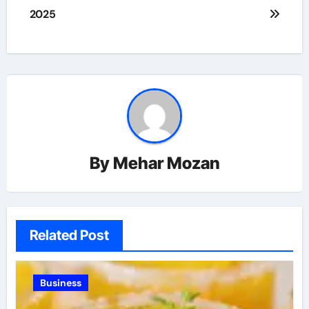
2025
By
Mehar Mozan
Related Post
Business