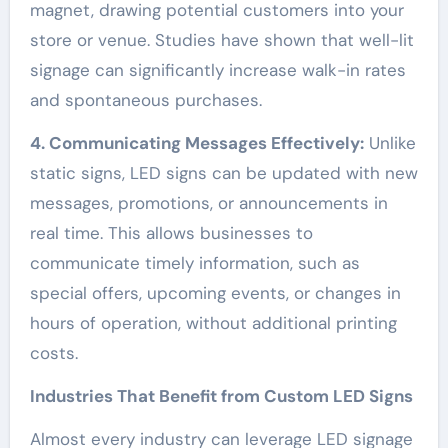
magnet, drawing potential customers into your
store or venue. Studies have shown that well-lit
signage can significantly increase walk-in rates
and spontaneous purchases.
4. Communicating Messages Effectively:
Unlike
static signs, LED signs can be updated with new
messages, promotions, or announcements in
real time. This allows businesses to
communicate timely information, such as
special offers, upcoming events, or changes in
hours of operation, without additional printing
costs.
Industries That Benefit from Custom LED Signs
Almost every industry can leverage LED signage