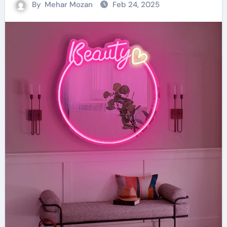
By
Mehar Mozan
Feb 24, 2025