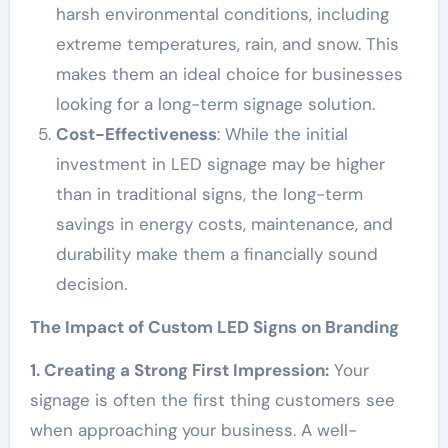
harsh environmental conditions, including
extreme temperatures, rain, and snow. This
makes them an ideal choice for businesses
looking for a long-term signage solution.
Cost-Effectiveness
: While the initial
investment in LED signage may be higher
than in traditional signs, the long-term
savings in energy costs, maintenance, and
durability make them a financially sound
decision.
The Impact of Custom LED Signs on Branding
1. Creating a Strong First Impression:
Your
signage is often the first thing customers see
when approaching your business. A well-