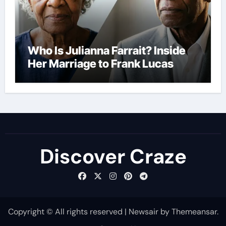
Who Is Julianna Farrait? Inside
Her Marriage to Frank Lucas
Discover Craze
Copyright © All rights reserved
|
Newsair
by
Themeansar
.