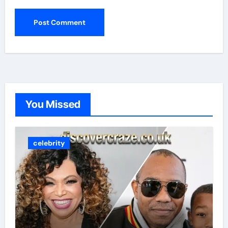
You Missed
celebrity