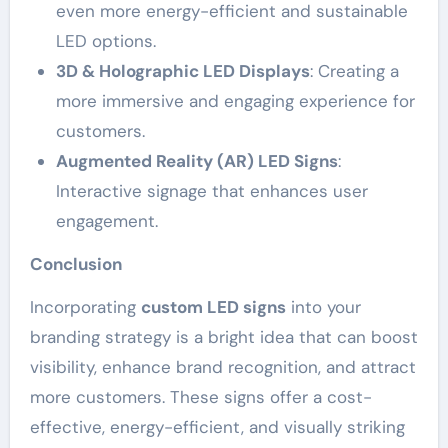
even more energy-efficient and sustainable
LED options.
3D & Holographic LED Displays
: Creating a
more immersive and engaging experience for
customers.
Augmented Reality (AR) LED Signs
:
Interactive signage that enhances user
engagement.
Conclusion
Incorporating
custom LED signs
into your
branding strategy is a bright idea that can boost
visibility, enhance brand recognition, and attract
more customers. These signs offer a cost-
effective, energy-efficient, and visually striking