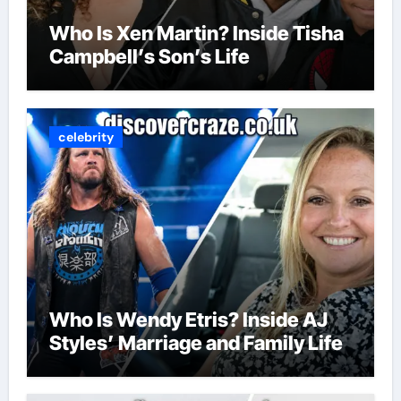
Who Is Xen Martin? Inside Tisha
Campbell’s Son’s Life
celebrity
Who Is Wendy Etris? Inside AJ
Styles’ Marriage and Family Life