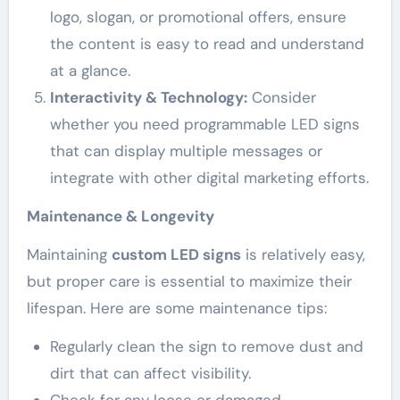
logo, slogan, or promotional offers, ensure
the content is easy to read and understand
at a glance.
Interactivity & Technology:
Consider
whether you need programmable LED signs
that can display multiple messages or
integrate with other digital marketing efforts.
Maintenance & Longevity
Maintaining
custom LED signs
is relatively easy,
but proper care is essential to maximize their
lifespan. Here are some maintenance tips:
Regularly clean the sign to remove dust and
dirt that can affect visibility.
Check for any loose or damaged