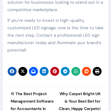
solution for businesses looking to stand out in a
competitive marketplace.
If you’re ready to invest in high-quality,
customized LED signage, now is the time to take
the next step. Contact a professional LED sign
manufacturer today and illuminate your brand’s
potential!
Post
The Best Project
Why Carpet Bright UK
navigation
Management Software
is Your Best Bet for
for Accountants in
Clean, Happy Carpets!