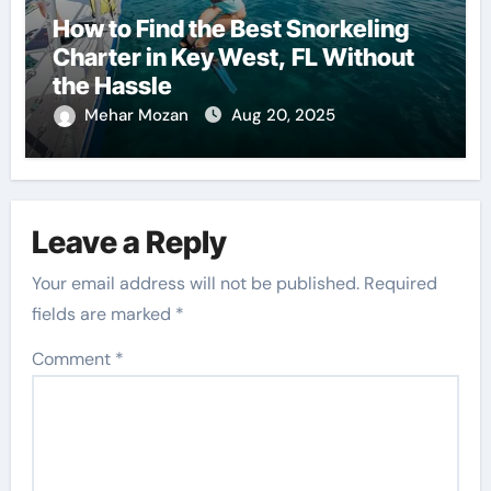
How to Find the Best Snorkeling
Charter in Key West, FL Without
the Hassle
Mehar Mozan
Aug 20, 2025
Leave a Reply
Your email address will not be published.
Required
fields are marked
*
Comment
*