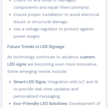
components and repair them promptly.
Ensure proper installation to avoid electrical
issues or structural damage.
Use a voltage regulator to protect against
power surges.
Future Trends in LED Signage
As technology continues to advance,
custom
LED signs
are becoming even more innovative.
Some emerging trends include:
Smart LED Signs
: Integration with IoT and AI
to provide real-time updates and
personalized messaging.
Eco-Friendly LED Solutions
: Development of