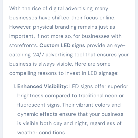
With the rise of digital advertising, many
businesses have shifted their focus online.
However, physical branding remains just as
important, if not more so, for businesses with
storefronts.
Custom LED signs
provide an eye-
catching, 24/7 advertising tool that ensures your
business is always visible. Here are some
compelling reasons to invest in LED signage:
Enhanced Visibility:
LED signs offer superior
brightness compared to traditional neon or
fluorescent signs. Their vibrant colors and
dynamic effects ensure that your business
is visible both day and night, regardless of
weather conditions.