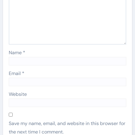
Name
*
Email
*
Website
Save my name, email, and website in this browser for
the next time I comment.