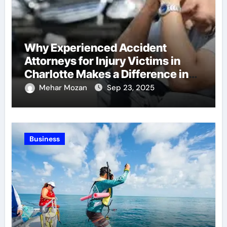
Why Experienced Accident
Attorneys for Injury Victims in
Charlotte Makes a Difference in
Recovery
Mehar Mozan
Sep 23, 2025
Business