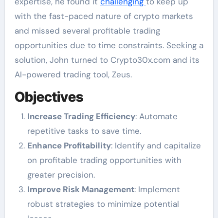
expertise, he found it
challenging
to keep up
with the fast-paced nature of crypto markets
and missed several profitable trading
opportunities due to time constraints. Seeking a
solution, John turned to Crypto30x.com and its
AI-powered trading tool, Zeus.
Objectives
Increase Trading Efficiency
: Automate
repetitive tasks to save time.
Enhance Profitability
: Identify and capitalize
on profitable trading opportunities with
greater precision.
Improve Risk Management
: Implement
robust strategies to minimize potential