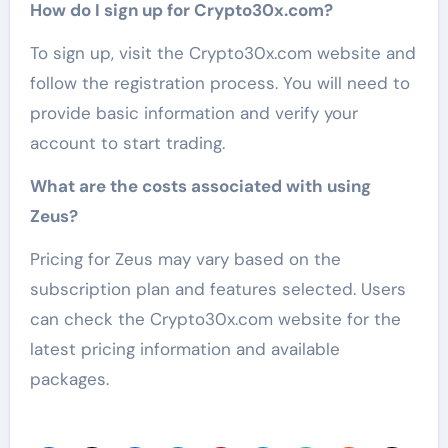
How do I sign up for Crypto30x.com?
To sign up, visit the Crypto30x.com website and
follow the registration process. You will need to
provide basic information and verify your
account to start trading.
What are the costs associated with using
Zeus?
Pricing for Zeus may vary based on the
subscription plan and features selected. Users
can check the Crypto30x.com website for the
latest pricing information and available
packages.