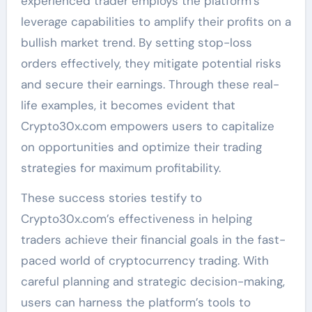
experienced trader employs the platform’s
leverage capabilities to amplify their profits on a
bullish market trend. By setting stop-loss
orders effectively, they mitigate potential risks
and secure their earnings. Through these real-
life examples, it becomes evident that
Crypto30x.com empowers users to capitalize
on opportunities and optimize their trading
strategies for maximum profitability.
These success stories testify to
Crypto30x.com’s effectiveness in helping
traders achieve their financial goals in the fast-
paced world of cryptocurrency trading. With
careful planning and strategic decision-making,
users can harness the platform’s tools to