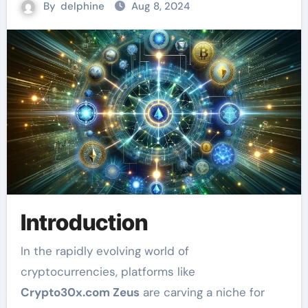
By
delphine
Aug 8, 2024
Introduction
In the rapidly evolving world of
cryptocurrencies, platforms like
Crypto30x.com Zeus
are carving a niche for