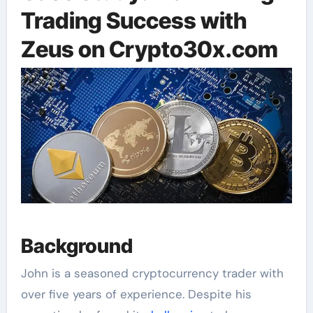
Trading Success with
Zeus on Crypto30x.com
Background
John is a seasoned cryptocurrency trader with
over five years of experience. Despite his