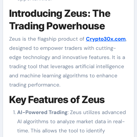
Introducing Zeus: The
Trading Powerhouse
Zeus is the flagship product of
Crypto30x.com
,
designed to empower traders with cutting-
edge technology and innovative features. It is a
trading tool that leverages artificial intelligence
and machine learning algorithms to enhance
trading performance.
Key Features of Zeus
AI-Powered Trading
: Zeus utilizes advanced
AI algorithms to analyze market data in real-
time. This allows the tool to identify