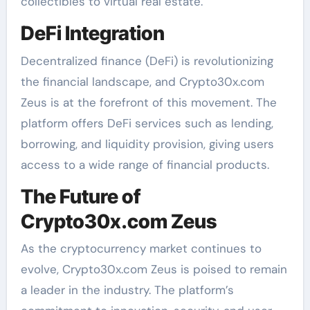
collectibles to virtual real estate.
DeFi Integration
Decentralized finance (DeFi) is revolutionizing
the financial landscape, and Crypto30x.com
Zeus is at the forefront of this movement. The
platform offers DeFi services such as lending,
borrowing, and liquidity provision, giving users
access to a wide range of financial products.
The Future of
Crypto30x.com Zeus
As the cryptocurrency market continues to
evolve, Crypto30x.com Zeus is poised to remain
a leader in the industry. The platform’s