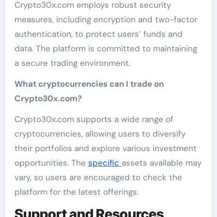
Crypto30x.com employs robust security
measures, including encryption and two-factor
authentication, to protect users’ funds and
data. The platform is committed to maintaining
a secure trading environment.
What cryptocurrencies can I trade on
Crypto30x.com?
Crypto30x.com supports a wide range of
cryptocurrencies, allowing users to diversify
their portfolios and explore various investment
opportunities. The
specific
assets available may
vary, so users are encouraged to check the
platform for the latest offerings.
Support and Resources