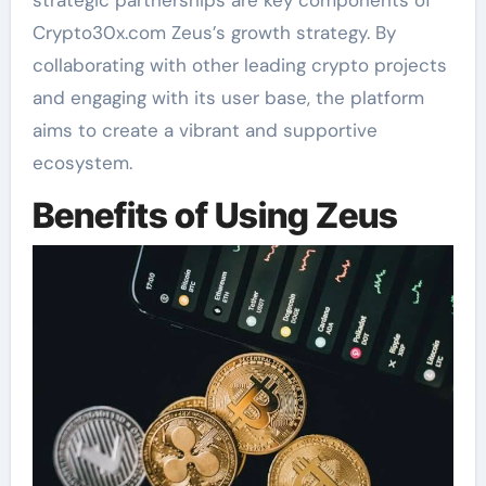
strategic partnerships are key components of
Crypto30x.com Zeus’s growth strategy. By
collaborating with other leading crypto projects
and engaging with its user base, the platform
aims to create a vibrant and supportive
ecosystem.
Benefits of Using Zeus