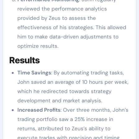
reviewed the performance analytics
provided by Zeus to assess the
effectiveness of his strategies. This allowed
him to make data-driven adjustments to
optimize results.
Results
Time Savings
: By automating trading tasks,
John saved an average of 10 hours per week,
which he redirected towards strategy
development and market analysis.
Increased Profits
: Over three months, John’s
trading portfolio saw a 25% increase in
returns, attributed to Zeus’s ability to
execute trades with precision and timing.