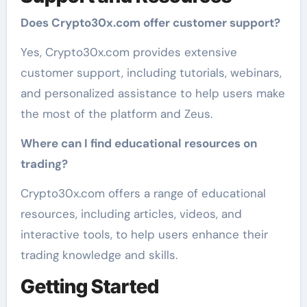
Does Crypto30x.com offer customer support?
Yes, Crypto30x.com provides extensive
customer support, including tutorials, webinars,
and personalized assistance to help users make
the most of the platform and Zeus.
Where can I find educational resources on
trading?
Crypto30x.com offers a range of educational
resources, including articles, videos, and
interactive tools, to help users enhance their
trading knowledge and skills.
Getting Started