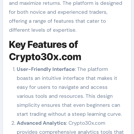
and maximize returns. The platform is designed
for both novice and experienced traders,
offering a range of features that cater to
different levels of expertise.
Key Features of
Crypto30x.com
User-Friendly Interface
: The platform
boasts an intuitive interface that makes it
easy for users to navigate and access
various tools and resources. This design
simplicity ensures that even beginners can
start trading without a steep learning curve.
Advanced Analytics
: Crypto30x.com
provides comprehensive analytics tools that