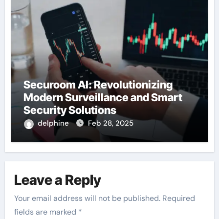
Securoom AI: Revolutionizing
Modern Surveillance and Smart
Security Solutions
delphine
Feb 28, 2025
Leave a Reply
Your email address will not be published.
Required
fields are marked
*