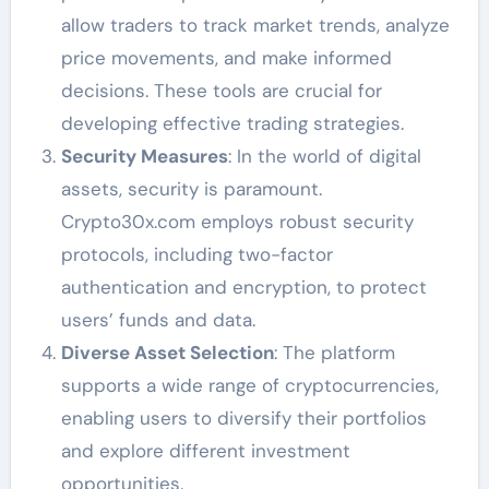
allow traders to track market trends, analyze
price movements, and make informed
decisions. These tools are crucial for
developing effective trading strategies.
Security Measures
: In the world of digital
assets, security is paramount.
Crypto30x.com employs robust security
protocols, including two-factor
authentication and encryption, to protect
users’ funds and data.
Diverse Asset Selection
: The platform
supports a wide range of cryptocurrencies,
enabling users to diversify their portfolios
and explore different investment
opportunities.