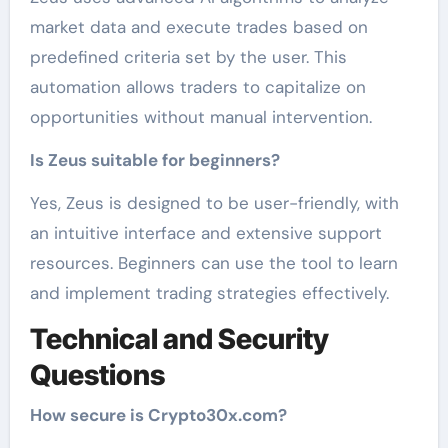
market data and execute trades based on
predefined criteria set by the user. This
automation allows traders to capitalize on
opportunities without manual intervention.
Is Zeus suitable for beginners?
Yes, Zeus is designed to be user-friendly, with
an intuitive interface and extensive support
resources. Beginners can use the tool to learn
and implement trading strategies effectively.
Technical and Security
Questions
How secure is Crypto30x.com?