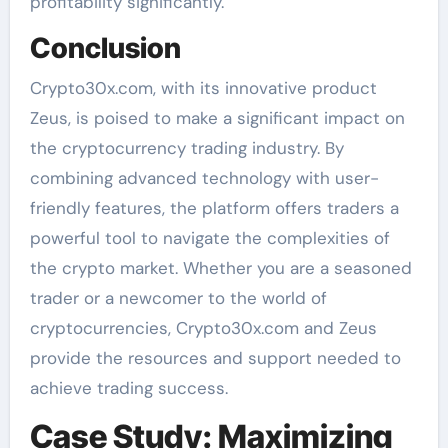
profitability significantly.
Conclusion
Crypto30x.com, with its innovative product
Zeus, is poised to make a significant impact on
the cryptocurrency trading industry. By
combining advanced technology with user-
friendly features, the platform offers traders a
powerful tool to navigate the complexities of
the crypto market. Whether you are a seasoned
trader or a newcomer to the world of
cryptocurrencies, Crypto30x.com and Zeus
provide the resources and support needed to
achieve trading success.
Case Study: Maximizing