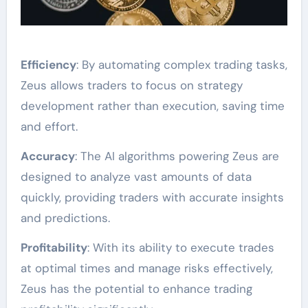
Efficiency
: By automating complex trading tasks,
Zeus allows traders to focus on strategy
development rather than execution, saving time
and effort.
Accuracy
: The AI algorithms powering Zeus are
designed to analyze vast amounts of data
quickly, providing traders with accurate insights
and predictions.
Profitability
: With its ability to execute trades
at optimal times and manage risks effectively,
Zeus has the potential to enhance trading