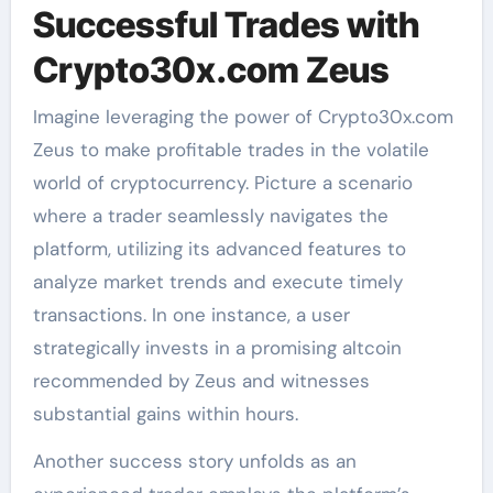
Successful Trades with
Crypto30x.com Zeus
Imagine leveraging the power of Crypto30x.com
Zeus to make profitable trades in the volatile
world of cryptocurrency. Picture a scenario
where a trader seamlessly navigates the
platform, utilizing its advanced features to
analyze market trends and execute timely
transactions. In one instance, a user
strategically invests in a promising altcoin
recommended by Zeus and witnesses
substantial gains within hours.
Another success story unfolds as an