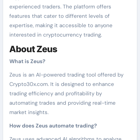
experienced traders. The platform offers
features that cater to different levels of
expertise, making it accessible to anyone
interested in cryptocurrency trading.
About Zeus
What is Zeus?
Zeus is an AI-powered trading tool offered by
Crypto30x.com. It is designed to enhance
trading efficiency and profitability by
automating trades and providing real-time
market insights.
How does Zeus automate trading?
Zeus uses advanced AI algorithms to analyze