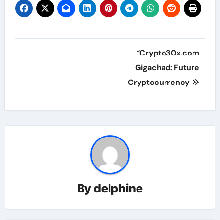
Post
“Crypto30x.com
navigation
Gigachad: Future
Cryptocurrency
By
delphine