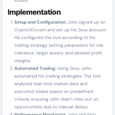
losses.
Implementation
Setup and Configuration
: John signed up on
Crypto30x.com and set up his Zeus account.
He configured the tool according to his
trading strategy, setting parameters for risk
tolerance, target assets, and desired profit
margins.
Automated Trading
: Using Zeus, John
automated his trading strategies. The tool
analyzed real-time market data and
executed trades based on predefined
criteria, ensuring John didn’t miss out on
opportunities due to manual delays.
Performance Monitoring
: John regularly