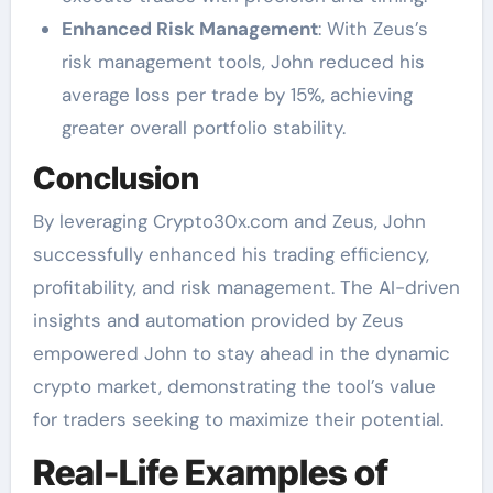
Enhanced Risk Management
: With Zeus’s
risk management tools, John reduced his
average loss per trade by 15%, achieving
greater overall portfolio stability.
Conclusion
By leveraging Crypto30x.com and Zeus, John
successfully enhanced his trading efficiency,
profitability, and risk management. The AI-driven
insights and automation provided by Zeus
empowered John to stay ahead in the dynamic
crypto market, demonstrating the tool’s value
for traders seeking to maximize their potential.
Real-Life Examples of