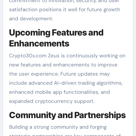
commitment to innovation, security, and user
satisfaction positions it well for future growth
and development.
Upcoming Features and
Enhancements
Crypto30x.com Zeus is continuously working on
new features and enhancements to improve
the user experience. Future updates may
include advanced AI-driven trading algorithms,
enhanced mobile app functionalities, and
expanded cryptocurrency support.
Community and Partnerships
Building a strong community and forging