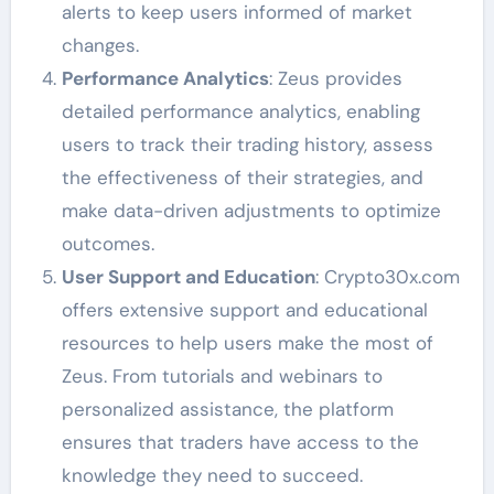
alerts to keep users informed of market
changes.
Performance Analytics
: Zeus provides
detailed performance analytics, enabling
users to track their trading history, assess
the effectiveness of their strategies, and
make data-driven adjustments to optimize
outcomes.
User Support and Education
: Crypto30x.com
offers extensive support and educational
resources to help users make the most of
Zeus. From tutorials and webinars to
personalized assistance, the platform
ensures that traders have access to the
knowledge they need to succeed.