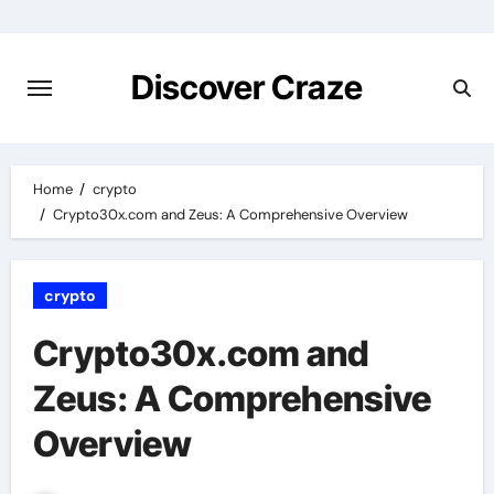
Skip
to
content
Discover Craze
Home
crypto
Crypto30x.com and Zeus: A Comprehensive Overview
crypto
Crypto30x.com and
Zeus: A Comprehensive
Overview