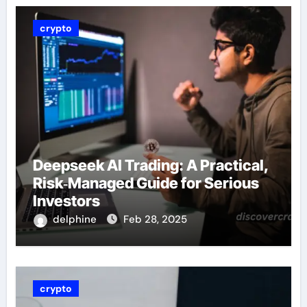
crypto
Deepseek AI Trading: A Practical,
Risk‑Managed Guide for Serious
Investors
delphine
Feb 28, 2025
crypto