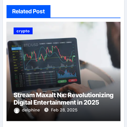
Related Post
crypto
Stream Maxalt Nx: Revolutionizing
Digital Entertainment in 2025
delphine
Feb 28, 2025