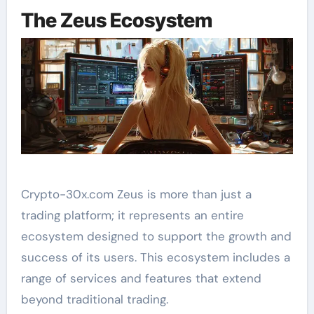
The Zeus Ecosystem
Crypto-30x.com Zeus is more than just a
trading platform; it represents an entire
ecosystem designed to support the growth and
success of its users. This ecosystem includes a
range of services and features that extend
beyond traditional trading.