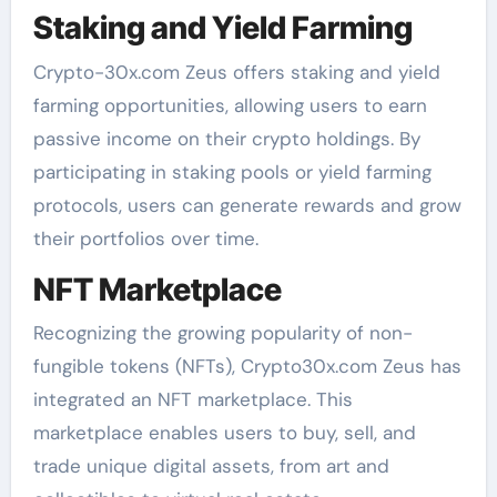
Staking and Yield Farming
Crypto-30x.com Zeus offers staking and yield
farming opportunities, allowing users to earn
passive income on their crypto holdings. By
participating in staking pools or yield farming
protocols, users can generate rewards and grow
their portfolios over time.
NFT Marketplace
Recognizing the growing popularity of non-
fungible tokens (NFTs), Crypto30x.com Zeus has
integrated an NFT marketplace. This
marketplace enables users to buy, sell, and
trade unique digital assets, from art and