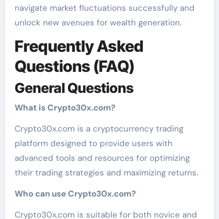
navigate market fluctuations successfully and
unlock new avenues for wealth generation.
Frequently Asked
Questions (FAQ)
General Questions
What is Crypto30x.com?
Crypto30x.com is a cryptocurrency trading
platform designed to provide users with
advanced tools and resources for optimizing
their trading strategies and maximizing returns.
Who can use Crypto30x.com?
Crypto30x.com is suitable for both novice and