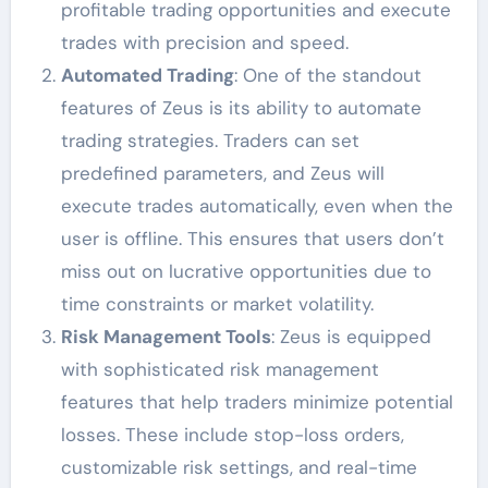
profitable trading opportunities and execute
trades with precision and speed.
Automated Trading
: One of the standout
features of Zeus is its ability to automate
trading strategies. Traders can set
predefined parameters, and Zeus will
execute trades automatically, even when the
user is offline. This ensures that users don’t
miss out on lucrative opportunities due to
time constraints or market volatility.
Risk Management Tools
: Zeus is equipped
with sophisticated risk management
features that help traders minimize potential
losses. These include stop-loss orders,
customizable risk settings, and real-time