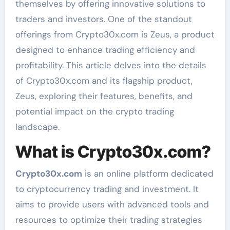
themselves by offering innovative solutions to
traders and investors. One of the standout
offerings from Crypto30x.com is Zeus, a product
designed to enhance trading efficiency and
profitability. This article delves into the details
of Crypto30x.com and its flagship product,
Zeus, exploring their features, benefits, and
potential impact on the crypto trading
landscape.
What is Crypto30x.com?
Crypto30x.com
is an online platform dedicated
to cryptocurrency trading and investment. It
aims to provide users with advanced tools and
resources to optimize their trading strategies