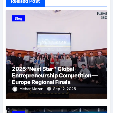
Related Post
Blog
2025“Next Star” Global
Entrepreneurship Competition —
Europe Regional Finals
Successfully Held
Mehar Mozan
Sep 12, 2025