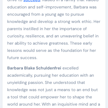
education and self-improvement, Barbara was
encouraged from a young age to pursue
knowledge and develop a strong work ethic. Her
parents instilled in her the importance of
curiosity, resilience, and an unwavering belief in
her ability to achieve greatness. These early
lessons would serve as the foundation for her
future success.
Barbara Blake Schuldenfrei
excelled
academically, pursuing her education with an
unyielding passion. She understood that
knowledge was not just a means to an end but
a tool that could empower her to shape the
world around her. With an inquisitive mind and a