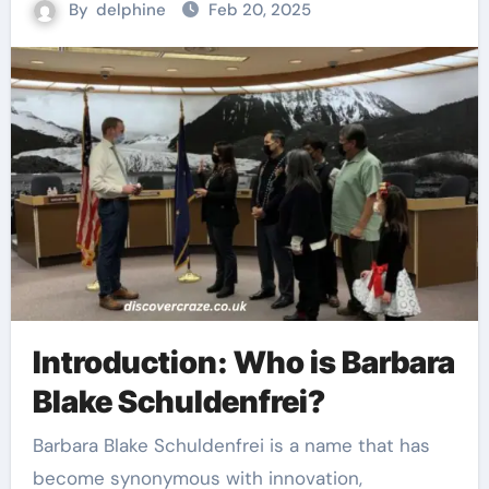
By
delphine
Feb 20, 2025
Introduction: Who is Barbara
Blake Schuldenfrei?
Barbara Blake Schuldenfrei is a name that has
become synonymous with innovation,