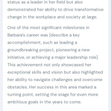
status as a leader in her field but also
demonstrated her ability to drive transformative
change in the workplace and society at large.
One of the most significant milestones in
Barbara’s career was [describe a key
accomplishment, such as leading a
groundbreaking project, pioneering a new
initiative, or achieving a major leadership role].
This achievement not only showcased her
exceptional skills and vision but also highlighted
her ability to navigate challenges and overcome
obstacles. Her success in this area marked a
turning point, setting the stage for even more
ambitious goals in the years to come.