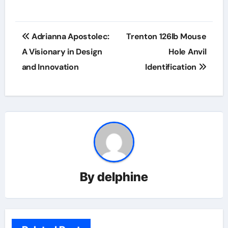
Post
Adrianna Apostolec:
Trenton 126lb Mouse
navigation
A Visionary in Design
Hole Anvil
and Innovation
Identification
By
delphine