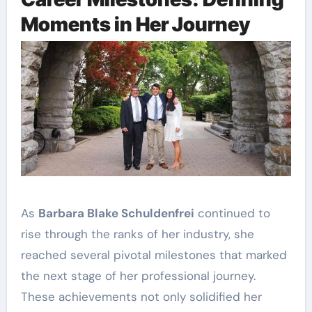
Moments in Her Journey
As
Barbara Blake Schuldenfrei
continued to
rise through the ranks of her industry, she
reached several pivotal milestones that marked
the next stage of her professional journey.
These achievements not only solidified her