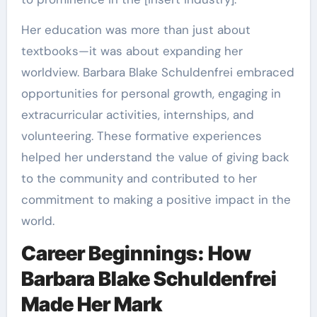
Her education was more than just about
textbooks—it was about expanding her
worldview. Barbara Blake Schuldenfrei embraced
opportunities for personal growth, engaging in
extracurricular activities, internships, and
volunteering. These formative experiences
helped her understand the value of giving back
to the community and contributed to her
commitment to making a positive impact in the
world.
Career Beginnings: How
Barbara Blake Schuldenfrei
Made Her Mark