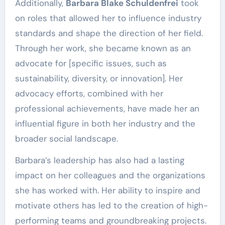
Additionally,
Barbara Blake Schuldenfrei
took
on roles that allowed her to influence industry
standards and shape the direction of her field.
Through her work, she became known as an
advocate for [specific issues, such as
sustainability, diversity, or innovation]. Her
advocacy efforts, combined with her
professional achievements, have made her an
influential figure in both her industry and the
broader social landscape.
Barbara’s leadership has also had a lasting
impact on her colleagues and the organizations
she has worked with. Her ability to inspire and
motivate others has led to the creation of high-
performing teams and groundbreaking projects.