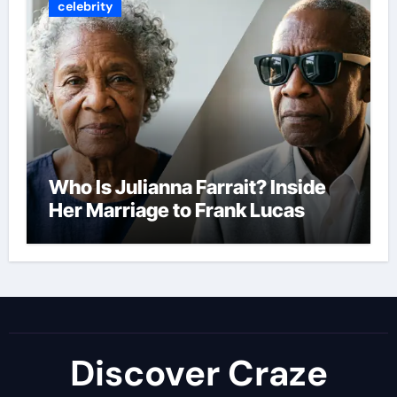
celebrity
Who Is Julianna Farrait? Inside
Her Marriage to Frank Lucas
Discover Craze