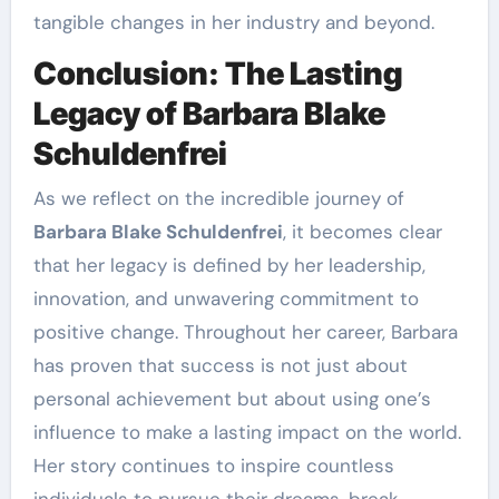
tangible changes in her industry and beyond.
Conclusion: The Lasting
Legacy of Barbara Blake
Schuldenfrei
As we reflect on the incredible journey of
Barbara Blake Schuldenfrei
, it becomes clear
that her legacy is defined by her leadership,
innovation, and unwavering commitment to
positive change. Throughout her career, Barbara
has proven that success is not just about
personal achievement but about using one’s
influence to make a lasting impact on the world.
Her story continues to inspire countless
individuals to pursue their dreams, break