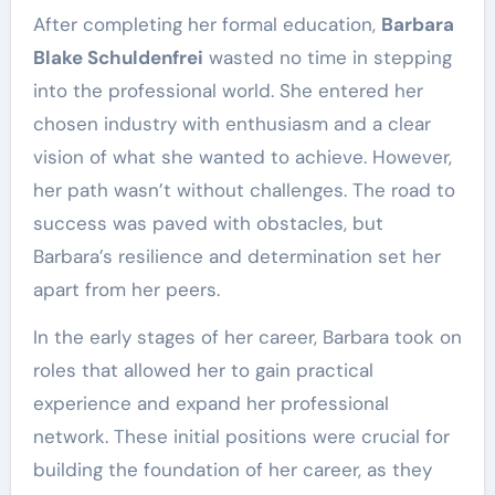
After completing her formal education,
Barbara
Blake Schuldenfrei
wasted no time in stepping
into the professional world. She entered her
chosen industry with enthusiasm and a clear
vision of what she wanted to achieve. However,
her path wasn’t without challenges. The road to
success was paved with obstacles, but
Barbara’s resilience and determination set her
apart from her peers.
In the early stages of her career, Barbara took on
roles that allowed her to gain practical
experience and expand her professional
network. These initial positions were crucial for
building the foundation of her career, as they