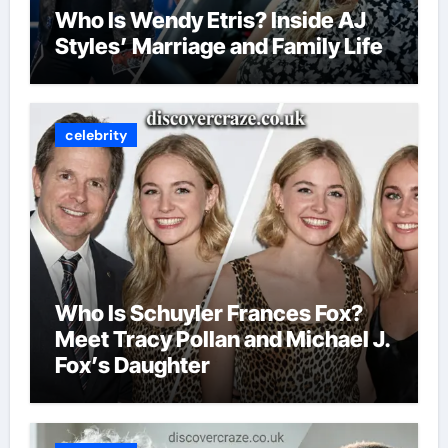
Who Is Wendy Etris? Inside AJ
Styles’ Marriage and Family Life
celebrity
Who Is Schuyler Frances Fox?
Meet Tracy Pollan and Michael J.
Fox’s Daughter