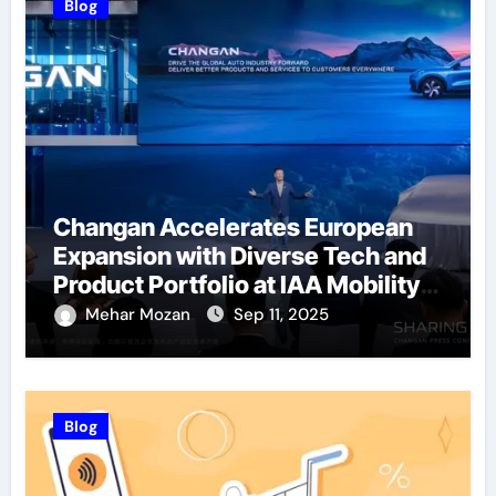
Blog
Changan Accelerates European
Expansion with Diverse Tech and
Product Portfolio at IAA Mobility
2025
Mehar Mozan
Sep 11, 2025
Blog