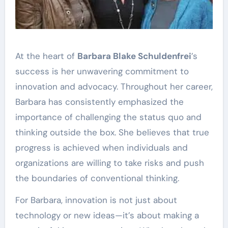
At the heart of
Barbara Blake Schuldenfrei
’s
success is her unwavering commitment to
innovation and advocacy. Throughout her career,
Barbara has consistently emphasized the
importance of challenging the status quo and
thinking outside the box. She believes that true
progress is achieved when individuals and
organizations are willing to take risks and push
the boundaries of conventional thinking.
For Barbara, innovation is not just about
technology or new ideas—it’s about making a