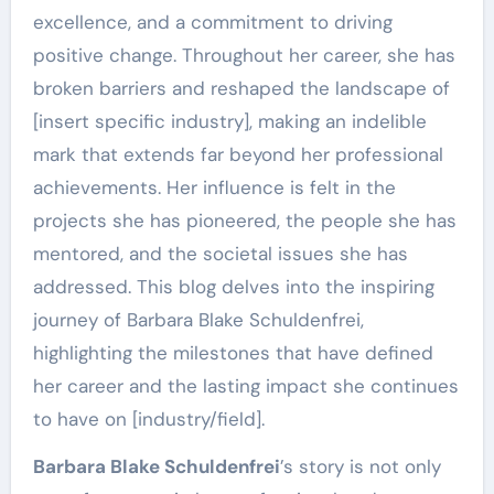
excellence, and a commitment to driving
positive change. Throughout her career, she has
broken barriers and reshaped the landscape of
[insert specific industry], making an indelible
mark that extends far beyond her professional
achievements. Her influence is felt in the
projects she has pioneered, the people she has
mentored, and the societal issues she has
addressed. This blog delves into the inspiring
journey of Barbara Blake Schuldenfrei,
highlighting the milestones that have defined
her career and the lasting impact she continues
to have on [industry/field].
Barbara Blake Schuldenfrei
’s story is not only