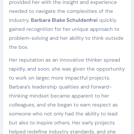
provided her with the insight and experience
needed to navigate the complexities of the
industry.
Barbara Blake Schuldenfrei
quickly
gained recognition for her unique approach to
problem-solving and her ability to think outside
the box.
Her reputation as an innovative thinker spread
rapidly, and soon, she was given the opportunity
to work on larger, more impactful projects.
Barbara’s leadership qualities and forward-
thinking mindset became apparent to her
colleagues, and she began to earn respect as
someone who not only had the ability to lead
but also to inspire others. Her early projects
helped redefine industry standards, and she