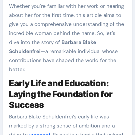
Whether you’re familiar with her work or hearing
about her for the first time, this article aims to
give you a comprehensive understanding of the
incredible woman behind the name. So, let’s
dive into the story of
Barbara Blake
Schuldenfrei
—a remarkable individual whose
contributions have shaped the world for the
better.
Early Life and Education:
Laying the Foundation for
Success
Barbara Blake Schuldenfrei’s early life was
marked by a strong sense of ambition and a
drive to
succeed
. Raised in a family that valued