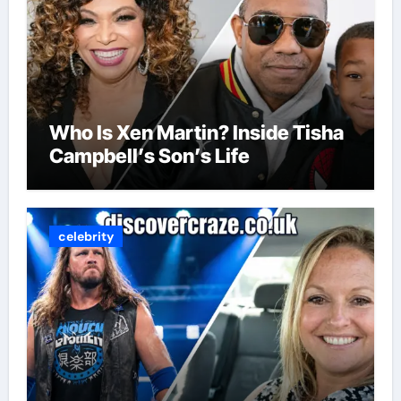
Who Is Xen Martin? Inside Tisha
Campbell’s Son’s Life
celebrity