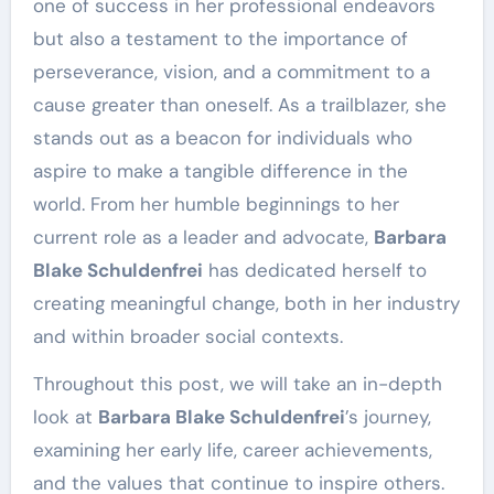
one of success in her professional endeavors
but also a testament to the importance of
perseverance, vision, and a commitment to a
cause greater than oneself. As a trailblazer, she
stands out as a beacon for individuals who
aspire to make a tangible difference in the
world. From her humble beginnings to her
current role as a leader and advocate,
Barbara
Blake Schuldenfrei
has dedicated herself to
creating meaningful change, both in her industry
and within broader social contexts.
Throughout this post, we will take an in-depth
look at
Barbara Blake Schuldenfrei
’s journey,
examining her early life, career achievements,
and the values that continue to inspire others.