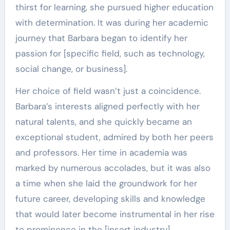
thirst for learning, she pursued higher education
with determination. It was during her academic
journey that Barbara began to identify her
passion for [specific field, such as technology,
social change, or business].
Her choice of field wasn’t just a coincidence.
Barbara’s interests aligned perfectly with her
natural talents, and she quickly became an
exceptional student, admired by both her peers
and professors. Her time in academia was
marked by numerous accolades, but it was also
a time when she laid the groundwork for her
future career, developing skills and knowledge
that would later become instrumental in her rise
to prominence in the [insert industry].