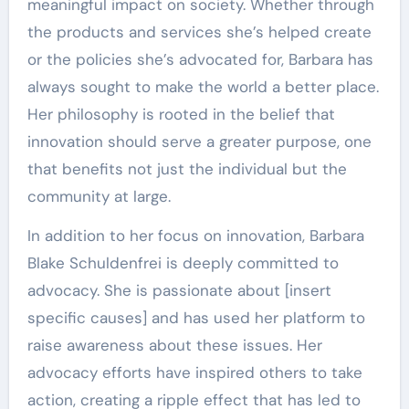
meaningful impact on society. Whether through
the products and services she’s helped create
or the policies she’s advocated for, Barbara has
always sought to make the world a better place.
Her philosophy is rooted in the belief that
innovation should serve a greater purpose, one
that benefits not just the individual but the
community at large.
In addition to her focus on innovation, Barbara
Blake Schuldenfrei is deeply committed to
advocacy. She is passionate about [insert
specific causes] and has used her platform to
raise awareness about these issues. Her
advocacy efforts have inspired others to take
action, creating a ripple effect that has led to