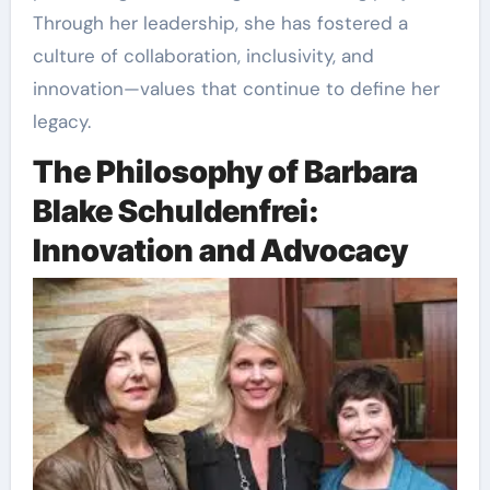
Through her leadership, she has fostered a
culture of collaboration, inclusivity, and
innovation—values that continue to define her
legacy.
The Philosophy of Barbara
Blake Schuldenfrei:
Innovation and Advocacy