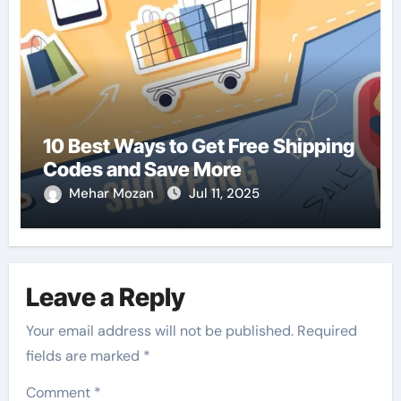
10 Best Ways to Get Free Shipping
Codes and Save More
Mehar Mozan
Jul 11, 2025
Leave a Reply
Your email address will not be published.
Required
fields are marked
*
Comment
*