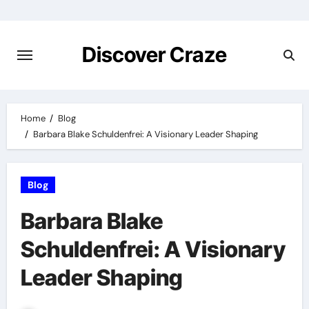
Skip
to
content
Discover Craze
Home
Blog
Barbara Blake Schuldenfrei: A Visionary Leader Shaping
Blog
Barbara Blake
Schuldenfrei: A Visionary
Leader Shaping