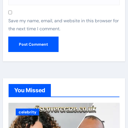
Save my name, email, and website in this browser for
the next time I comment.
You Missed
celebrity