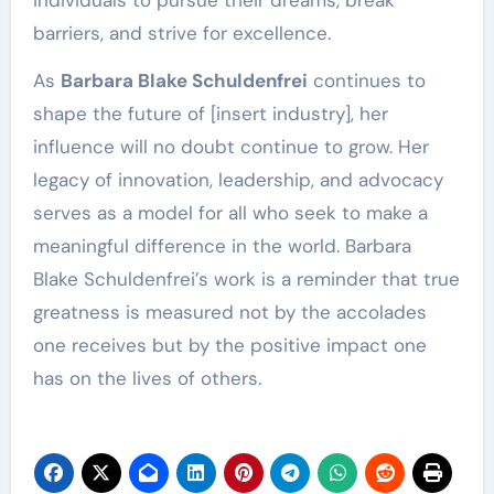
barriers, and strive for excellence.
As
Barbara Blake Schuldenfrei
continues to
shape the future of [insert industry], her
influence will no doubt continue to grow. Her
legacy of innovation, leadership, and advocacy
serves as a model for all who seek to make a
meaningful difference in the world. Barbara
Blake Schuldenfrei’s work is a reminder that true
greatness is measured not by the accolades
one receives but by the positive impact one
has on the lives of others.