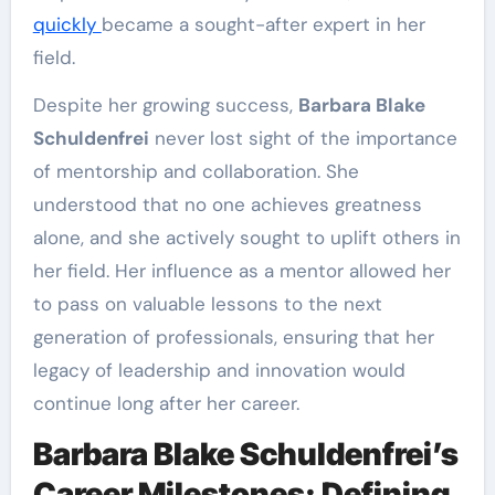
quickly
became a sought-after expert in her
field.
Despite her growing success,
Barbara Blake
Schuldenfrei
never lost sight of the importance
of mentorship and collaboration. She
understood that no one achieves greatness
alone, and she actively sought to uplift others in
her field. Her influence as a mentor allowed her
to pass on valuable lessons to the next
generation of professionals, ensuring that her
legacy of leadership and innovation would
continue long after her career.
Barbara Blake Schuldenfrei’s
Career Milestones: Defining