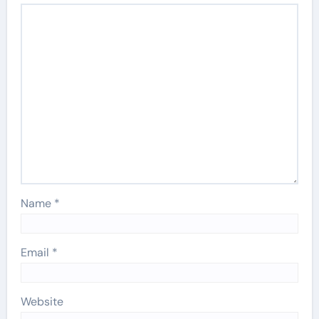
Name
*
Email
*
Website