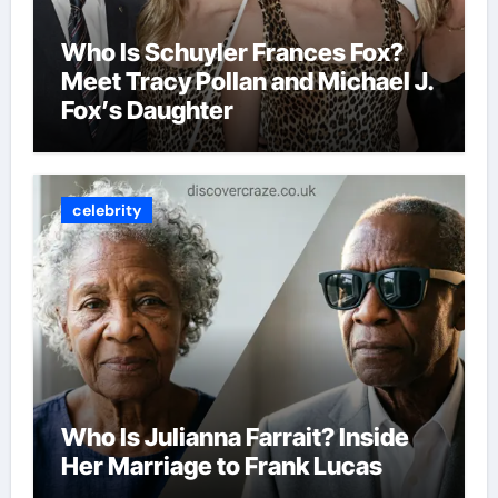
Who Is Schuyler Frances Fox?
Meet Tracy Pollan and Michael J.
Fox’s Daughter
celebrity
Who Is Julianna Farrait? Inside
Her Marriage to Frank Lucas