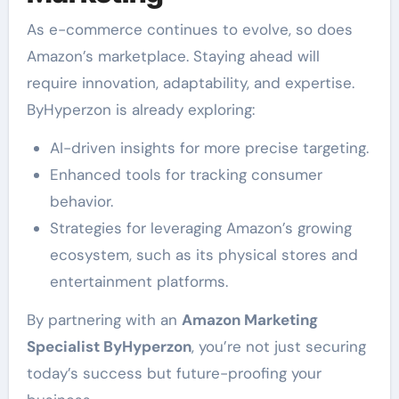
As e-commerce continues to evolve, so does
Amazon’s marketplace. Staying ahead will
require innovation, adaptability, and expertise.
ByHyperzon is already exploring:
AI-driven insights for more precise targeting.
Enhanced tools for tracking consumer
behavior.
Strategies for leveraging Amazon’s growing
ecosystem, such as its physical stores and
entertainment platforms.
By partnering with an
Amazon Marketing
Specialist ByHyperzon
, you’re not just securing
today’s success but future-proofing your