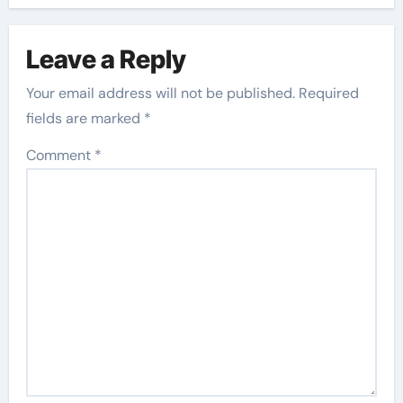
Leave a Reply
Your email address will not be published.
Required
fields are marked
*
Comment
*