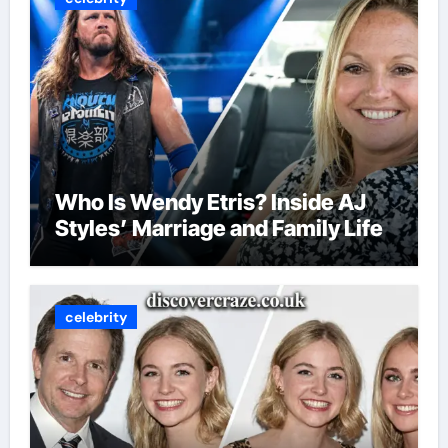
Who Is Wendy Etris? Inside AJ
Styles’ Marriage and Family Life
celebrity