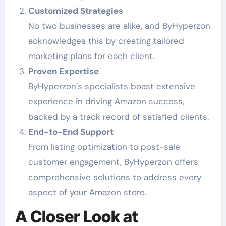
Customized Strategies
No two businesses are alike, and ByHyperzon
acknowledges this by creating tailored
marketing plans for each client.
Proven Expertise
ByHyperzon’s specialists boast extensive
experience in driving Amazon success,
backed by a track record of satisfied clients.
End-to-End Support
From listing optimization to post-sale
customer engagement, ByHyperzon offers
comprehensive solutions to address every
aspect of your Amazon store.
A Closer Look at