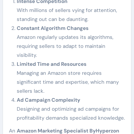
Intense Competition
With millions of sellers vying for attention,
standing out can be daunting.
Constant Algorithm Changes
Amazon regularly updates its algorithms,
requiring sellers to adapt to maintain
visibility.
Limited Time and Resources
Managing an Amazon store requires
significant time and expertise, which many
sellers lack.
Ad Campaign Complexity
Designing and optimizing ad campaigns for
profitability demands specialized knowledge.
An
Amazon Marketing Specialist ByHyperzon