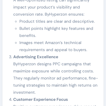
A well-optimized listing can significantly
impact your product’s visibility and
conversion rate. ByHyperzon ensures:
Product titles are clear and descriptive.
Bullet points highlight key features and
benefits.
Images meet Amazon’s technical
requirements and appeal to buyers.
Advertising Excellence
ByHyperzon designs PPC campaigns that
maximize exposure while controlling costs.
They regularly monitor ad performance, fine-
tuning strategies to maintain high returns on
investment.
Customer Experience Focus