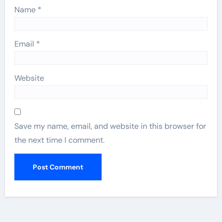
Name
*
Email
*
Website
Save my name, email, and website in this browser for
the next time I comment.