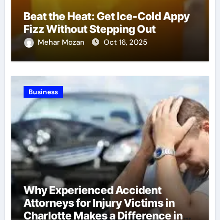
Beat the Heat: Get Ice-Cold Appy
Fizz Without Stepping Out
Mehar Mozan
Oct 16, 2025
Business
Why Experienced Accident
Attorneys for Injury Victims in
Charlotte Makes a Difference in