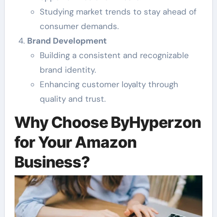
Studying market trends to stay ahead of
consumer demands.
Brand Development
Building a consistent and recognizable
brand identity.
Enhancing customer loyalty through
quality and trust.
Why Choose ByHyperzon
for Your Amazon
Business?