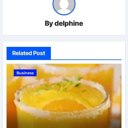
By
delphine
Related Post
Business