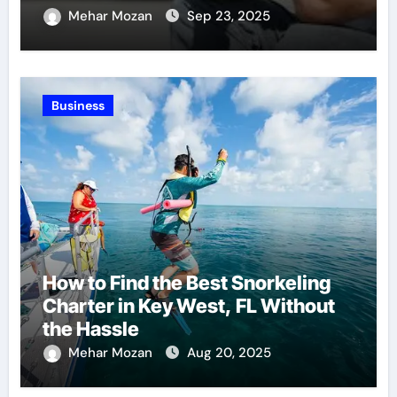
Recovery
Mehar Mozan
Sep 23, 2025
Business
How to Find the Best Snorkeling
Charter in Key West, FL Without
the Hassle
Mehar Mozan
Aug 20, 2025