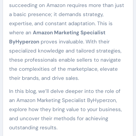
succeeding on Amazon requires more than just
a basic presence; it demands strategy,
expertise, and constant adaptation. This is
where an
Amazon Marketing Specialist
ByHyperzon
proves invaluable. With their
specialized knowledge and tailored strategies,
these professionals enable sellers to navigate
the complexities of the marketplace, elevate
their brands, and drive sales.
In this blog, we’ll delve deeper into the role of
an Amazon Marketing Specialist ByHyperzon,
explore how they bring value to your business,
and uncover their methods for achieving
outstanding results.