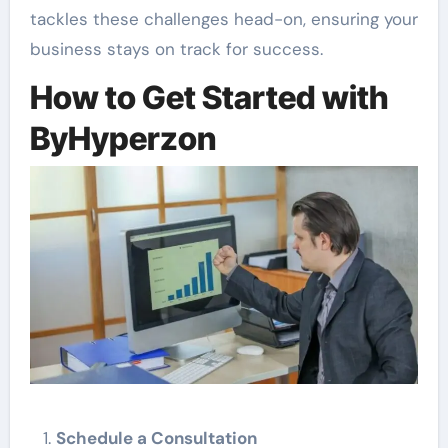
tackles these challenges head-on, ensuring your
business stays on track for success.
How to Get Started with
ByHyperzon
Schedule a Consultation