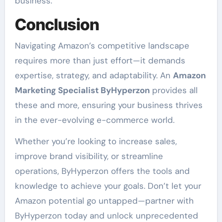
business.
Conclusion
Navigating Amazon’s competitive landscape
requires more than just effort—it demands
expertise, strategy, and adaptability. An
Amazon
Marketing Specialist ByHyperzon
provides all
these and more, ensuring your business thrives
in the ever-evolving e-commerce world.
Whether you’re looking to increase sales,
improve brand visibility, or streamline
operations, ByHyperzon offers the tools and
knowledge to achieve your goals. Don’t let your
Amazon potential go untapped—partner with
ByHyperzon today and unlock unprecedented