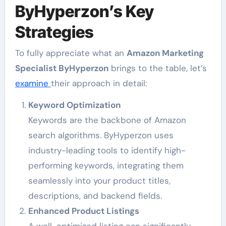
ByHyperzon’s Key
Strategies
To fully appreciate what an
Amazon Marketing
Specialist ByHyperzon
brings to the table, let’s
examine
their approach in detail:
Keyword Optimization
Keywords are the backbone of Amazon
search algorithms. ByHyperzon uses
industry-leading tools to identify high-
performing keywords, integrating them
seamlessly into your product titles,
descriptions, and backend fields.
Enhanced Product Listings