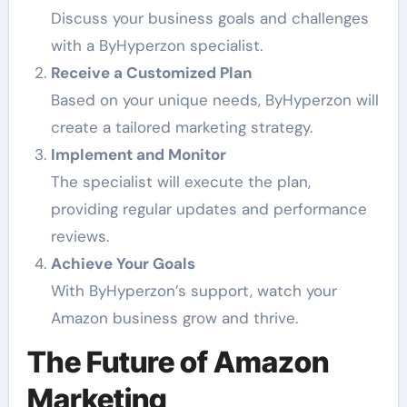
Discuss your business goals and challenges
with a ByHyperzon specialist.
Receive a Customized Plan
Based on your unique needs, ByHyperzon will
create a tailored marketing strategy.
Implement and Monitor
The specialist will execute the plan,
providing regular updates and performance
reviews.
Achieve Your Goals
With ByHyperzon’s support, watch your
Amazon business grow and thrive.
The Future of Amazon
Marketing