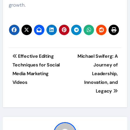
growth.
Post
Effective Editing
Michael Swiferg: A
navigation
Techniques for Social
Journey of
Media Marketing
Leadership,
Videos
Innovation, and
Legacy