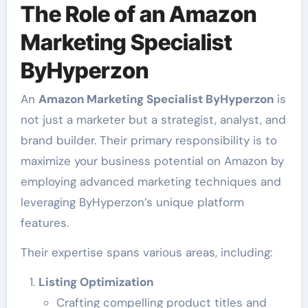
The Role of an Amazon
Marketing Specialist
ByHyperzon
An
Amazon Marketing Specialist ByHyperzon
is
not just a marketer but a strategist, analyst, and
brand builder. Their primary responsibility is to
maximize your business potential on Amazon by
employing advanced marketing techniques and
leveraging ByHyperzon’s unique platform
features.
Their expertise spans various areas, including:
Listing Optimization
Crafting compelling product titles and