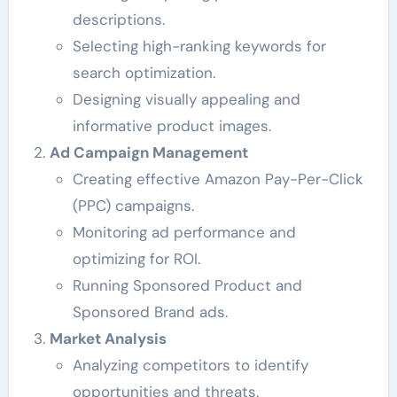
descriptions.
Selecting high-ranking keywords for
search optimization.
Designing visually appealing and
informative product images.
Ad Campaign Management
Creating effective Amazon Pay-Per-Click
(PPC) campaigns.
Monitoring ad performance and
optimizing for ROI.
Running Sponsored Product and
Sponsored Brand ads.
Market Analysis
Analyzing competitors to identify
opportunities and threats.