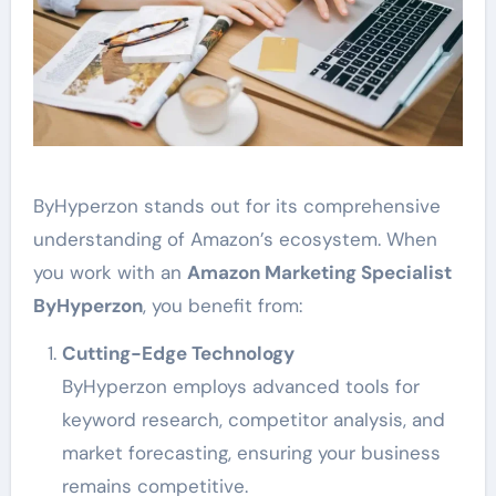
ByHyperzon stands out for its comprehensive
understanding of Amazon’s ecosystem. When
you work with an
Amazon Marketing Specialist
ByHyperzon
, you benefit from:
Cutting-Edge Technology
ByHyperzon employs advanced tools for
keyword research, competitor analysis, and
market forecasting, ensuring your business
remains competitive.