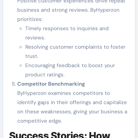
Positive customer experiences drive repeat
business and strong reviews. ByHyperzon
prioritizes:
Timely responses to inquiries and
reviews.
Resolving customer complaints to foster
trust.
Encouraging feedback to boost your
product ratings.
Competitor Benchmarking
ByHyperzon examines competitors to
identify gaps in their offerings and capitalize
on these weaknesses, giving your business a
competitive edge.
Success Stories: How