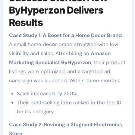
ByHyperzon Delivers
Results
Case Study 1: A Boost for a Home Decor Brand
A small home decor brand struggled with low
visibility and sales. After hiring an
Amazon
Marketing Specialist ByHyperzon
, their product
listings were optimized, and a targeted ad
campaign was launched. Within three months:
Sales increased by 250%.
Their best-selling item ranked in the top 10
for its category.
Case Study 2: Reviving a Stagnant Electronics
Store