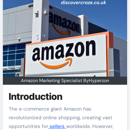
Amazon Marketing Specialist ByHyperzon
Introduction
The e-commerce giant Amazon has
revolutionized online shopping, creating vast
opportunities for
sellers
worldwide. However,