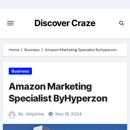
Skip
to
content
Discover Craze
Home
Business
Amazon Marketing Specialist ByHyperzon
Business
Amazon Marketing
Specialist ByHyperzon
By
delphine
Nov 18, 2024