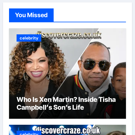
You Missed
celebrity
Who Is Xen Martin? Inside Tisha
Campbell’s Son’s Life
celebrity