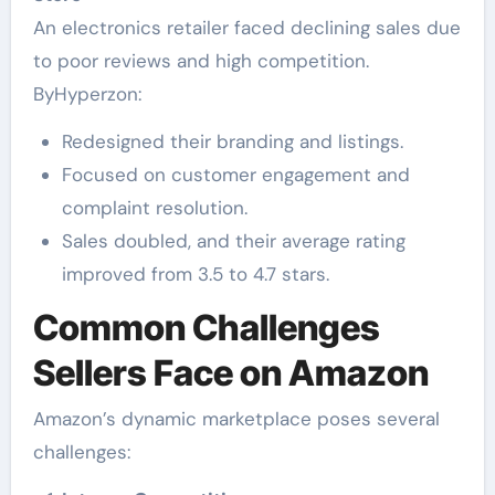
An electronics retailer faced declining sales due
to poor reviews and high competition.
ByHyperzon:
Redesigned their branding and listings.
Focused on customer engagement and
complaint resolution.
Sales doubled, and their average rating
improved from 3.5 to 4.7 stars.
Common Challenges
Sellers Face on Amazon
Amazon’s dynamic marketplace poses several
challenges: