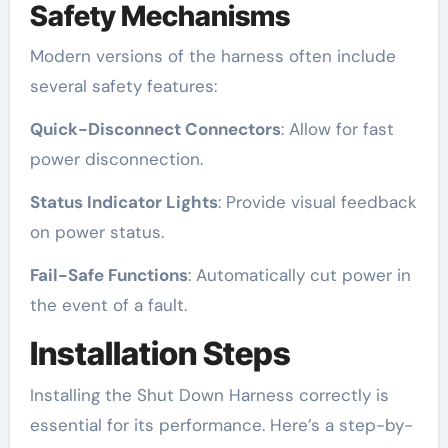
Safety Mechanisms
Modern versions of the harness often include
several safety features:
Quick-Disconnect Connectors
: Allow for fast
power disconnection.
Status Indicator Lights
: Provide visual feedback
on power status.
Fail-Safe Functions
: Automatically cut power in
the event of a fault.
Installation Steps
Installing the Shut Down Harness correctly is
essential for its performance. Here’s a step-by-