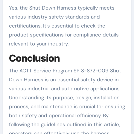
Yes, the Shut Down Harness typically meets
various industry safety standards and
certifications. It’s essential to check the
product specifications for compliance details
relevant to your industry.
Conclusion
The ACTT Service Program SP 3-872-009 Shut
Down Harness is an essential safety device in
various industrial and automotive applications.
Understanding its purpose, design, installation
process, and maintenance is crucial for ensuring
both safety and operational efficiency. By
following the guidelines outlined in this article,
operators can effectively use the harness,