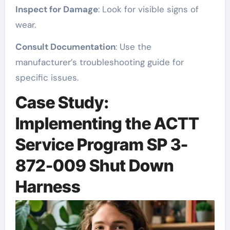
Inspect for Damage
: Look for visible signs of
wear.
Consult Documentation
: Use the
manufacturer’s troubleshooting guide for
specific issues.
Case Study:
Implementing the ACTT
Service Program SP 3-
872-009 Shut Down
Harness