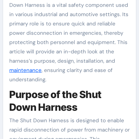
Down Harness is a vital safety component used
in various industrial and automotive settings. Its
primary role is to ensure quick and reliable
power disconnection in emergencies, thereby
protecting both personnel and equipment. This
article will provide an in-depth look at the
harness’s purpose, design, installation, and
maintenance
, ensuring clarity and ease of
understanding.
Purpose of the Shut
Down Harness
The Shut Down Harness is designed to enable
rapid disconnection of power from machinery or
equipment during emergencies. This