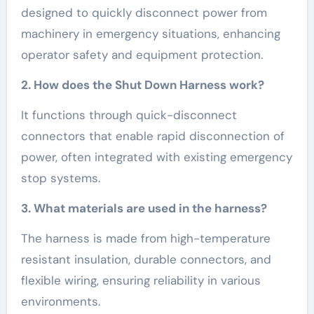
designed to quickly disconnect power from
machinery in emergency situations, enhancing
operator safety and equipment protection.
2. How does the Shut Down Harness work?
It functions through quick-disconnect
connectors that enable rapid disconnection of
power, often integrated with existing emergency
stop systems.
3. What materials are used in the harness?
The harness is made from high-temperature
resistant insulation, durable connectors, and
flexible wiring, ensuring reliability in various
environments.