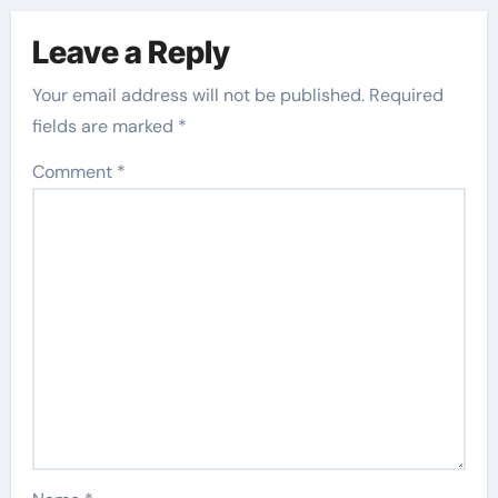
Leave a Reply
Your email address will not be published.
Required
fields are marked
*
Comment
*