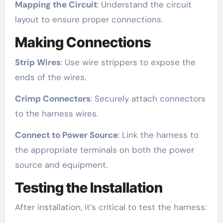
Mapping the Circuit
: Understand the circuit
layout to ensure proper connections.
Making Connections
Strip Wires
: Use wire strippers to expose the
ends of the wires.
Crimp Connectors
: Securely attach connectors
to the harness wires.
Connect to Power Source
: Link the harness to
the appropriate terminals on both the power
source and equipment.
Testing the Installation
After installation, it’s critical to test the harness: