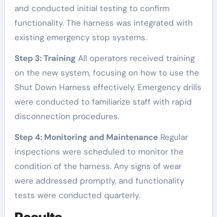
and conducted initial testing to confirm
functionality. The harness was integrated with
existing emergency stop systems.
Step 3: Training
All operators received training
on the new system, focusing on how to use the
Shut Down Harness effectively. Emergency drills
were conducted to familiarize staff with rapid
disconnection procedures.
Step 4: Monitoring and Maintenance
Regular
inspections were scheduled to monitor the
condition of the harness. Any signs of wear
were addressed promptly, and functionality
tests were conducted quarterly.