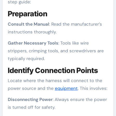
step guide:
Preparation
Consult the Manual
: Read the manufacturer’s
instructions thoroughly.
Gather Necessary Tools
: Tools like wire
strippers, crimping tools, and screwdrivers are
typically required.
Identify Connection Points
Locate where the harness will connect to the
power source and the
equipment
. This involves:
Disconnecting Power
: Always ensure the power
is turned off for safety.