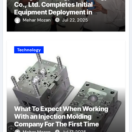
Co., Ltd. Completes Initial
Equipment Deployment in
Germany, Marking the Launch of
Mehar Mozan
Jul 22, 2025
Its European Strategy
Technology
What To Expect When Working
With an Injection Molding
Company For The First Time
Mehar Mozan
Jul 17, 2025