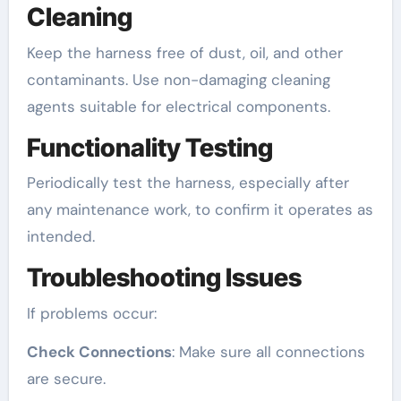
Cleaning
Keep the harness free of dust, oil, and other
contaminants. Use non-damaging cleaning
agents suitable for electrical components.
Functionality Testing
Periodically test the harness, especially after
any maintenance work, to confirm it operates as
intended.
Troubleshooting Issues
If problems occur:
Check Connections
: Make sure all connections
are secure.