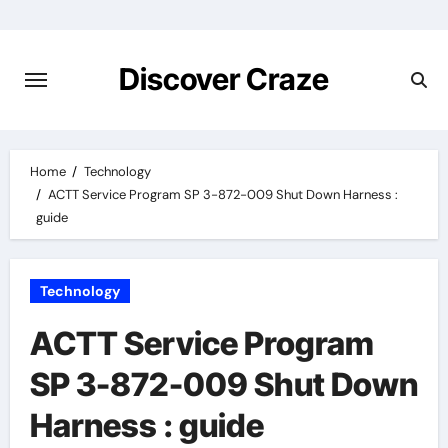
Skip
to
content
Discover Craze
Home
Technology
ACTT Service Program SP 3-872-009 Shut Down Harness :
guide
Technology
ACTT Service Program
SP 3-872-009 Shut Down
Harness : guide