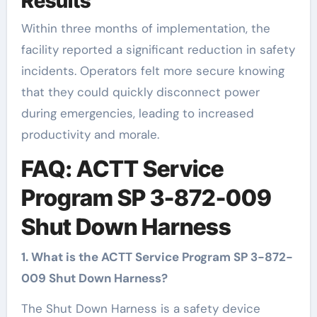
Results
Within three months of implementation, the
facility reported a significant reduction in safety
incidents. Operators felt more secure knowing
that they could quickly disconnect power
during emergencies, leading to increased
productivity and morale.
FAQ: ACTT Service
Program SP 3-872-009
Shut Down Harness
1. What is the ACTT Service Program SP 3-872-
009 Shut Down Harness?
The Shut Down Harness is a safety device