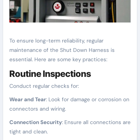
To ensure long-term reliability, regular
maintenance of the Shut Down Harness is
essential. Here are some key practices:
Routine Inspections
Conduct regular checks for:
Wear and Tear
: Look for damage or corrosion on
connectors and wiring.
Connection Security
: Ensure all connections are
tight and clean.