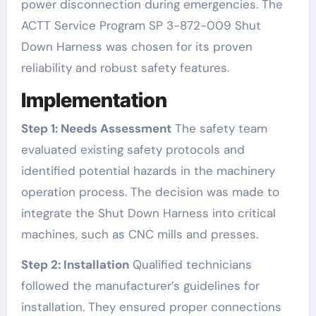
power disconnection during emergencies. The
ACTT Service Program SP 3-872-009 Shut
Down Harness was chosen for its proven
reliability and robust safety features.
Implementation
Step 1: Needs Assessment
The safety team
evaluated existing safety protocols and
identified potential hazards in the machinery
operation process. The decision was made to
integrate the Shut Down Harness into critical
machines, such as CNC mills and presses.
Step 2: Installation
Qualified technicians
followed the manufacturer’s guidelines for
installation. They ensured proper connections