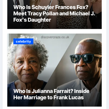
Who Is Schuyler Frances Fox?
Meet Tracy Pollan and Michael J.
Fox’s Daughter
celebrity
Who Is Julianna Farrait? Inside
Her Marriage to Frank Lucas