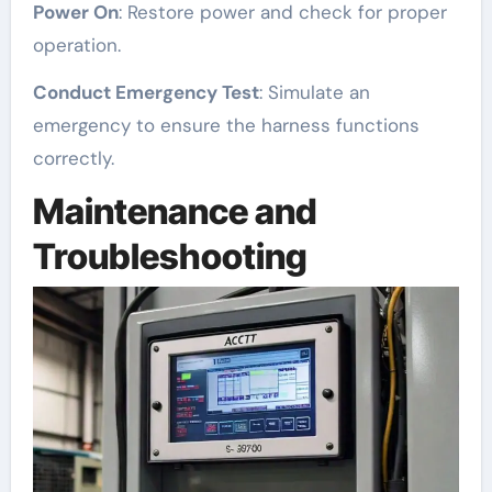
Power On
: Restore power and check for proper
operation.
Conduct Emergency Test
: Simulate an
emergency to ensure the harness functions
correctly.
Maintenance and
Troubleshooting