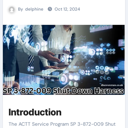
By
delphine
Oct 12, 2024
Introduction
The ACTT Service Program SP 3-872-009 Shut