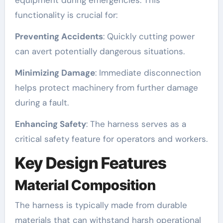
functionality is crucial for:
Preventing Accidents
: Quickly cutting power
can avert potentially dangerous situations.
Minimizing Damage
: Immediate disconnection
helps protect machinery from further damage
during a fault.
Enhancing Safety
: The harness serves as a
critical safety feature for operators and workers.
Key Design Features
Material Composition
The harness is typically made from durable
materials that can withstand harsh operational