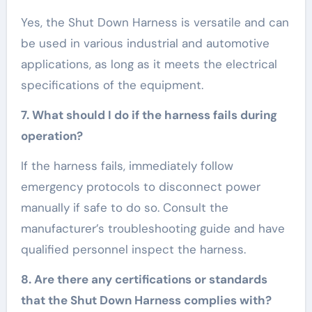
Yes, the Shut Down Harness is versatile and can
be used in various industrial and automotive
applications, as long as it meets the electrical
specifications of the equipment.
7. What should I do if the harness fails during
operation?
If the harness fails, immediately follow
emergency protocols to disconnect power
manually if safe to do so. Consult the
manufacturer’s troubleshooting guide and have
qualified personnel inspect the harness.
8. Are there any certifications or standards
that the Shut Down Harness complies with?