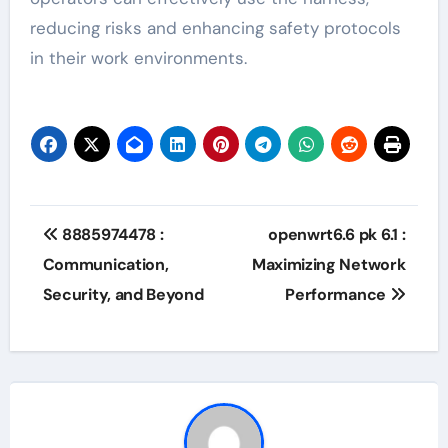
reducing risks and enhancing safety protocols
in their work environments.
Post
8885974478 :
openwrt6.6 pk 6.1 :
navigation
Communication,
Maximizing Network
Security, and Beyond
Performance