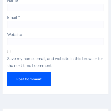
Name
*
Email
*
Website
Save my name, email, and website in this browser for
the next time I comment.