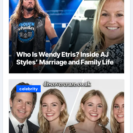
Who Is Wendy Etris? Inside AJ
Styles’ Marriage and Family Life
celebrity