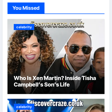
You Missed
celebrity
Who Is Xen Martin? Inside Tisha
Campbell’s Son’s Life
celebrity