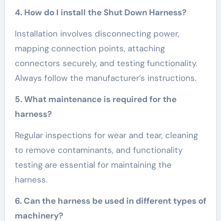
4. How do I install the Shut Down Harness?
Installation involves disconnecting power,
mapping connection points, attaching
connectors securely, and testing functionality.
Always follow the manufacturer’s instructions.
5. What maintenance is required for the
harness?
Regular inspections for wear and tear, cleaning
to remove contaminants, and functionality
testing are essential for maintaining the
harness.
6. Can the harness be used in different types of
machinery?