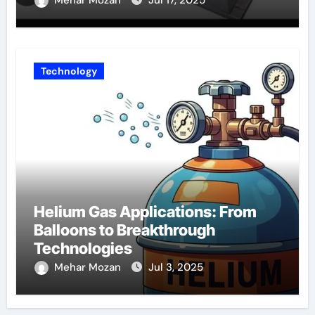
Technology
Helium Gas Applications: From
Balloons to Breakthrough
Technologies
Mehar Mozan
Jul 3, 2025