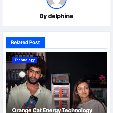
By
delphine
Related Post
Technology
Orange Cat Energy Technology