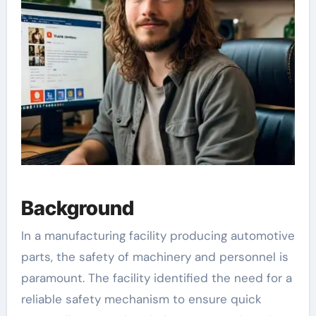
Background
In a manufacturing facility producing automotive
parts, the safety of machinery and personnel is
paramount. The facility identified the need for a
reliable safety mechanism to ensure quick