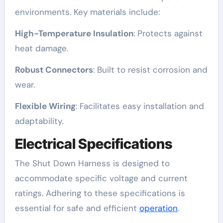
environments. Key materials include:
High-Temperature Insulation
: Protects against
heat damage.
Robust Connectors
: Built to resist corrosion and
wear.
Flexible Wiring
: Facilitates easy installation and
adaptability.
Electrical Specifications
The Shut Down Harness is designed to
accommodate specific voltage and current
ratings. Adhering to these specifications is
essential for safe and efficient
operation
.