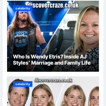
celebrity
Who Is Wendy Etris? Inside AJ
Styles’ Marriage and Family Life
celebrity