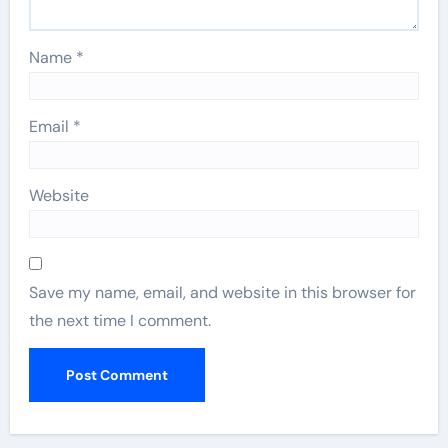
Name
*
Email
*
Website
Save my name, email, and website in this browser for
the next time I comment.