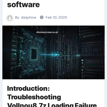
software
By
delphine
Feb 10, 2025
Introduction:
Troubleshooting
Vollnou8.7z Loading Failure