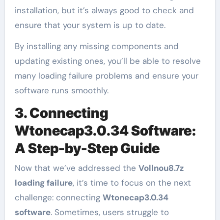
installation, but it’s always good to check and
ensure that your system is up to date.
By installing any missing components and
updating existing ones, you’ll be able to resolve
many loading failure problems and ensure your
software runs smoothly.
3. Connecting
Wtonecap3.0.34 Software:
A Step-by-Step Guide
Now that we’ve addressed the
Vollnou8.7z
loading failure
, it’s time to focus on the next
challenge: connecting
Wtonecap3.0.34
software
. Sometimes, users struggle to