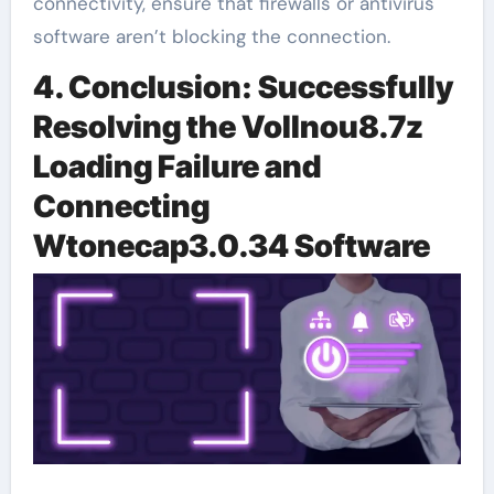
connectivity, ensure that firewalls or antivirus
software aren’t blocking the connection.
4. Conclusion: Successfully
Resolving the Vollnou8.7z
Loading Failure and
Connecting
Wtonecap3.0.34 Software