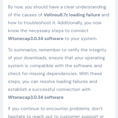
By now, you should have a clear understanding
of the causes of
Vollnou8.7z loading failure
and
how to troubleshoot it. Additionally, you now
know the necessary steps to connect
Wtonecap3.0.34 software
to your system.
To summarize, remember to verify the integrity
of your downloads, ensure that your operating
system is compatible with the software, and
check for missing dependencies. With these
steps, you can resolve loading failures and
establish a successful connection with
Wtonecap3.0.34 software
.
If you continue to encounter problems, don’t
hesitate to reach out to customer support or