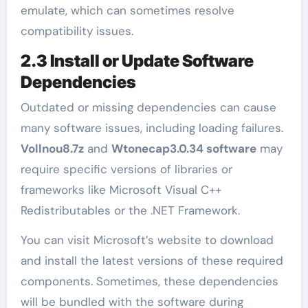
emulate, which can sometimes resolve
compatibility issues.
2.3 Install or Update Software
Dependencies
Outdated or missing dependencies can cause
many software issues, including loading failures.
Vollnou8.7z
and
Wtonecap3.0.34 software
may
require specific versions of libraries or
frameworks like Microsoft Visual C++
Redistributables or the .NET Framework.
You can visit Microsoft’s website to download
and install the latest versions of these required
components. Sometimes, these dependencies
will be bundled with the software during