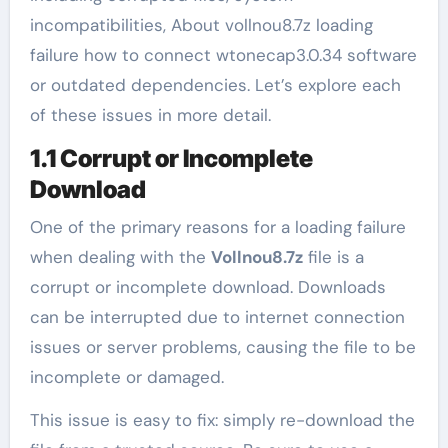
incompatibilities, About vollnou8.7z loading
failure how to connect wtonecap3.0.34 software
or outdated dependencies. Let’s explore each
of these issues in more detail.
1.1 Corrupt or Incomplete
Download
One of the primary reasons for a loading failure
when dealing with the
Vollnou8.7z
file is a
corrupt or incomplete download. Downloads
can be interrupted due to internet connection
issues or server problems, causing the file to be
incomplete or damaged.
This issue is easy to fix: simply re-download the