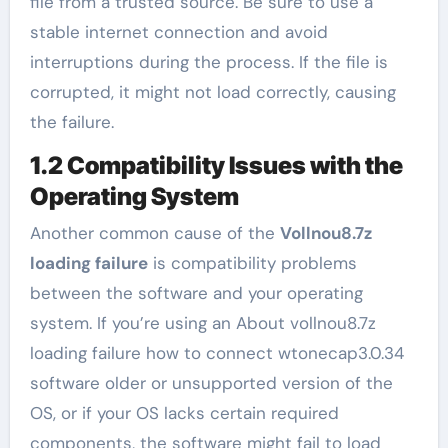
file from a trusted source. Be sure to use a
stable internet connection and avoid
interruptions during the process. If the file is
corrupted, it might not load correctly, causing
the failure.
1.2 Compatibility Issues with the
Operating System
Another common cause of the
Vollnou8.7z
loading failure
is compatibility problems
between the software and your operating
system. If you’re using an About vollnou8.7z
loading failure how to connect wtonecap3.0.34
software older or unsupported version of the
OS, or if your OS lacks certain required
components, the software might fail to load