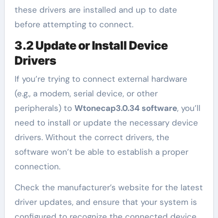
these drivers are installed and up to date
before attempting to connect.
3.2 Update or Install Device
Drivers
If you’re trying to connect external hardware
(e.g., a modem, serial device, or other
peripherals) to
Wtonecap3.0.34 software
, you’ll
need to install or update the necessary device
drivers. Without the correct drivers, the
software won’t be able to establish a proper
connection.
Check the manufacturer’s website for the latest
driver updates, and ensure that your system is
configured to recognize the connected device.