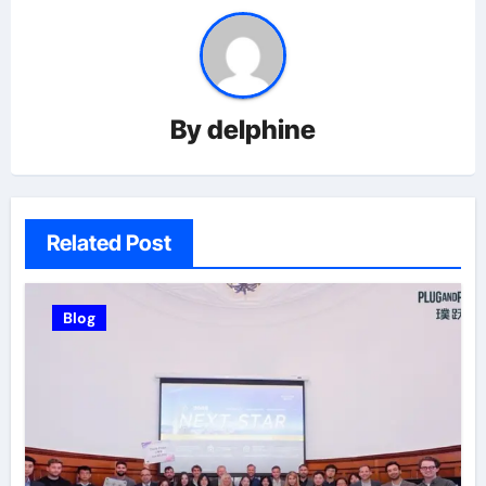
By
delphine
Related Post
Blog