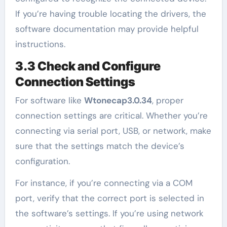
If you’re having trouble locating the drivers, the
software documentation may provide helpful
instructions.
3.3 Check and Configure
Connection Settings
For software like
Wtonecap3.0.34
, proper
connection settings are critical. Whether you’re
connecting via serial port, USB, or network, make
sure that the settings match the device’s
configuration.
For instance, if you’re connecting via a COM
port, verify that the correct port is selected in
the software’s settings. If you’re using network