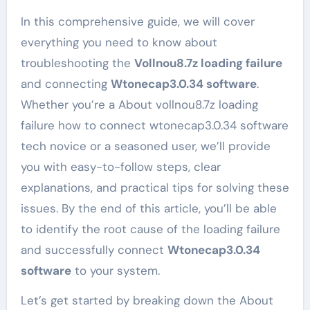
In this comprehensive guide, we will cover
everything you need to know about
troubleshooting the
Vollnou8.7z loading failure
and connecting
Wtonecap3.0.34 software
.
Whether you’re a About vollnou8.7z loading
failure how to connect wtonecap3.0.34 software
tech novice or a seasoned user, we’ll provide
you with easy-to-follow steps, clear
explanations, and practical tips for solving these
issues. By the end of this article, you’ll be able
to identify the root cause of the loading failure
and successfully connect
Wtonecap3.0.34
software
to your system.
Let’s get started by breaking down the About