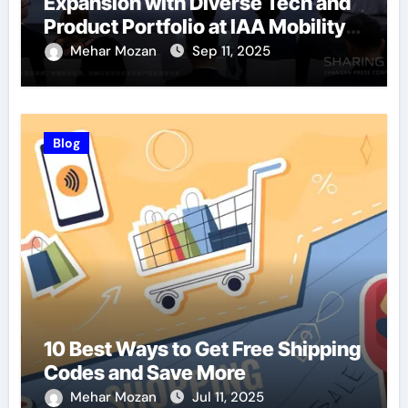
Expansion with Diverse Tech and
Product Portfolio at IAA Mobility
2025
Mehar Mozan
Sep 11, 2025
Blog
10 Best Ways to Get Free Shipping
Codes and Save More
Mehar Mozan
Jul 11, 2025