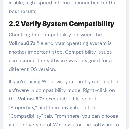
stable, high-speed internet connection for the
best results.
2.2 Verify System Compatibility
Checking the compatibility between the
Vollnou8.7z
file and your operating system is
another important step. Compatibility issues
can occur if the software was designed for a
different OS version.
If you’re using Windows, you can try running the
software in compatibility mode. Right-click on
the
Vollnou8.7z
executable file, select
“Properties,” and then navigate to the
“Compatibility” tab. From there, you can choose
an older version of Windows for the software to