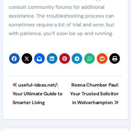
consult community forums for additional
assistance. The troubleshooting process can
sometimes require a bit of trial and error, but
with patience, you’ll soon be up and running.
Post
useful-ideas.net/:
Reena Chumber Paul:
navigation
Your Ultimate Guide to
Your Trusted Solicitor
Smarter Living
in Wolverhampton