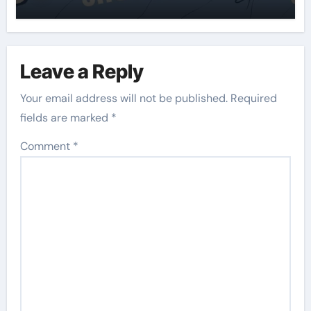
Leave a Reply
Your email address will not be published.
Required
fields are marked
*
Comment
*