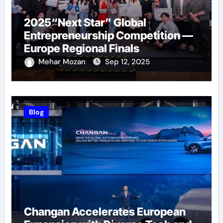
2025“Next Star” Global
Entrepreneurship Competition —
Europe Regional Finals
Successfully Held
Mehar Mozan
Sep 12, 2025
Blog
Changan Accelerates European