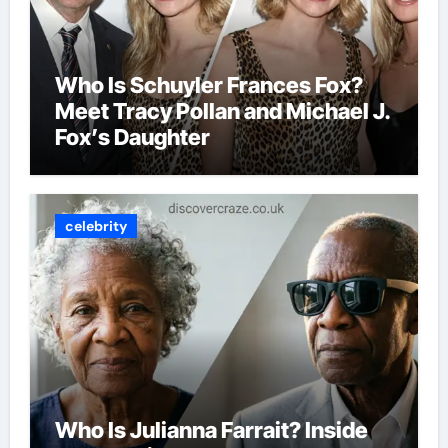
Who Is Schuyler Frances Fox?
Meet Tracy Pollan and Michael J.
Fox’s Daughter
celebrity
Who Is Julianna Farrait? Inside