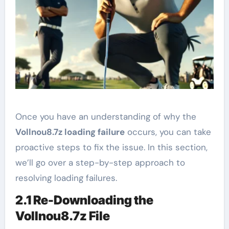
Once you have an understanding of why the
Vollnou8.7z loading failure
occurs, you can take
proactive steps to fix the issue. In this section,
we’ll go over a step-by-step approach to
resolving loading failures.
2.1 Re-Downloading the
Vollnou8.7z File