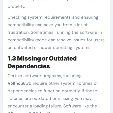
properly.
Checking system requirements and ensuring
compatibility can save you from a lot of
frustration. Sometimes, running the software in
compatibility mode can resolve issues for users
on outdated or newer operating systems.
1.3 Missing or Outdated
Dependencies
Certain software programs, including
Vollnou8.7z
, require other system libraries or
dependencies to function correctly. If these
libraries are outdated or missing, you may
encounter a loading failure. Software like the