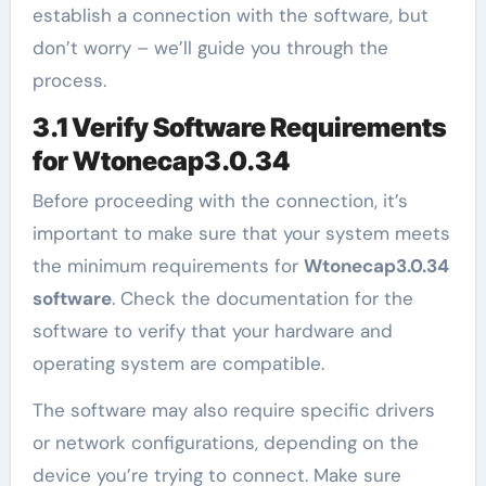
establish a connection with the software, but
don’t worry – we’ll guide you through the
process.
3.1 Verify Software Requirements
for Wtonecap3.0.34
Before proceeding with the connection, it’s
important to make sure that your system meets
the minimum requirements for
Wtonecap3.0.34
software
. Check the documentation for the
software to verify that your hardware and
operating system are compatible.
The software may also require specific drivers
or network configurations, depending on the
device you’re trying to connect. Make sure