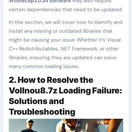
Wtonecap3.0.34 software
may also require
certain dependencies that need to be updated.
In this section, we will cover how to identify and
install any missing or outdated libraries that
might be causing your issue. Whether it’s Visual
C++ Redistributables, .NET Framework, or other
libraries, ensuring they are updated can solve
many common loading issues.
2. How to Resolve the
Vollnou8.7z Loading Failure:
Solutions and
Troubleshooting