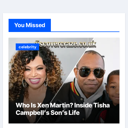
You Missed
celebrity
Who Is Xen Martin? Inside Tisha
Campbell’s Son’s Life