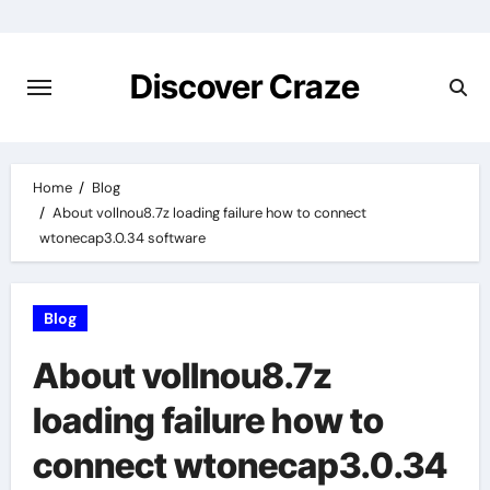
Skip
to
content
Discover Craze
Home
Blog
About vollnou8.7z loading failure how to connect
wtonecap3.0.34 software
Blog
About vollnou8.7z
loading failure how to
connect wtonecap3.0.34