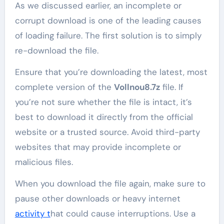
As we discussed earlier, an incomplete or
corrupt download is one of the leading causes
of loading failure. The first solution is to simply
re-download the file.
Ensure that you’re downloading the latest, most
complete version of the
Vollnou8.7z
file. If
you’re not sure whether the file is intact, it’s
best to download it directly from the official
website or a trusted source. Avoid third-party
websites that may provide incomplete or
malicious files.
When you download the file again, make sure to
pause other downloads or heavy internet
activity t
hat could cause interruptions. Use a