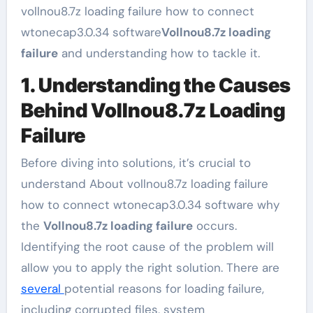
vollnou8.7z loading failure how to connect
wtonecap3.0.34 software
Vollnou8.7z loading
failure
and understanding how to tackle it.
1. Understanding the Causes
Behind Vollnou8.7z Loading
Failure
Before diving into solutions, it’s crucial to
understand About vollnou8.7z loading failure
how to connect wtonecap3.0.34 software why
the
Vollnou8.7z loading failure
occurs.
Identifying the root cause of the problem will
allow you to apply the right solution. There are
several
potential reasons for loading failure,
including corrupted files, system