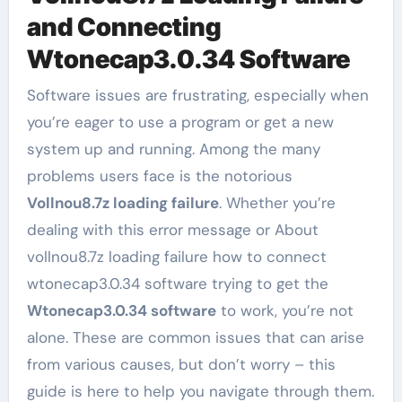
and Connecting
Wtonecap3.0.34 Software
Software issues are frustrating, especially when
you’re eager to use a program or get a new
system up and running. Among the many
problems users face is the notorious
Vollnou8.7z loading failure
. Whether you’re
dealing with this error message or About
vollnou8.7z loading failure how to connect
wtonecap3.0.34 software trying to get the
Wtonecap3.0.34 software
to work, you’re not
alone. These are common issues that can arise
from various causes, but don’t worry – this
guide is here to help you navigate through them.