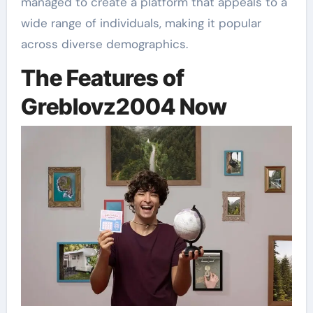
managed to create a platform that appeals to a
wide range of individuals, making it popular
across diverse demographics.
The Features of
Greblovz2004 Now