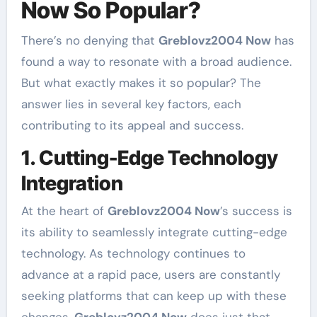
Now So Popular?
There’s no denying that
Greblovz2004 Now
has
found a way to resonate with a broad audience.
But what exactly makes it so popular? The
answer lies in several key factors, each
contributing to its appeal and success.
1. Cutting-Edge Technology
Integration
At the heart of
Greblovz2004 Now
’s success is
its ability to seamlessly integrate cutting-edge
technology. As technology continues to
advance at a rapid pace, users are constantly
seeking platforms that can keep up with these