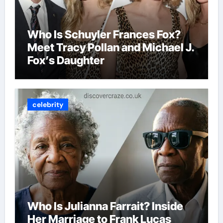
Who Is Schuyler Frances Fox?
Meet Tracy Pollan and Michael J.
Fox’s Daughter
celebrity
Who Is Julianna Farrait? Inside
Her Marriage to Frank Lucas