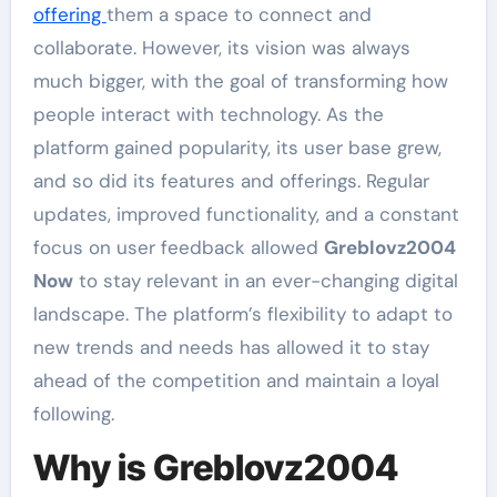
offering
them a space to connect and
collaborate. However, its vision was always
much bigger, with the goal of transforming how
people interact with technology. As the
platform gained popularity, its user base grew,
and so did its features and offerings. Regular
updates, improved functionality, and a constant
focus on user feedback allowed
Greblovz2004
Now
to stay relevant in an ever-changing digital
landscape. The platform’s flexibility to adapt to
new trends and needs has allowed it to stay
ahead of the competition and maintain a loyal
following.
Why is Greblovz2004