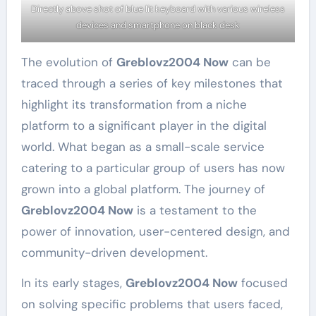
Directly above shot of blue lit keyboard with various wireless
devices and smartphone on black desk
The evolution of
Greblovz2004 Now
can be
traced through a series of key milestones that
highlight its transformation from a niche
platform to a significant player in the digital
world. What began as a small-scale service
catering to a particular group of users has now
grown into a global platform. The journey of
Greblovz2004 Now
is a testament to the
power of innovation, user-centered design, and
community-driven development.
In its early stages,
Greblovz2004 Now
focused
on solving specific problems that users faced,