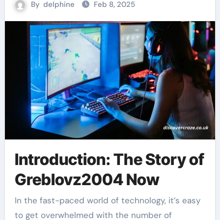
By
delphine
Feb 8, 2025
Introduction: The Story of
Greblovz2004 Now
In the fast-paced world of technology, it’s easy
to get overwhelmed with the number of