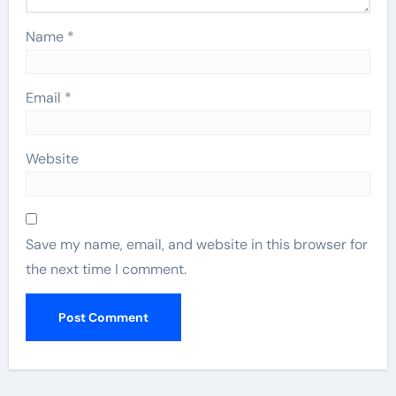
Name
*
Email
*
Website
Save my name, email, and website in this browser for
the next time I comment.