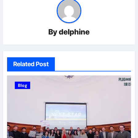
By
delphine
Related Post
Blog