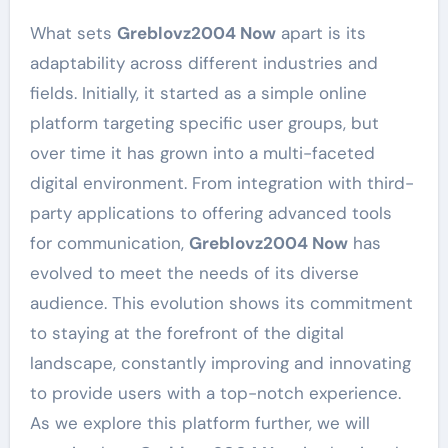
What sets
Greblovz2004 Now
apart is its
adaptability across different industries and
fields. Initially, it started as a simple online
platform targeting specific user groups, but
over time it has grown into a multi-faceted
digital environment. From integration with third-
party applications to offering advanced tools
for communication,
Greblovz2004 Now
has
evolved to meet the needs of its diverse
audience. This evolution shows its commitment
to staying at the forefront of the digital
landscape, constantly improving and innovating
to provide users with a top-notch experience.
As we explore this platform further, we will