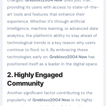
changes.
Greblovz2004 Now
does just that,
providing its users with access to state-of-the-
art tools and features that enhance their
experience. Whether it’s through artificial
intelligence, machine learning, or advanced data
analytics, the platform’s ability to stay ahead of
technological trends is a key reason why users
continue to flock to it. By embracing these
technologies early on,
Greblovz2004 Now
has
positioned itself as a leader in the digital space.
2. Highly Engaged
Community
Another significant factor contributing to the
popularity of
Greblovz2004 Now
is its highly