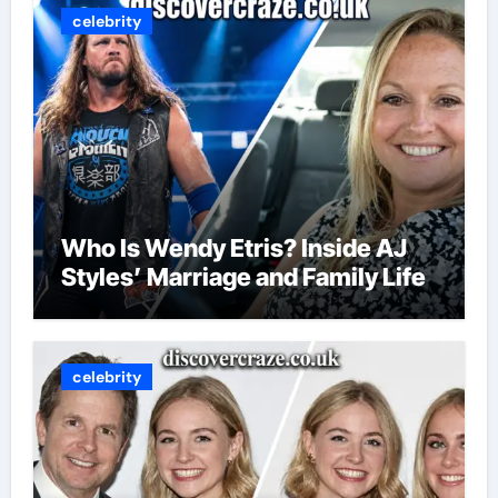
celebrity
Who Is Wendy Etris? Inside AJ
Styles’ Marriage and Family Life
celebrity