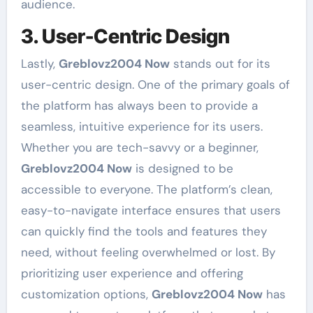
audience.
3. User-Centric Design
Lastly,
Greblovz2004 Now
stands out for its
user-centric design. One of the primary goals of
the platform has always been to provide a
seamless, intuitive experience for its users.
Whether you are tech-savvy or a beginner,
Greblovz2004 Now
is designed to be
accessible to everyone. The platform’s clean,
easy-to-navigate interface ensures that users
can quickly find the tools and features they
need, without feeling overwhelmed or lost. By
prioritizing user experience and offering
customization options,
Greblovz2004 Now
has