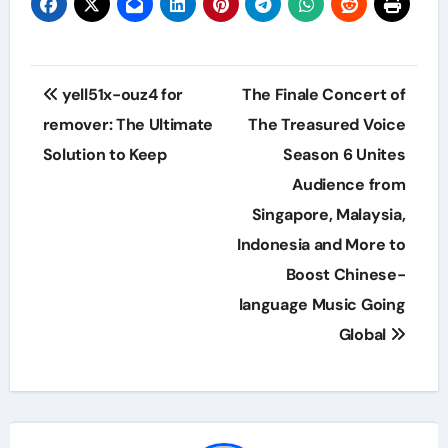
Post
yell51x-ouz4 for
The Finale Concert of
navigation
remover: The Ultimate
The Treasured Voice
Solution to Keep
Season 6 Unites
Audience from
Singapore, Malaysia,
Indonesia and More to
Boost Chinese-
language Music Going
Global