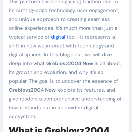
This platform has been gaining traction due to
its cutting-edge technology, user engagement,
and unique approach to creating seamless
online experiences. It’s much more than just a
typical service or
digital
tool—it represents a
shift in how we interact with technology and
digital spaces. In this blog post, we will dive
deep into what
Greblovz2004 Now
is all about,
its growth and evolution, and why it’s so
popular. The goal is to uncover the essence of
Greblovz2004 Now
, explore its features, and
give readers a comprehensive understanding of
how it stands out in a crowded digital
ecosystem.
What is Greblovz2004