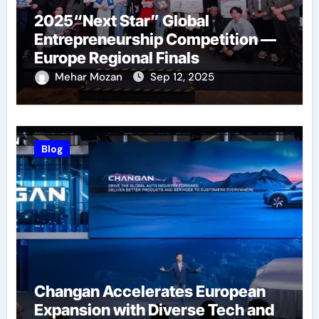
2025“Next Star” Global
Entrepreneurship Competition —
Europe Regional Finals
Successfully Held
Mehar Mozan
Sep 12, 2025
Blog
Changan Accelerates European
Expansion with Diverse Tech and