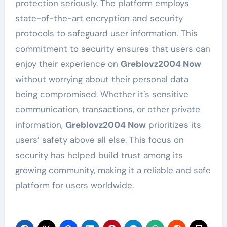
protection seriously. The platform employs
state-of-the-art encryption and security
protocols to safeguard user information. This
commitment to security ensures that users can
enjoy their experience on
Greblovz2004 Now
without worrying about their personal data
being compromised. Whether it’s sensitive
communication, transactions, or other private
information,
Greblovz2004 Now
prioritizes its
users’ safety above all else. This focus on
security has helped build trust among its
growing community, making it a reliable and safe
platform for users worldwide.