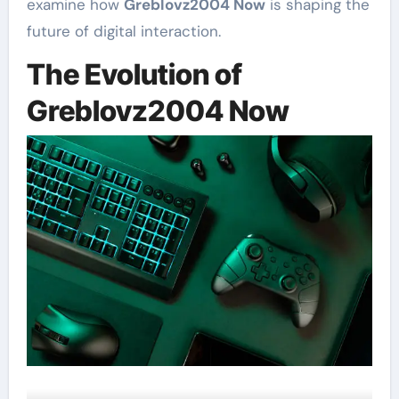
examine how
Greblovz2004 Now
is shaping the
future of digital interaction.
The Evolution of
Greblovz2004 Now