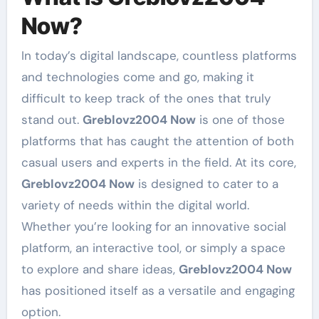
Now?
In today’s digital landscape, countless platforms
and technologies come and go, making it
difficult to keep track of the ones that truly
stand out.
Greblovz2004 Now
is one of those
platforms that has caught the attention of both
casual users and experts in the field. At its core,
Greblovz2004 Now
is designed to cater to a
variety of needs within the digital world.
Whether you’re looking for an innovative social
platform, an interactive tool, or simply a space
to explore and share ideas,
Greblovz2004 Now
has positioned itself as a versatile and engaging
option.