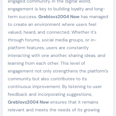
engaged community. In the digital world,
engagement is key to building loyalty and long-
term success.
Greblovz2004 Now
has managed
to create an environment where users feel
valued, heard, and connected. Whether it’s
through forums, social media groups, or in-
platform features, users are constantly
interacting with one another, sharing ideas, and
learning from each other. This level of
engagement not only strengthens the platform’s
community but also contributes to its
continuous improvement. By listening to user
feedback and incorporating suggestions,
Greblovz2004 Now
ensures that it remains
relevant and meets the needs of its growing