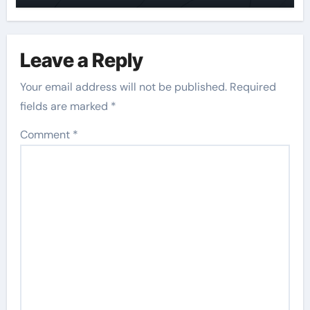
Leave a Reply
Your email address will not be published.
Required
fields are marked
*
Comment
*