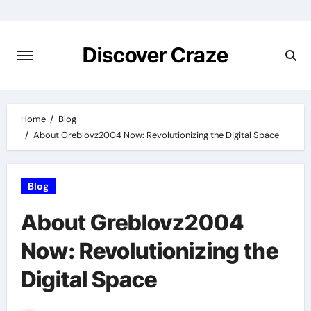
Skip
to
content
Discover Craze
Home
Blog
About Greblovz2004 Now: Revolutionizing the Digital Space
Blog
About Greblovz2004
Now: Revolutionizing the
Digital Space