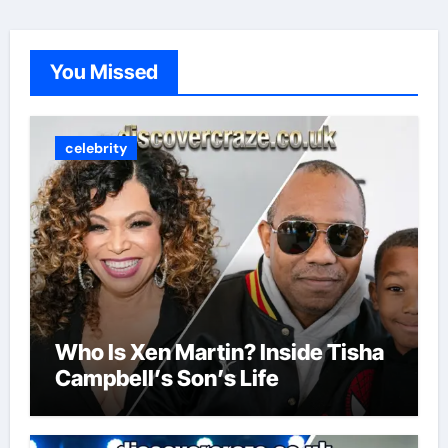
You Missed
celebrity
Who Is Xen Martin? Inside Tisha
Campbell’s Son’s Life