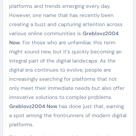
platforms and trends emerging every day.
However, one name that has recently been
creating a buzz and capturing attention across
various online communities is
Greblovz2004
Now
. For those who are unfamiliar, this term
might sound new, but it’s quickly becoming an
integral part of the digital landscape. As the
digital era continues to evolve, people are
increasingly searching for platforms that not
only meet their immediate needs but also offer
innovative solutions to complex problems.
Greblovz2004 Now
has done just that, earning
a spot among the frontrunners of modern digital
platforms.