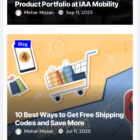
Product Portfolio at IAA Mobility
2025
Mehar Mozan
Sep 11, 2025
Blog
10 Best Ways to Get Free Shipping
Codes and Save More
Mehar Mozan
Jul 11, 2025