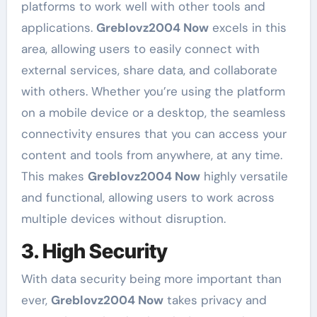
platforms to work well with other tools and
applications.
Greblovz2004 Now
excels in this
area, allowing users to easily connect with
external services, share data, and collaborate
with others. Whether you’re using the platform
on a mobile device or a desktop, the seamless
connectivity ensures that you can access your
content and tools from anywhere, at any time.
This makes
Greblovz2004 Now
highly versatile
and functional, allowing users to work across
multiple devices without disruption.
3. High Security
With data security being more important than
ever,
Greblovz2004 Now
takes privacy and