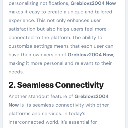
personalizing notifications,
Greblovz2004 Now
makes it easy to create a unique and tailored
experience. This not only enhances user
satisfaction but also helps users feel more
connected to the platform. The ability to
customize settings means that each user can
have their own version of
Greblovz2004 Now
,
making it more personal and relevant to their
needs.
2. Seamless Connectivity
Another standout feature of
Greblovz2004
Now
is its seamless connectivity with other
platforms and services. In today’s
interconnected world, it’s essential for