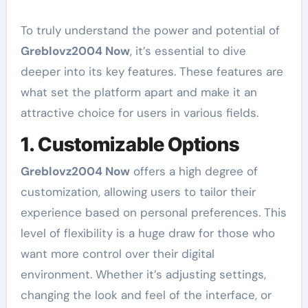
To truly understand the power and potential of
Greblovz2004 Now
, it’s essential to dive
deeper into its key features. These features are
what set the platform apart and make it an
attractive choice for users in various fields.
1. Customizable Options
Greblovz2004 Now
offers a high degree of
customization, allowing users to tailor their
experience based on personal preferences. This
level of flexibility is a huge draw for those who
want more control over their digital
environment. Whether it’s adjusting settings,
changing the look and feel of the interface, or